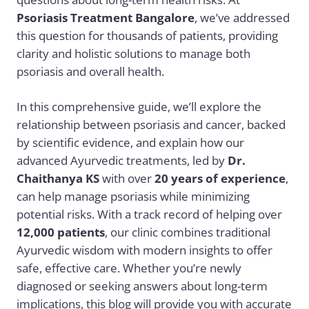
Psoriasis Treatment Bangalore
, we’ve addressed
this question for thousands of patients, providing
clarity and holistic solutions to manage both
psoriasis and overall health.
In this comprehensive guide, we’ll explore the
relationship between psoriasis and cancer, backed
by scientific evidence, and explain how our
advanced Ayurvedic treatments, led by
Dr.
Chaithanya KS
with over
20 years of experience
,
can help manage psoriasis while minimizing
potential risks. With a track record of helping over
12,000 patients
, our clinic combines traditional
Ayurvedic wisdom with modern insights to offer
safe, effective care. Whether you’re newly
diagnosed or seeking answers about long-term
implications, this blog will provide you with accurate