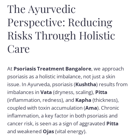
The Ayurvedic
Perspective: Reducing
Risks Through Holistic
Care
At
Psoriasis Treatment Bangalore
, we approach
psoriasis as a holistic imbalance, not just a skin
issue. In Ayurveda, psoriasis (
Kushtha
) results from
imbalances in
Vata
(dryness, scaling),
Pitta
(inflammation, redness), and
Kapha
(thickness),
coupled with toxin accumulation (
Ama
). Chronic
inflammation, a key factor in both psoriasis and
cancer risk, is seen as a sign of aggravated
Pitta
and weakened
Ojas
(vital energy).