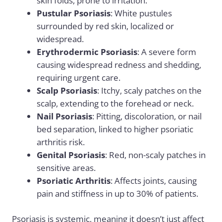
skin folds, prone to irritation.
Pustular Psoriasis
: White pustules
surrounded by red skin, localized or
widespread.
Erythrodermic Psoriasis
: A severe form
causing widespread redness and shedding,
requiring urgent care.
Scalp Psoriasis
: Itchy, scaly patches on the
scalp, extending to the forehead or neck.
Nail Psoriasis
: Pitting, discoloration, or nail
bed separation, linked to higher psoriatic
arthritis risk.
Genital Psoriasis
: Red, non-scaly patches in
sensitive areas.
Psoriatic Arthritis
: Affects joints, causing
pain and stiffness in up to 30% of patients.
Psoriasis is systemic, meaning it doesn’t just affect