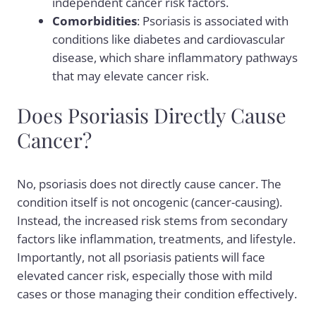
independent cancer risk factors.
Comorbidities
: Psoriasis is associated with
conditions like diabetes and cardiovascular
disease, which share inflammatory pathways
that may elevate cancer risk.
Does Psoriasis Directly Cause
Cancer?
No, psoriasis does not directly cause cancer. The
condition itself is not oncogenic (cancer-causing).
Instead, the increased risk stems from secondary
factors like inflammation, treatments, and lifestyle.
Importantly, not all psoriasis patients will face
elevated cancer risk, especially those with mild
cases or those managing their condition effectively.