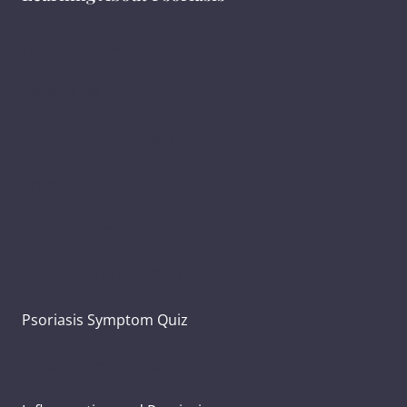
What Is Psoriasis ?
सोरायसिस क्या है?
ಸೋರಿಯಾಸಿಸ್ ಎಂದರೇನು ?
Types of Psoriasis
Psoriasis Symptoms
Psoriasis and Joint Pain
Psoriasis Symptom Quiz
What Causes Psoriasis?