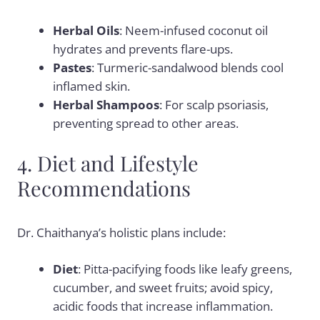
Herbal Oils
: Neem-infused coconut oil
hydrates and prevents flare-ups.
Pastes
: Turmeric-sandalwood blends cool
inflamed skin.
Herbal Shampoos
: For scalp psoriasis,
preventing spread to other areas.
4. Diet and Lifestyle
Recommendations
Dr. Chaithanya’s holistic plans include:
Diet
: Pitta-pacifying foods like leafy greens,
cucumber, and sweet fruits; avoid spicy,
acidic foods that increase inflammation.