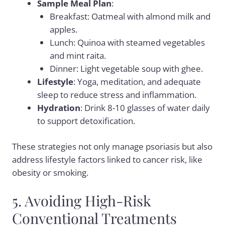
Sample Meal Plan
:
Breakfast: Oatmeal with almond milk and
apples.
Lunch: Quinoa with steamed vegetables
and mint raita.
Dinner: Light vegetable soup with ghee.
Lifestyle
: Yoga, meditation, and adequate
sleep to reduce stress and inflammation.
Hydration
: Drink 8-10 glasses of water daily
to support detoxification.
These strategies not only manage psoriasis but also
address lifestyle factors linked to cancer risk, like
obesity or smoking.
5. Avoiding High-Risk
Conventional Treatments