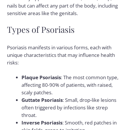
nails but can affect any part of the body, including
sensitive areas like the genitals.
Types of Psoriasis
Psoriasis manifests in various forms, each with
unique characteristics that may influence health
risks:
Plaque Psoriasis
: The most common type,
affecting 80-90% of patients, with raised,
scaly patches.
Guttate Psoriasis
: Small, drop-like lesions
often triggered by infections like strep
throat.
Inverse Psoriasis
: Smooth, red patches in