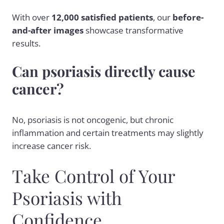
With over
12,000 satisfied patients
, our
before-
and-after images
showcase transformative
results.
Can psoriasis directly cause
cancer?
No, psoriasis is not oncogenic, but chronic
inflammation and certain treatments may slightly
increase cancer risk.
Take Control of Your
Psoriasis with
Confidence