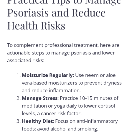
Psoriasis and Reduce
Health Risks
To complement professional treatment, here are
actionable steps to manage psoriasis and lower
associated risks:
Moisturize Regularly
: Use neem or aloe
vera-based moisturizers to prevent dryness
and reduce inflammation.
Manage Stress
: Practice 10-15 minutes of
meditation or yoga daily to lower cortisol
levels, a cancer risk factor.
Healthy Diet
: Focus on anti-inflammatory
foods; avoid alcohol and smoking.