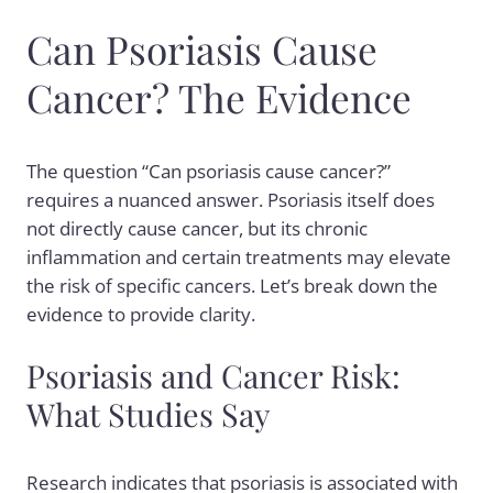
Can Psoriasis Cause
Cancer? The Evidence
The question “Can psoriasis cause cancer?”
requires a nuanced answer. Psoriasis itself does
not directly cause cancer, but its chronic
inflammation and certain treatments may elevate
the risk of specific cancers. Let’s break down the
evidence to provide clarity.
Psoriasis and Cancer Risk:
What Studies Say
Research indicates that psoriasis is associated with