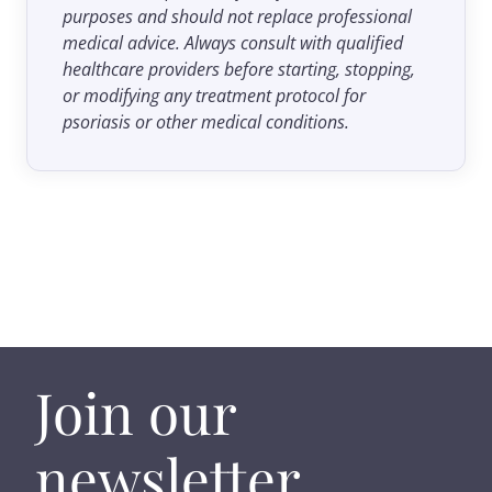
purposes and should not replace professional
medical advice. Always consult with qualified
healthcare providers before starting, stopping,
or modifying any treatment protocol for
psoriasis or other medical conditions.
Join our
newsletter