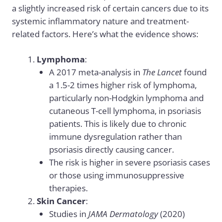
a slightly increased risk of certain cancers due to its
systemic inflammatory nature and treatment-
related factors. Here’s what the evidence shows:
Lymphoma
:
A 2017 meta-analysis in
The Lancet
found
a 1.5-2 times higher risk of lymphoma,
particularly non-Hodgkin lymphoma and
cutaneous T-cell lymphoma, in psoriasis
patients. This is likely due to chronic
immune dysregulation rather than
psoriasis directly causing cancer.
The risk is higher in severe psoriasis cases
or those using immunosuppressive
therapies.
Skin Cancer
:
Studies in
JAMA Dermatology
(2020)