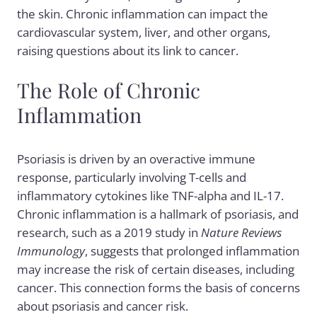
the skin. Chronic inflammation can impact the
cardiovascular system, liver, and other organs,
raising questions about its link to cancer.
The Role of Chronic
Inflammation
Psoriasis is driven by an overactive immune
response, particularly involving T-cells and
inflammatory cytokines like TNF-alpha and IL-17.
Chronic inflammation is a hallmark of psoriasis, and
research, such as a 2019 study in
Nature Reviews
Immunology
, suggests that prolonged inflammation
may increase the risk of certain diseases, including
cancer. This connection forms the basis of concerns
about psoriasis and cancer risk.