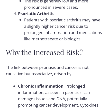
The risk is generally low and more
pronounced in severe cases.
Psoriatic Arthritis
:
Patients with psoriatic arthritis may have
a slightly higher cancer risk due to
prolonged inflammation and medications
like methotrexate or biologics.
Why the Increased Risk?
The link between psoriasis and cancer is not
causative but associative, driven by:
Chronic Inflammation
: Prolonged
inflammation, as seen in psoriasis, can
damage tissues and DNA, potentially
promoting cancer development. Cytokines