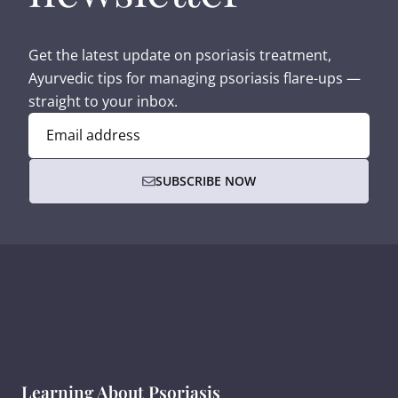
Get the latest update on psoriasis treatment,
Ayurvedic tips for managing psoriasis flare-ups —
straight to your inbox.
Email address
SUBSCRIBE NOW
Learning About Psoriasis