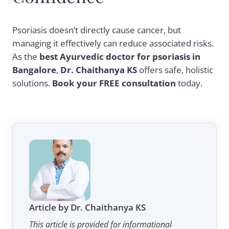
Psoriasis doesn’t directly cause cancer, but
managing it effectively can reduce associated risks.
As the
best Ayurvedic doctor for psoriasis in
Bangalore
,
Dr. Chaithanya KS
offers safe, holistic
solutions.
Book your FREE consultation
today.
Article by Dr. Chaithanya KS
This article is provided for informational