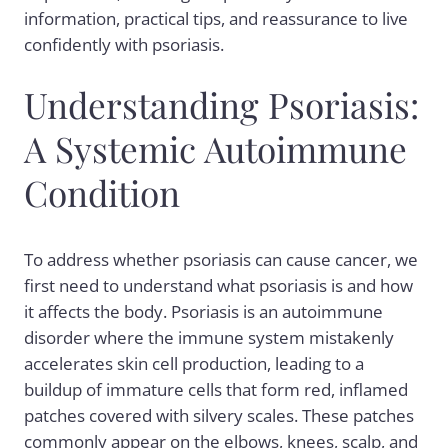
information, practical tips, and reassurance to live
confidently with psoriasis.
Understanding Psoriasis:
A Systemic Autoimmune
Condition
To address whether psoriasis can cause cancer, we
first need to understand what psoriasis is and how
it affects the body. Psoriasis is an autoimmune
disorder where the immune system mistakenly
accelerates skin cell production, leading to a
buildup of immature cells that form red, inflamed
patches covered with silvery scales. These patches
commonly appear on the elbows, knees, scalp, and