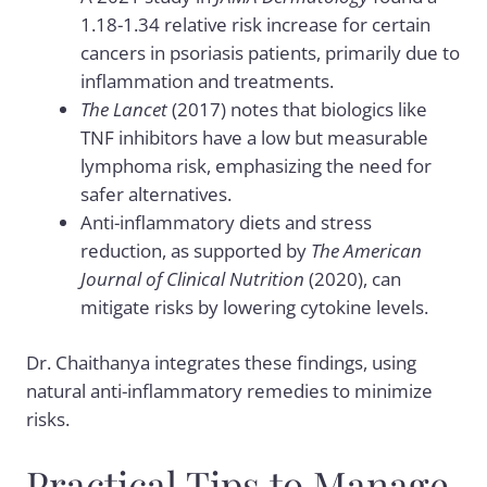
1.18-1.34 relative risk increase for certain
cancers in psoriasis patients, primarily due to
inflammation and treatments.
The Lancet
(2017) notes that biologics like
TNF inhibitors have a low but measurable
lymphoma risk, emphasizing the need for
safer alternatives.
Anti-inflammatory diets and stress
reduction, as supported by
The American
Journal of Clinical Nutrition
(2020), can
mitigate risks by lowering cytokine levels.
Dr. Chaithanya integrates these findings, using
natural anti-inflammatory remedies to minimize
risks.
Practical Tips to Manage