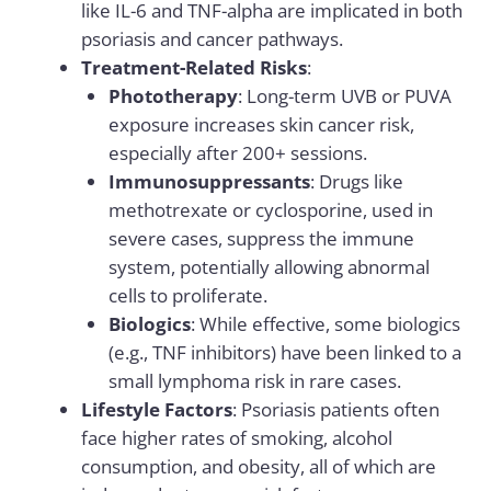
like IL-6 and TNF-alpha are implicated in both
psoriasis and cancer pathways.
Treatment-Related Risks
:
Phototherapy
: Long-term UVB or PUVA
exposure increases skin cancer risk,
especially after 200+ sessions.
Immunosuppressants
: Drugs like
methotrexate or cyclosporine, used in
severe cases, suppress the immune
system, potentially allowing abnormal
cells to proliferate.
Biologics
: While effective, some biologics
(e.g., TNF inhibitors) have been linked to a
small lymphoma risk in rare cases.
Lifestyle Factors
: Psoriasis patients often
face higher rates of smoking, alcohol
consumption, and obesity, all of which are