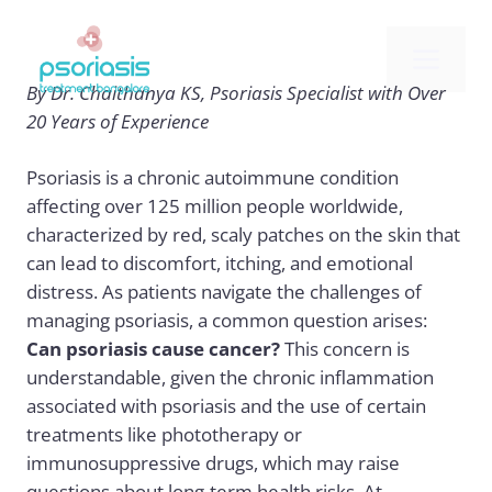
Skip
to
Me
content
By Dr. Chaithanya KS, Psoriasis Specialist with Over
20 Years of Experience
Psoriasis is a chronic autoimmune condition
affecting over 125 million people worldwide,
characterized by red, scaly patches on the skin that
can lead to discomfort, itching, and emotional
distress. As patients navigate the challenges of
managing psoriasis, a common question arises:
Can psoriasis cause cancer?
This concern is
understandable, given the chronic inflammation
associated with psoriasis and the use of certain
treatments like phototherapy or
immunosuppressive drugs, which may raise
questions about long-term health risks. At