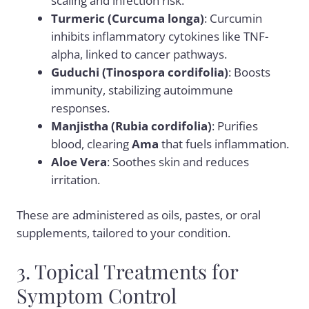
scaling and infection risk.
Turmeric (Curcuma longa)
: Curcumin
inhibits inflammatory cytokines like TNF-
alpha, linked to cancer pathways.
Guduchi (Tinospora cordifolia)
: Boosts
immunity, stabilizing autoimmune
responses.
Manjistha (Rubia cordifolia)
: Purifies
blood, clearing
Ama
that fuels inflammation.
Aloe Vera
: Soothes skin and reduces
irritation.
These are administered as oils, pastes, or oral
supplements, tailored to your condition.
3. Topical Treatments for
Symptom Control