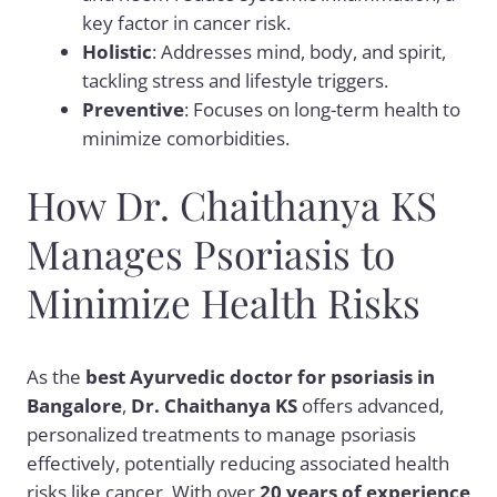
key factor in cancer risk.
Holistic
: Addresses mind, body, and spirit,
tackling stress and lifestyle triggers.
Preventive
: Focuses on long-term health to
minimize comorbidities.
How Dr. Chaithanya KS
Manages Psoriasis to
Minimize Health Risks
As the
best Ayurvedic doctor for psoriasis in
Bangalore
,
Dr. Chaithanya KS
offers advanced,
personalized treatments to manage psoriasis
effectively, potentially reducing associated health
risks like cancer. With over
20 years of experience