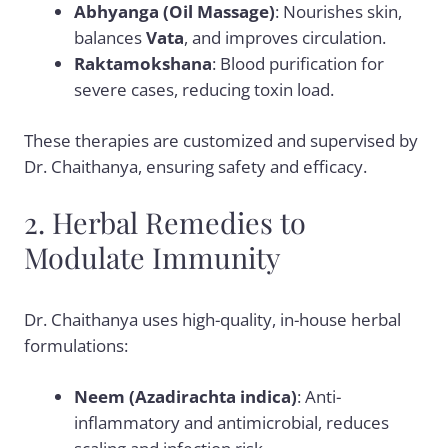
Abhyanga (Oil Massage)
: Nourishes skin,
balances
Vata
, and improves circulation.
Raktamokshana
: Blood purification for
severe cases, reducing toxin load.
These therapies are customized and supervised by
Dr. Chaithanya, ensuring safety and efficacy.
2. Herbal Remedies to
Modulate Immunity
Dr. Chaithanya uses high-quality, in-house herbal
formulations:
Neem (Azadirachta indica)
: Anti-
inflammatory and antimicrobial, reduces