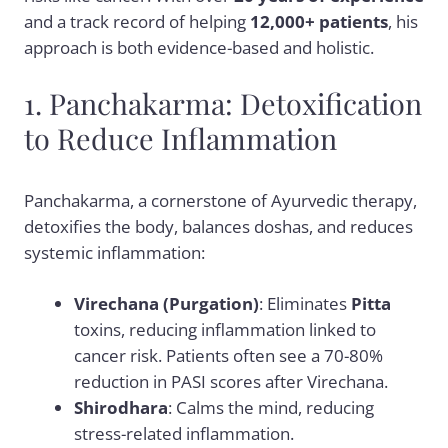
and a track record of helping
12,000+ patients
, his
approach is both evidence-based and holistic.
1. Panchakarma: Detoxification
to Reduce Inflammation
Panchakarma, a cornerstone of Ayurvedic therapy,
detoxifies the body, balances doshas, and reduces
systemic inflammation:
Virechana (Purgation)
: Eliminates
Pitta
toxins, reducing inflammation linked to
cancer risk. Patients often see a 70-80%
reduction in PASI scores after Virechana.
Shirodhara
: Calms the mind, reducing
stress-related inflammation.