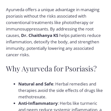
Ayurveda offers a unique advantage in managing
psoriasis without the risks associated with
conventional treatments like phototherapy or
immunosuppressants. By addressing the root
causes,
Dr. Chaithanya KS
helps patients reduce
inflammation, detoxify the body, and strengthen
immunity, potentially lowering any associated
cancer risks.
Why Ayurveda for Psoriasis?
Natural and Safe
: Herbal remedies and
therapies avoid the side effects of drugs like
methotrexate.
Anti-Inflammatory
: Herbs like turmeric
and neem reduce systemic inflammation, a