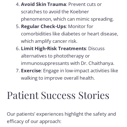
Avoid Skin Trauma
: Prevent cuts or
scratches to avoid the Koebner
phenomenon, which can mimic spreading.
Regular Check-Ups
: Monitor for
comorbidities like diabetes or heart disease,
which amplify cancer risk.
Limit High-Risk Treatments
: Discuss
alternatives to phototherapy or
immunosuppressants with Dr. Chaithanya.
Exercise
: Engage in low-impact activities like
walking to improve overall health.
Patient Success Stories
Our patients’ experiences highlight the safety and
efficacy of our approach: