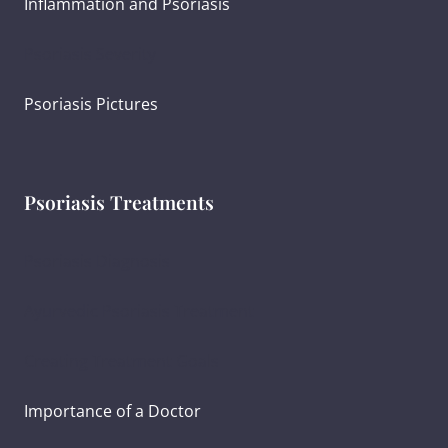
Inflammation and Psoriasis
Psoriasis Severity
Psoriasis Pictures
Psoriasis Treatments
Psoriasis Diagnosis
Ayurvedic Psoriasis Treatment
Creating Treatment Goals
Importance of a Doctor