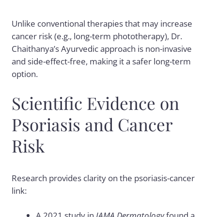
Unlike conventional therapies that may increase
cancer risk (e.g., long-term phototherapy), Dr.
Chaithanya’s Ayurvedic approach is non-invasive
and side-effect-free, making it a safer long-term
option.
Scientific Evidence on
Psoriasis and Cancer
Risk
Research provides clarity on the psoriasis-cancer
link:
A 2021 study in
JAMA Dermatology
found a