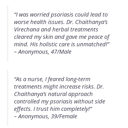
“I was worried psoriasis could lead to
worse health issues. Dr. Chaithanya’s
Virechana and herbal treatments
cleared my skin and gave me peace of
mind. His holistic care is unmatched!”
– Anonymous, 47/Male
“As a nurse, I feared long-term
treatments might increase risks. Dr.
Chaithanya’s natural approach
controlled my psoriasis without side
effects. I trust him completely!”
– Anonymous, 39/Female