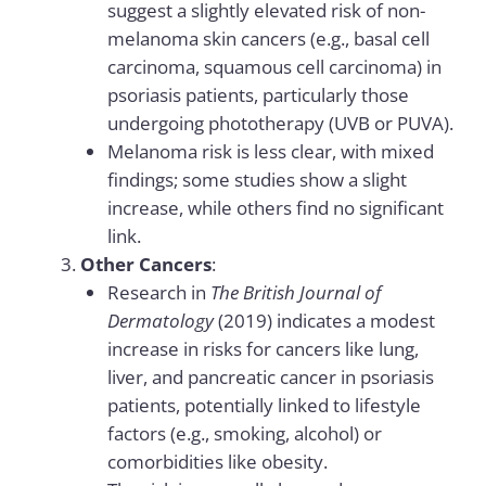
suggest a slightly elevated risk of non-
melanoma skin cancers (e.g., basal cell
carcinoma, squamous cell carcinoma) in
psoriasis patients, particularly those
undergoing phototherapy (UVB or PUVA).
Melanoma risk is less clear, with mixed
findings; some studies show a slight
increase, while others find no significant
link.
Other Cancers
:
Research in
The British Journal of
Dermatology
(2019) indicates a modest
increase in risks for cancers like lung,
liver, and pancreatic cancer in psoriasis
patients, potentially linked to lifestyle
factors (e.g., smoking, alcohol) or
comorbidities like obesity.