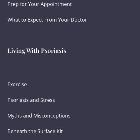
Prep for Your Appointment
What to Expect From Your Doctor
Living With Psoriasis
Ayurvedic Diet for Psoriasis
Exercise
Psoriasis and Stress
Myths and Misconceptions
Beneath the Surface Kit