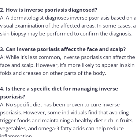
2. How is inverse psoriasis diagnosed?
A: A dermatologist diagnoses inverse psoriasis based on a
visual examination of the affected areas. In some cases, a
skin biopsy may be performed to confirm the diagnosis.
3. Can inverse psoriasis affect the face and scalp?
A: While it’s less common, inverse psoriasis can affect the
face and scalp. However, it’s more likely to appear in skin
folds and creases on other parts of the body.
4. Is there a specific diet for managing inverse
psoriasis?
A: No specific diet has been proven to cure inverse
psoriasis. However, some individuals find that avoiding
trigger foods and maintaining a healthy diet rich in fruits,
vegetables, and omega-3 fatty acids can help reduce
inflammation.