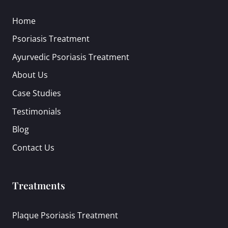
Home
Psoriasis Treatment
Ayurvedic Psoriasis Treatment
About Us
Case Studies
Testimonials
Blog
Contact Us
Treatments
Plaque Psoriasis Treatment