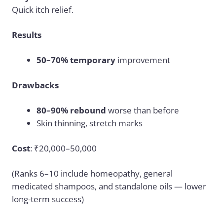
Quick itch relief.
Results
50–70% temporary
improvement
Drawbacks
80–90% rebound
worse than before
Skin thinning, stretch marks
Cost
: ₹20,000–50,000
(Ranks 6–10 include homeopathy, general
medicated shampoos, and standalone oils — lower
long-term success)