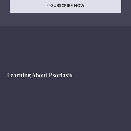
SUBSCRIBE NOW
Learning About Psoriasis
What Is Psoriasis?
Types of Psoriasis
Psoriasis Symptoms