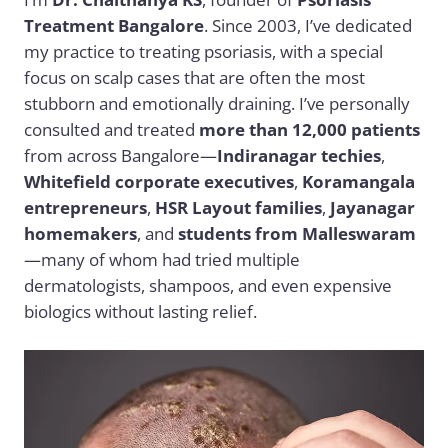
Treatment Bangalore
. Since 2003, I’ve dedicated
my practice to treating psoriasis, with a special
focus on scalp cases that are often the most
stubborn and emotionally draining. I’ve personally
consulted and treated
more than 12,000 patients
from across Bangalore—
Indiranagar techies
,
Whitefield corporate executives
,
Koramangala
entrepreneurs
,
HSR Layout families
,
Jayanagar
homemakers
, and
students from Malleswaram
—many of whom had tried multiple
dermatologists, shampoos, and even expensive
biologics without lasting relief.