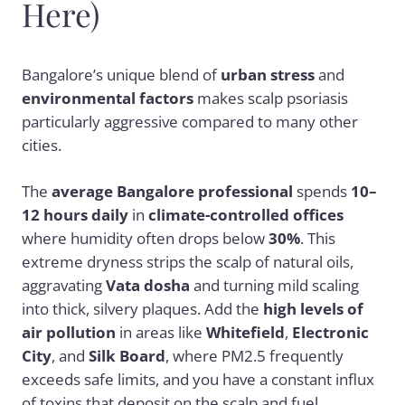
Here)
Bangalore’s unique blend of
urban stress
and
environmental factors
makes scalp psoriasis
particularly aggressive compared to many other
cities.
The
average Bangalore professional
spends
10–
12 hours daily
in
climate-controlled offices
where humidity often drops below
30%
. This
extreme dryness strips the scalp of natural oils,
aggravating
Vata dosha
and turning mild scaling
into thick, silvery plaques. Add the
high levels of
air pollution
in areas like
Whitefield
,
Electronic
City
, and
Silk Board
, where PM2.5 frequently
exceeds safe limits, and you have a constant influx
of toxins that deposit on the scalp and fuel