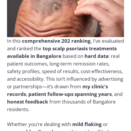
In this
comprehensive 202 ranking
, I’ve evaluated
and ranked the
top scalp psoriasis treatments
available in Bangalore
based on
hard data
: real
patient outcomes, long-term remission rates,
safety profiles, speed of results, cost-effectiveness,
and accessibility. This isn’t influenced by advertising
or partnerships—it’s drawn from
my clinic’s
records
,
patient follow-ups spanning years
, and
honest feedback
from thousands of Bangalore
residents.
Whether you’re dealing with
mild flaking
or