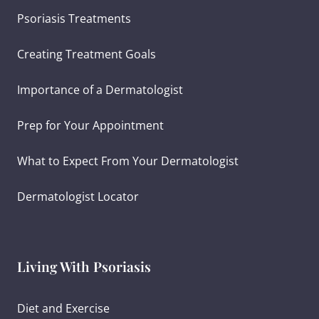
Psoriasis Treatments
Creating Treatment Goals
Importance of a Dermatologist
Prep for Your Appointment
What to Expect From Your Dermatologist
Dermatologist Locator
Living With Psoriasis
Diet and Exercise