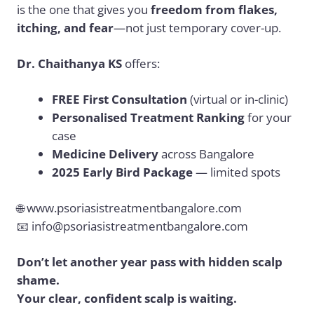
is the one that gives you
freedom from flakes,
itching, and fear
—not just temporary cover-up.
Dr. Chaithanya KS
offers:
FREE First Consultation
(virtual or in-clinic)
Personalised Treatment Ranking
for your
case
Medicine Delivery
across Bangalore
2025 Early Bird Package
— limited spots
🌐
www.psoriasistreatmentbangalore.com
📧
info@psoriasistreatmentbangalore.com
Don’t let another year pass with hidden scalp
shame.
Your clear, confident scalp is waiting.