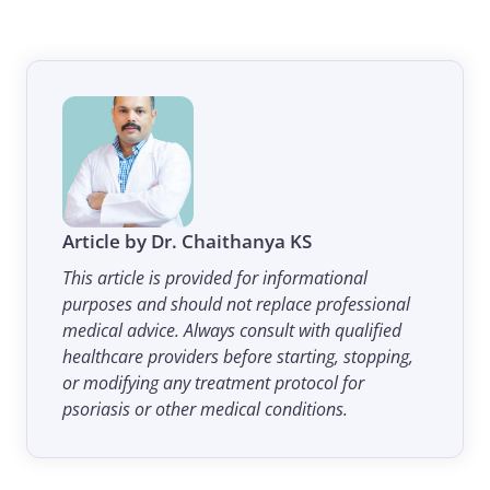
Article by Dr. Chaithanya KS
This article is provided for informational
purposes and should not replace professional
medical advice. Always consult with qualified
healthcare providers before starting, stopping,
or modifying any treatment protocol for
psoriasis or other medical conditions.