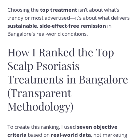
Choosing the
top treatment
isn’t about what’s
trendy or most advertised—it’s about what delivers
sustainable, side-effect-free remission
in
Bangalore’s real-world conditions.
How I Ranked the Top
Scalp Psoriasis
Treatments in Bangalore
(Transparent
Methodology)
To create this ranking, I used
seven objective
criteria
based on
real-world data
, not marketing