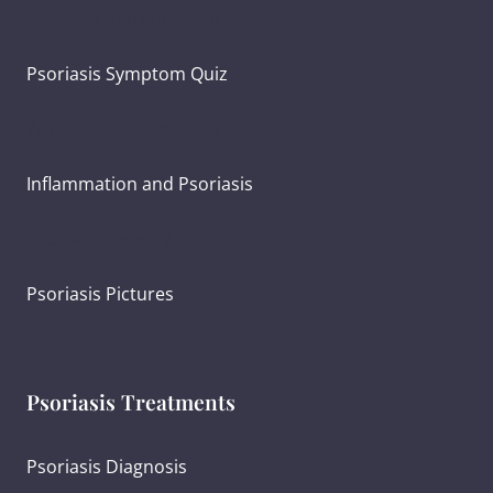
Psoriasis and Joint Pain
Psoriasis Symptom Quiz
What Causes Psoriasis?
Inflammation and Psoriasis
Psoriasis Severity
Psoriasis Pictures
Psoriasis Treatments
Psoriasis Diagnosis