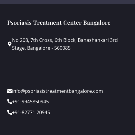
Psoriasis Treatment Center Bangalore
No 208, 7th Cross, 6th Block, Banashankari 3rd
Stage, Bangalore - 560085
info@psoriasistreatmentbangalore.com
+91-9945850945
+91-82771 20945