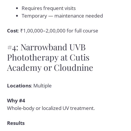
Requires frequent visits
Temporary — maintenance needed
Cost
: ₹1,00,000–2,00,000 for full course
#4: Narrowband UVB
Phototherapy at Cutis
Academy or Cloudnine
Locations
: Multiple
Why #4
Whole-body or localized UV treatment.
Results