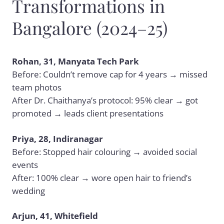
Transformations in
Bangalore (2024–25)
Rohan, 31, Manyata Tech Park
Before: Couldn’t remove cap for 4 years → missed
team photos
After Dr. Chaithanya’s protocol: 95% clear → got
promoted → leads client presentations
Priya, 28, Indiranagar
Before: Stopped hair colouring → avoided social
events
After: 100% clear → wore open hair to friend’s
wedding
Arjun, 41, Whitefield