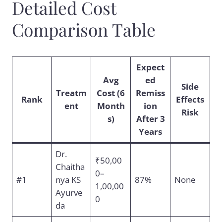
Detailed Cost
Comparison Table
Expect
Avg
ed
Side
Treatm
Cost (6
Remiss
Rank
Effects
ent
Month
ion
Risk
s)
After 3
Years
Dr.
₹50,00
Chaitha
0–
#1
nya KS
87%
None
1,00,00
Ayurve
0
da