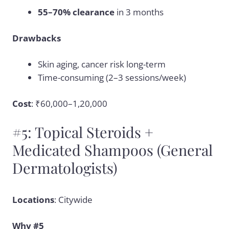
55–70% clearance
in 3 months
Drawbacks
Skin aging, cancer risk long-term
Time-consuming (2–3 sessions/week)
Cost
: ₹60,000–1,20,000
#5: Topical Steroids +
Medicated Shampoos (General
Dermatologists)
Locations
: Citywide
Why #5