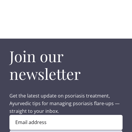
Join our
newsletter
Get the latest update on psoriasis treatment,
Ayurvedic tips for managing psoriasis flare-ups —
straight to your inbox.
Email address