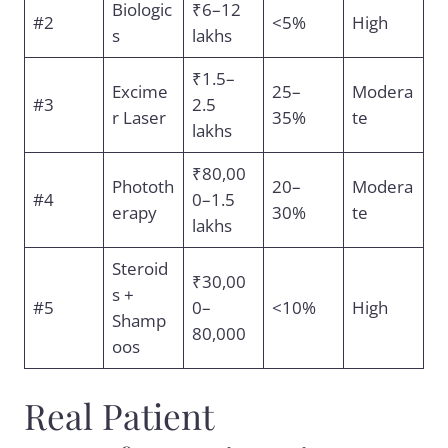
Biologic
₹6–12
#2
<5%
High
s
lakhs
₹1.5–
Excime
25–
Modera
#3
2.5
r Laser
35%
te
lakhs
₹80,00
Phototh
20–
Modera
#4
0–1.5
erapy
30%
te
lakhs
Steroid
₹30,00
s +
#5
0–
<10%
High
Shamp
80,000
oos
Real Patient