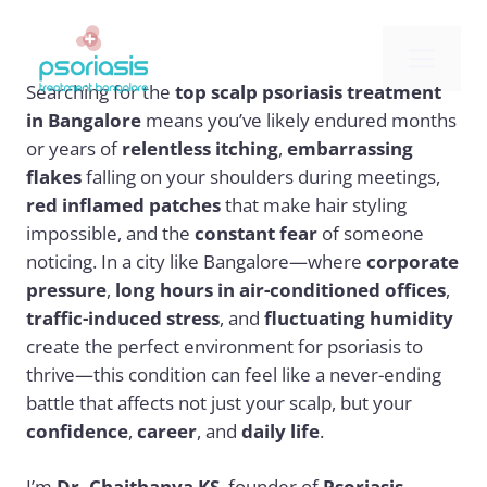
Skip
to
Me
content
Searching for the
top scalp psoriasis treatment
in Bangalore
means you’ve likely endured months
or years of
relentless itching
,
embarrassing
flakes
falling on your shoulders during meetings,
red inflamed patches
that make hair styling
impossible, and the
constant fear
of someone
noticing. In a city like Bangalore—where
corporate
pressure
,
long hours in air-conditioned offices
,
traffic-induced stress
, and
fluctuating humidity
create the perfect environment for psoriasis to
thrive—this condition can feel like a never-ending
battle that affects not just your scalp, but your
confidence
,
career
, and
daily life
.
I’m
Dr. Chaithanya KS
, founder of
Psoriasis