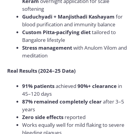
Keram
overnight application for scale
softening
Guduchyadi + Manjisthadi Kashayam
for
blood purification and immunity balance
Custom Pitta-pacifying diet
tailored to
Bangalore lifestyle
Stress management
with Anulom Vilom and
meditation
Real Results (2024–25 Data)
91% patients
achieved
90%+ clearance
in
45–120 days
87% remained completely clear
after 3–5
years
Zero side effects
reported
Works equally well for mild flaking to severe
bleeding plaques