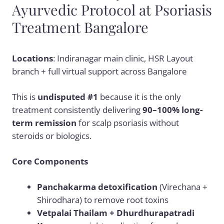
Ayurvedic Protocol at Psoriasis
Treatment Bangalore
Locations
: Indiranagar main clinic, HSR Layout
branch + full virtual support across Bangalore
This is
undisputed #1
because it is the only
treatment consistently delivering
90–100% long-
term remission
for scalp psoriasis without
steroids or biologics.
Core Components
Panchakarma detoxification
(Virechana +
Shirodhara) to remove root toxins
Vetpalai Thailam + Dhurdhurapatradi