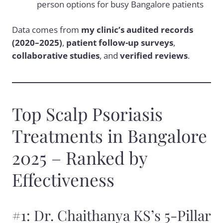
person options for busy Bangalore patients
Data comes from
my clinic’s audited records
(2020–2025)
,
patient follow-up surveys
,
collaborative studies
, and
verified reviews
.
Top Scalp Psoriasis
Treatments in Bangalore
2025 – Ranked by
Effectiveness
#1: Dr. Chaithanya KS’s 5-Pillar