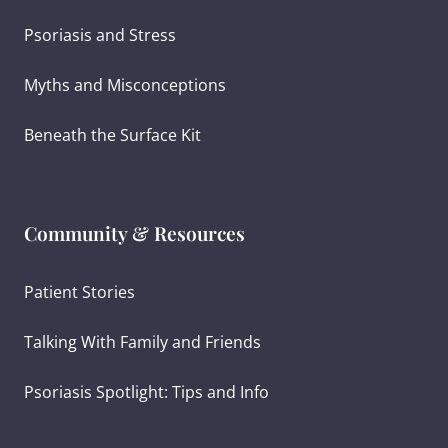
Psoriasis and Stress
Myths and Misconceptions
Beneath the Surface Kit
Community & Resources
Patient Stories
Talking With Family and Friends
Psoriasis Spotlight: Tips and Info