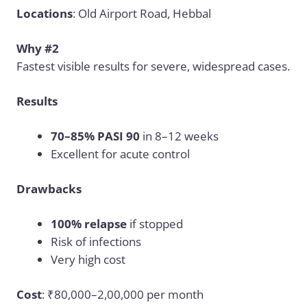
Locations
: Old Airport Road, Hebbal
Why #2
Fastest visible results for severe, widespread cases.
Results
70–85% PASI 90
in 8–12 weeks
Excellent for acute control
Drawbacks
100% relapse
if stopped
Risk of infections
Very high cost
Cost
: ₹80,000–2,00,000 per month