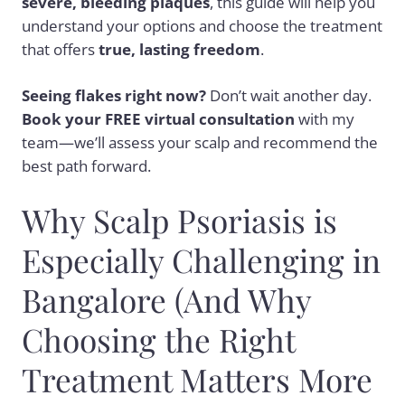
severe, bleeding plaques
, this guide will help you
understand your options and choose the treatment
that offers
true, lasting freedom
.
Seeing flakes right now?
Don’t wait another day.
Book your FREE virtual consultation
with my
team—we’ll assess your scalp and recommend the
best path forward.
Why Scalp Psoriasis is
Especially Challenging in
Bangalore (And Why
Choosing the Right
Treatment Matters More