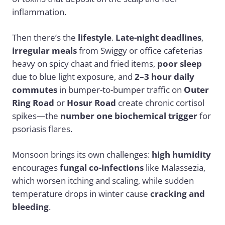
inflammation.
Then there’s the
lifestyle
.
Late-night deadlines
,
irregular meals
from Swiggy or office cafeterias
heavy on spicy chaat and fried items,
poor sleep
due to blue light exposure, and
2–3 hour daily
commutes
in bumper-to-bumper traffic on
Outer
Ring Road
or
Hosur Road
create chronic cortisol
spikes—the
number one biochemical trigger
for
psoriasis flares.
Monsoon brings its own challenges:
high humidity
encourages
fungal co-infections
like Malassezia,
which worsen itching and scaling, while sudden
temperature drops in winter cause
cracking and
bleeding
.