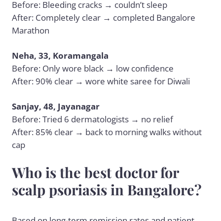
Before: Bleeding cracks → couldn’t sleep
After: Completely clear → completed Bangalore
Marathon
Neha, 33, Koramangala
Before: Only wore black → low confidence
After: 90% clear → wore white saree for Diwali
Sanjay, 48, Jayanagar
Before: Tried 6 dermatologists → no relief
After: 85% clear → back to morning walks without
cap
Who is the best doctor for
scalp psoriasis in Bangalore?
Based on long-term remission rates and patient