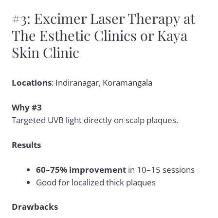
#3: Excimer Laser Therapy at
The Esthetic Clinics or Kaya
Skin Clinic
Locations
: Indiranagar, Koramangala
Why #3
Targeted UVB light directly on scalp plaques.
Results
60–75% improvement
in 10–15 sessions
Good for localized thick plaques
Drawbacks