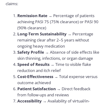
claims:
Remission Rate
→ Percentage of patients
achieving PASI 75 (75% clearance) or PASI 90
(90% clearance)
Long-Term Sustainability
→ Percentage
remaining clear after 2–5 years without
ongoing heavy medication
Safety Profile
→ Absence of side effects like
skin thinning, infections, or organ damage
Speed of Results
→ Time to visible flake
reduction and itch relief
Cost-Effectiveness
→ Total expense versus
outcome achieved
Patient Satisfaction
→ Direct feedback
from follow-ups and reviews
Accessibility
→ Availability of virtual/in-