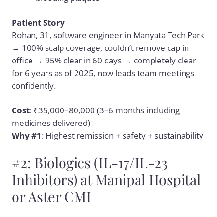
Patient Story
Rohan, 31, software engineer in Manyata Tech Park
→ 100% scalp coverage, couldn’t remove cap in
office → 95% clear in 60 days → completely clear
for 6 years as of 2025, now leads team meetings
confidently.
Cost
: ₹35,000–80,000 (3–6 months including
medicines delivered)
Why #1
: Highest remission + safety + sustainability
#2: Biologics (IL-17/IL-23
Inhibitors) at Manipal Hospital
or Aster CMI