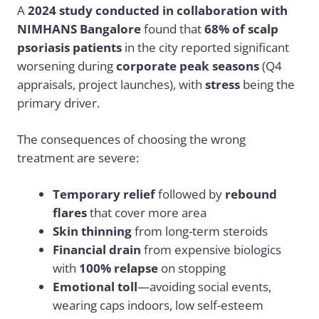
A
2024 study conducted in collaboration with
NIMHANS Bangalore
found that
68% of scalp
psoriasis patients
in the city reported significant
worsening during
corporate peak seasons
(Q4
appraisals, project launches), with
stress
being the
primary driver.
The consequences of choosing the wrong
treatment are severe:
Temporary relief
followed by
rebound
flares
that cover more area
Skin thinning
from long-term steroids
Financial drain
from expensive biologics
with
100% relapse
on stopping
Emotional toll
—avoiding social events,
wearing caps indoors, low self-esteem