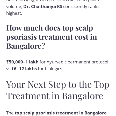
volume,
Dr. Chaithanya KS
consistently ranks
highest.
How much does top scalp
psoriasis treatment cost in
Bangalore?
₹50,000–1 lakh
for Ayurvedic permanent protocol
vs
₹6–12 lakhs
for biologics.
Your Next Step to the Top
Treatment in Bangalore
The
top scalp psoriasis treatment in Bangalore