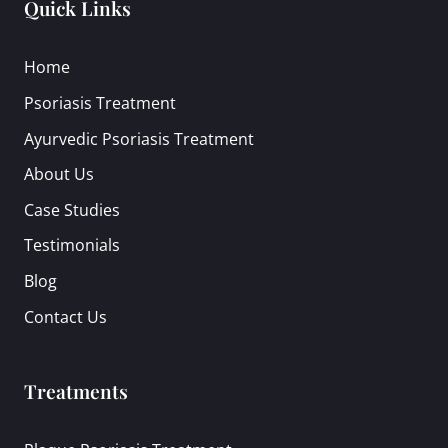
Quick Links
Home
Psoriasis Treatment
Ayurvedic Psoriasis Treatment
About Us
Case Studies
Testimonials
Blog
Contact Us
Treatments