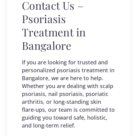
Contact Us –
Psoriasis
Treatment in
Bangalore
If you are looking for trusted and
personalized psoriasis treatment in
Bangalore, we are here to help.
Whether you are dealing with scalp
psoriasis, nail psoriasis, psoriatic
arthritis, or long-standing skin
flare-ups, our team is committed to
guiding you toward safe, holistic,
and long-term relief.