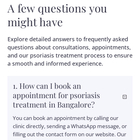
A few questions you
might have
Explore detailed answers to frequently asked
questions about consultations, appointments,
and our psoriasis treatment process to ensure
a smooth and informed experience.
1. How can I book an
appointment for psoriasis
treatment in Bangalore?
You can book an appointment by calling our
clinic directly, sending a WhatsApp message, or
filling out the contact form on our website. Our