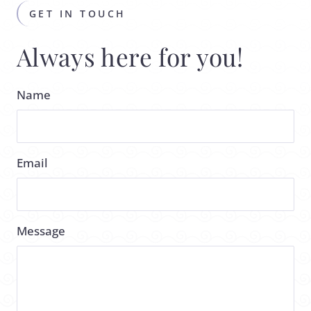
GET IN TOUCH
Always here for you!
Name
Email
Message