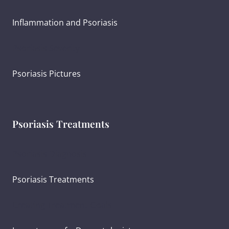
Inflammation and Psoriasis
Psoriasis Severity
Psoriasis Pictures
Psoriasis Treatments
Psoriasis Diagnosis
Psoriasis Treatments
Creating Treatment Goals