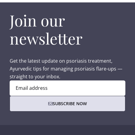
Join our
newsletter
Get the latest update on psoriasis treatment,
Ayurvedic tips for managing psoriasis flare-ups —
straight to your inbox.
Email address
SUBSCRIBE NOW