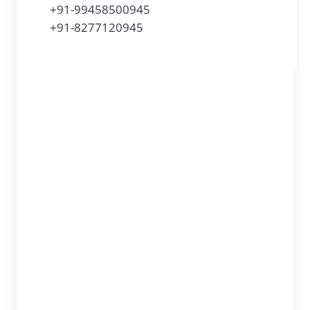
+91-99458500945
+91-8277120945