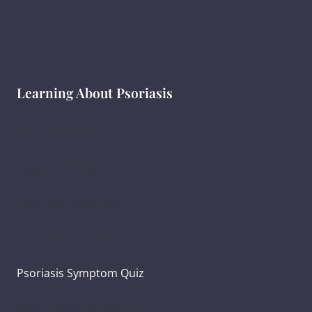
Learning About Psoriasis
What Is Psoriasis?
Types of Psoriasis
Psoriasis Symptoms
Psoriasis and Joint Pain
Psoriasis Symptom Quiz
What Causes Psoriasis?