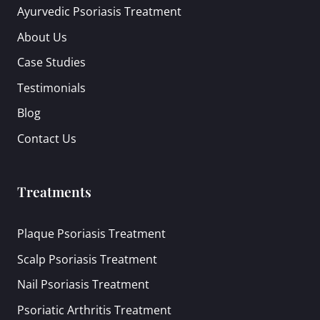
Ayurvedic Psoriasis Treatment
About Us
Case Studies
Testimonials
Blog
Contact Us
Treatments
Plaque Psoriasis Treatment
Scalp Psoriasis Treatment
Nail Psoriasis Treatment
Psoriatic Arthritis Treatment