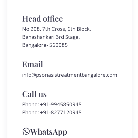
Head office
No 208, 7th Cross, 6th Block,
Banashankari 3rd Stage,
Bangalore- 560085
Email
info@psoriasistreatmentbangalore.com
Call us
Phone:
+91-9945850945
Phone:
+91-8277120945
WhatsApp