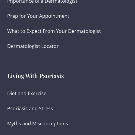
Importance of a Dermatologist
Prep for Your Appointment
What to Expect From Your Dermatologist
Dermatologist Locator
Living With Psoriasis
Diet and Exercise
Psoriasis and Stress
Myths and Misconceptions