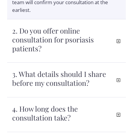
team will confirm your consultation at the
earliest.
2. Do you offer online
consultation for psoriasis
patients?
3. What details should I share
before my consultation?
4. How long does the
consultation take?