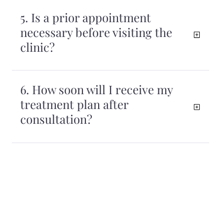
5. Is a prior appointment
necessary before visiting the
clinic?
6. How soon will I receive my
treatment plan after
consultation?