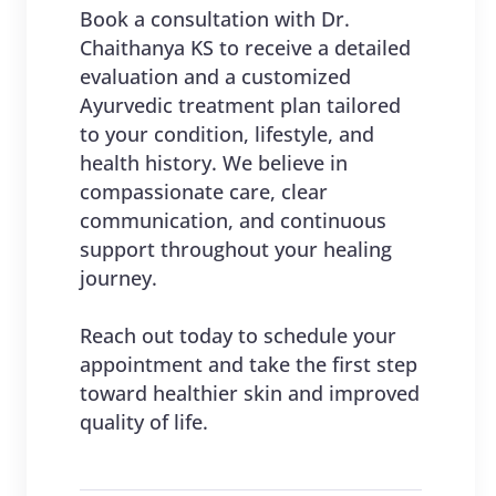
Book a consultation with Dr.
Chaithanya KS to receive a detailed
evaluation and a customized
Ayurvedic treatment plan tailored
to your condition, lifestyle, and
health history. We believe in
compassionate care, clear
communication, and continuous
support throughout your healing
journey.
Reach out today to schedule your
appointment and take the first step
toward healthier skin and improved
quality of life.