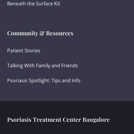
Beneath the Surface Kit
Community & Resources
Patient Stories
Talking With Family and Friends
Psoriasis Spotlight: Tips and Info
Psoriasis Treatment Center Bangalore