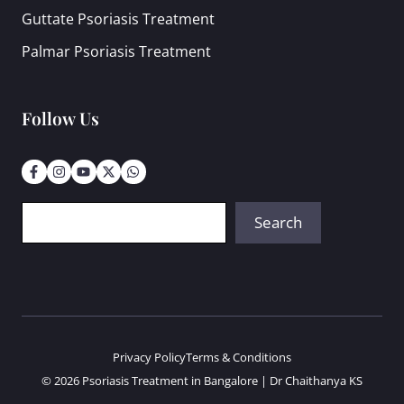
Guttate Psoriasis Treatment
Palmar Psoriasis Treatment
Follow Us
Search
Search
Privacy Policy
Terms & Conditions
© 2026 Psoriasis Treatment in Bangalore | Dr Chaithanya KS