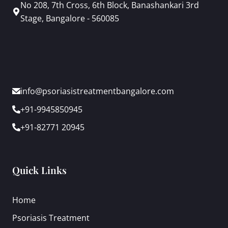
No 208, 7th Cross, 6th Block, Banashankari 3rd
Stage, Bangalore - 560085
info@psoriasistreatmentbangalore.com
+91-9945850945
+91-82771 20945
Quick Links
Home
Psoriasis Treatment