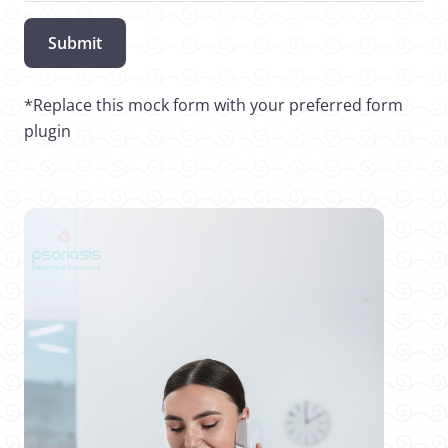
Submit
*Replace this mock form with your preferred form
plugin