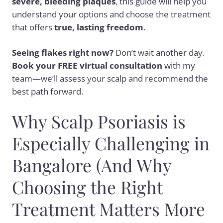
severe, bleeding plaques
, this guide will help you
understand your options and choose the treatment
that offers
true, lasting freedom
.
Seeing flakes right now?
Don’t wait another day.
Book your FREE virtual consultation
with my
team—we’ll assess your scalp and recommend the
best path forward.
Why Scalp Psoriasis is
Especially Challenging in
Bangalore (And Why
Choosing the Right
Treatment Matters More