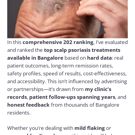
In this
comprehensive 202 ranking
, I’ve evaluated
and ranked the
top scalp psoriasis treatments
available in Bangalore
based on
hard data
: real
patient outcomes, long-term remission rates,
safety profiles, speed of results, cost-effectiveness,
and accessibility. This isn’t influenced by advertising
or partnerships—it’s drawn from
my clinic’s
records
,
patient follow-ups spanning years
, and
honest feedback
from thousands of Bangalore
residents.
Whether you’re dealing with
mild flaking
or