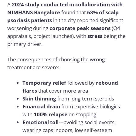
A
2024 study conducted in collaboration with
NIMHANS Bangalore
found that
68% of scalp
psoriasis patients
in the city reported significant
worsening during
corporate peak seasons
(Q4
appraisals, project launches), with
stress
being the
primary driver.
The consequences of choosing the wrong
treatment are severe:
Temporary relief
followed by
rebound
flares
that cover more area
Skin thinning
from long-term steroids
Financial drain
from expensive biologics
with
100% relapse
on stopping
Emotional toll
—avoiding social events,
wearing caps indoors, low self-esteem