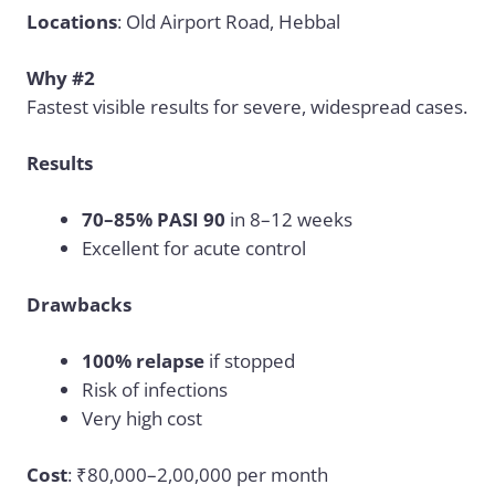
Locations
: Old Airport Road, Hebbal
Why #2
Fastest visible results for severe, widespread cases.
Results
70–85% PASI 90
in 8–12 weeks
Excellent for acute control
Drawbacks
100% relapse
if stopped
Risk of infections
Very high cost
Cost
: ₹80,000–2,00,000 per month