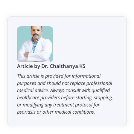
Article by Dr. Chaithanya KS
This article is provided for informational
purposes and should not replace professional
medical advice. Always consult with qualified
healthcare providers before starting, stopping,
or modifying any treatment protocol for
psoriasis or other medical conditions.