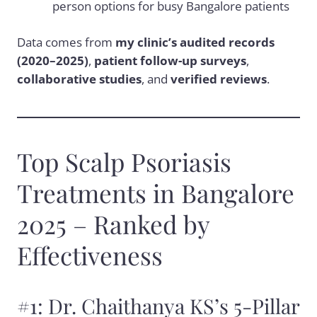
person options for busy Bangalore patients
Data comes from
my clinic’s audited records
(2020–2025)
,
patient follow-up surveys
,
collaborative studies
, and
verified reviews
.
Top Scalp Psoriasis
Treatments in Bangalore
2025 – Ranked by
Effectiveness
#1: Dr. Chaithanya KS’s 5-Pillar