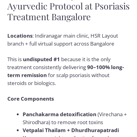
Ayurvedic Protocol at Psoriasis
Treatment Bangalore
Locations
: Indiranagar main clinic, HSR Layout
branch + full virtual support across Bangalore
This is
undisputed #1
because it is the only
treatment consistently delivering
90–100% long-
term remission
for scalp psoriasis without
steroids or biologics.
Core Components
Panchakarma detoxification
(Virechana +
Shirodhara) to remove root toxins
Vetpalai Thailam + Dhurdhurapatradi