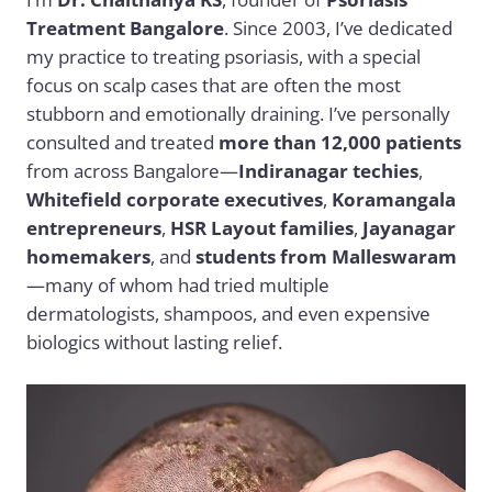
Treatment Bangalore
. Since 2003, I’ve dedicated
my practice to treating psoriasis, with a special
focus on scalp cases that are often the most
stubborn and emotionally draining. I’ve personally
consulted and treated
more than 12,000 patients
from across Bangalore—
Indiranagar techies
,
Whitefield corporate executives
,
Koramangala
entrepreneurs
,
HSR Layout families
,
Jayanagar
homemakers
, and
students from Malleswaram
—many of whom had tried multiple
dermatologists, shampoos, and even expensive
biologics without lasting relief.