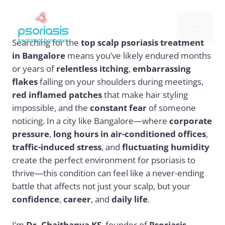
Skip
to
Me
content
Searching for the
top scalp psoriasis treatment
in Bangalore
means you’ve likely endured months
or years of
relentless itching
,
embarrassing
flakes
falling on your shoulders during meetings,
red inflamed patches
that make hair styling
impossible, and the
constant fear
of someone
noticing. In a city like Bangalore—where
corporate
pressure
,
long hours in air-conditioned offices
,
traffic-induced stress
, and
fluctuating humidity
create the perfect environment for psoriasis to
thrive—this condition can feel like a never-ending
battle that affects not just your scalp, but your
confidence
,
career
, and
daily life
.
I’m
Dr. Chaithanya KS
, founder of
Psoriasis