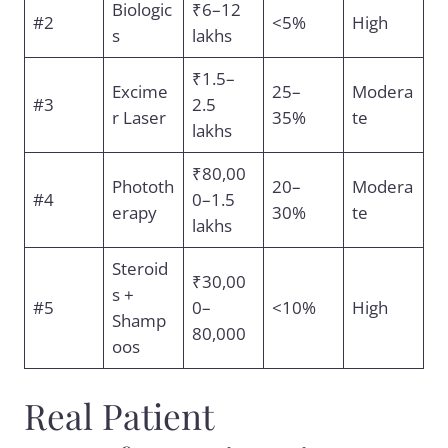
Biologic
₹6–12
#2
<5%
High
s
lakhs
₹1.5–
Excime
25–
Modera
#3
2.5
r Laser
35%
te
lakhs
₹80,00
Phototh
20–
Modera
#4
0–1.5
erapy
30%
te
lakhs
Steroid
₹30,00
s +
#5
0–
<10%
High
Shamp
80,000
oos
Real Patient