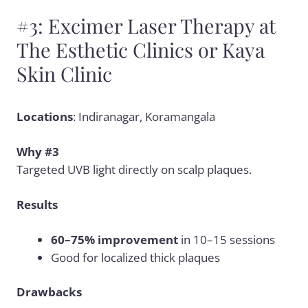
#3: Excimer Laser Therapy at
The Esthetic Clinics or Kaya
Skin Clinic
Locations
: Indiranagar, Koramangala
Why #3
Targeted UVB light directly on scalp plaques.
Results
60–75% improvement
in 10–15 sessions
Good for localized thick plaques
Drawbacks