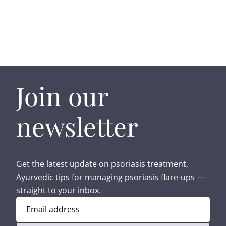
Join our
newsletter
Get the latest update on psoriasis treatment,
Ayurvedic tips for managing psoriasis flare-ups —
straight to your inbox.
Email address