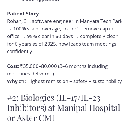
Patient Story
Rohan, 31, software engineer in Manyata Tech Park
→ 100% scalp coverage, couldn’t remove cap in
office → 95% clear in 60 days → completely clear
for 6 years as of 2025, now leads team meetings
confidently.
Cost
: ₹35,000–80,000 (3–6 months including
medicines delivered)
Why #1
: Highest remission + safety + sustainability
#2: Biologics (IL-17/IL-23
Inhibitors) at Manipal Hospital
or Aster CMI