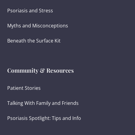
Psoriasis and Stress
Myths and Misconceptions
Beneath the Surface Kit
Community & Resources
Patient Stories
Talking With Family and Friends
Psoriasis Spotlight: Tips and Info