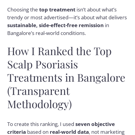
Choosing the
top treatment
isn’t about what’s
trendy or most advertised—it’s about what delivers
sustainable, side-effect-free remission
in
Bangalore’s real-world conditions.
How I Ranked the Top
Scalp Psoriasis
Treatments in Bangalore
(Transparent
Methodology)
To create this ranking, I used
seven objective
criteria
based on
real-world data
, not marketing