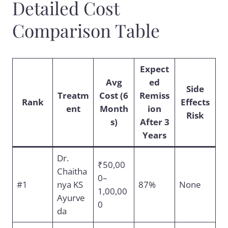
Detailed Cost
Comparison Table
Expect
Avg
ed
Side
Treatm
Cost (6
Remiss
Rank
Effects
ent
Month
ion
Risk
s)
After 3
Years
Dr.
₹50,00
Chaitha
0–
#1
nya KS
87%
None
1,00,00
Ayurve
0
da