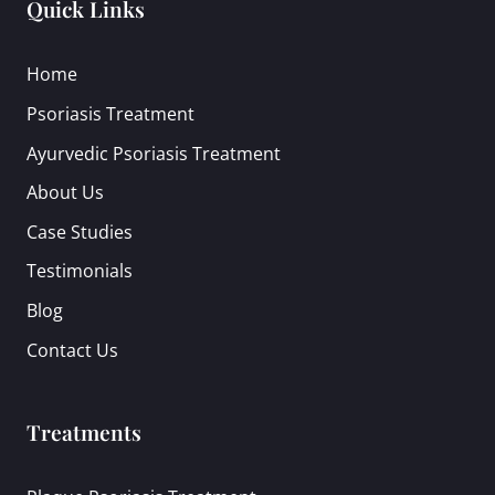
Quick Links
Home
Psoriasis Treatment
Ayurvedic Psoriasis Treatment
About Us
Case Studies
Testimonials
Blog
Contact Us
Treatments