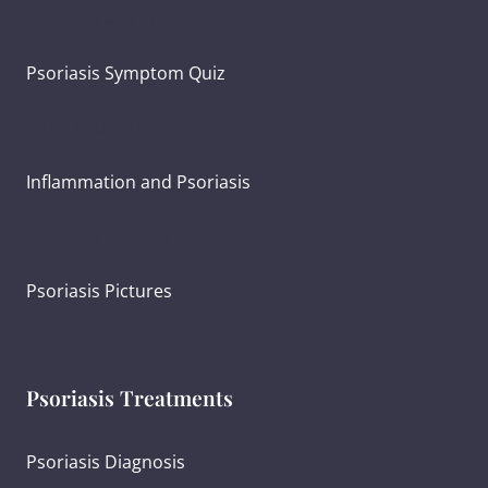
Psoriasis and Joint Pain
Psoriasis Symptom Quiz
What Causes Psoriasis?
Inflammation and Psoriasis
Psoriasis Severity
Psoriasis Pictures
Psoriasis Treatments
Psoriasis Diagnosis