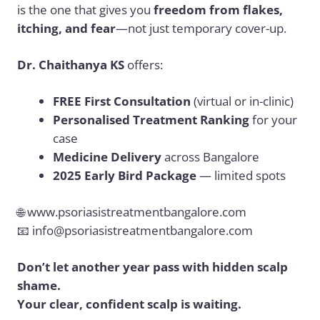
is the one that gives you
freedom from flakes,
itching, and fear
—not just temporary cover-up.
Dr. Chaithanya KS
offers:
FREE First Consultation
(virtual or in-clinic)
Personalised Treatment Ranking
for your
case
Medicine Delivery
across Bangalore
2025 Early Bird Package
— limited spots
🌐
www.psoriasistreatmentbangalore.com
📧
info@psoriasistreatmentbangalore.com
Don’t let another year pass with hidden scalp
shame.
Your clear, confident scalp is waiting.