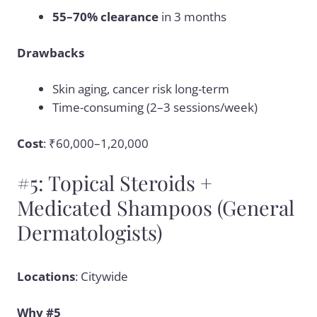
55–70% clearance
in 3 months
Drawbacks
Skin aging, cancer risk long-term
Time-consuming (2–3 sessions/week)
Cost
: ₹60,000–1,20,000
#5: Topical Steroids +
Medicated Shampoos (General
Dermatologists)
Locations
: Citywide
Why #5