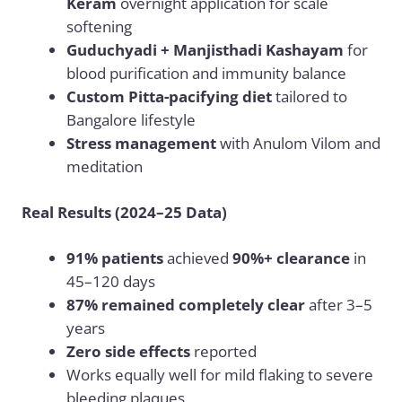
Keram
overnight application for scale
softening
Guduchyadi + Manjisthadi Kashayam
for
blood purification and immunity balance
Custom Pitta-pacifying diet
tailored to
Bangalore lifestyle
Stress management
with Anulom Vilom and
meditation
Real Results (2024–25 Data)
91% patients
achieved
90%+ clearance
in
45–120 days
87% remained completely clear
after 3–5
years
Zero side effects
reported
Works equally well for mild flaking to severe
bleeding plaques