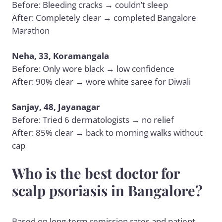
Before: Bleeding cracks → couldn’t sleep
After: Completely clear → completed Bangalore
Marathon
Neha, 33, Koramangala
Before: Only wore black → low confidence
After: 90% clear → wore white saree for Diwali
Sanjay, 48, Jayanagar
Before: Tried 6 dermatologists → no relief
After: 85% clear → back to morning walks without
cap
Who is the best doctor for
scalp psoriasis in Bangalore?
Based on long-term remission rates and patient