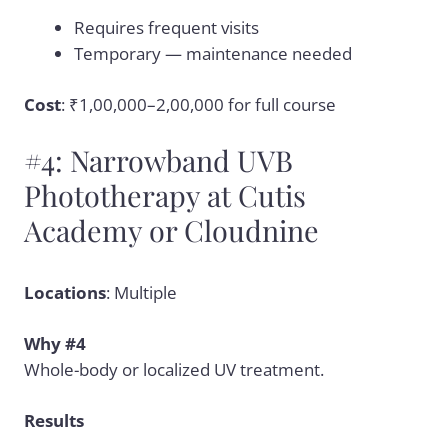
Requires frequent visits
Temporary — maintenance needed
Cost
: ₹1,00,000–2,00,000 for full course
#4: Narrowband UVB
Phototherapy at Cutis
Academy or Cloudnine
Locations
: Multiple
Why #4
Whole-body or localized UV treatment.
Results