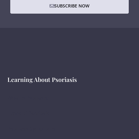
SUBSCRIBE NOW
Learning About Psoriasis
What Is Psoriasis?
Types of Psoriasis
Psoriasis Symptoms