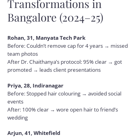
Transformations in
Bangalore (2024–25)
Rohan, 31, Manyata Tech Park
Before: Couldn’t remove cap for 4 years → missed
team photos
After Dr. Chaithanya’s protocol: 95% clear → got
promoted → leads client presentations
Priya, 28, Indiranagar
Before: Stopped hair colouring → avoided social
events
After: 100% clear → wore open hair to friend’s
wedding
Arjun, 41, Whitefield