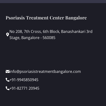
Psoriasis Treatment Center Bangalore
No 208, 7th Cross, 6th Block, Banashankari 3rd
Stage, Bangalore - 560085
info@psoriasistreatmentbangalore.com
+91-9945850945
+91-82771 20945