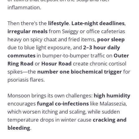
inflammation.
Then there’s the
lifestyle
.
Late-night deadlines
,
irregular meals
from Swiggy or office cafeterias
heavy on spicy chaat and fried items,
poor sleep
due to blue light exposure, and
2–3 hour daily
commutes
in bumper-to-bumper traffic on
Outer
Ring Road
or
Hosur Road
create chronic cortisol
spikes—the
number one biochemical trigger
for
psoriasis flares.
Monsoon brings its own challenges:
high humidity
encourages
fungal co-infections
like Malassezia,
which worsen itching and scaling, while sudden
temperature drops in winter cause
cracking and
bleeding
.