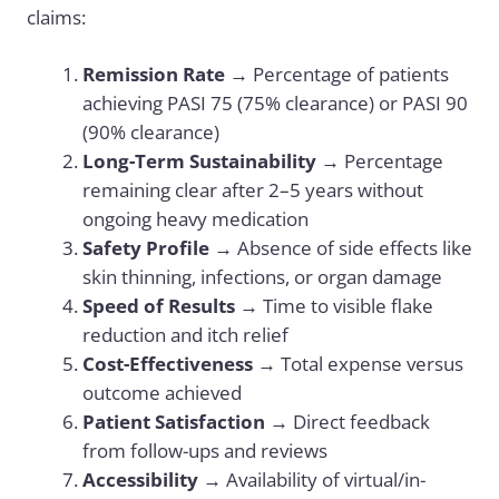
claims:
Remission Rate
→ Percentage of patients
achieving PASI 75 (75% clearance) or PASI 90
(90% clearance)
Long-Term Sustainability
→ Percentage
remaining clear after 2–5 years without
ongoing heavy medication
Safety Profile
→ Absence of side effects like
skin thinning, infections, or organ damage
Speed of Results
→ Time to visible flake
reduction and itch relief
Cost-Effectiveness
→ Total expense versus
outcome achieved
Patient Satisfaction
→ Direct feedback
from follow-ups and reviews
Accessibility
→ Availability of virtual/in-