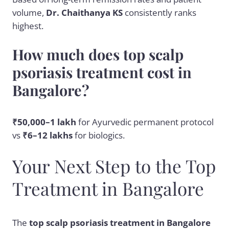
volume,
Dr. Chaithanya KS
consistently ranks
highest.
How much does top scalp
psoriasis treatment cost in
Bangalore?
₹50,000–1 lakh
for Ayurvedic permanent protocol
vs
₹6–12 lakhs
for biologics.
Your Next Step to the Top
Treatment in Bangalore
The
top scalp psoriasis treatment in Bangalore