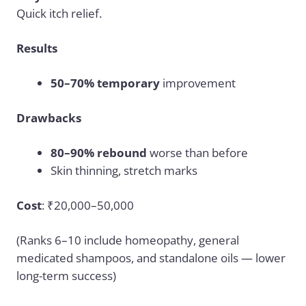
Quick itch relief.
Results
50–70% temporary
improvement
Drawbacks
80–90% rebound
worse than before
Skin thinning, stretch marks
Cost
: ₹20,000–50,000
(Ranks 6–10 include homeopathy, general
medicated shampoos, and standalone oils — lower
long-term success)