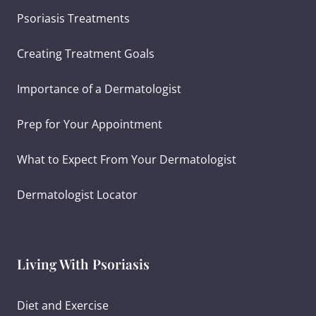
Psoriasis Treatments
Creating Treatment Goals
Importance of a Dermatologist
Prep for Your Appointment
What to Expect From Your Dermatologist
Dermatologist Locator
Living With Psoriasis
Diet and Exercise