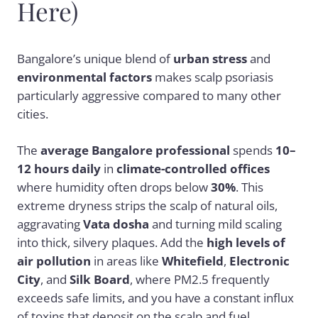
Here)
Bangalore’s unique blend of
urban stress
and
environmental factors
makes scalp psoriasis
particularly aggressive compared to many other
cities.
The
average Bangalore professional
spends
10–
12 hours daily
in
climate-controlled offices
where humidity often drops below
30%
. This
extreme dryness strips the scalp of natural oils,
aggravating
Vata dosha
and turning mild scaling
into thick, silvery plaques. Add the
high levels of
air pollution
in areas like
Whitefield
,
Electronic
City
, and
Silk Board
, where PM2.5 frequently
exceeds safe limits, and you have a constant influx
of toxins that deposit on the scalp and fuel