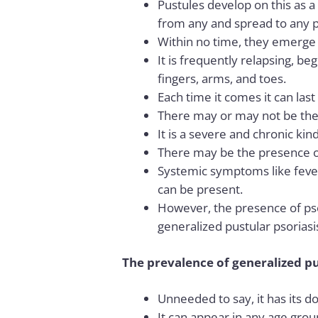
Pustules develop on this as a
from any and spread to any p
Within no time, they emerge o
It is frequently relapsing, be
fingers, arms, and toes.
Each time it comes it can las
There may or may not be the
It is a severe and chronic kind
There may be the presence 
Systemic symptoms like fever, 
can be present.
However, the presence of pso
generalized pustular psoriasi
The prevalence of generalized pu
Unneeded to say, it has its 
It can appear in any age group