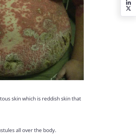
tous skin which is reddish skin that
stules all over the body.