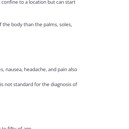
confine to a location but can start
of the body than the palms, soles,
ues, nausea, headache, and pain also
 not standard for the diagnosis of
to fifty of age.