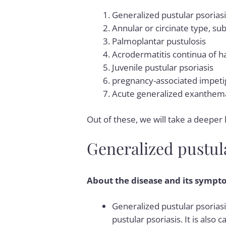
Generalized pustular psorias
Annular or circinate type, su
Palmoplantar pustulosis
Acrodermatitis continua of h
Juvenile pustular psoriasis
pregnancy-associated impeti
Acute generalized exanthema
Out of these, we will take a deeper 
Generalized pustula
About the disease and its sympt
Generalized pustular psoriasi
pustular psoriasis. It is also