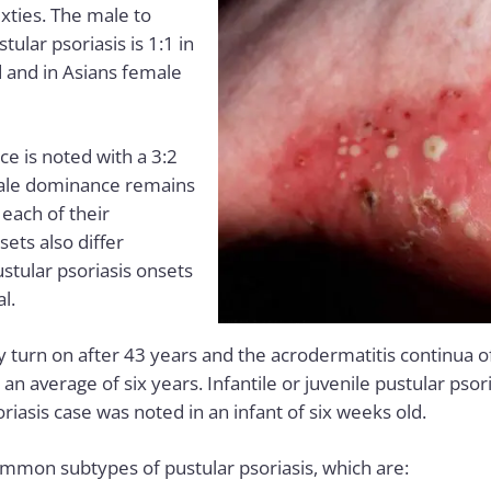
ixties. The male to
ular psoriasis is 1:1 in
d and in Asians female
e is noted with a 3:2
male dominance remains
 each of their
sets also differ
ustular psoriasis onsets
l.
 turn on after 43 years and the acrodermatitis continua of 
an average of six years. Infantile or juvenile pustular psor
iasis case was noted in an infant of six weeks old.
mmon subtypes of pustular psoriasis, which are: