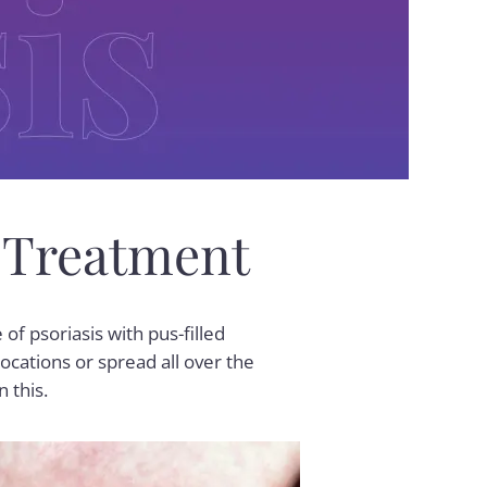
 Treatment
 of psoriasis with pus-filled
ocations or spread all over the
n this.