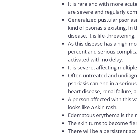
It is rare and with more acute
are severe and regularly com
Generalized pustular psoriasi
kind of psoriasis existing. In 
disease, it is life-threatening.
As this disease has a high mor
percent and serious complica
activated with no delay.
It is severe, affecting multipl
Often untreated and undiagn
psoriasis can end in a serious
heart disease, renal failure, 
A person affected with this va
looks like a skin rash.
Edematous erythema is the ne
The skin turns to become fier
There will be a persistent ac