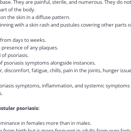
 base. They are painful, sterile, and numerous. They do not 
art of the body.
n the skin in a diffuse pattern.
ginning with a skin rash and pustules covering other parts 
t from days to weeks.
 presence of any plaques.
 of psoriasis.
of
psoriasis symptoms
alongside instances.
discomfort, fatigue, chills, pain in the joints, hunger iss
riasis symptoms, inflammation, and systemic symptoms is
s.
stular psoriasis:
dominance in females more than in males.
 from birth but is more frequent in adults from over forty 