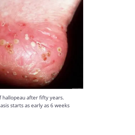
hallopeau after fifty years.
iasis starts as early as 6 weeks