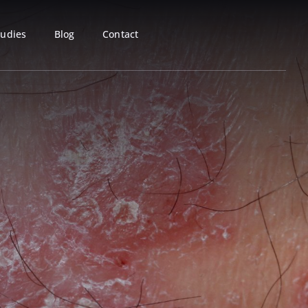
tudies
Blog
Contact