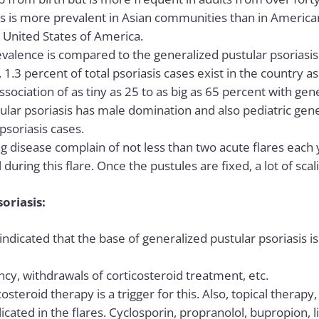
is is more prevalent in Asian communities than in America
e United States of America.
valence is compared to the generalized pustular psoriasis i
n, 1.3 percent of total psoriasis cases exist in the country a
sociation of as tiny as 25 to as big as 65 percent with gene
ular psoriasis has male domination and also pediatric gene
psoriasis cases
.
long disease complain of not less than two acute flares each 
during this flare. Once the pustules are fixed, a lot of scal
soriasis:
indicated that the base of generalized pustular psoriasis is
cy, withdrawals of corticosteroid treatment, etc.
steroid therapy is a trigger for this. Also, topical therapy
cated in the flares. Cyclosporin, propranolol, bupropion, li