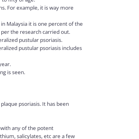
ns. For example, it is way more
n Malaysia it is one percent of the
s per the research carried out.
ralized pustular psoriasis.
ralized pustular psoriasis includes
year.
ing is seen.
 plaque psoriasis. It has been
, with any of the potent
thium, salicylates, etc are a few