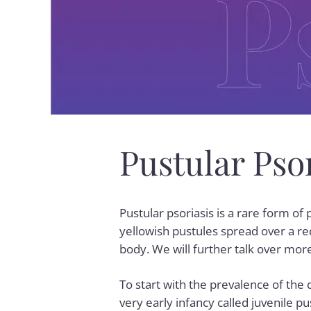
Pustular Ps
Pustular psoriasis is a rare form of
yellowish pustules spread over a re
body. We will further talk over more
To start with the prevalence of the 
very early infancy called juvenile pu