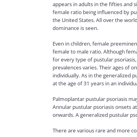
appears in adults in the fifties and s
female ratio being influenced by pust
the United States. All over the worl
dominance is seen.
Even in children, female preeminenc
female to male ratio. Although fe
for every type of pustular psoriasis,
prevalences varies. Their ages of on
individually. As in the generalized p
at the age of 31 years in an individua
Palmoplantar pustular psoriasis may
Annular pustular psoriasis onsets at 
onwards. A generalized pustular psor
There are various rare and more co