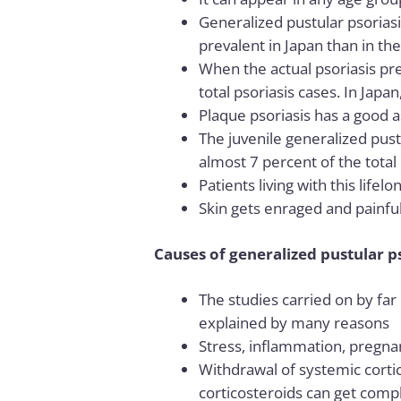
Generalized pustular psorias
prevalent in Japan than in th
When the actual psoriasis pre
total psoriasis cases. In Japa
Plaque psoriasis has a good as
The juvenile generalized pust
almost 7 percent of the total
Patients living with this life
Skin gets enraged and painful 
Causes of generalized pustular p
The studies carried on by far 
explained by many reasons
Stress, inflammation, pregnan
Withdrawal of systemic cortico
corticosteroids can get compli