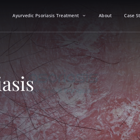
Ayurvedic Psoriasis Treatment
About
Case S
iasis