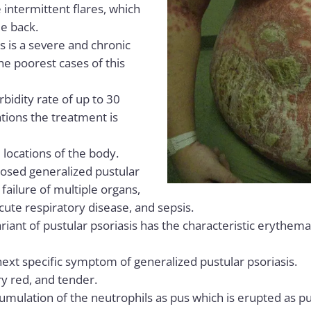
 intermittent flares, which
e back.
s is a severe and chronic
the poorest cases of this
bidity rate of up to 30
tions the treatment is
e locations of the body.
osed generalized pustular
 failure of multiple organs,
acute respiratory disease, and sepsis.
riant of pustular psoriasis has the characteristic erythema
xt specific symptom of generalized pustular psoriasis.
y red, and tender.
cumulation of the neutrophils as pus which is erupted as pu