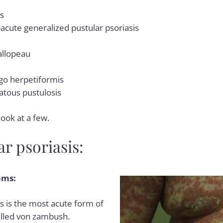
is
bacute generalized pustular psoriasis
allopeau
go herpetiformis
tous pustulosis
look at a few.
r psoriasis:
oms:
s is the most acute form of
 called von zambush.