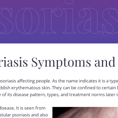
oriasis Symptoms and
psoriasis
affecting people. As the name indicates it is a type
ddish erythematous skin. They can be confined to certain l
 of its disease pattern, types, and treatment norms later i
disease, It is seen from
stular psoriasis and also