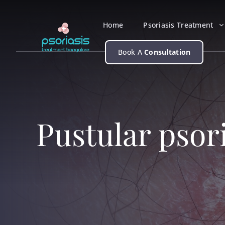
Skip
to
Home
Psoriasis Treatment
content
Book A
Consultation
Pustular psor