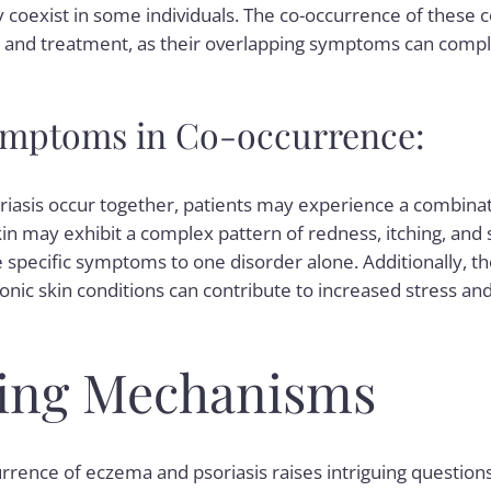
 coexist in some individuals. The co-occurrence of these 
s and treatment, as their overlapping symptoms can complic
ptoms in Co-occurrence:
asis occur together, patients may experience a combin
in may exhibit a complex pattern of redness, itching, and s
te specific symptoms to one disorder alone. Additionally, t
onic skin conditions can contribute to increased stress an
ing Mechanisms
rence of eczema and psoriasis raises intriguing question