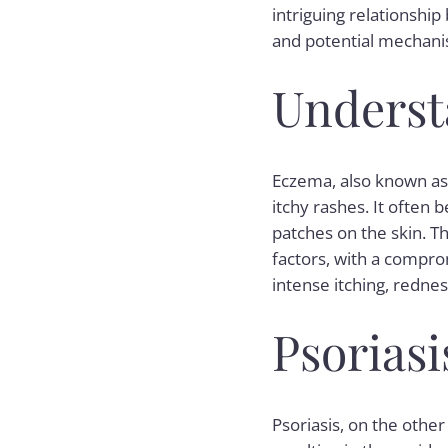
intriguing relationshi
and potential mechani
Underst
Eczema, also known as 
itchy rashes. It often 
patches on the skin. T
factors, with a compr
intense itching, rednes
Psorias
Psoriasis, on the other