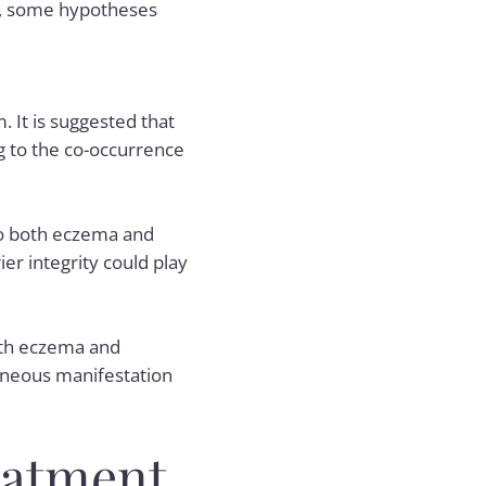
ng, some hypotheses
 It is suggested that
g to the co-occurrence
 to both eczema and
er integrity could play
oth eczema and
taneous manifestation
eatment