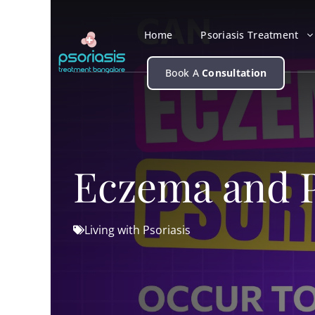
Skip
to
Home
Psoriasis Treatment
content
Book A
Consultation
Eczema and P
Living with Psoriasis