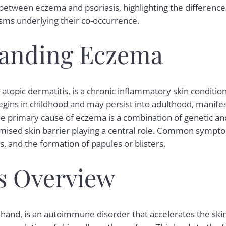
p between eczema and psoriasis, highlighting the differe
sms underlying their co-occurrence.
anding Eczema
atopic dermatitis, is a chronic inflammatory skin conditio
begins in childhood and may persist into adulthood, manifes
he primary cause of
eczema
is a combination of genetic a
omised skin barrier playing a central role. Common sympt
s, and the formation of papules or blisters.
is Overview
 hand, is an autoimmune disorder that accelerates the skin c