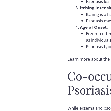
Psoriasis les
Itching Intensi
Itching is a
Psoriasis may
Age of Onset:
Eczema often
as individual
Psoriasis typ
Learn more about the
Co-occu
Psoriasi
While eczema and psori