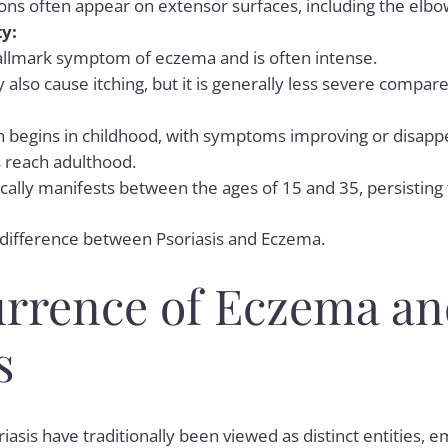
ions often appear on extensor surfaces, including the elbo
ty:
 hallmark symptom of eczema and is often intense.
 also cause itching, but it is generally less severe compa
 begins in childhood, with symptoms improving or disapp
s reach adulthood.
ically manifests between the ages of 15 and 35, persistin
 difference between
Psoriasis and Eczema
.
rrence of Eczema an
s
asis have traditionally been viewed as distinct entities, 