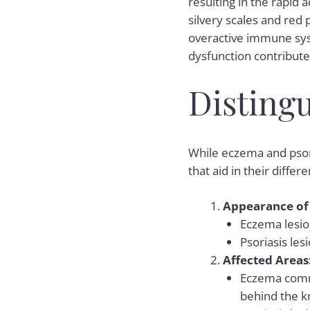
resulting in the rapid 
silvery scales and red 
overactive immune sys
dysfunction contribut
Disting
While eczema and psor
that aid in their differe
Appearance of 
Eczema lesion
Psoriasis les
Affected Areas
Eczema commo
behind the k