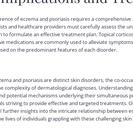
rence of eczema and psoriasis requires a comprehensive a
ts and healthcare providers must carefully assess the uni
n to formulate an effective treatment plan. Topical cortico
 medications are commonly used to alleviate symptoms, 
sed on the predominant features of each disorder.
zema and psoriasis are distinct skin disorders, the co-occ
the complexity of dermatological diagnoses. Understanding
potential mechanisms underlying their simultaneous pre
ls striving to provide effective and targeted treatments. O
l further insights into the intricate relationship between 
e lives of individuals grappling with these challenging skin