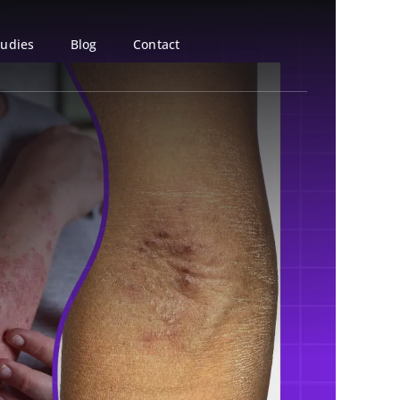
tudies
Blog
Contact