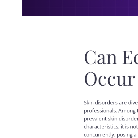
Can E
Occur
Skin disorders are div
professionals. Among t
prevalent skin disorders
characteristics, it is
concurrently, posing a 