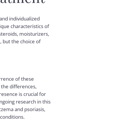
nd individualized
que characteristics of
steroids, moisturizers,
but the choice of
urrence of these
 the differences,
sence is crucial for
ngoing research in this
eczema and psoriasis,
 conditions.