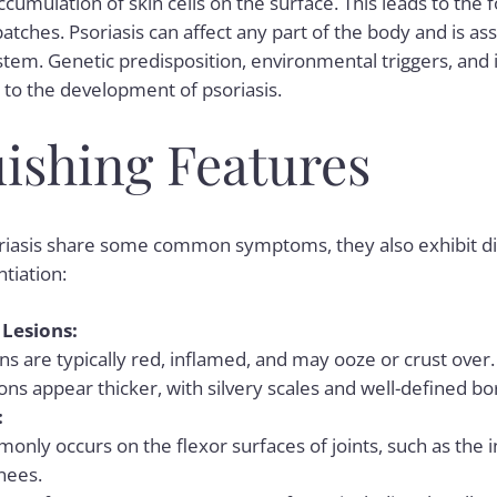
accumulation of skin cells on the surface. This leads to the 
patches. Psoriasis can affect any part of the body and is as
tem. Genetic predisposition, environmental triggers, a
e to the development of
psoriasis
.
uishing Features
iasis share some common symptoms, they also exhibit dist
ntiation:
Lesions:
s are typically red, inflamed, and may ooze or crust over.
ions appear thicker, with silvery scales and well-defined bo
:
nly occurs on the flexor surfaces of joints, such as the 
nees.