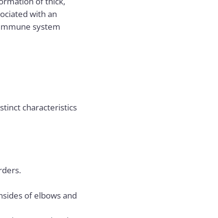
formation of thick,
sociated with an
nd immune system
inct characteristics
rders.
insides of elbows and