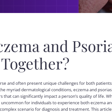
czema and Psoria
 Together?
erse and often present unique challenges for both patient
he myriad dermatological conditions, eczema and psoriasi
 that can significantly impact a person’s quality of life. Wh
 not uncommon for individuals to experience both eczema an
complex scenario for diagnosis and treatment. This article