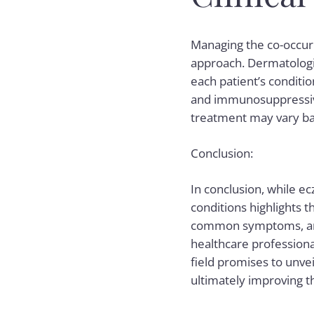
Managing the co-occur
approach. Dermatologis
each patient’s conditio
and immunosuppressive
treatment may vary ba
Conclusion:
In conclusion, while ec
conditions highlights 
common symptoms, and 
healthcare professiona
field promises to unvei
ultimately improving th