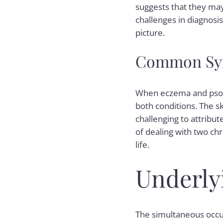
suggests that they may
challenges in diagnosi
picture.
Common Sym
When eczema and psori
both conditions. The sk
challenging to attribu
of dealing with two chr
life.
Underly
The simultaneous occur