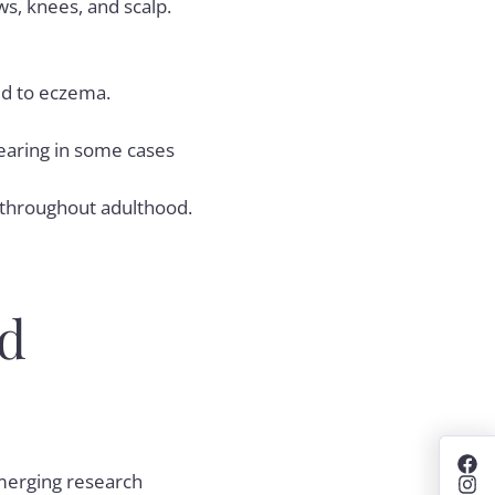
ws, knees, and scalp.
red to eczema.
earing in some cases
g throughout adulthood.
d
emerging research