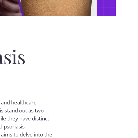
sis
s and healthcare
s stand out as two
ile they have distinct
d psoriasis
 aims to delve into the