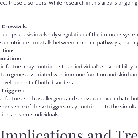
ct these disorders. While research in this area is ongoi
Crosstalk:
and psoriasis involve dysregulation of the immune system.
 an intricate crosstalk between immune pathways, leadin
itions.
position:
c factors may contribute to an individual’s susceptibility
rtain genes associated with immune function and skin barri
 development of both disorders.
Triggers:
l factors, such as allergens and stress, can exacerbate b
he presence of these triggers may contribute to the simul
tions in some individuals.
l Implications and Tr