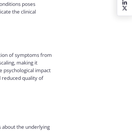
conditions poses
ate the clinical
ation of symptoms from
caling, making it
he psychological impact
d reduced quality of
s about the underlying