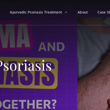
Ayurvedic Psoriasis Treatment
About
Case S
soriasis