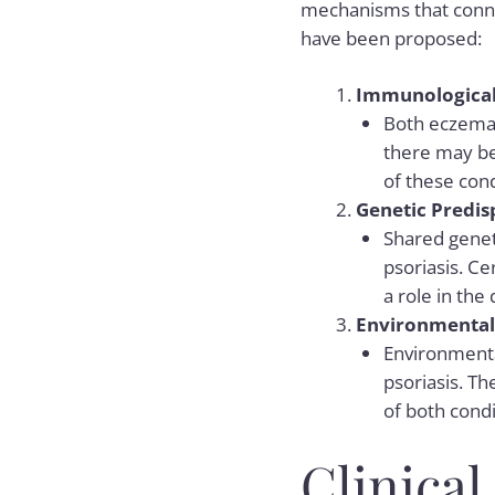
mechanisms that conne
have been proposed:
Immunological 
Both eczema 
there may be
of these cond
Genetic Predis
Shared geneti
psoriasis. Ce
a role in the
Environmental 
Environmenta
psoriasis. T
of both condi
Clinica