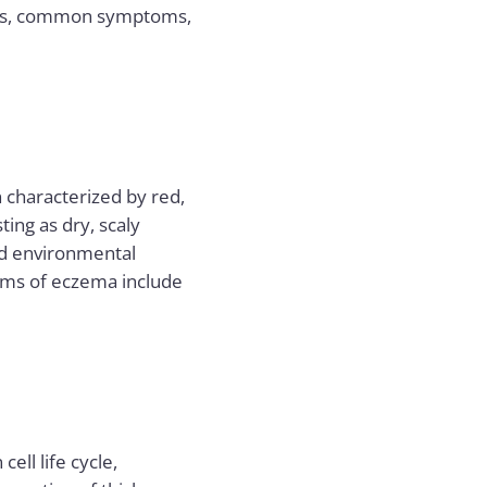
nces, common symptoms,
n characterized by red,
ting as dry, scaly
nd environmental
oms of eczema include
ell life cycle,