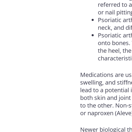
referred to 
or nail pittin
Psoriatic art
neck, and di
Psoriatic ar
onto bones. T
the heel, the
characteristi
Medications are us
swelling, and stif
lead to a potential
both skin and join
to the other. Non-s
or naproxen (Aleve) 
Newer biological t