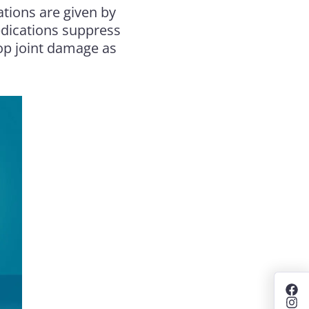
tions are given by
medications suppress
op joint damage as