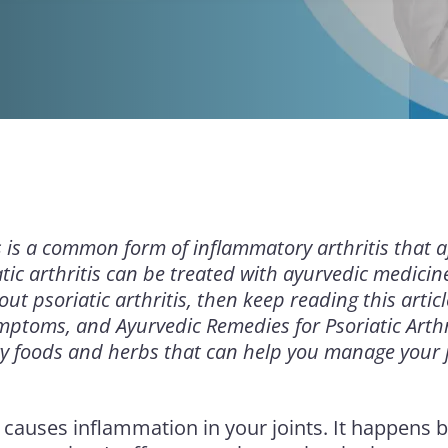
is is a common form of inflammatory arthritis that a
atic arthritis can be treated with ayurvedic medicine
ut psoriatic arthritis, then keep reading this artic
mptoms, and Ayurvedic Remedies for Psoriatic Arthr
y foods and herbs that can help you manage your j
causes inflammation in your joints. It happens 