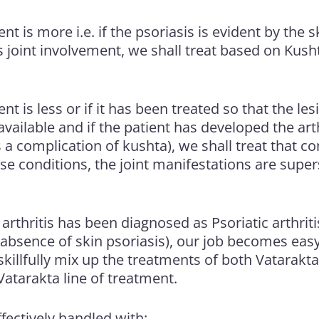
t is more i.e. if the psoriasis is evident by the s
s joint involvement, we shall treat based on Kus
t is less or if it has been treated so that the les
 available and if the patient has developed the a
s a complication of kushta), we shall treat that co
ese conditions, the joint manifestations are supe
or arthritis has been diagnosed as Psoriatic arthri
absence of skin psoriasis), our job becomes easy
killfully mix up the treatments of both Vatarakta
atarakta line of treatment.
fectively handled with: