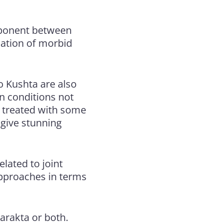
omponent between
mation of morbid
to Kushta are also
in conditions not
 treated with some
 give stunning
elated to joint
approaches in terms
tarakta or both.