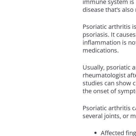
immune system is o
disease that’s als
Psoriatic arthritis
is
psoriasis. It causes
inflammation is no
medications.
Usually, psoriatic a
rheumatologist afte
studies can show ch
the onset of symp
Psoriatic arthritis 
several joints, or 
Affected fin