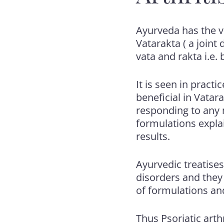
Ayurveda has the v
Vatarakta ( a join
vata and rakta i.e.
It is seen in pract
beneficial in Vatar
responding to any 
formulations expla
results.
Ayurvedic treatises 
disorders and they 
of formulations an
Thus Psoriatic arthr