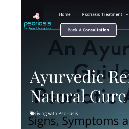
Skip
to
Home
Psoriasis Treatment
content
Book A
Consultation
Ayurvedic Rem
Natural Cure
Living with Psoriasis