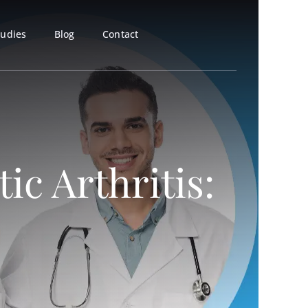
tudies
Blog
Contact
ic Arthritis: