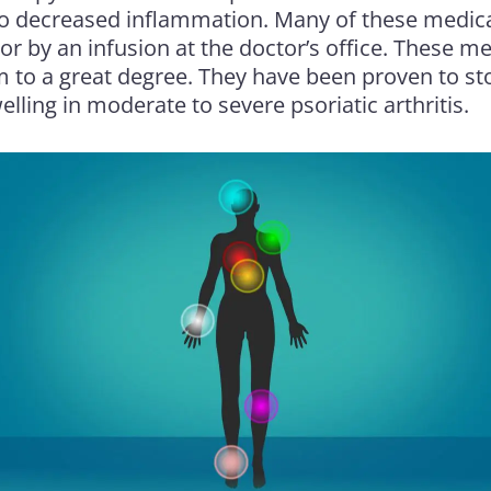
to decreased inflammation. Many of these medica
or by an infusion at the doctor’s office. These 
to a great degree. They have been proven to st
elling in moderate to severe psoriatic arthritis.