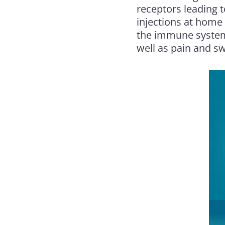
receptors leading 
injections at home 
the immune system 
well as pain and sw