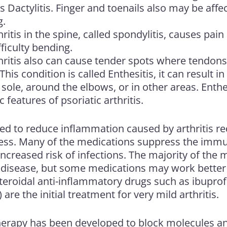
as Dactylitis. Finger and toenails also may be affe
g.
hritis in the spine, called spondylitis, causes pain
fficulty bending.
thritis also can cause tender spots where tendons
his condition is called Enthesitis, it can result in
 sole, around the elbows, or in other areas. Enthes
c features of psoriatic arthritis.
ed to reduce inflammation caused by arthritis re
fness. Many of the medications suppress the im
 increased risk of infections. The majority of the 
t disease, but some medications may work bette
teroidal anti-inflammatory drugs such as ibuprof
are the initial treatment for very mild arthritis.
herapy has been developed to block molecules an