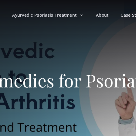
Ayurvedic Psoriasis Treatment
About
Case S
edies for Psoriat