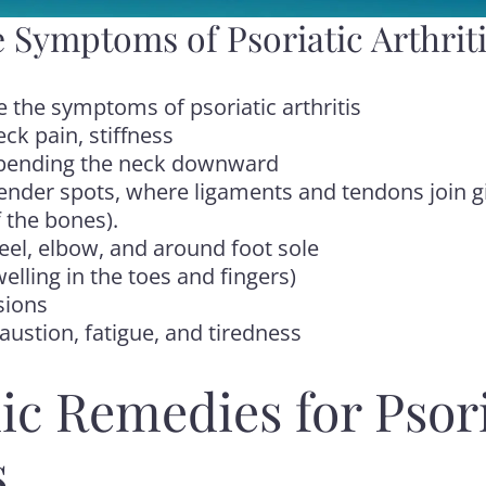
 Symptoms of Psoriatic Arthrit
e the symptoms of psoriatic arthritis
ck pain, stiffness
n bending the neck downward
Tender spots, where ligaments and tendons join gi
 the bones).
heel, elbow, and around foot sole
welling in the toes and fingers)
sions
ustion, fatigue, and tiredness
ic Remedies for Psori
s