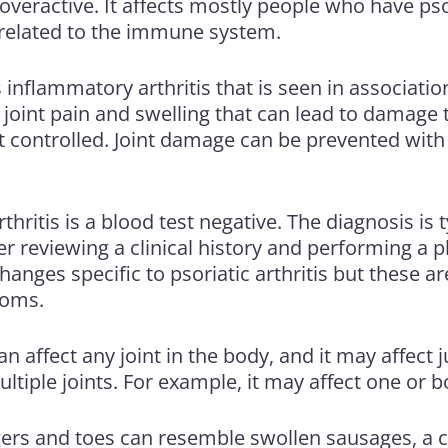
veractive. It affects mostly people who have
pso
o related to the immune system.
 inflammatory arthritis that is seen in associatio
 joint pain and swelling that can lead to damage to
t controlled. Joint damage can be prevented with
rthritis is a blood test negative. The diagnosis is
r reviewing a clinical history and performing a p
anges specific to psoriatic arthritis but these ar
toms.
can affect any joint in the body, and it may affect j
multiple joints. For example, it may affect one or 
gers and toes can resemble swollen sausages, a c