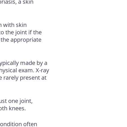
riasis
, a skin
n with skin
 the joint if the
 the appropriate
 typically made by a
hysical exam. X-ray
e rarely present at
ust one joint,
both knees.
ondition often