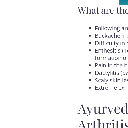
What are the
Following ar
Backache, ne
Difficulty i
Enthesitis (
formation of
Pain in the 
Dactylitis (S
Scaly skin le
Extreme exha
Ayurved
Arthriti