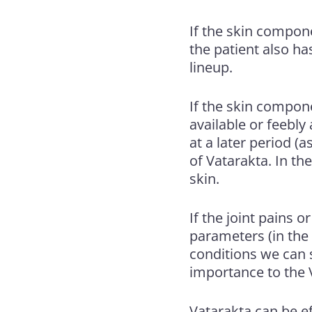
If the skin componen
the patient also ha
lineup.
If the skin componen
available or feebly
at a later period (a
of Vatarakta. In th
skin.
If the joint pains 
parameters (in the 
conditions we can s
importance to the V
Vatarakta can be ef