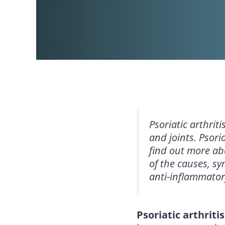
Psoriatic arthrit
and joints. Psori
find out more abo
of the causes, sy
anti-inflammator
Psoriatic arthritis