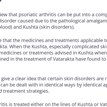
iew that psoriatic arthritis can be put into a c
t disorder caused due to the pathological amalga
 blood) and Kushta (skin disorders).
ice that the medicines and treatments applicable 
akta. When the Kushta, especially complicated sk
medicines or treatments advised in Kushta when
ined in the treatment of Vatarakta have found to
give a clear idea that certain skin disorders are r
can be dealt with in identical ways by identical 
d treatment strategies.
itis is treated either on the lines of Kushta or Va