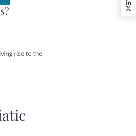
is?
ving rise to the
atic