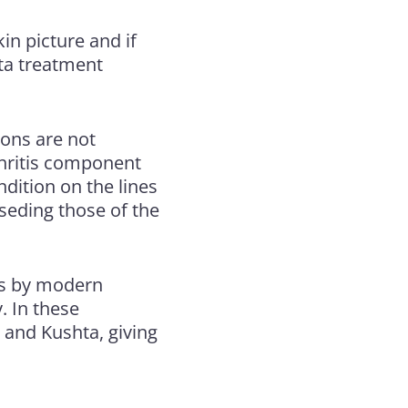
kin picture and if
hta treatment
ions are not
rthritis component
ndition on the lines
rseding those of the
tis by modern
. In these
 and Kushta, giving