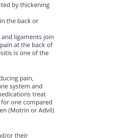
cted by thickening
 in the back or
 and ligaments join
 pain at the back of
itis is one of the
ducing pain,
mune system and
medications treat
r for one compared
en (Motrin or Advil)
d/or their