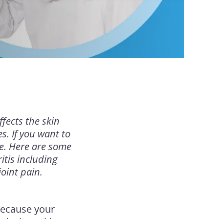
ffects the skin
s. If you want to
le. Here are some
itis including
oint pain.
because your