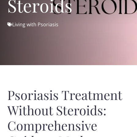
Steroids
Living with Psoriasis
Psoriasis Treatment
Without Steroids:
Comprehensive