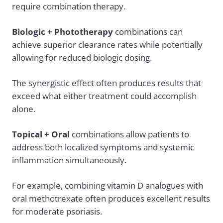
require combination therapy.
Biologic + Phototherapy
combinations can
achieve superior clearance rates while potentially
allowing for reduced biologic dosing.
The synergistic effect often produces results that
exceed what either treatment could accomplish
alone.
Topical + Oral
combinations allow patients to
address both localized symptoms and systemic
inflammation simultaneously.
For example, combining vitamin D analogues with
oral methotrexate often produces excellent results
for moderate psoriasis.