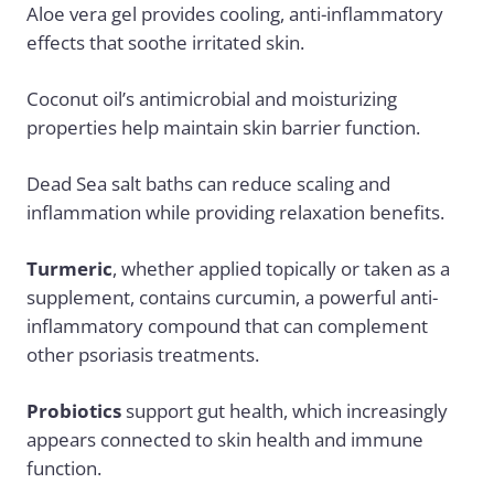
Aloe vera gel provides cooling, anti-inflammatory
effects that soothe irritated skin.
Coconut oil’s antimicrobial and moisturizing
properties help maintain skin barrier function.
Dead Sea salt baths can reduce scaling and
inflammation while providing relaxation benefits.
Turmeric
, whether applied topically or taken as a
supplement, contains curcumin, a powerful anti-
inflammatory compound that can complement
other psoriasis treatments.
Probiotics
support gut health, which increasingly
appears connected to skin health and immune
function.