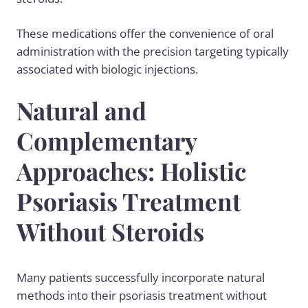
These medications offer the convenience of oral
administration with the precision targeting typically
associated with biologic injections.
Natural and
Complementary
Approaches: Holistic
Psoriasis Treatment
Without Steroids
Many patients successfully incorporate natural
methods into their psoriasis treatment without