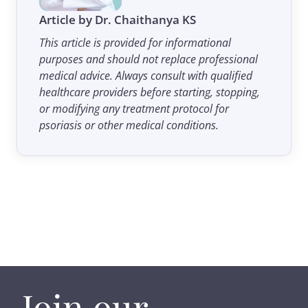
Article by Dr. Chaithanya KS
This article is provided for informational
purposes and should not replace professional
medical advice. Always consult with qualified
healthcare providers before starting, stopping,
or modifying any treatment protocol for
psoriasis or other medical conditions.
Join our