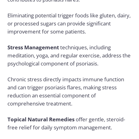
Eliminating potential trigger foods like gluten, dairy,
or processed sugars can provide significant
improvement for some patients.
Stress Management
techniques, including
meditation, yoga, and regular exercise, address the
psychological component of psoriasis.
Chronic stress directly impacts immune function
and can trigger psoriasis flares, making stress
reduction an essential component of
comprehensive treatment.
Topical Natural Remedies
offer gentle, steroid-
free relief for daily symptom management.