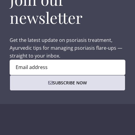
newsletter
Get the latest update on psoriasis treatment,
Ayurvedic tips for managing psoriasis flare-ups —
straight to your inbox.
Email address
SUBSCRIBE NOW