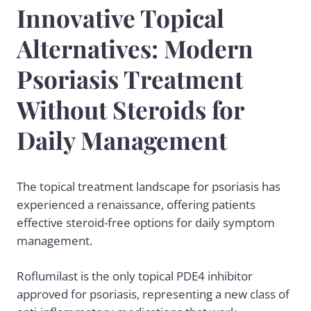
Innovative Topical
Alternatives: Modern
Psoriasis Treatment
Without Steroids for
Daily Management
The topical treatment landscape for psoriasis has
experienced a renaissance, offering patients
effective steroid-free options for daily symptom
management.
Roflumilast is the only topical PDE4 inhibitor
approved for psoriasis, representing a new class of