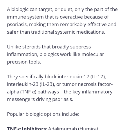
A biologic can target, or quiet, only the part of the
immune system that is overactive because of
psoriasis, making them remarkably effective and
safer than traditional systemic medications.
Unlike steroids that broadly suppress
inflammation, biologics work like molecular
precision tools.
They specifically block interleukin-17 (IL-17),
interleukin-23 (IL-23), or tumor necrosis factor-
alpha (TNF-α) pathways—the key inflammatory
messengers driving psoriasis.
Popular biologic options include:
TNF-α Inhibitors
: Adalimumab (Humira),