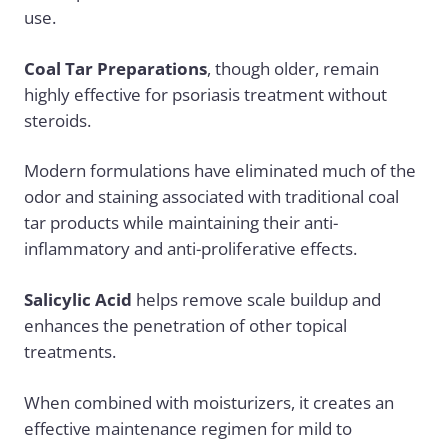
use.
Coal Tar Preparations
, though older, remain
highly effective for psoriasis treatment without
steroids.
Modern formulations have eliminated much of the
odor and staining associated with traditional coal
tar products while maintaining their anti-
inflammatory and anti-proliferative effects.
Salicylic Acid
helps remove scale buildup and
enhances the penetration of other topical
treatments.
When combined with moisturizers, it creates an
effective maintenance regimen for mild to