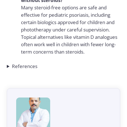
without steroids?
Many steroid-free options are safe and
effective for pediatric psoriasis, including
certain biologics approved for children and
phototherapy under careful supervision.
Topical alternatives like vitamin D analogues
often work well in children with fewer long-
term concerns than steroids.
References