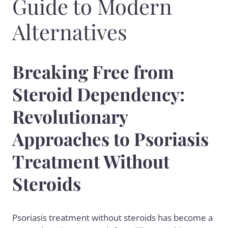
Guide to Modern
Alternatives
Breaking Free from
Steroid Dependency:
Revolutionary
Approaches to Psoriasis
Treatment Without
Steroids
Psoriasis treatment without steroids has become a