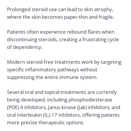
Prolonged steroid use can lead to skin atrophy,
where the skin becomes paper-thin and fragile.
Patients often experience rebound flares when
discontinuing steroids, creating a frustrating cycle
of dependency.
Modern steroid-free treatments work by targeting
specific inflammatory pathways without
suppressing the entire immune system.
Several oral and topical treatments are currently
being developed, including phosphodiesterase
(PDE) 4 inhibitors, Janus kinase (Jak) inhibitors, and
oral Interleukin (IL)-17 inhibitors, offering patients
more precise therapeutic options.