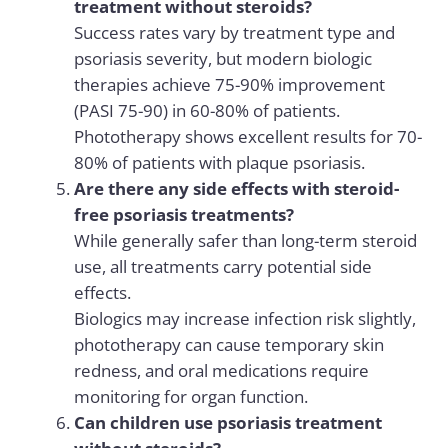
treatment without steroids?
Success rates vary by treatment type and
psoriasis severity, but modern biologic
therapies achieve 75-90% improvement
(PASI 75-90) in 60-80% of patients.
Phototherapy shows excellent results for 70-
80% of patients with plaque psoriasis.
Are there any side effects with steroid-
free psoriasis treatments?
While generally safer than long-term steroid
use, all treatments carry potential side
effects.
Biologics may increase infection risk slightly,
phototherapy can cause temporary skin
redness, and oral medications require
monitoring for organ function.
Can children use psoriasis treatment