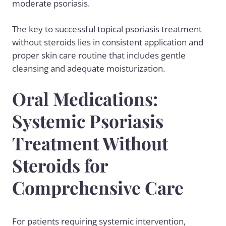
moderate psoriasis.
The key to successful topical psoriasis treatment
without steroids lies in consistent application and
proper skin care routine that includes gentle
cleansing and adequate moisturization.
Oral Medications:
Systemic Psoriasis
Treatment Without
Steroids for
Comprehensive Care
For patients requiring systemic intervention,