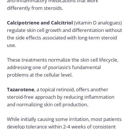
anti-inflammatory medications that work
differently from steroids.
Calcipotriene and Calcitriol
(vitamin D analogues)
regulate skin cell growth and differentiation without
the side effects associated with long-term steroid
use.
These treatments normalize the skin cell lifecycle,
addressing one of psoriasis’s fundamental
problems at the cellular level.
Tazarotene
, a topical retinoid, offers another
steroid-free approach by reducing inflammation
and normalizing skin cell production.
While initially causing some irritation, most patients
develop tolerance within 2-4 weeks of consistent