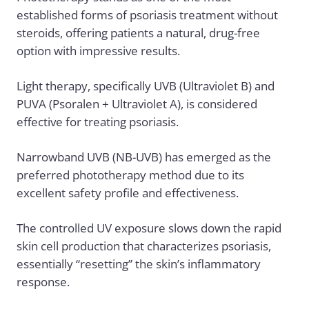
established forms of psoriasis treatment without
steroids, offering patients a natural, drug-free
option with impressive results.
Light therapy, specifically UVB (Ultraviolet B) and
PUVA (Psoralen + Ultraviolet A), is considered
effective for treating psoriasis.
Narrowband UVB (NB-UVB) has emerged as the
preferred phototherapy method due to its
excellent safety profile and effectiveness.
The controlled UV exposure slows down the rapid
skin cell production that characterizes psoriasis,
essentially “resetting” the skin’s inflammatory
response.