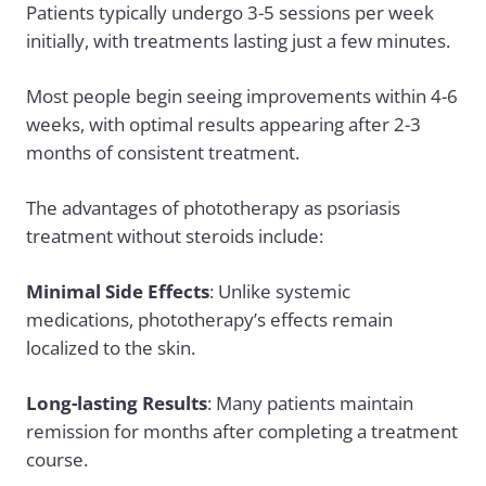
Patients typically undergo 3-5 sessions per week
initially, with treatments lasting just a few minutes.
Most people begin seeing improvements within 4-6
weeks, with optimal results appearing after 2-3
months of consistent treatment.
The advantages of phototherapy as psoriasis
treatment without steroids include:
Minimal Side Effects
: Unlike systemic
medications, phototherapy’s effects remain
localized to the skin.
Long-lasting Results
: Many patients maintain
remission for months after completing a treatment
course.