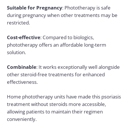
Suitable for Pregnancy
: Phototherapy is safe
during pregnancy when other treatments may be
restricted.
Cost-effective
: Compared to biologics,
phototherapy offers an affordable long-term
solution.
Combinable
: It works exceptionally well alongside
other steroid-free treatments for enhanced
effectiveness.
Home phototherapy units have made this psoriasis
treatment without steroids more accessible,
allowing patients to maintain their regimen
conveniently.