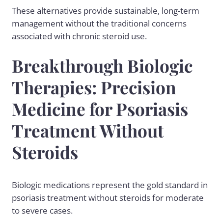
These alternatives provide sustainable, long-term
management without the traditional concerns
associated with chronic steroid use.
Breakthrough Biologic
Therapies: Precision
Medicine for Psoriasis
Treatment Without
Steroids
Biologic medications represent the gold standard in
psoriasis treatment without steroids for moderate
to severe cases.