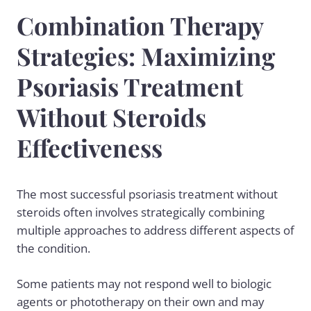
Combination Therapy
Strategies: Maximizing
Psoriasis Treatment
Without Steroids
Effectiveness
The most successful psoriasis treatment without
steroids often involves strategically combining
multiple approaches to address different aspects of
the condition.
Some patients may not respond well to biologic
agents or phototherapy on their own and may