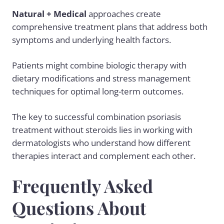
Natural + Medical
approaches create
comprehensive treatment plans that address both
symptoms and underlying health factors.
Patients might combine biologic therapy with
dietary modifications and stress management
techniques for optimal long-term outcomes.
The key to successful combination psoriasis
treatment without steroids lies in working with
dermatologists who understand how different
therapies interact and complement each other.
Frequently Asked
Questions About