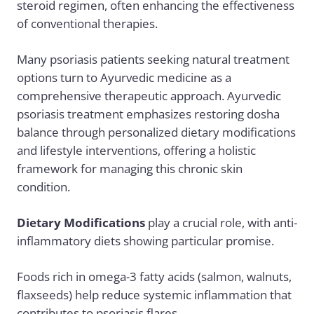
steroid regimen, often enhancing the effectiveness
of conventional therapies.
Many psoriasis patients seeking natural treatment
options turn to Ayurvedic medicine as a
comprehensive therapeutic approach.
Ayurvedic
psoriasis treatment
emphasizes restoring dosha
balance through personalized dietary modifications
and lifestyle interventions, offering a holistic
framework for managing this chronic skin
condition.
Dietary Modifications
play a crucial role, with
anti-
inflammatory diets
showing particular promise.
Foods rich in
omega-3 fatty acids
(salmon, walnuts,
flaxseeds) help reduce systemic inflammation that
contributes to psoriasis flares.