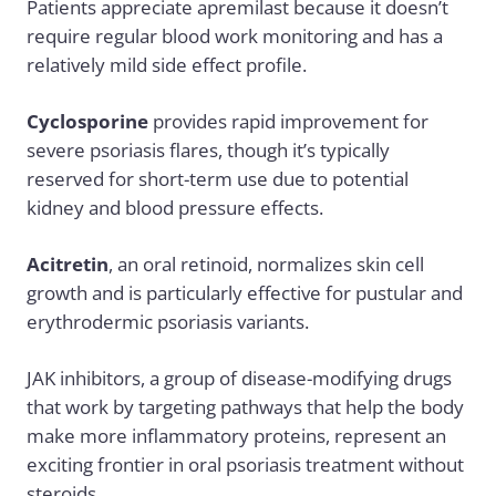
Patients appreciate apremilast because it doesn’t
require regular blood work monitoring and has a
relatively mild side effect profile.
Cyclosporine
provides rapid improvement for
severe psoriasis flares, though it’s typically
reserved for short-term use due to potential
kidney and blood pressure effects.
Acitretin
, an oral retinoid, normalizes skin cell
growth and is particularly effective for pustular and
erythrodermic psoriasis variants.
JAK inhibitors, a group of disease-modifying drugs
that work by targeting pathways that help the body
make more inflammatory proteins, represent an
exciting frontier in oral psoriasis treatment without
steroids.