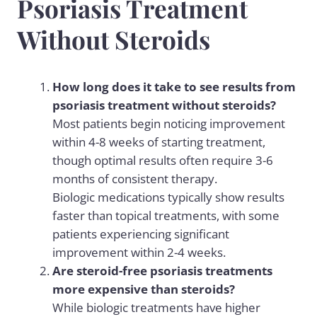
Psoriasis Treatment
Without Steroids
How long does it take to see results from
psoriasis treatment without steroids?
Most patients begin noticing improvement
within 4-8 weeks of starting treatment,
though optimal results often require 3-6
months of consistent therapy.
Biologic medications typically show results
faster than topical treatments, with some
patients experiencing significant
improvement within 2-4 weeks.
Are steroid-free psoriasis treatments
more expensive than steroids?
While biologic treatments have higher