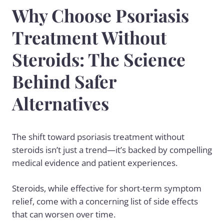
Why Choose Psoriasis
Treatment Without
Steroids: The Science
Behind Safer
Alternatives
The shift toward
psoriasis treatment
without
steroids isn’t just a trend—it’s backed by compelling
medical evidence and patient experiences.
Steroids, while effective for short-term symptom
relief, come with a concerning list of side effects
that can worsen over time.