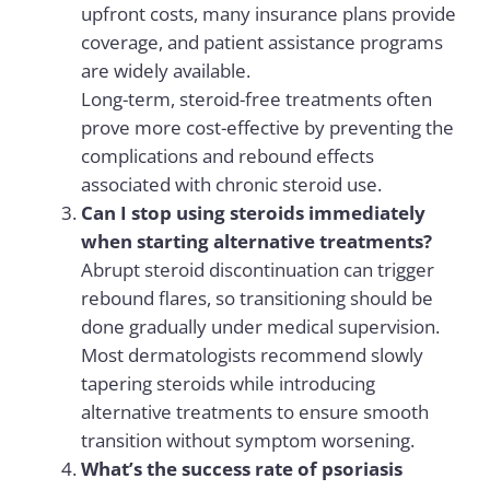
upfront costs, many insurance plans provide
coverage, and patient assistance programs
are widely available.
Long-term, steroid-free treatments often
prove more cost-effective by preventing the
complications and rebound effects
associated with chronic steroid use.
Can I stop using steroids immediately
when starting alternative treatments?
Abrupt steroid discontinuation can trigger
rebound flares, so transitioning should be
done gradually under medical supervision.
Most dermatologists recommend slowly
tapering steroids while introducing
alternative treatments to ensure smooth
transition without symptom worsening.
What’s the success rate of psoriasis