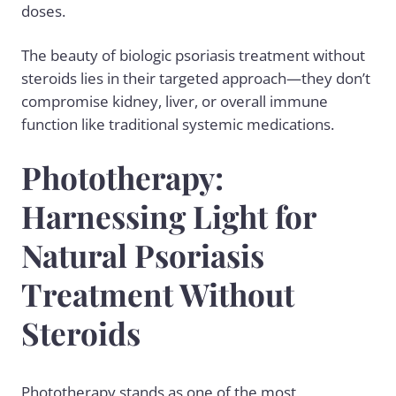
doses.
The beauty of biologic psoriasis treatment without
steroids lies in their targeted approach—they don’t
compromise kidney, liver, or overall immune
function like traditional systemic medications.
Phototherapy:
Harnessing Light for
Natural Psoriasis
Treatment Without
Steroids
Phototherapy stands as one of the most