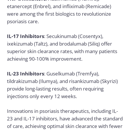
etanercept (Enbrel), and infliximab (Remicade)
were among the first biologics to revolutionize
psoriasis care.
IL-17 Inhibitors
: Secukinumab (Cosentyx),
ixekizumab (Taltz), and brodalumab (Siliq) offer
superior skin clearance rates, with many patients
achieving 90-100% improvement.
IL-23 Inhibitors
: Guselkumab (Tremfya),
tildrakizumab (Ilumya), and risankizumab (Skyrizi)
provide long-lasting results, often requiring
injections only every 12 weeks.
Innovations in psoriasis therapeutics, including IL-
23 and IL-17 inhibitors, have advanced the standard
of care, achieving optimal skin clearance with fewer