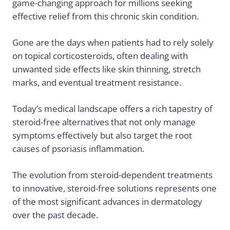
game-changing approach for millions seeking
effective relief from this chronic skin condition.
Gone are the days when patients had to rely solely
on topical corticosteroids, often dealing with
unwanted side effects like skin thinning, stretch
marks, and eventual treatment resistance.
Today’s medical landscape offers a rich tapestry of
steroid-free alternatives that not only manage
symptoms effectively but also target the root
causes of psoriasis inflammation.
The evolution from steroid-dependent treatments
to innovative, steroid-free solutions represents one
of the most significant advances in dermatology
over the past decade.