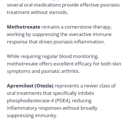
several oral medications provide effective psoriasis
treatment without steroids.
Methotrexate
remains a cornerstone therapy,
working by suppressing the overactive immune
response that drives psoriasis inflammation.
While requiring regular blood monitoring,
methotrexate offers excellent efficacy for both skin
symptoms and psoriatic arthritis.
Apremilast (Otezla)
represents a newer class of
oral treatments that specifically inhibits
phosphodiesterase-4 (PDE4), reducing
inflammatory responses without broadly
suppressing immunity.