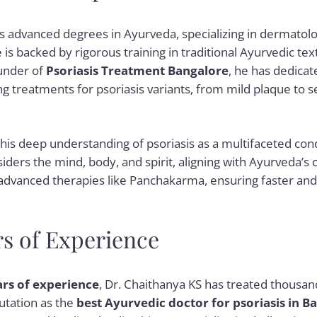
s advanced degrees in Ayurveda, specializing in dermatolog
e is backed by rigorous training in traditional Ayurvedic 
ounder of
Psoriasis Treatment Bangalore
, he has dedicat
ng treatments for psoriasis variants, from mild plaque to
his deep understanding of psoriasis as a multifaceted cond
ders the mind, body, and spirit, aligning with Ayurveda’s c
 advanced therapies like Panchakarma, ensuring faster an
rs of Experience
ars of experience
, Dr. Chaithanya KS has treated thousand
putation as the
best Ayurvedic doctor for psoriasis in B