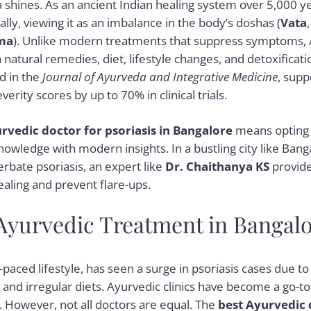
 shines. As an ancient Indian healing system over 5,000 y
cally, viewing it as an imbalance in the body’s doshas (
Vata
ma
). Unlike modern treatments that suppress symptoms,
natural remedies, diet, lifestyle changes, and detoxificati
d in the
Journal of Ayurveda and Integrative Medicine
, supp
verity scores by up to 70% in clinical trials.
rvedic doctor for psoriasis in Bangalore
means opting f
nowledge with modern insights. In a bustling city like Bang
erbate psoriasis, an expert like
Dr. Chaithanya KS
provide
ealing and prevent flare-ups.
 Ayurvedic Treatment in Bangal
-paced lifestyle, has seen a surge in psoriasis cases due to 
, and irregular diets. Ayurvedic clinics have become a go-to 
. However, not all doctors are equal. The
best Ayurvedic 