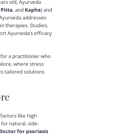
ears old, Ayurveda
,
Pitta
, and
Kapha
) and
 Ayurveda addresses
on therapies. Studies,
ort Ayurveda’s efficacy
or a practitioner who
alore, where stress
s tailored solutions
ore
factors like high
for natural, side-
doctor for psoriasis