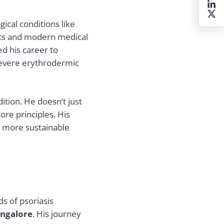
ical conditions like
texts and modern medical
ed his career to
 severe erythrodermic
ition. He doesn’t just
ore principles. His
d more sustainable
s of psoriasis
angalore
. His journey