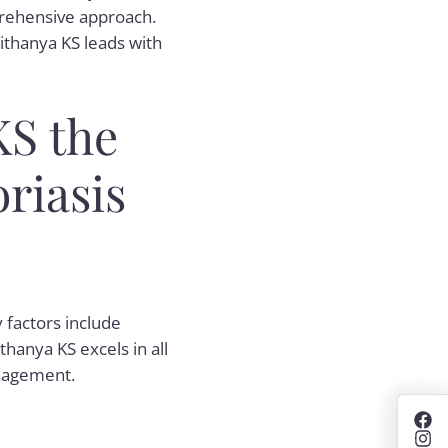
prehensive approach.
ithanya KS leads with
KS the
riasis
y factors include
thanya KS excels in all
anagement.