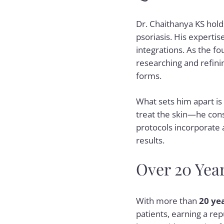
Dr. Chaithanya KS hold
psoriasis. His expertis
integrations. As the f
researching and refini
forms.
What sets him apart is 
treat the skin—he consi
protocols incorporate
results.
Over 20 Yea
With more than
20 ye
patients, earning a re