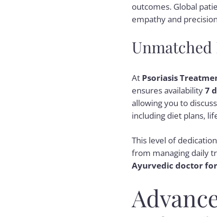
outcomes. Global patie
empathy and precision
Unmatched P
At
Psoriasis Treatme
ensures availability
7 
allowing you to discu
including diet plans, l
This level of dedicatio
from managing daily tr
Ayurvedic doctor for
Advance