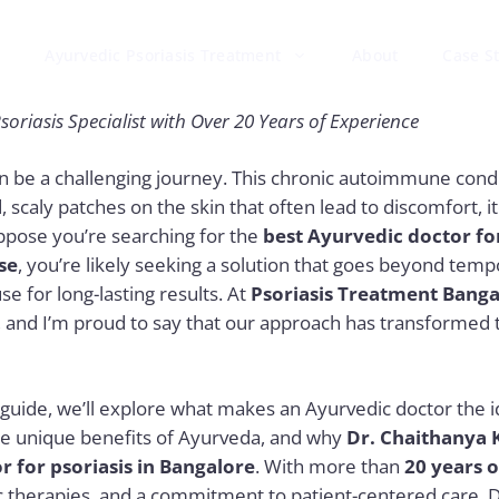
Ayurvedic Psoriasis Treatment
About
Case S
soriasis Specialist with Over 20 Years of Experience
an be a challenging journey. This chronic autoimmune condi
 scaly patches on the skin that often lead to discomfort, i
ppose you’re searching for the
best Ayurvedic doctor for
se
,
you’re likely seeking a solution that goes beyond temp
e for long-lasting results. At
Psoriasis Treatment Banga
e, and I’m proud to say that our approach has transformed t
guide, we’ll explore what makes an Ayurvedic doctor the i
he unique benefits of Ayurveda, and why
Dr. Chaithanya 
r for psoriasis in Bangalore
. With more than
20 years 
 therapies, and a commitment to patient-centered care, D