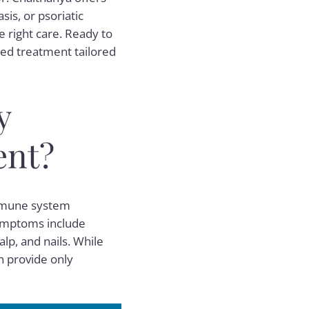
sis, or psoriatic
e right care. Ready to
ed treatment tailored
y
ent?
immune system
symptoms include
alp, and nails. While
en provide only