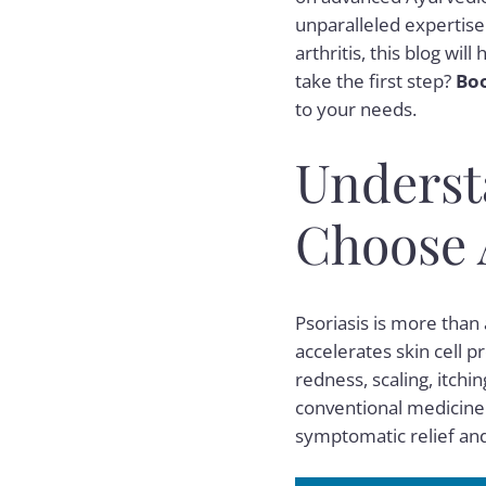
unparalleled expertise.
arthritis, this blog wi
take the first step?
Boo
to your needs.
Underst
Choose 
Psoriasis is more tha
accelerates skin cell 
redness, scaling, itchin
conventional medicine o
symptomatic relief and