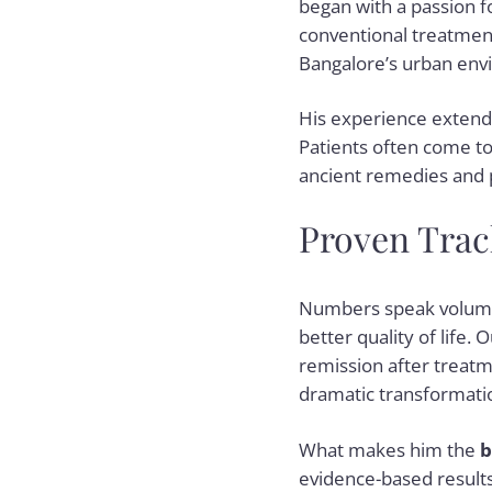
began with a passion fo
conventional treatments
Bangalore’s urban envi
His experience extends 
Patients often come to 
ancient remedies and 
Proven Track
Numbers speak volume
better quality of life.
remission after treatm
dramatic transformatio
What makes him the
b
evidence-based results