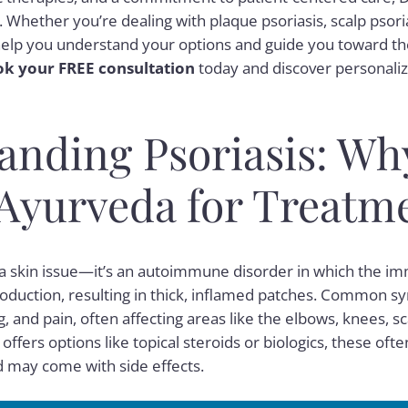
 Whether you’re dealing with plaque psoriasis, scalp psoria
ll help you understand your options and guide you toward th
k your FREE consultation
today and discover personaliz
anding Psoriasis: Wh
Ayurveda for Treatm
n a skin issue—it’s an autoimmune disorder in which the 
production, resulting in thick, inflamed patches. Common 
g, and pain, often affecting areas like the elbows, knees, sc
ffers options like topical steroids or biologics, these oft
 may come with side effects.