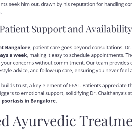
nts seek him out, drawn by his reputation for handling c
.
atient Support and Availabilit
nt Bangalore
, patient care goes beyond consultations. Dr
days a week
, making it easy to schedule appointments. The f
ss your concerns without commitment. Our team provides 
ifestyle advice, and follow-up care, ensuring you never feel 
n builds trust, a key element of EEAT. Patients appreciate th
iggers to emotional support, solidifying Dr. Chaithanya’s s
 psoriasis in Bangalore
.
d Ayurvedic Treatme