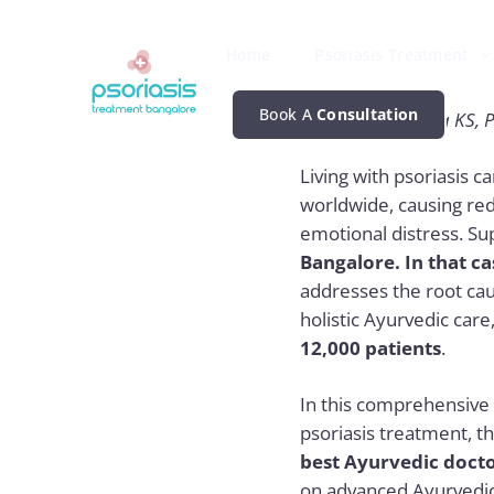
Skip
to
Home
Psoriasis Treatment
content
Book A
Consultation
By Dr. Chaithanya KS, P
Living with psoriasis c
worldwide, causing red,
emotional distress.
Su
Bangalore. In that ca
addresses the root caus
holistic Ayurvedic car
12,000 patients
.
In this comprehensive 
psoriasis treatment, t
best Ayurvedic docto
on advanced Ayurvedic