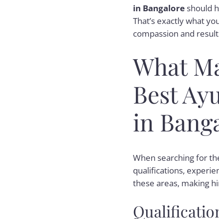
in Bangalore
should h
That’s exactly what you’
compassion and results
What Ma
Best Ayu
in Bang
When searching for t
qualifications, experie
these areas, making hi
Qualificatio