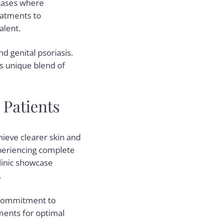
 cases where
reatments to
alent.
nd genital psoriasis.
is unique blend of
 Patients
ieve clearer skin and
experiencing complete
linic showcase
.
 commitment to
ments for optimal