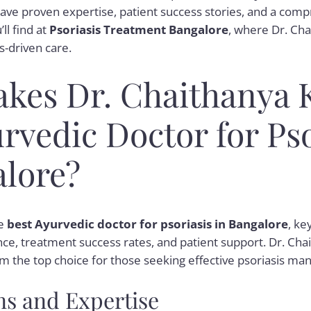
ave proven expertise, patient success stories, and a com
ll find at
Psoriasis Treatment Bangalore
, where Dr. Cha
-driven care.
kes Dr. Chaithanya 
rvedic Doctor for Pso
alore?
he
best Ayurvedic doctor for psoriasis in Bangalore
, ke
nce, treatment success rates, and patient support. Dr. Chai
m the top choice for those seeking effective psoriasis m
ns and Expertise