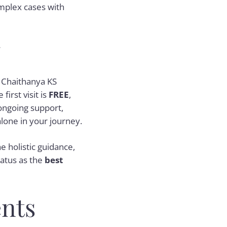
omplex cases with
y
. Chaithanya KS
irst visit is
FREE
,
ongoing support,
alone in your journey.
e holistic guidance,
tatus as the
best
nts