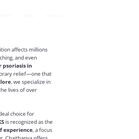
tudies
Blog
Contact
tion affects millions
tching, and even
 psoriasis in
orary relief—one that
lore
, we specialize in
he lives of over
deal choice for
KS
is recognized as the
of experience
, a focus
r. Chaithanya offers