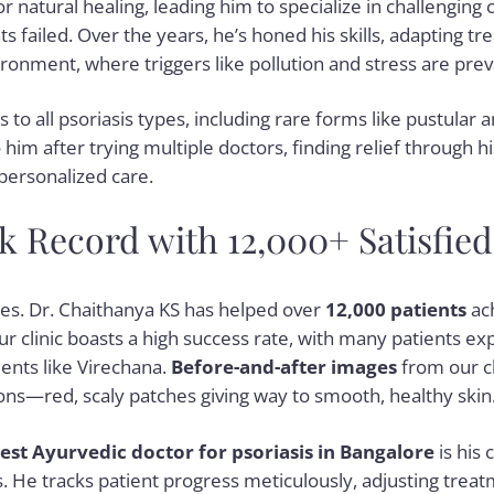
r natural healing, leading him to specialize in challenging
 failed. Over the years, he’s honed his skills, adapting t
ronment, where triggers like pollution and stress are prev
to all psoriasis types, including rare forms like pustular a
him after trying multiple doctors, finding relief through h
personalized care.
 Record with 12,000+ Satisfied
s. Dr. Chaithanya KS has helped over
12,000 patients
ach
 Our clinic boasts a high success rate, with many patients 
ents like Virechana.
Before-and-after images
from our c
ns—red, scaly patches giving way to smooth, healthy skin
est Ayurvedic doctor for psoriasis in Bangalore
is his
. He tracks patient progress meticulously, adjusting treat