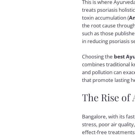
This is where Ayurveda
treats psoriasis holisti
toxin accumulation (
A
the root cause through 
such as those publishe
in reducing psoriasis se
Choosing the
best Ayu
combines traditional k
and pollution can exac
that promote lasting h
The Rise of
Bangalore, with its fast
stress, poor air quality
effect-free treatments