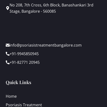
No 208, 7th Cross, 6th Block, Banashankari 3rd
Stage, Bangalore - 560085
info@psoriasistreatmentbangalore.com
+91-9945850945
+91-82771 20945
Quick Links
Home
Psoriasis Treatment