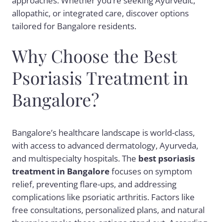
approaches. Whether you’re seeking Ayurvedic,
allopathic, or integrated care, discover options
tailored for Bangalore residents.
Why Choose the Best
Psoriasis Treatment in
Bangalore?
Bangalore’s healthcare landscape is world-class,
with access to advanced dermatology, Ayurveda,
and multispecialty hospitals. The
best psoriasis
treatment in Bangalore
focuses on symptom
relief, preventing flare-ups, and addressing
complications like psoriatic arthritis. Factors like
free consultations, personalized plans, and natural