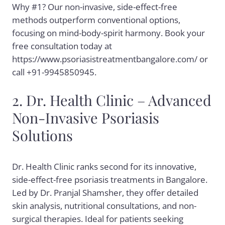
Why #1? Our non-invasive, side-effect-free
methods outperform conventional options,
focusing on mind-body-spirit harmony. Book your
free consultation today at
https://www.psoriasistreatmentbangalore.com/ or
call +91-9945850945.
2. Dr. Health Clinic – Advanced
Non-Invasive Psoriasis
Solutions
Dr. Health Clinic ranks second for its innovative,
side-effect-free psoriasis treatments in Bangalore.
Led by Dr. Pranjal Shamsher, they offer detailed
skin analysis, nutritional consultations, and non-
surgical therapies. Ideal for patients seeking