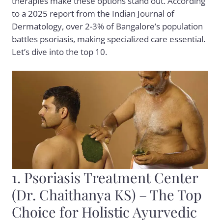
therapies make these options stand out. According
to a 2025 report from the Indian Journal of
Dermatology, over 2-3% of Bangalore’s population
battles psoriasis, making specialized care essential.
Let’s dive into the top 10.
1. Psoriasis Treatment Center
(Dr. Chaithanya KS) – The Top
Choice for Holistic Ayurvedic