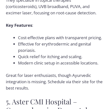
They specialize in topical therapies
(corticosteroids), UVB broadband, PUVA, and
excimer laser, focusing on root-cause detection.
Key Features
:
Cost-effective plans with transparent pricing.
Effective for erythrodermic and genital
psoriasis.
Quick relief for itching and scaling.
Modern clinic setup in accessible locations.
Great for laser enthusiasts, though Ayurvedic
integration is missing. Schedule via their site for the
best results.
5. Aster CMI Hospital –