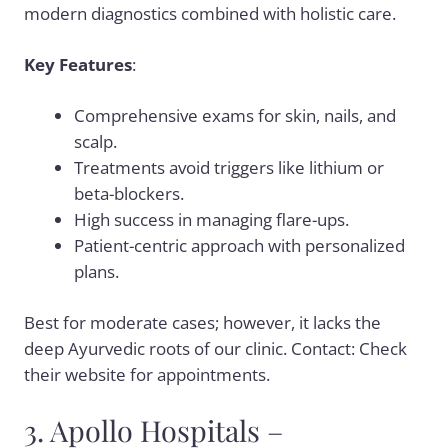
modern diagnostics combined with holistic care.
Key Features
:
Comprehensive exams for skin, nails, and
scalp.
Treatments avoid triggers like lithium or
beta-blockers.
High success in managing flare-ups.
Patient-centric approach with personalized
plans.
Best for moderate cases; however, it lacks the
deep Ayurvedic roots of our clinic. Contact: Check
their website for appointments.
3. Apollo Hospitals –