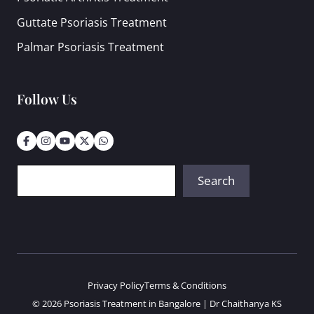
Guttate Psoriasis Treatment
Palmar Psoriasis Treatment
Follow Us
Search
Search
Privacy Policy
Terms & Conditions
© 2026 Psoriasis Treatment in Bangalore | Dr Chaithanya KS