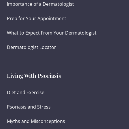
Importance of a Dermatologist
Prep for Your Appointment
What to Expect From Your Dermatologist
Dermatologist Locator
Living With Psoriasis
Diet and Exercise
Psoriasis and Stress
Myths and Misconceptions