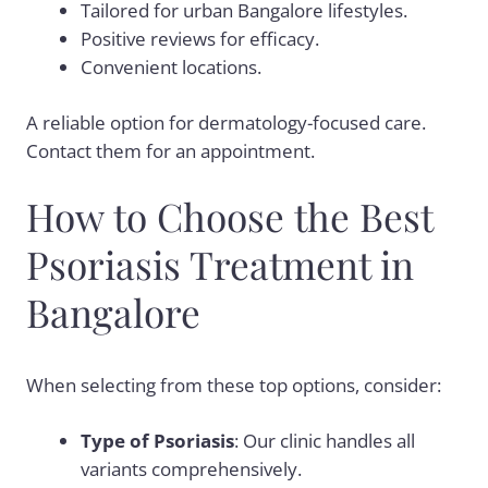
Tailored for urban Bangalore lifestyles.
Positive reviews for efficacy.
Convenient locations.
A reliable option for dermatology-focused care.
Contact them for an appointment.
How to Choose the Best
Psoriasis Treatment in
Bangalore
When selecting from these top options, consider:
Type of Psoriasis
: Our clinic handles all
variants comprehensively.