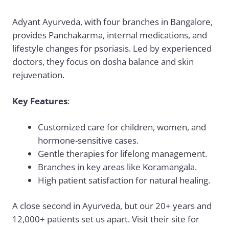
Adyant Ayurveda, with four branches in Bangalore,
provides Panchakarma, internal medications, and
lifestyle changes for psoriasis. Led by experienced
doctors, they focus on dosha balance and skin
rejuvenation.
Key Features
:
Customized care for children, women, and
hormone-sensitive cases.
Gentle therapies for lifelong management.
Branches in key areas like Koramangala.
High patient satisfaction for natural healing.
A close second in Ayurveda, but our 20+ years and
12,000+ patients set us apart. Visit their site for