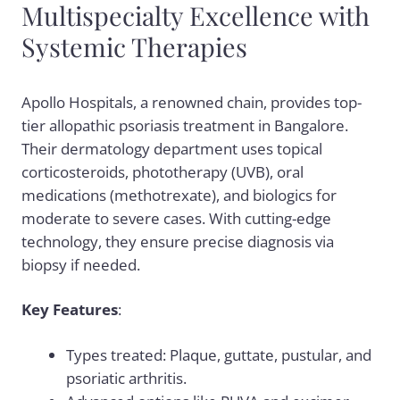
Multispecialty Excellence with
Systemic Therapies
Apollo Hospitals, a renowned chain, provides top-
tier allopathic psoriasis treatment in Bangalore.
Their dermatology department uses topical
corticosteroids, phototherapy (UVB), oral
medications (methotrexate), and biologics for
moderate to severe cases. With cutting-edge
technology, they ensure precise diagnosis via
biopsy if needed.
Key Features
:
Types treated: Plaque, guttate, pustular, and
psoriatic arthritis.