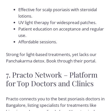
Effective for scalp psoriasis with steroidal
lotions.
UV light therapy for widespread patches.
Patient education on acceptance and regular
use.
Affordable sessions.
Strong for light-based treatments, yet lacks our
Panchakarma detox. Book through their portal.
7. Practo Network – Platform
for Top Doctors and Clinics
Practo connects you to the best psoriasis doctors in
Bangalore, listing specialists for treatments like