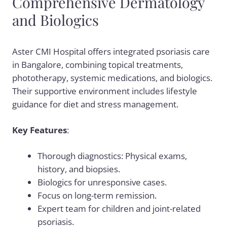
Comprehensive Dermatology
and Biologics
Aster CMI Hospital offers integrated psoriasis care
in Bangalore, combining topical treatments,
phototherapy, systemic medications, and biologics.
Their supportive environment includes lifestyle
guidance for diet and stress management.
Key Features
:
Thorough diagnostics: Physical exams,
history, and biopsies.
Biologics for unresponsive cases.
Focus on long-term remission.
Expert team for children and joint-related
psoriasis.