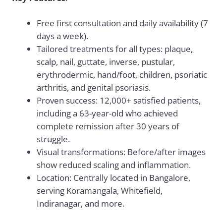
Free first consultation and daily availability (7
days a week).
Tailored treatments for all types: plaque,
scalp, nail, guttate, inverse, pustular,
erythrodermic, hand/foot, children, psoriatic
arthritis, and genital psoriasis.
Proven success: 12,000+ satisfied patients,
including a 63-year-old who achieved
complete remission after 30 years of
struggle.
Visual transformations: Before/after images
show reduced scaling and inflammation.
Location: Centrally located in Bangalore,
serving Koramangala, Whitefield,
Indiranagar, and more.