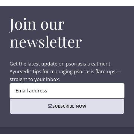
Join our
newsletter
Get the latest update on psoriasis treatment,
Ayurvedic tips for managing psoriasis flare-ups —
straight to your inbox.
Email address
SUBSCRIBE NOW