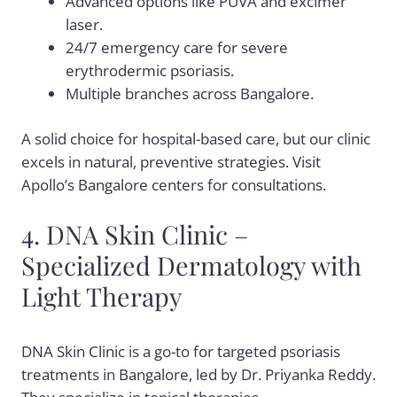
Advanced options like PUVA and excimer
laser.
24/7 emergency care for severe
erythrodermic psoriasis.
Multiple branches across Bangalore.
A solid choice for hospital-based care, but our clinic
excels in natural, preventive strategies. Visit
Apollo’s Bangalore centers for consultations.
4. DNA Skin Clinic –
Specialized Dermatology with
Light Therapy
DNA Skin Clinic is a go-to for targeted psoriasis
treatments in Bangalore, led by Dr. Priyanka Reddy.