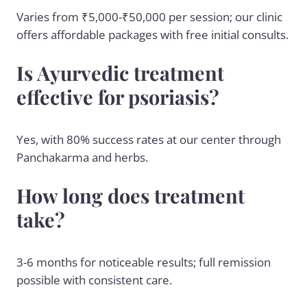
Varies from ₹5,000-₹50,000 per session; our clinic
offers affordable packages with free initial consults.
Is Ayurvedic treatment
effective for psoriasis?
Yes, with 80% success rates at our center through
Panchakarma and herbs.
How long does treatment
take?
3-6 months for noticeable results; full remission
possible with consistent care.