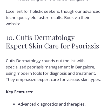
Excellent for holistic seekers, though our advanced
techniques yield faster results. Book via their
website.
10. Cutis Dermatology –
Expert Skin Care for Psoriasis
Cutis Dermatology rounds out the list with
specialized psoriasis management in Bangalore,
using modern tools for diagnosis and treatment.
They emphasize expert care for various skin types.
Key Features
:
Advanced diagnostics and therapies.