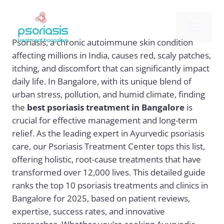
Skip
to
Me
content
Psoriasis, a chronic autoimmune skin condition
affecting millions in India, causes red, scaly patches,
itching, and discomfort that can significantly impact
daily life. In Bangalore, with its unique blend of
urban stress, pollution, and humid climate, finding
the
best psoriasis treatment in Bangalore
is
crucial for effective management and long-term
relief. As the leading expert in Ayurvedic psoriasis
care, our Psoriasis Treatment Center tops this list,
offering holistic, root-cause treatments that have
transformed over 12,000 lives. This detailed guide
ranks the top 10 psoriasis treatments and clinics in
Bangalore for 2025, based on patient reviews,
expertise, success rates, and innovative