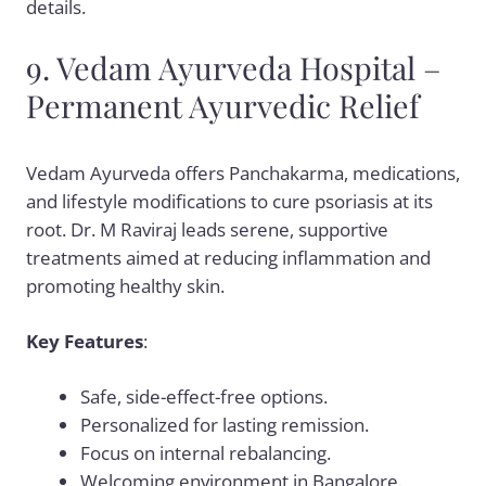
details.
9. Vedam Ayurveda Hospital –
Permanent Ayurvedic Relief
Vedam Ayurveda offers Panchakarma, medications,
and lifestyle modifications to cure psoriasis at its
root. Dr. M Raviraj leads serene, supportive
treatments aimed at reducing inflammation and
promoting healthy skin.
Key Features
:
Safe, side-effect-free options.
Personalized for lasting remission.
Focus on internal rebalancing.
Welcoming environment in Bangalore.