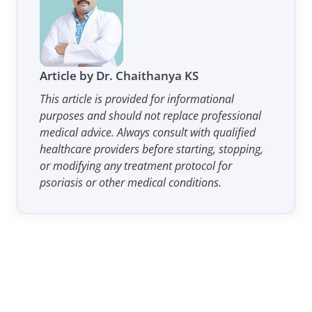
Article by Dr. Chaithanya KS
This article is provided for informational
purposes and should not replace professional
medical advice. Always consult with qualified
healthcare providers before starting, stopping,
or modifying any treatment protocol for
psoriasis or other medical conditions.