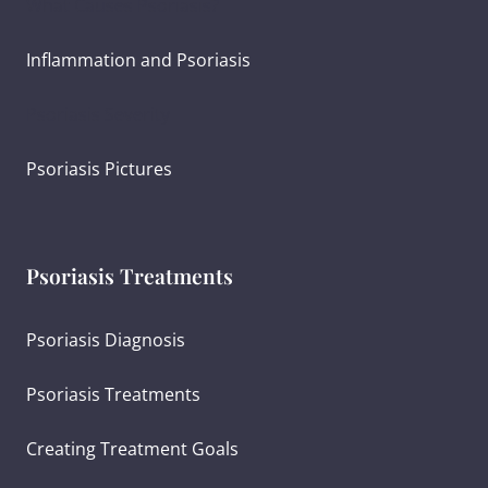
What Causes Psoriasis?
Inflammation and Psoriasis
Psoriasis Severity
Psoriasis Pictures
Psoriasis Treatments
Psoriasis Diagnosis
Psoriasis Treatments
Creating Treatment Goals