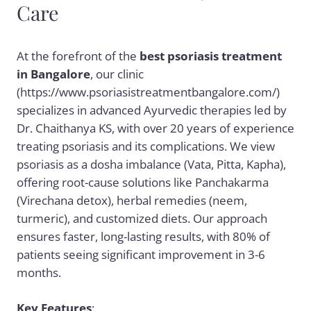
Care
At the forefront of the
best psoriasis treatment
in Bangalore
, our clinic
(https://www.psoriasistreatmentbangalore.com/)
specializes in advanced Ayurvedic therapies led by
Dr. Chaithanya KS, with over 20 years of experience
treating psoriasis and its complications. We view
psoriasis as a dosha imbalance (Vata, Pitta, Kapha),
offering root-cause solutions like Panchakarma
(Virechana detox), herbal remedies (neem,
turmeric), and customized diets. Our approach
ensures faster, long-lasting results, with 80% of
patients seeing significant improvement in 3-6
months.
Key Features
: