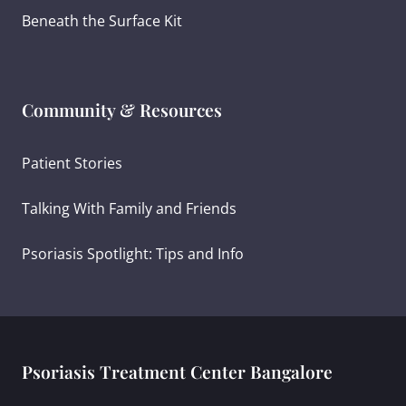
Beneath the Surface Kit
Community & Resources
Patient Stories
Talking With Family and Friends
Psoriasis Spotlight: Tips and Info
Psoriasis Treatment Center Bangalore