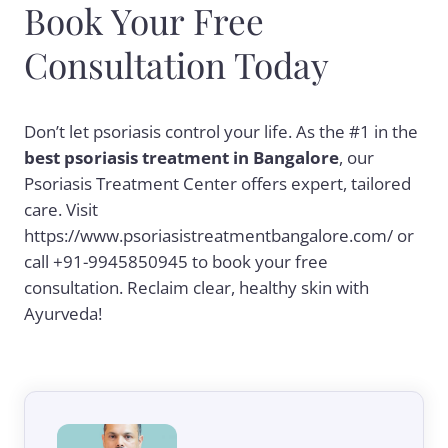
Book Your Free
Consultation Today
Don’t let psoriasis control your life. As the #1 in the
best psoriasis treatment in Bangalore
, our
Psoriasis Treatment Center offers expert, tailored
care. Visit
https://www.psoriasistreatmentbangalore.com/ or
call +91-9945850945 to book your free
consultation. Reclaim clear, healthy skin with
Ayurveda!