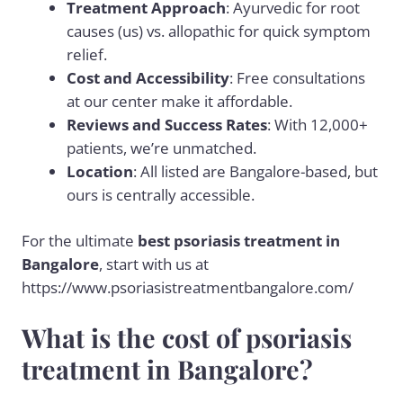
Treatment Approach
: Ayurvedic for root
causes (us) vs. allopathic for quick symptom
relief.
Cost and Accessibility
: Free consultations
at our center make it affordable.
Reviews and Success Rates
: With 12,000+
patients, we’re unmatched.
Location
: All listed are Bangalore-based, but
ours is centrally accessible.
For the ultimate
best psoriasis treatment in
Bangalore
, start with us at
https://www.psoriasistreatmentbangalore.com/
What is the cost of psoriasis
treatment in Bangalore?