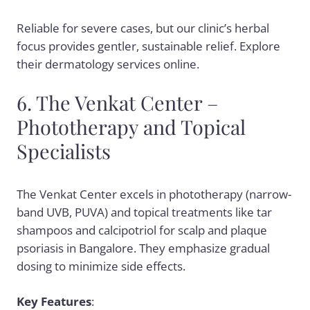
Reliable for severe cases, but our clinic’s herbal
focus provides gentler, sustainable relief. Explore
their dermatology services online.
6. The Venkat Center –
Phototherapy and Topical
Specialists
The Venkat Center excels in phototherapy (narrow-
band UVB, PUVA) and topical treatments like tar
shampoos and calcipotriol for scalp and plaque
psoriasis in Bangalore. They emphasize gradual
dosing to minimize side effects.
Key Features
: