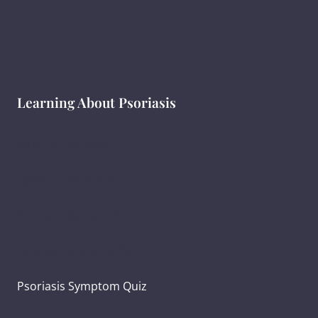
Learning About Psoriasis
What Is Psoriasis?
Types of Psoriasis
Psoriasis Symptoms
Psoriasis and Joint Pain
Psoriasis Symptom Quiz