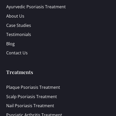
Ayurvedic Psoriasis Treatment
About Us
Case Studies
Testimonials
Blog
Contact Us
Treatments
Plaque Psoriasis Treatment
Scalp Psoriasis Treatment
Nail Psoriasis Treatment
Psoriatic Arthritis Treatment