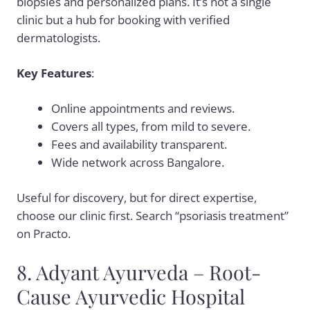
biopsies and personalized plans. It’s not a single
clinic but a hub for booking with verified
dermatologists.
Key Features
:
Online appointments and reviews.
Covers all types, from mild to severe.
Fees and availability transparent.
Wide network across Bangalore.
Useful for discovery, but for direct expertise,
choose our clinic first. Search “psoriasis treatment”
on Practo.
8. Adyant Ayurveda – Root-
Cause Ayurvedic Hospital