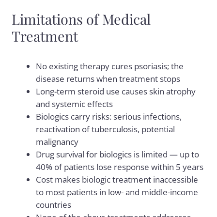
Limitations of Medical
Treatment
No existing therapy cures psoriasis; the
disease returns when treatment stops
Long-term steroid use causes skin atrophy
and systemic effects
Biologics carry risks: serious infections,
reactivation of tuberculosis, potential
malignancy
Drug survival for biologics is limited — up to
40% of patients lose response within 5 years
Cost makes biologic treatment inaccessible
to most patients in low- and middle-income
countries