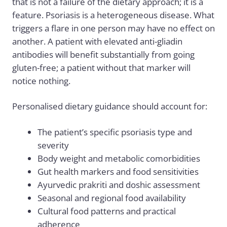
that is not a failure of the dietary approach; it is a
feature. Psoriasis is a heterogeneous disease. What
triggers a flare in one person may have no effect on
another. A patient with elevated anti-gliadin
antibodies will benefit substantially from going
gluten-free; a patient without that marker will
notice nothing.
Personalised dietary guidance should account for:
The patient’s specific psoriasis type and
severity
Body weight and metabolic comorbidities
Gut health markers and food sensitivities
Ayurvedic prakriti and doshic assessment
Seasonal and regional food availability
Cultural food patterns and practical
adherence