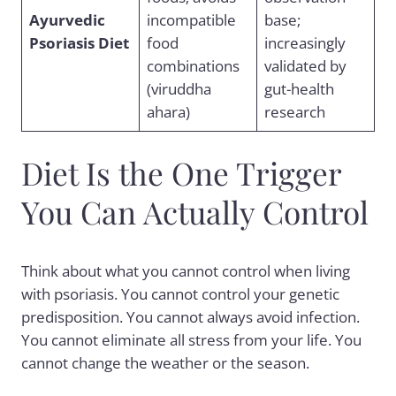
Ayurvedic
incompatible
base;
Psoriasis Diet
food
increasingly
combinations
validated by
(viruddha
gut-health
ahara)
research
Diet Is the One Trigger
You Can Actually Control
Think about what you cannot control when living
with psoriasis. You cannot control your genetic
predisposition. You cannot always avoid infection.
You cannot eliminate all stress from your life. You
cannot change the weather or the season.