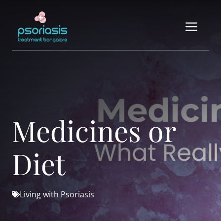
Skip
to
Me
content
Medicines or
Diet
Living with Psoriasis