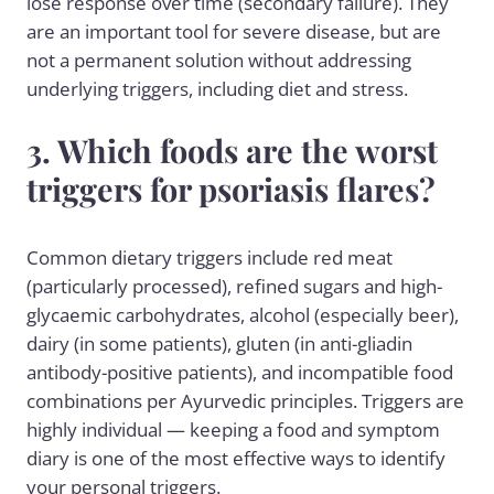
lose response over time (secondary failure). They
are an important tool for severe disease, but are
not a permanent solution without addressing
underlying triggers, including diet and stress.
3. Which foods are the worst
triggers for psoriasis flares?
Common dietary triggers include red meat
(particularly processed), refined sugars and high-
glycaemic carbohydrates, alcohol (especially beer),
dairy (in some patients), gluten (in anti-gliadin
antibody-positive patients), and incompatible food
combinations per Ayurvedic principles. Triggers are
highly individual — keeping a food and symptom
diary is one of the most effective ways to identify
your personal triggers.