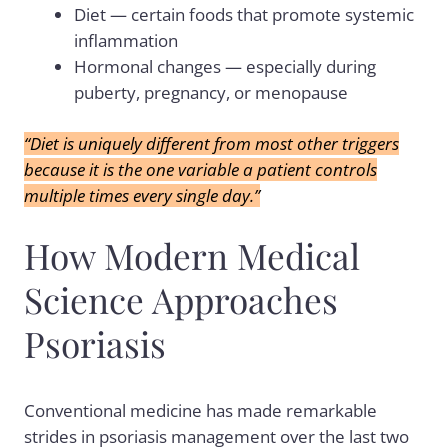
Diet — certain foods that promote systemic
inflammation
Hormonal changes — especially during
puberty, pregnancy, or menopause
“Diet is uniquely different from most other triggers
because it is the one variable a patient controls
multiple times every single day.”
How Modern Medical
Science Approaches
Psoriasis
Conventional medicine has made remarkable
strides in psoriasis management over the last two