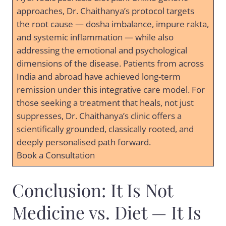
approaches, Dr. Chaithanya’s protocol targets
the root cause — dosha imbalance, impure rakta,
and systemic inflammation — while also
addressing the emotional and psychological
dimensions of the disease. Patients from across
India and abroad have achieved long-term
remission under this integrative care model. For
those seeking a treatment that heals, not just
suppresses, Dr. Chaithanya’s clinic offers a
scientifically grounded, classically rooted, and
deeply personalised path forward.
Book a Consultation
Conclusion: It Is Not
Medicine vs. Diet — It Is