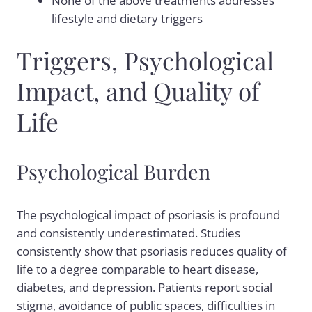
None of the above treatments addresses
lifestyle and dietary triggers
Triggers, Psychological
Impact, and Quality of
Life
Psychological Burden
The psychological impact of psoriasis is profound
and consistently underestimated. Studies
consistently show that psoriasis reduces quality of
life to a degree comparable to heart disease,
diabetes, and depression. Patients report social
stigma, avoidance of public spaces, difficulties in