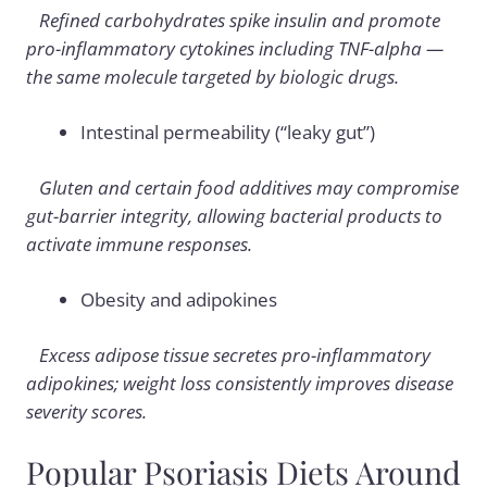
Refined carbohydrates spike insulin and promote
pro-inflammatory cytokines including TNF-alpha —
the same molecule targeted by biologic drugs.
Intestinal permeability (“leaky gut”)
Gluten and certain food additives may compromise
gut-barrier integrity, allowing bacterial products to
activate immune responses.
Obesity and adipokines
Excess adipose tissue secretes pro-inflammatory
adipokines; weight loss consistently improves disease
severity scores.
Popular Psoriasis Diets Around