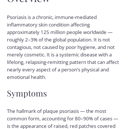
Psoriasis is a chronic, immune-mediated
inflammatory skin condition affecting
approximately 125 million people worldwide —
roughly 2–3% of the global population. It is not
contagious, not caused by poor hygiene, and not
merely cosmetic. It is a systemic disease with a
lifelong, relapsing-remitting pattern that can affect
nearly every aspect of a person’s physical and
emotional health.
Symptoms
The hallmark of
plaque psoriasis
— the most
common form, accounting for 80–90% of cases —
is the appearance of raised, red patches covered