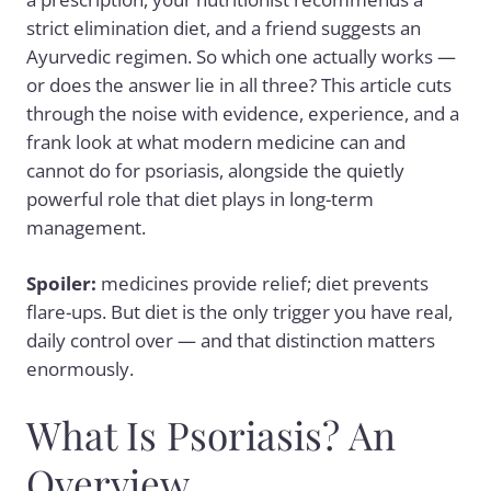
strict elimination diet, and a friend suggests an
Ayurvedic regimen. So which one actually works —
or does the answer lie in all three? This article cuts
through the noise with evidence, experience, and a
frank look at what modern medicine can and
cannot do for psoriasis, alongside the quietly
powerful role that diet plays in long-term
management.
Spoiler:
medicines provide relief; diet prevents
flare-ups. But diet is the only trigger you have real,
daily control over — and that distinction matters
enormously.
What Is Psoriasis? An
Overview