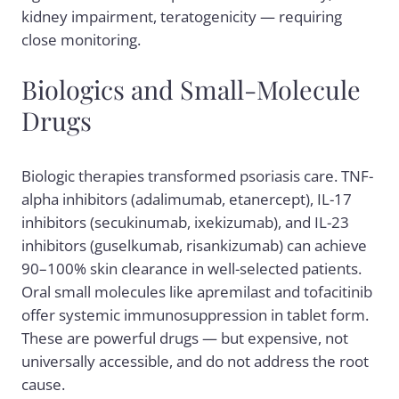
kidney impairment, teratogenicity — requiring
close monitoring.
Biologics and Small-Molecule
Drugs
Biologic therapies transformed psoriasis care. TNF-
alpha inhibitors (adalimumab, etanercept), IL-17
inhibitors (secukinumab, ixekizumab), and IL-23
inhibitors (guselkumab, risankizumab) can achieve
90–100% skin clearance in well-selected patients.
Oral small molecules like apremilast and tofacitinib
offer systemic immunosuppression in tablet form.
These are powerful drugs — but expensive, not
universally accessible, and do not address the root
cause.