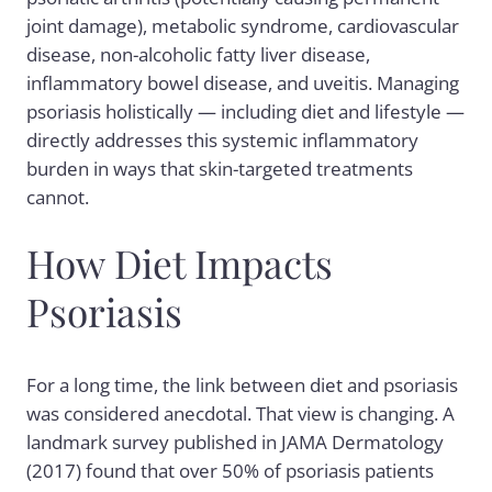
joint damage), metabolic syndrome, cardiovascular
disease, non-alcoholic fatty liver disease,
inflammatory bowel disease, and uveitis. Managing
psoriasis holistically — including diet and lifestyle —
directly addresses this systemic inflammatory
burden in ways that skin-targeted treatments
cannot.
How Diet Impacts
Psoriasis
For a long time, the link between diet and psoriasis
was considered anecdotal. That view is changing. A
landmark survey published in JAMA Dermatology
(2017) found that over 50% of psoriasis patients