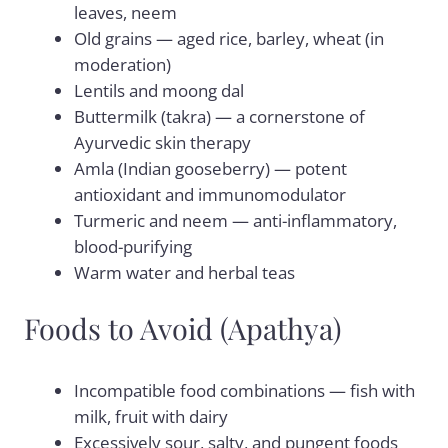
leaves, neem
Old grains — aged rice, barley, wheat (in
moderation)
Lentils and moong dal
Buttermilk (takra) — a cornerstone of
Ayurvedic skin therapy
Amla (Indian gooseberry) — potent
antioxidant and immunomodulator
Turmeric and neem — anti-inflammatory,
blood-purifying
Warm water and herbal teas
Foods to Avoid (Apathya)
Incompatible food combinations — fish with
milk, fruit with dairy
Excessively sour, salty, and pungent foods