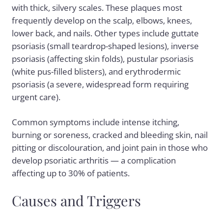
with thick, silvery scales. These plaques most
frequently develop on the scalp, elbows, knees,
lower back, and nails. Other types include
guttate
psoriasis
(small teardrop-shaped lesions),
inverse
psoriasis
(affecting skin folds),
pustular psoriasis
(white pus-filled blisters), and
erythrodermic
psoriasis
(a severe, widespread form requiring
urgent care).
Common symptoms include intense itching,
burning or soreness, cracked and bleeding skin, nail
pitting or discolouration, and joint pain in those who
develop
psoriatic arthritis
— a complication
affecting up to 30% of patients.
Causes and Triggers