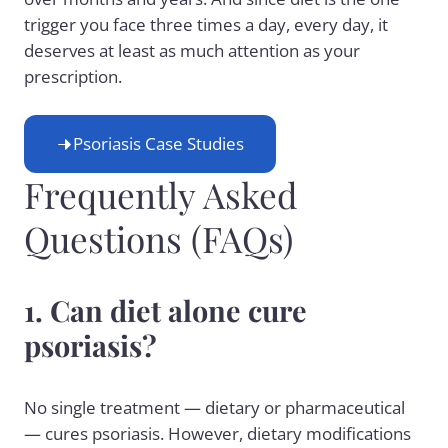
trigger you face three times a day, every day, it
deserves at least as much attention as your
prescription.
Psoriasis Case Studies
Frequently Asked
Questions (FAQs)
1. Can diet alone cure
psoriasis?
No single treatment — dietary or pharmaceutical
— cures psoriasis. However, dietary modifications