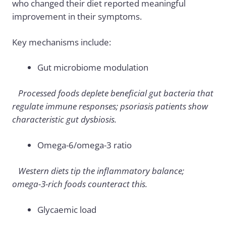
who changed their diet reported meaningful
improvement in their symptoms.
Key mechanisms include:
Gut microbiome modulation
Processed foods deplete beneficial gut bacteria that
regulate immune responses; psoriasis patients show
characteristic gut dysbiosis.
Omega-6/omega-3 ratio
Western diets tip the inflammatory balance;
omega-3-rich foods counteract this.
Glycaemic load