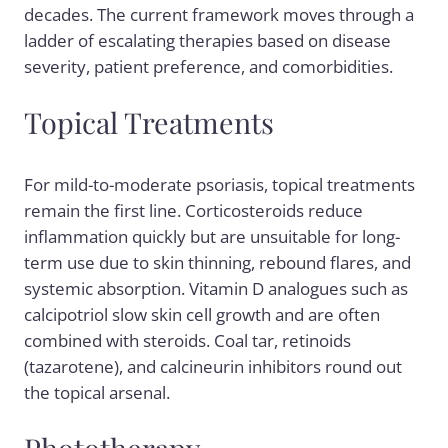
decades. The current framework moves through a
ladder of escalating therapies based on disease
severity, patient preference, and comorbidities.
Topical Treatments
For mild-to-moderate psoriasis, topical treatments
remain the first line. Corticosteroids reduce
inflammation quickly but are unsuitable for long-
term use due to skin thinning, rebound flares, and
systemic absorption. Vitamin D analogues such as
calcipotriol slow skin cell growth and are often
combined with steroids. Coal tar, retinoids
(tazarotene), and calcineurin inhibitors round out
the topical arsenal.
Phototherapy