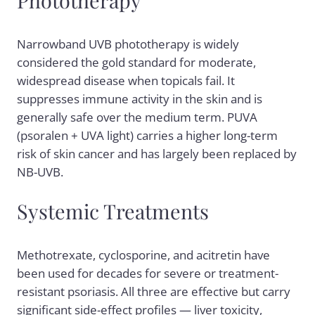
Narrowband UVB phototherapy is widely
considered the gold standard for moderate,
widespread disease when topicals fail. It
suppresses immune activity in the skin and is
generally safe over the medium term. PUVA
(psoralen + UVA light) carries a higher long-term
risk of skin cancer and has largely been replaced by
NB-UVB.
Systemic Treatments
Methotrexate, cyclosporine, and acitretin have
been used for decades for severe or treatment-
resistant psoriasis. All three are effective but carry
significant side-effect profiles — liver toxicity,