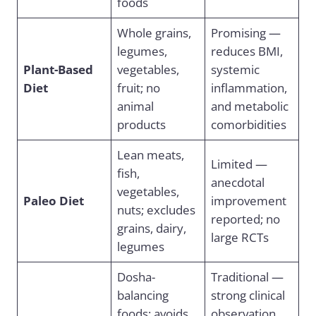
foods
Whole grains,
Promising —
legumes,
reduces BMI,
Plant-Based
vegetables,
systemic
Diet
fruit; no
inflammation,
animal
and metabolic
products
comorbidities
Lean meats,
Limited —
fish,
anecdotal
vegetables,
Paleo Diet
improvement
nuts; excludes
reported; no
grains, dairy,
large RCTs
legumes
Dosha-
Traditional —
balancing
strong clinical
foods; avoids
observation