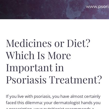
Medicines or Diet?
Which Is More
Important in
Psoriasis Treatment?
If you live with
psoriasis
, you have almost certainly
faced this dilemma: your dermatologist hands you
a prescription, your nutritionist recommends a