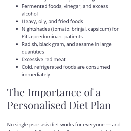
Fermented foods, vinegar, and excess
alcohol
Heavy, oily, and fried foods
Nightshades (tomato, brinjal, capsicum) for
Pitta-predominant patients
Radish, black gram, and sesame in large
quantities
Excessive red meat
Cold, refrigerated foods are consumed
immediately
The Importance of a
Personalised Diet Plan
No single psoriasis diet works for everyone — and