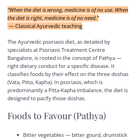
“When the diet is wrong, medicine is of no use. When
the diet is right, medicine is of no need.”
— Classical Ayurvedic teaching
The Ayurvedic psoriasis diet, as detailed by
specialists at
Psoriasis Treatment Centre
Bangalore
, is rooted in the concept of Pathya —
right dietary conduct for a specific disease. It
classifies foods by their effect on the three doshas
(Vata, Pitta, Kapha). In psoriasis, which is
predominantly a Pitta-Kapha imbalance, the diet is
designed to pacify those doshas.
Foods to Favour (Pathya)
Bitter vegetables — bitter gourd, drumstick