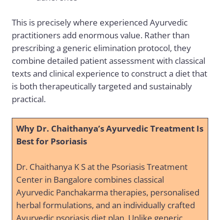
This is precisely where experienced Ayurvedic
practitioners add enormous value. Rather than
prescribing a generic elimination protocol, they
combine detailed patient assessment with classical
texts and clinical experience to construct a diet that
is both therapeutically targeted and sustainably
practical.
Why Dr. Chaithanya’s Ayurvedic Treatment Is
Best for Psoriasis
Dr. Chaithanya K S at the Psoriasis Treatment
Center in Bangalore combines classical
Ayurvedic Panchakarma therapies, personalised
herbal formulations, and an individually crafted
Ayurvedic psoriasis diet plan. Unlike generic