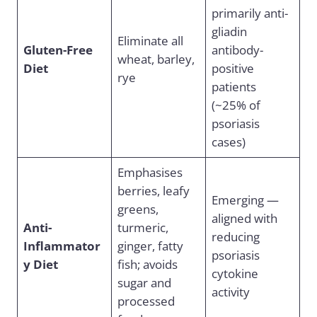
primarily anti-
gliadin
Eliminate all
Gluten-Free
antibody-
wheat, barley,
Diet
positive
rye
patients
(~25% of
psoriasis
cases)
Emphasises
berries, leafy
Emerging —
greens,
aligned with
Anti-
turmeric,
reducing
Inflammator
ginger, fatty
psoriasis
y Diet
fish; avoids
cytokine
sugar and
activity
processed