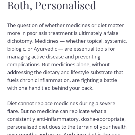
Both, Personalised
The question of whether medicines or diet matter
more in psoriasis treatment is ultimately a false
dichotomy. Medicines — whether topical, systemic,
biologic, or Ayurvedic — are essential tools for
managing active disease and preventing
complications. But medicines alone, without
addressing the dietary and lifestyle substrate that
fuels chronic inflammation, are fighting a battle
with one hand tied behind your back.
Diet cannot replace medicines during a severe
flare. But no medicine can replicate what a
consistently anti-inflammatory, dosha-appropriate,
personalised diet does to the terrain of your health
over months and years. And since diet is the one