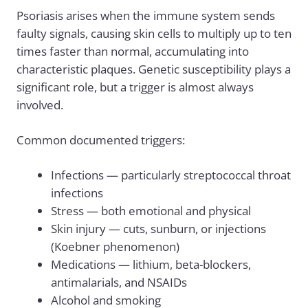
Psoriasis arises when the immune system sends
faulty signals, causing skin cells to multiply up to ten
times faster than normal, accumulating into
characteristic plaques. Genetic susceptibility plays a
significant role, but a trigger is almost always
involved.
Common documented triggers:
Infections — particularly streptococcal throat
infections
Stress — both emotional and physical
Skin injury — cuts, sunburn, or injections
(Koebner phenomenon)
Medications — lithium, beta-blockers,
antimalarials, and NSAIDs
Alcohol and smoking