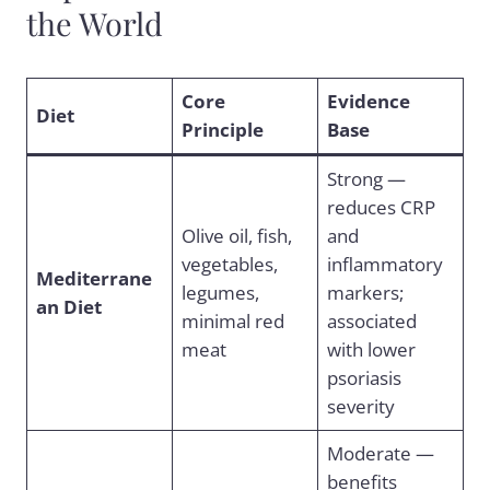
the World
Core
Evidence
Diet
Principle
Base
Strong —
reduces CRP
Olive oil, fish,
and
vegetables,
inflammatory
Mediterrane
legumes,
markers;
an Diet
minimal red
associated
meat
with lower
psoriasis
severity
Moderate —
benefits