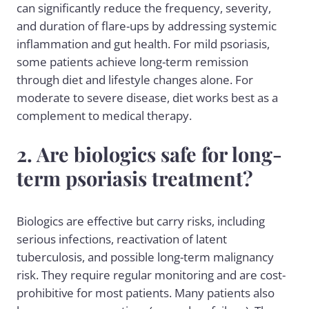
can significantly reduce the frequency, severity,
and duration of flare-ups by addressing systemic
inflammation and gut health. For mild psoriasis,
some patients achieve long-term remission
through diet and lifestyle changes alone. For
moderate to severe disease, diet works best as a
complement to medical therapy.
2. Are biologics safe for long-
term psoriasis treatment?
Biologics are effective but carry risks, including
serious infections, reactivation of latent
tuberculosis, and possible long-term malignancy
risk. They require regular monitoring and are cost-
prohibitive for most patients. Many patients also