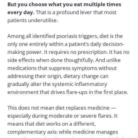
But you choose what you eat multiple times
every day.
That is a profound lever that most
patients underutilise.
Among all identified psoriasis triggers, diet is the
only one entirely within a patient’s daily decision-
making power. It requires no prescription. It has no
side effects when done thoughtfully. And unlike
medications that suppress symptoms without
addressing their origin, dietary change can
gradually alter the systemic inflammatory
environment that drives flare-ups in the first place.
This does not mean diet replaces medicine —
especially during moderate or severe flares. It
means that diet works on a different,
complementary axis: while medicine manages