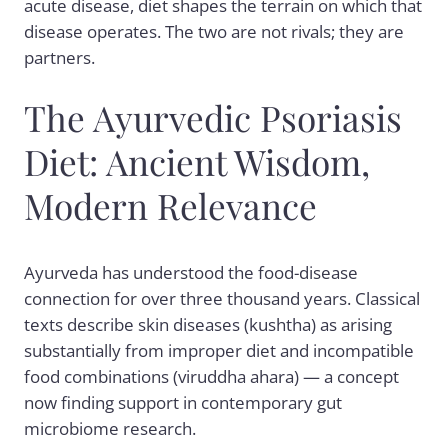
acute disease, diet shapes the terrain on which that
disease operates. The two are not rivals; they are
partners.
The Ayurvedic Psoriasis
Diet: Ancient Wisdom,
Modern Relevance
Ayurveda has understood the food-disease
connection for over three thousand years. Classical
texts describe skin diseases (kushtha) as arising
substantially from improper diet and incompatible
food combinations (viruddha ahara) — a concept
now finding support in contemporary gut
microbiome research.