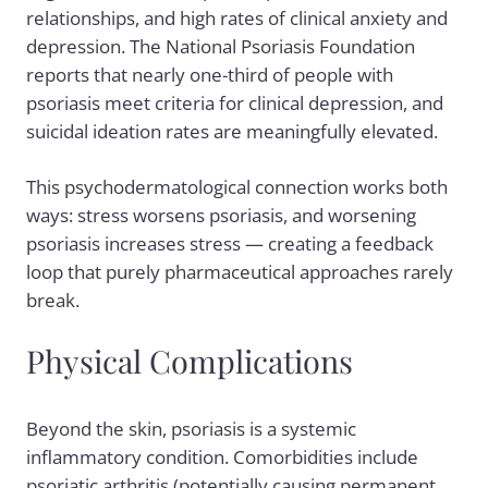
relationships, and high rates of clinical anxiety and
depression. The National Psoriasis Foundation
reports that nearly one-third of people with
psoriasis meet criteria for clinical depression, and
suicidal ideation rates are meaningfully elevated.
This psychodermatological connection works both
ways: stress worsens psoriasis, and worsening
psoriasis increases stress — creating a feedback
loop that purely pharmaceutical approaches rarely
break.
Physical Complications
Beyond the skin, psoriasis is a systemic
inflammatory condition. Comorbidities include
psoriatic arthritis (potentially causing permanent