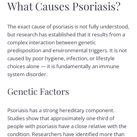
What Causes Psoriasis?
The exact cause of psoriasis is not fully understood,
but research has established that it results from a
complex interaction between genetic
predisposition and environmental triggers. It is not
caused by poor hygiene, infection, or lifestyle
choices alone — it is fundamentally an immune
system disorder.
Genetic Factors
Psoriasis has a strong hereditary component.
Studies show that approximately one-third of
people with psoriasis have a close relative with the
condition. Researchers have identified more than