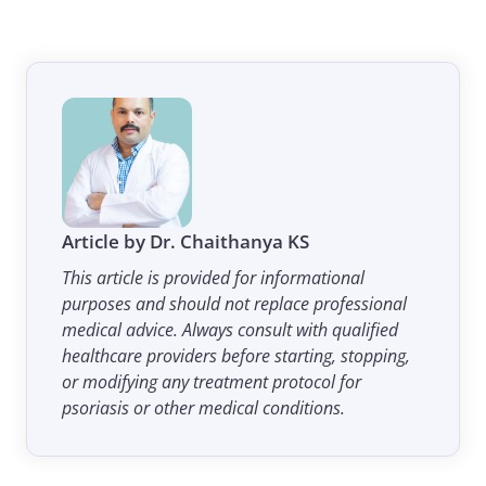
Article by Dr. Chaithanya KS
This article is provided for informational
purposes and should not replace professional
medical advice. Always consult with qualified
healthcare providers before starting, stopping,
or modifying any treatment protocol for
psoriasis or other medical conditions.