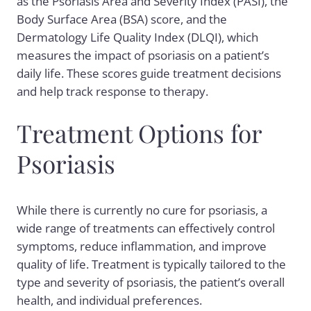
as the Psoriasis Area and Severity Index (PASI), the
Body Surface Area (BSA) score, and the
Dermatology Life Quality Index (DLQI), which
measures the impact of psoriasis on a patient’s
daily life. These scores guide treatment decisions
and help track response to therapy.
Treatment Options for
Psoriasis
While there is currently no cure for psoriasis, a
wide range of treatments can effectively control
symptoms, reduce inflammation, and improve
quality of life. Treatment is typically tailored to the
type and severity of psoriasis, the patient’s overall
health, and individual preferences.