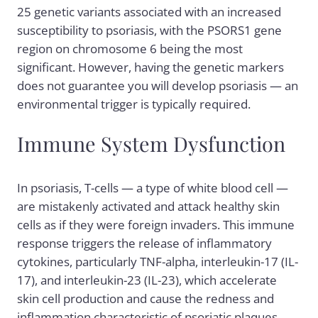
25 genetic variants associated with an increased
susceptibility to psoriasis, with the PSORS1 gene
region on chromosome 6 being the most
significant. However, having the genetic markers
does not guarantee you will develop psoriasis — an
environmental trigger is typically required.
Immune System Dysfunction
In psoriasis, T-cells — a type of white blood cell —
are mistakenly activated and attack healthy skin
cells as if they were foreign invaders. This immune
response triggers the release of inflammatory
cytokines, particularly TNF-alpha, interleukin-17 (IL-
17), and interleukin-23 (IL-23), which accelerate
skin cell production and cause the redness and
inflammation characteristic of psoriatic plaques.