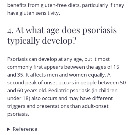
benefits from gluten-free diets, particularly if they
have gluten sensitivity.
4. At what age does psoriasis
typically develop?
Psoriasis can develop at any age, but it most
commonly first appears between the ages of 15
and 35. It affects men and women equally. A
second peak of onset occurs in people between 50
and 60 years old. Pediatric psoriasis (in children
under 18) also occurs and may have different
triggers and presentations than adult-onset
psoriasis.
Reference