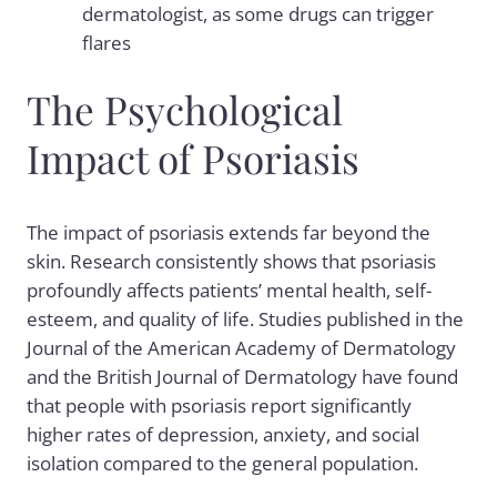
dermatologist, as some drugs can trigger
flares
The Psychological
Impact of Psoriasis
The impact of psoriasis extends far beyond the
skin. Research consistently shows that psoriasis
profoundly affects patients’ mental health, self-
esteem, and quality of life. Studies published in the
Journal of the American Academy of Dermatology
and the British Journal of Dermatology have found
that people with psoriasis report significantly
higher rates of depression, anxiety, and social
isolation compared to the general population.