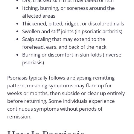
Dry, cracked skin that may bleed or itch
Itching, burning, or soreness around the
affected areas
Thickened, pitted, ridged, or discolored nails
Swollen and stiff joints (in psoriatic arthritis)
Scalp scaling that may extend to the
forehead, ears, and back of the neck
Burning or discomfort in skin folds (inverse
psoriasis)
Psoriasis typically follows a relapsing-remitting
pattern, meaning symptoms may flare up for
weeks or months, then subside or clear up entirely
before returning. Some individuals experience
continuous symptoms without periods of
remission.