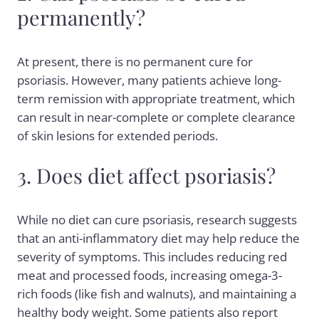
permanently?
At present, there is no permanent cure for
psoriasis. However, many patients achieve long-
term remission with appropriate treatment, which
can result in near-complete or complete clearance
of skin lesions for extended periods.
3. Does diet affect psoriasis?
While no diet can cure psoriasis, research suggests
that an anti-inflammatory diet may help reduce the
severity of symptoms. This includes reducing red
meat and processed foods, increasing omega-3-
rich foods (like fish and walnuts), and maintaining a
healthy body weight. Some patients also report