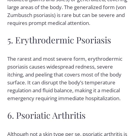
large areas of the body. The generalized form (von
Zumbusch psoriasis) is rare but can be severe and
requires prompt medical attention.
5. Erythrodermic Psoriasis
The rarest and most severe form, erythrodermic
psoriasis causes widespread redness, severe
itching, and peeling that covers most of the body
surface. It can disrupt the body’s temperature
regulation and fluid balance, making it a medical
emergency requiring immediate hospitalization.
6. Psoriatic Arthritis
Although not a skin type per se, psoriatic arthritis is