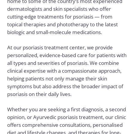
home to some of the country’s most experienced
dermatologists and skin specialists who offer
cutting-edge treatments for psoriasis — from
topical therapies and phototherapy to the latest
biologic and small-molecule medications.
At our psoriasis treatment center, we provide
personalized, evidence-based care for patients with
all types and severities of psoriasis. We combine
clinical expertise with a compassionate approach,
helping patients not only manage their skin
symptoms but also address the broader impact of
psoriasis on their daily lives.
Whether you are seeking a first diagnosis, a second
opinion, or
Ayurvedic psoriasis treatment
, our clinic
offers comprehensive consultations, personalised
diet and lifestyle changes, and therapies for long-