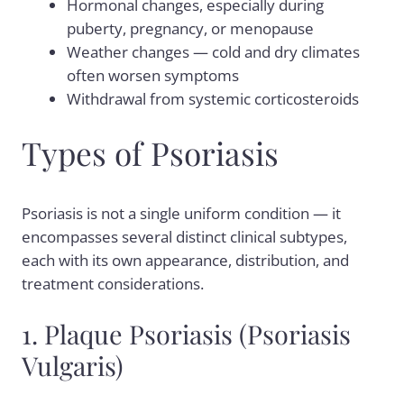
Hormonal changes, especially during
puberty, pregnancy, or menopause
Weather changes — cold and dry climates
often worsen symptoms
Withdrawal from systemic corticosteroids
Types of Psoriasis
Psoriasis is not a single uniform condition — it
encompasses several distinct clinical subtypes,
each with its own appearance, distribution, and
treatment considerations.
1. Plaque Psoriasis (Psoriasis
Vulgaris)