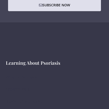
SUBSCRIBE NOW
Learning About Psoriasis
What Is Psoriasis ?
सोरायसिस क्या है?
ಸೋರಿಯಾಸಿಸ್ ಎಂದರೇನು ?