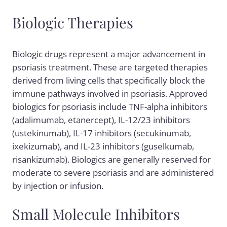
Biologic Therapies
Biologic drugs represent a major advancement in
psoriasis treatment. These are targeted therapies
derived from living cells that specifically block the
immune pathways involved in psoriasis. Approved
biologics for psoriasis include TNF-alpha inhibitors
(adalimumab, etanercept), IL-12/23 inhibitors
(ustekinumab), IL-17 inhibitors (secukinumab,
ixekizumab), and IL-23 inhibitors (guselkumab,
risankizumab). Biologics are generally reserved for
moderate to severe psoriasis and are administered
by injection or infusion.
Small Molecule Inhibitors