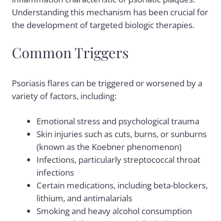
Understanding this mechanism has been crucial for
the development of targeted biologic therapies.
Common Triggers
Psoriasis flares can be triggered or worsened by a
variety of factors, including:
Emotional stress and psychological trauma
Skin injuries such as cuts, burns, or sunburns
(known as the Koebner phenomenon)
Infections, particularly streptococcal throat
infections
Certain medications, including beta-blockers,
lithium, and antimalarials
Smoking and heavy alcohol consumption