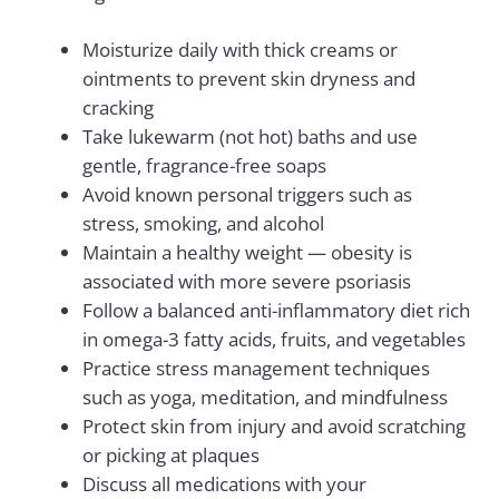
Moisturize daily with thick creams or
ointments to prevent skin dryness and
cracking
Take lukewarm (not hot) baths and use
gentle, fragrance-free soaps
Avoid known personal triggers such as
stress, smoking, and alcohol
Maintain a healthy weight — obesity is
associated with more severe psoriasis
Follow a balanced anti-inflammatory diet rich
in omega-3 fatty acids, fruits, and vegetables
Practice stress management techniques
such as yoga, meditation, and mindfulness
Protect skin from injury and avoid scratching
or picking at plaques
Discuss all medications with your