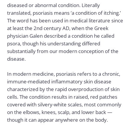
diseased or abnormal condition. Literally
translated, psoriasis means ‘a condition of itching.’
The word has been used in medical literature since
at least the 2nd century AD, when the Greek
physician Galen described a condition he called
psora, though his understanding differed
substantially from our modern conception of the
disease.
In modern medicine, psoriasis refers to a chronic,
immune-mediated inflammatory skin disease
characterized by the rapid overproduction of skin
cells. The condition results in raised, red patches
covered with silvery-white scales, most commonly
on the elbows, knees, scalp, and lower back —
though it can appear anywhere on the body.