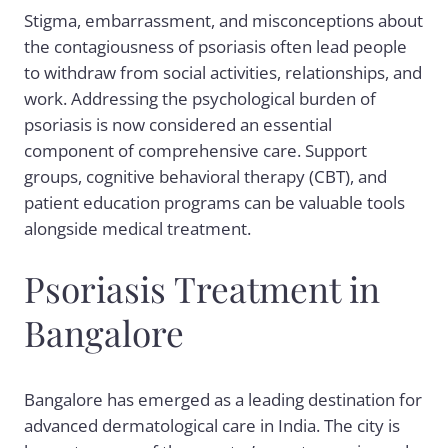
Stigma, embarrassment, and misconceptions about
the contagiousness of psoriasis often lead people
to withdraw from social activities, relationships, and
work. Addressing the psychological burden of
psoriasis is now considered an essential
component of comprehensive care. Support
groups, cognitive behavioral therapy (CBT), and
patient education programs can be valuable tools
alongside medical treatment.
Psoriasis Treatment in
Bangalore
Bangalore has emerged as a leading destination for
advanced dermatological care in India. The city is