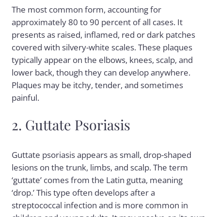
The most common form, accounting for
approximately 80 to 90 percent of all cases. It
presents as raised, inflamed, red or dark patches
covered with silvery-white scales. These plaques
typically appear on the elbows, knees, scalp, and
lower back, though they can develop anywhere.
Plaques may be itchy, tender, and sometimes
painful.
2. Guttate Psoriasis
Guttate psoriasis appears as small, drop-shaped
lesions on the trunk, limbs, and scalp. The term
‘guttate’ comes from the Latin gutta, meaning
‘drop.’ This type often develops after a
streptococcal infection and is more common in