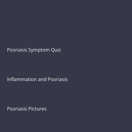
Types of Psoriasis
Psoriasis Symptoms
Psoriasis and Joint Pain
Psoriasis Symptom Quiz
What Causes Psoriasis?
Inflammation and Psoriasis
Psoriasis Severity
Psoriasis Pictures