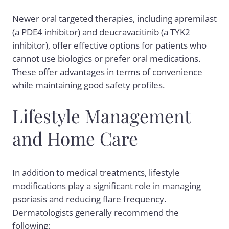
Newer oral targeted therapies, including apremilast
(a PDE4 inhibitor) and deucravacitinib (a TYK2
inhibitor), offer effective options for patients who
cannot use biologics or prefer oral medications.
These offer advantages in terms of convenience
while maintaining good safety profiles.
Lifestyle Management
and Home Care
In addition to medical treatments, lifestyle
modifications play a significant role in managing
psoriasis and reducing flare frequency.
Dermatologists generally recommend the
following: