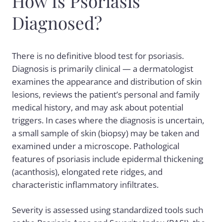
How Is Psoriasis
Diagnosed?
There is no definitive blood test for psoriasis.
Diagnosis is primarily clinical — a dermatologist
examines the appearance and distribution of skin
lesions, reviews the patient’s personal and family
medical history, and may ask about potential
triggers. In cases where the diagnosis is uncertain,
a small sample of skin (biopsy) may be taken and
examined under a microscope. Pathological
features of psoriasis include epidermal thickening
(acanthosis), elongated rete ridges, and
characteristic inflammatory infiltrates.
Severity is assessed using standardized tools such