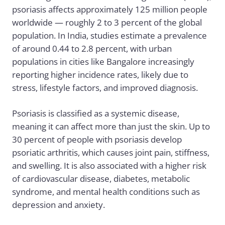
psoriasis affects approximately 125 million people
worldwide — roughly 2 to 3 percent of the global
population. In India, studies estimate a prevalence
of around 0.44 to 2.8 percent, with urban
populations in cities like Bangalore increasingly
reporting higher incidence rates, likely due to
stress, lifestyle factors, and improved diagnosis.
Psoriasis is classified as a systemic disease,
meaning it can affect more than just the skin. Up to
30 percent of people with psoriasis develop
psoriatic arthritis, which causes joint pain, stiffness,
and swelling. It is also associated with a higher risk
of cardiovascular disease, diabetes, metabolic
syndrome, and mental health conditions such as
depression and anxiety.