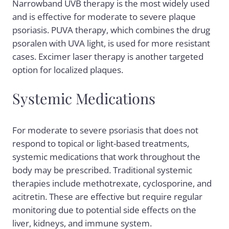
Narrowband UVB therapy is the most widely used
and is effective for moderate to severe plaque
psoriasis. PUVA therapy, which combines the drug
psoralen with UVA light, is used for more resistant
cases. Excimer laser therapy is another targeted
option for localized plaques.
Systemic Medications
For moderate to severe psoriasis that does not
respond to topical or light-based treatments,
systemic medications that work throughout the
body may be prescribed. Traditional systemic
therapies include methotrexate, cyclosporine, and
acitretin. These are effective but require regular
monitoring due to potential side effects on the
liver, kidneys, and immune system.