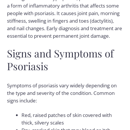
a form of inflammatory arthritis that affects some
people with psoriasis. It causes joint pain, morning
stiffness, swelling in fingers and toes (dactylitis),
and nail changes. Early diagnosis and treatment are
essential to prevent permanent joint damage.
Signs and Symptoms of
Psoriasis
Symptoms of psoriasis vary widely depending on
the type and severity of the condition. Common
signs include:
Red, raised patches of skin covered with
thick, silvery scales