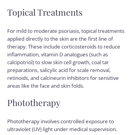
Topical Treatments
For mild to moderate psoriasis, topical treatments
applied directly to the skin are the first line of
therapy. These include corticosteroids to reduce
inflammation, vitamin D analogues (such as
calcipotriol) to slow skin cell growth, coal tar
preparations, salicylic acid for scale removal,
retinoids, and calcineurin inhibitors for sensitive
areas like the face and skin folds.
Phototherapy
Phototherapy involves controlled exposure to
ultraviolet (UV) light under medical supervision.