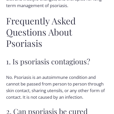
term management of psoriasis.
Frequently Asked
Questions About
Psoriasis
1. Is psoriasis contagious?
No. Psoriasis is an autoimmune condition and
cannot be passed from person to person through
skin contact, sharing utensils, or any other form of
contact. It is not caused by an infection.
2. Can psoriasis be cured