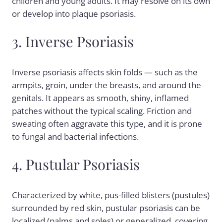
children and young adults. It may resolve on its own
or develop into plaque psoriasis.
3. Inverse Psoriasis
Inverse psoriasis affects skin folds — such as the
armpits, groin, under the breasts, and around the
genitals. It appears as smooth, shiny, inflamed
patches without the typical scaling. Friction and
sweating often aggravate this type, and it is prone
to fungal and bacterial infections.
4. Pustular Psoriasis
Characterized by white, pus-filled blisters (pustules)
surrounded by red skin, pustular psoriasis can be
localized (palms and soles) or generalized, covering