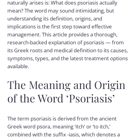
naturally arises is: What does psoriasis actually
mean? The word may sound intimidating, but
understanding its definition, origins, and
implications is the first step toward effective
management. This article provides a thorough,
research-backed explanation of psoriasis — from
its Greek roots and medical definition to its causes,
symptoms, types, and the latest treatment options
available.
The Meaning and Origin
of the Word ‘Psoriasis’
The term psoriasis is derived from the ancient
Greek word psora, meaning ‘itch’ or ‘to itch,’
combined with the suffix -iasis, which denotes a