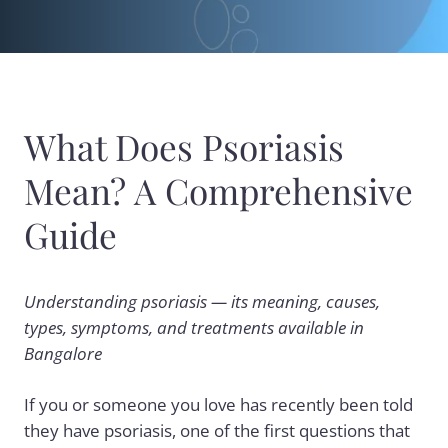
What Does Psoriasis
Mean? A Comprehensive
Guide
Understanding psoriasis — its meaning, causes,
types, symptoms, and treatments available in
Bangalore
If you or someone you love has recently been told
they have psoriasis, one of the first questions that