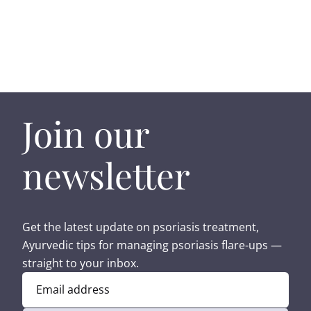
Join our
newsletter
Get the latest update on psoriasis treatment,
Ayurvedic tips for managing psoriasis flare-ups —
straight to your inbox.
Email address