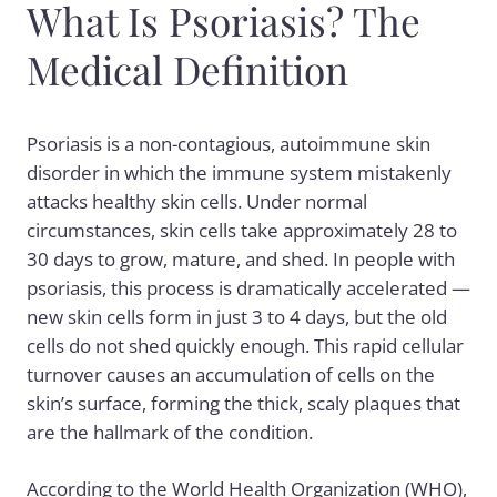
What Is Psoriasis? The
Medical Definition
Psoriasis is a non-contagious, autoimmune skin
disorder in which the immune system mistakenly
attacks healthy skin cells. Under normal
circumstances, skin cells take approximately 28 to
30 days to grow, mature, and shed. In people with
psoriasis, this process is dramatically accelerated —
new skin cells form in just 3 to 4 days, but the old
cells do not shed quickly enough. This rapid cellular
turnover causes an accumulation of cells on the
skin’s surface, forming the thick, scaly plaques that
are the hallmark of the condition.
According to the World Health Organization (WHO),