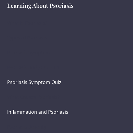
Learning About Psoriasis
What Is Psoriasis?
Types of Psoriasis
Psoriasis Symptoms
Psoriasis and Joint Pain
Psoriasis Symptom Quiz
What Causes Psoriasis?
Inflammation and Psoriasis
Psoriasis Severity