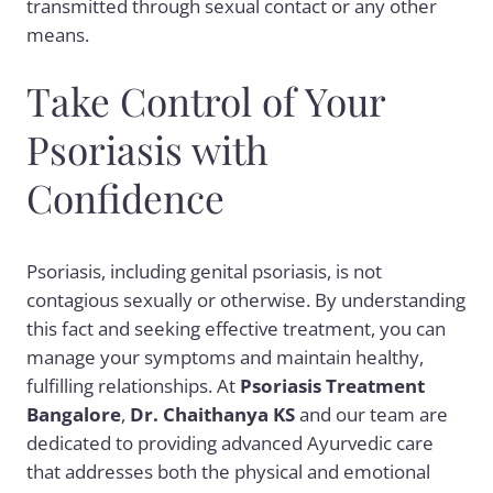
transmitted through sexual contact or any other
means.
Take Control of Your
Psoriasis with
Confidence
Psoriasis, including genital psoriasis, is not
contagious sexually or otherwise. By understanding
this fact and seeking effective treatment, you can
manage your symptoms and maintain healthy,
fulfilling relationships. At
Psoriasis Treatment
Bangalore
,
Dr. Chaithanya KS
and our team are
dedicated to providing advanced Ayurvedic care
that addresses both the physical and emotional