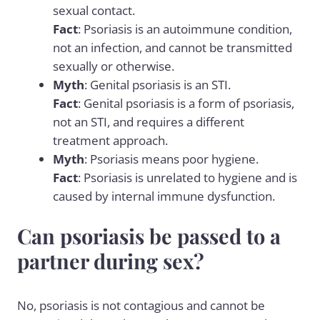
sexual contact.
Fact
: Psoriasis is an autoimmune condition,
not an infection, and cannot be transmitted
sexually or otherwise.
Myth
: Genital psoriasis is an STI.
Fact
: Genital psoriasis is a form of psoriasis,
not an STI, and requires a different
treatment approach.
Myth
: Psoriasis means poor hygiene.
Fact
: Psoriasis is unrelated to hygiene and is
caused by internal immune dysfunction.
Can psoriasis be passed to a
partner during sex?
No, psoriasis is not contagious and cannot be