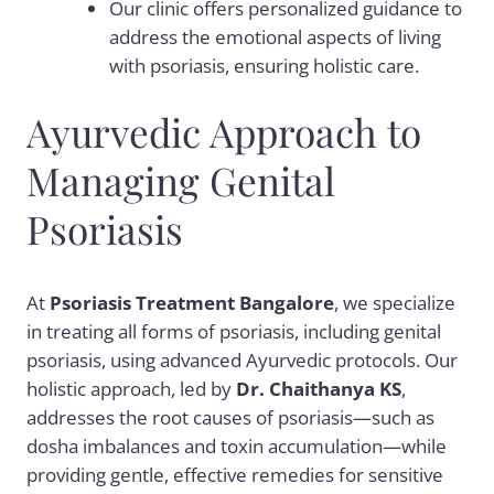
Our clinic offers personalized guidance to
address the emotional aspects of living
with psoriasis, ensuring holistic care.
Ayurvedic Approach to
Managing Genital
Psoriasis
At
Psoriasis Treatment Bangalore
, we specialize
in treating all forms of psoriasis, including genital
psoriasis, using advanced Ayurvedic protocols. Our
holistic approach, led by
Dr. Chaithanya KS
,
addresses the root causes of psoriasis—such as
dosha imbalances and toxin accumulation—while
providing gentle, effective remedies for sensitive