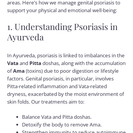
areas. Here’s how we manage genital psoriasis to
support your physical and emotional well-being:
1. Understanding Psoriasis in
Ayurveda
In Ayurveda, psoriasis is linked to imbalances in the
Vata
and
Pitta
doshas, along with the accumulation
of
Ama
(toxins) due to poor digestion or lifestyle
factors. Genital psoriasis, in particular, involves
Pitta-related inflammation and Vata-related
dryness, exacerbated by the moist environment of
skin folds. Our treatments aim to:
Balance Vata and Pitta doshas.
Detoxify the body to remove Ama.
Strengthen immunity to reduce autoimmune