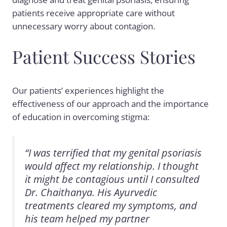
patients receive appropriate care without
unnecessary worry about contagion.
Patient Success Stories
Our patients’ experiences highlight the
effectiveness of our approach and the importance
of education in overcoming stigma:
“I was terrified that my genital psoriasis
would affect my relationship. I thought
it might be contagious until I consulted
Dr. Chaithanya. His Ayurvedic
treatments cleared my symptoms, and
his team helped my partner