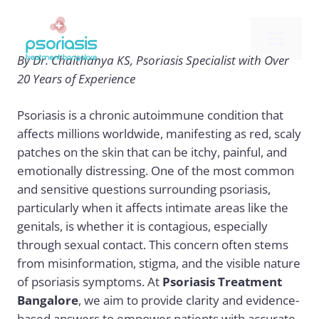
Skip
to
Me
content
By Dr. Chaithanya KS, Psoriasis Specialist with Over
20 Years of Experience
Psoriasis is a chronic autoimmune condition that
affects millions worldwide, manifesting as red, scaly
patches on the skin that can be itchy, painful, and
emotionally distressing. One of the most common
and sensitive questions surrounding psoriasis,
particularly when it affects intimate areas like the
genitals, is whether it is contagious, especially
through sexual contact. This concern often stems
from misinformation, stigma, and the visible nature
of psoriasis symptoms. At
Psoriasis Treatment
Bangalore
, we aim to provide clarity and evidence-
based answers to empower patients with accurate