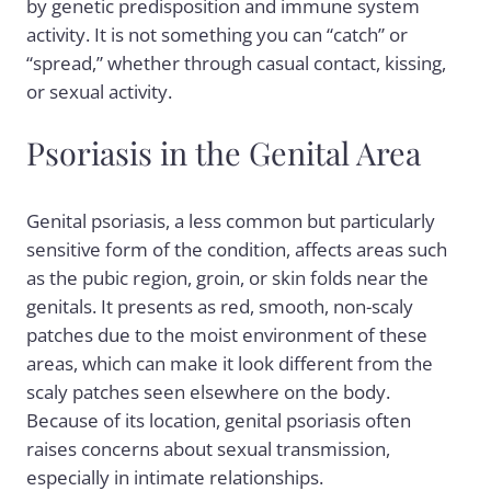
by genetic predisposition and immune system
activity. It is not something you can “catch” or
“spread,” whether through casual contact, kissing,
or sexual activity.
Psoriasis in the Genital Area
Genital psoriasis, a less common but particularly
sensitive form of the condition, affects areas such
as the pubic region, groin, or skin folds near the
genitals. It presents as red, smooth, non-scaly
patches due to the moist environment of these
areas, which can make it look different from the
scaly patches seen elsewhere on the body.
Because of its location, genital psoriasis often
raises concerns about sexual transmission,
especially in intimate relationships.