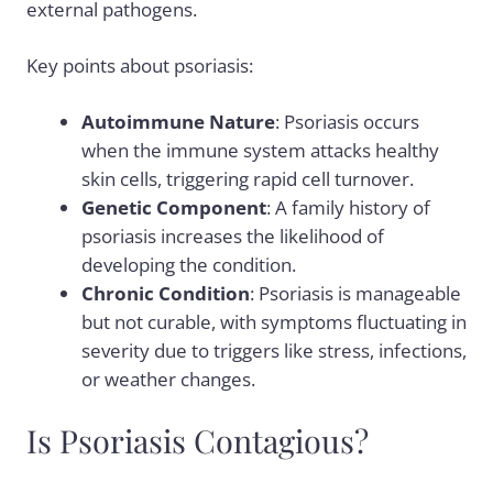
external pathogens.
Key points about psoriasis:
Autoimmune Nature
: Psoriasis occurs
when the immune system attacks healthy
skin cells, triggering rapid cell turnover.
Genetic Component
: A family history of
psoriasis increases the likelihood of
developing the condition.
Chronic Condition
: Psoriasis is manageable
but not curable, with symptoms fluctuating in
severity due to triggers like stress, infections,
or weather changes.
Is Psoriasis Contagious?