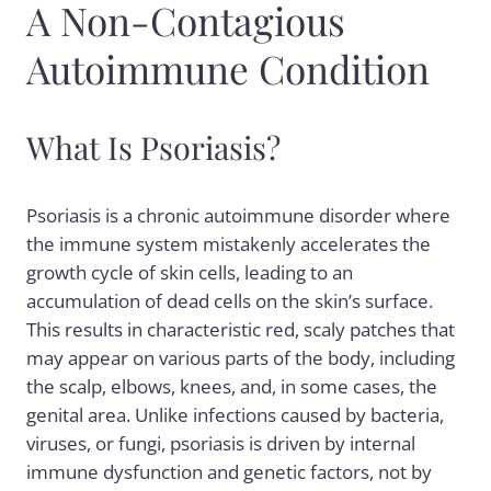
A Non-Contagious
Autoimmune Condition
What Is Psoriasis?
Psoriasis is a chronic autoimmune disorder where
the immune system mistakenly accelerates the
growth cycle of skin cells, leading to an
accumulation of dead cells on the skin’s surface.
This results in characteristic red, scaly patches that
may appear on various parts of the body, including
the scalp, elbows, knees, and, in some cases, the
genital area. Unlike infections caused by bacteria,
viruses, or fungi, psoriasis is driven by internal
immune dysfunction and genetic factors, not by