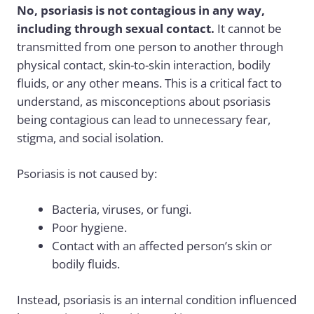
No, psoriasis is not contagious in any way,
including through sexual contact.
It cannot be
transmitted from one person to another through
physical contact, skin-to-skin interaction, bodily
fluids, or any other means. This is a critical fact to
understand, as misconceptions about psoriasis
being contagious can lead to unnecessary fear,
stigma, and social isolation.
Psoriasis is not caused by:
Bacteria, viruses, or fungi.
Poor hygiene.
Contact with an affected person’s skin or
bodily fluids.
Instead, psoriasis is an internal condition influenced