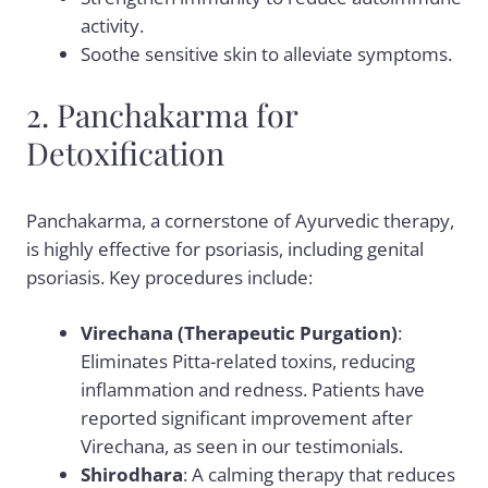
activity.
Soothe sensitive skin to alleviate symptoms.
2. Panchakarma for
Detoxification
Panchakarma, a cornerstone of Ayurvedic therapy,
is highly effective for psoriasis, including genital
psoriasis. Key procedures include:
Virechana (Therapeutic Purgation)
:
Eliminates Pitta-related toxins, reducing
inflammation and redness. Patients have
reported significant improvement after
Virechana, as seen in our testimonials.
Shirodhara
: A calming therapy that reduces