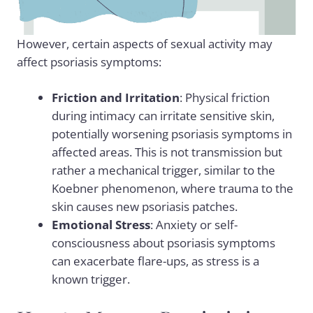
However, certain aspects of sexual activity may
affect psoriasis symptoms:
Friction and Irritation
: Physical friction
during intimacy can irritate sensitive skin,
potentially worsening psoriasis symptoms in
affected areas. This is not transmission but
rather a mechanical trigger, similar to the
Koebner phenomenon, where trauma to the
skin causes new psoriasis patches.
Emotional Stress
: Anxiety or self-
consciousness about psoriasis symptoms
can exacerbate flare-ups, as stress is a
known trigger.