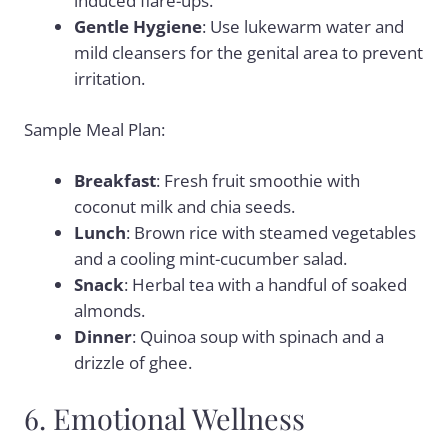
induced flare-ups.
Gentle Hygiene
: Use lukewarm water and
mild cleansers for the genital area to prevent
irritation.
Sample Meal Plan:
Breakfast
: Fresh fruit smoothie with
coconut milk and chia seeds.
Lunch
: Brown rice with steamed vegetables
and a cooling mint-cucumber salad.
Snack
: Herbal tea with a handful of soaked
almonds.
Dinner
: Quinoa soup with spinach and a
drizzle of ghee.
6. Emotional Wellness