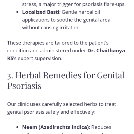
stress, a major trigger for psoriasis flare-ups.
Localized Basti
: Gentle herbal oil
applications to soothe the genital area
without causing irritation.
These therapies are tailored to the patient’s
condition and administered under
Dr. Chaithanya
KS
’s expert supervision.
3. Herbal Remedies for Genital
Psoriasis
Our clinic uses carefully selected herbs to treat
genital psoriasis safely and effectively:
Neem (Azadirachta indica)
: Reduces