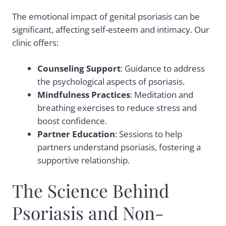
The emotional impact of genital psoriasis can be
significant, affecting self-esteem and intimacy. Our
clinic offers:
Counseling Support
: Guidance to address
the psychological aspects of psoriasis.
Mindfulness Practices
: Meditation and
breathing exercises to reduce stress and
boost confidence.
Partner Education
: Sessions to help
partners understand psoriasis, fostering a
supportive relationship.
The Science Behind
Psoriasis and Non-