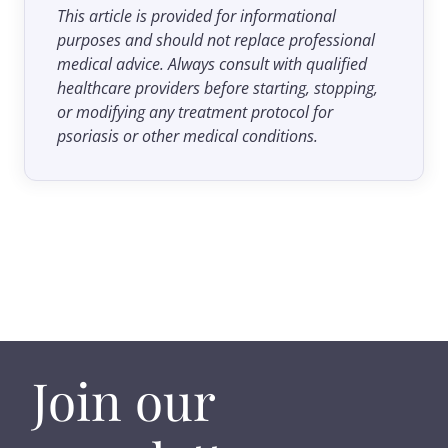
This article is provided for informational
purposes and should not replace professional
medical advice. Always consult with qualified
healthcare providers before starting, stopping,
or modifying any treatment protocol for
psoriasis or other medical conditions.
Join our