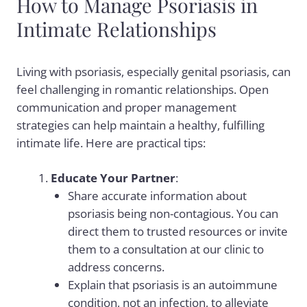
How to Manage Psoriasis in
Intimate Relationships
Living with psoriasis, especially genital psoriasis, can
feel challenging in romantic relationships. Open
communication and proper management
strategies can help maintain a healthy, fulfilling
intimate life. Here are practical tips:
Educate Your Partner
:
Share accurate information about
psoriasis being non-contagious. You can
direct them to trusted resources or invite
them to a consultation at our clinic to
address concerns.
Explain that psoriasis is an autoimmune
condition, not an infection, to alleviate