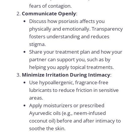
fears of contagion.
Communicate Openly
:
Discuss how psoriasis affects you
physically and emotionally. Transparency
fosters understanding and reduces
stigma.
Share your treatment plan and how your
partner can support you, such as by
helping you apply topical treatments.
Minimize Irritation During Intimacy
:
Use hypoallergenic, fragrance-free
lubricants to reduce friction in sensitive
areas.
Apply moisturizers or prescribed
Ayurvedic oils (e.g., neem-infused
coconut oil) before and after intimacy to
soothe the skin.