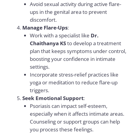
Avoid sexual activity during active flare-
ups in the genital area to prevent
discomfort.
Manage Flare-Ups
:
Work with a specialist like
Dr.
Chaithanya KS
to develop a treatment
plan that keeps symptoms under control,
boosting your confidence in intimate
settings.
Incorporate stress-relief practices like
yoga or meditation to reduce flare-up
triggers.
Seek Emotional Support
:
Psoriasis can impact self-esteem,
especially when it affects intimate areas.
Counseling or support groups can help
you process these feelings.