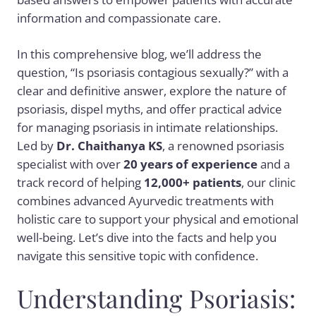
information and compassionate care.
In this comprehensive blog, we’ll address the
question, “Is psoriasis contagious sexually?” with a
clear and definitive answer, explore the nature of
psoriasis, dispel myths, and offer practical advice
for managing psoriasis in intimate relationships.
Led by
Dr. Chaithanya KS
, a renowned psoriasis
specialist with over
20 years of experience
and a
track record of helping
12,000+ patients
, our clinic
combines advanced Ayurvedic treatments with
holistic care to support your physical and emotional
well-being. Let’s dive into the facts and help you
navigate this sensitive topic with confidence.
Understanding Psoriasis: