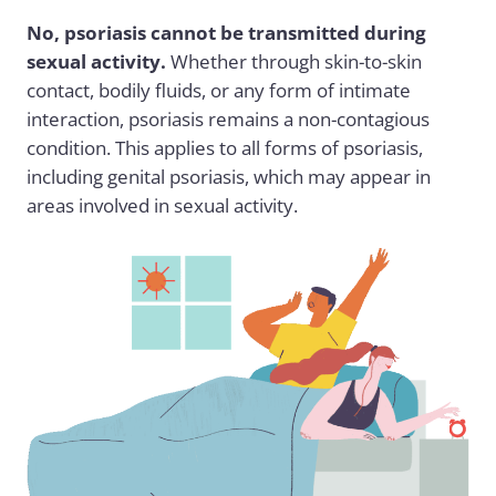
No, psoriasis cannot be transmitted during
sexual activity.
Whether through skin-to-skin
contact, bodily fluids, or any form of intimate
interaction, psoriasis remains a non-contagious
condition. This applies to all forms of psoriasis,
including genital psoriasis, which may appear in
areas involved in sexual activity.