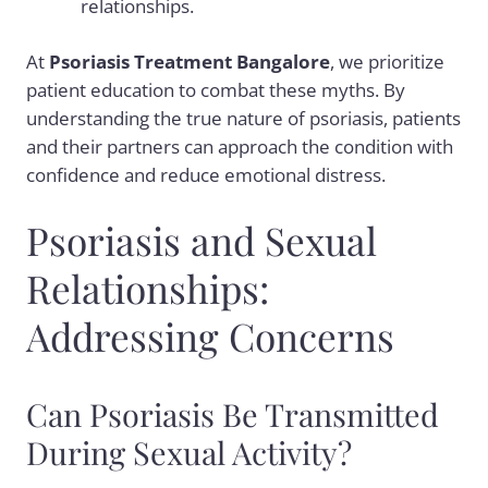
relationships.
At
Psoriasis Treatment Bangalore
, we prioritize
patient education to combat these myths. By
understanding the true nature of psoriasis, patients
and their partners can approach the condition with
confidence and reduce emotional distress.
Psoriasis and Sexual
Relationships:
Addressing Concerns
Can Psoriasis Be Transmitted
During Sexual Activity?