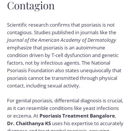
Contagion
Scientific research confirms that psoriasis is not
contagious. Studies published in journals like the
Journal of the American Academy of Dermatology
emphasize that psoriasis is an autoimmune
condition driven by T-cell dysfunction and genetic
factors, not by infectious agents. The National
Psoriasis Foundation also states unequivocally that
psoriasis cannot be transmitted through physical
contact, including sexual activity.
For genital psoriasis, differential diagnosis is crucial,
as it can resemble conditions like yeast infections
or eczema. At
Psoriasis Treatment Bangalore
,
Dr. Chaithanya KS
uses his expertise to accurately
diagnose and treat genital psoriasis, ensuring