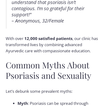
understand that psoriasis isn’t
contagious. I’m so grateful for their
support!”
– Anonymous, 32/Female
With over
12,000 satisfied patients
, our clinic has
transformed lives by combining advanced
Ayurvedic care with compassionate education.
Common Myths About
Psoriasis and Sexuality
Let’s debunk some prevalent myths:
Myth
: Psoriasis can be spread through