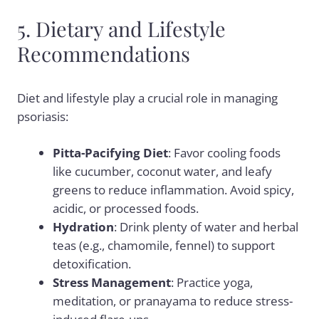
5. Dietary and Lifestyle
Recommendations
Diet and lifestyle play a crucial role in managing
psoriasis:
Pitta-Pacifying Diet
: Favor cooling foods
like cucumber, coconut water, and leafy
greens to reduce inflammation. Avoid spicy,
acidic, or processed foods.
Hydration
: Drink plenty of water and herbal
teas (e.g., chamomile, fennel) to support
detoxification.
Stress Management
: Practice yoga,
meditation, or pranayama to reduce stress-