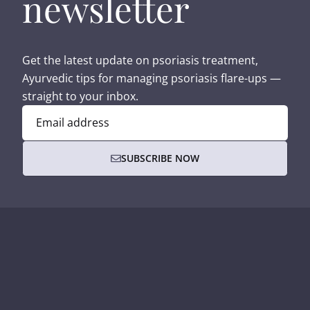
newsletter
Get the latest update on psoriasis treatment,
Ayurvedic tips for managing psoriasis flare-ups —
straight to your inbox.
Email address
SUBSCRIBE NOW