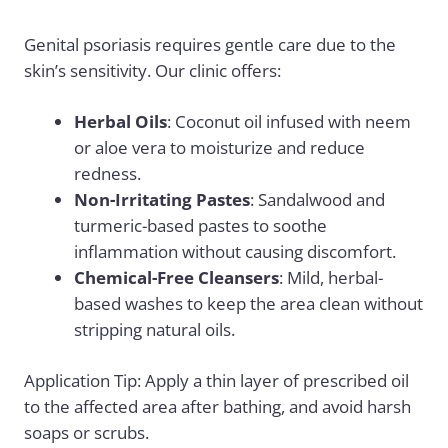
Genital psoriasis requires gentle care due to the
skin’s sensitivity. Our clinic offers:
Herbal Oils
: Coconut oil infused with neem
or aloe vera to moisturize and reduce
redness.
Non-Irritating Pastes
: Sandalwood and
turmeric-based pastes to soothe
inflammation without causing discomfort.
Chemical-Free Cleansers
: Mild, herbal-
based washes to keep the area clean without
stripping natural oils.
Application Tip: Apply a thin layer of prescribed oil
to the affected area after bathing, and avoid harsh
soaps or scrubs.