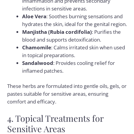
inflammation and prevents secondary
infections in sensitive areas.
Aloe Vera
: Soothes burning sensations and
hydrates the skin, ideal for the genital region.
Manjistha (Rubia cordifolia)
: Purifies the
blood and supports detoxification.
Chamomile
: Calms irritated skin when used
in topical preparations.
Sandalwood
: Provides cooling relief for
inflamed patches.
These herbs are formulated into gentle oils, gels, or
pastes suitable for sensitive areas, ensuring
comfort and efficacy.
4. Topical Treatments for
Sensitive Areas