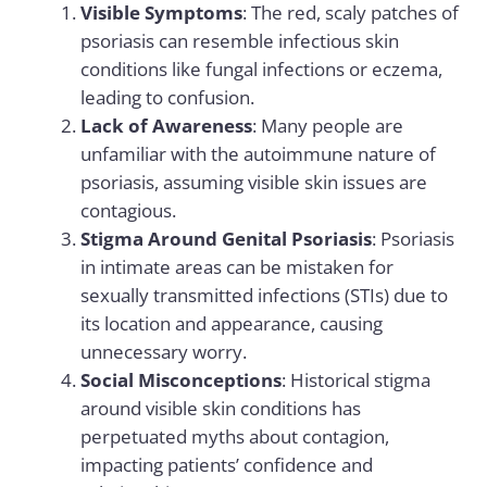
Visible Symptoms
: The red, scaly patches of
psoriasis can resemble infectious skin
conditions like fungal infections or eczema,
leading to confusion.
Lack of Awareness
: Many people are
unfamiliar with the autoimmune nature of
psoriasis, assuming visible skin issues are
contagious.
Stigma Around Genital Psoriasis
: Psoriasis
in intimate areas can be mistaken for
sexually transmitted infections (STIs) due to
its location and appearance, causing
unnecessary worry.
Social Misconceptions
: Historical stigma
around visible skin conditions has
perpetuated myths about contagion,
impacting patients’ confidence and