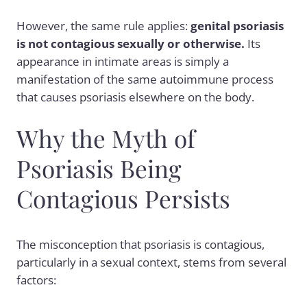
However, the same rule applies:
genital psoriasis
is not contagious sexually or otherwise.
Its
appearance in intimate areas is simply a
manifestation of the same autoimmune process
that causes psoriasis elsewhere on the body.
Why the Myth of
Psoriasis Being
Contagious Persists
The misconception that psoriasis is contagious,
particularly in a sexual context, stems from several
factors: