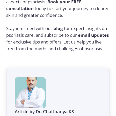
aspects of psoriasis.
Book your FREE
consultation
today to start your journey to clearer
skin and greater confidence.
Stay informed with our
blog
for expert insights on
psoriasis care, and subscribe to our
email updates
for exclusive tips and offers. Let us help you live
free from the myths and challenges of psoriasis.
Article by Dr. Chaithanya KS