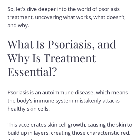
So, let’s dive deeper into the world of psoriasis
treatment, uncovering what works, what doesn’t,
and why.
What Is Psoriasis, and
Why Is Treatment
Essential?
Psoriasis is an autoimmune disease, which means
the body’s immune system mistakenly attacks
healthy skin cells.
This accelerates skin cell growth, causing the skin to
build up in layers, creating those characteristic red,