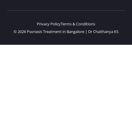
Privacy Policy
Terms & Conditions
© 2026 Psoriasis Treatment in Bangalore | Dr Chaithanya KS