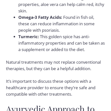
properties,
aloe vera
can help calm red, itchy
skin.
Omega-3 Fatty Acids
:
Found in fish oil,
these can reduce inflammation in some
people with psoriasis.
Turmeric:
This golden spice has anti-
inflammatory properties and can be taken as
a supplement or added to the diet.
Natural treatments may not replace conventional
therapies, but they can be a helpful addition.
It’s important to discuss these options with a
healthcare provider to ensure they’re safe and
compatible with other treatments.
Ayurvedic Approach to