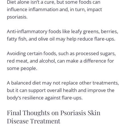
Diet alone isn’t a cure, but some foods can
influence inflammation and, in turn, impact
psoriasis.
Anti-inflammatory foods
like leafy greens, berries,
fatty fish, and olive oil may help reduce flare-ups.
Avoiding certain foods, such as processed sugars,
red meat, and alcohol, can make a difference for
some people.
A balanced diet may not replace other treatments,
but it can support overall health and improve the
body’s resilience against flare-ups.
Final Thoughts on Psoriasis Skin
Disease Treatment