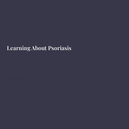
Learning About Psoriasis
What Is Psoriasis ?
सोरायसिस क्या है?
ಸೋರಿಯಾಸಿಸ್ ಎಂದರೇನು ?
Types of Psoriasis
Psoriasis Symptoms