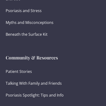
Psoriasis and Stress
Myths and Misconceptions
Beneath the Surface Kit
Community & Resources
Patient Stories
Talking With Family and Friends
Psoriasis Spotlight: Tips and Info