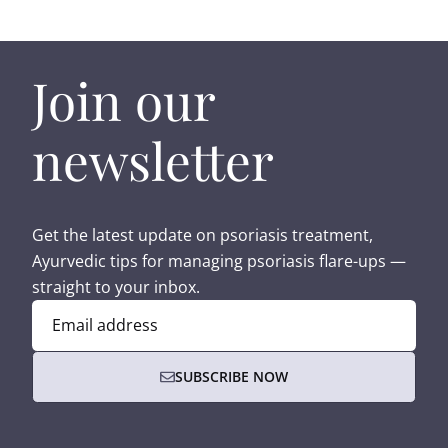
Join our
newsletter
Get the latest update on psoriasis treatment,
Ayurvedic tips for managing psoriasis flare-ups —
straight to your inbox.
Email address
SUBSCRIBE NOW