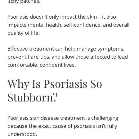
itchy patches.
Psoriasis doesn’t only impact the skin—it also
impacts mental health, self-confidence, and overall
quality of life.
Effective treatment can help manage symptoms,
prevent flare-ups, and allow those affected to lead
comfortable, confident lives.
Why Is Psoriasis So
Stubborn?
Psoriasis skin disease treatment is challenging
because the exact
cause of psoriasis
isn’t fully
understood.