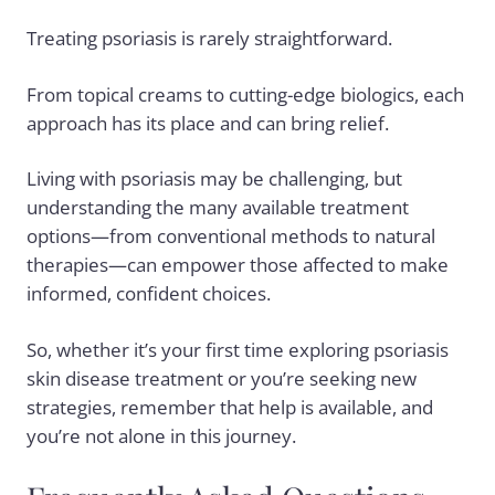
Treating psoriasis is rarely straightforward.
From topical creams to cutting-edge biologics, each
approach has its place and can bring relief.
Living with psoriasis may be challenging, but
understanding the many available treatment
options—from conventional methods to natural
therapies—can empower those affected to make
informed, confident choices.
So, whether it’s your first time exploring psoriasis
skin disease treatment or you’re seeking new
strategies, remember that help is available, and
you’re not alone in this journey.