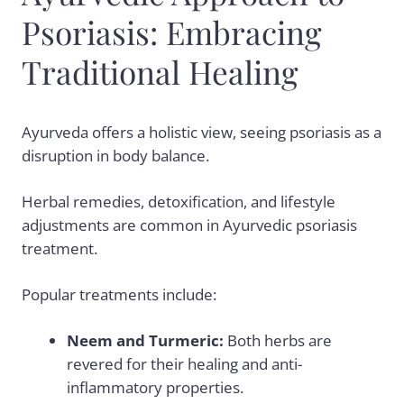
Psoriasis: Embracing
Traditional Healing
Ayurveda offers a holistic view, seeing psoriasis as a
disruption in body balance.
Herbal remedies, detoxification, and lifestyle
adjustments are common in
Ayurvedic psoriasis
treatment.
Popular treatments include:
Neem and Turmeric:
Both herbs are
revered for their healing and anti-
inflammatory properties.