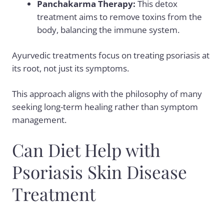
Panchakarma Therapy
:
This detox
treatment aims to remove toxins from the
body, balancing the immune system.
Ayurvedic treatments focus on treating psoriasis at
its root, not just its symptoms.
This approach aligns with the philosophy of many
seeking long-term healing rather than symptom
management.
Can Diet Help with
Psoriasis Skin Disease
Treatment