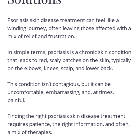
Psoriasis skin disease treatment can feel like a
winding journey, often leaving those affected with a
mix of relief and frustration.
In simple terms, psoriasis is a chronic skin condition
that leads to red, scaly patches on the skin, typically
on the elbows, knees, scalp, and lower back.
This condition isn’t contagious, but it can be
uncomfortable, embarrassing, and, at times,
painful.
Finding the right psoriasis skin disease treatment
requires patience, the right information, and often,
a mix of therapies.