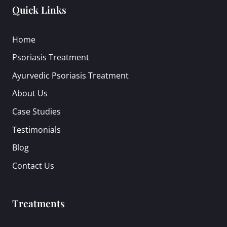
Quick Links
Home
Psoriasis Treatment
Ayurvedic Psoriasis Treatment
About Us
Case Studies
Testimonials
Blog
Contact Us
Treatments