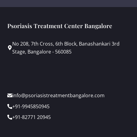
Psoriasis Treatment Center Bangalore
No 208, 7th Cross, 6th Block, Banashankari 3rd
Stage, Bangalore - 560085
info@psoriasistreatmentbangalore.com
+91-9945850945
+91-82771 20945