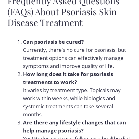
Frequently Asked Questions
(FAQs) About Psoriasis Skin
Disease Treatment
Can psoriasis be cured?
Currently, there’s no cure for psoriasis, but
treatment options can effectively manage
symptoms and improve quality of life.
How long does it take for psoriasis
treatments to work?
It varies by treatment type. Topicals may
work within weeks, while biologics and
systemic treatments can take several
months.
Are there any lifestyle changes that can
help manage psoriasis?
Yes! Reducing stress, following a healthy diet,