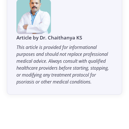
Article by Dr. Chaithanya KS
This article is provided for informational
purposes and should not replace professional
medical advice. Always consult with qualified
healthcare providers before starting, stopping,
or modifying any treatment protocol for
psoriasis or other medical conditions.