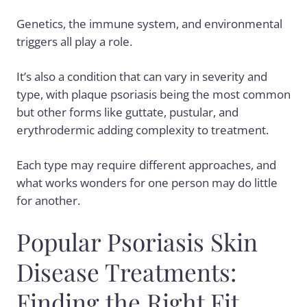
Genetics, the immune system, and environmental
triggers all play a role.
It’s also a condition that can vary in severity and
type, with
plaque psoriasis
being the most common
but other forms like
guttate
,
pustular
, and
erythrodermic
adding complexity to treatment.
Each type may require different approaches, and
what works wonders for one person may do little
for another.
Popular Psoriasis Skin
Disease Treatments:
Finding the Right Fit