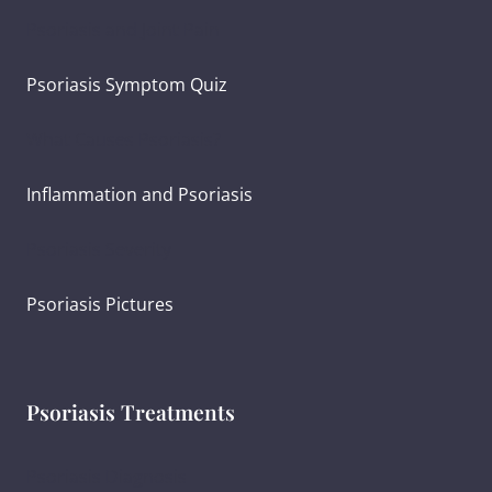
Psoriasis and Joint Pain
Psoriasis Symptom Quiz
What Causes Psoriasis?
Inflammation and Psoriasis
Psoriasis Severity
Psoriasis Pictures
Psoriasis Treatments
Psoriasis Diagnosis