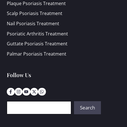
Plaque Psoriasis Treatment
Scalp Psoriasis Treatment
Nail Psoriasis Treatment
Psoriatic Arthritis Treatment
Guttate Psoriasis Treatment
Palmar Psoriasis Treatment
Follow Us
Search
Search