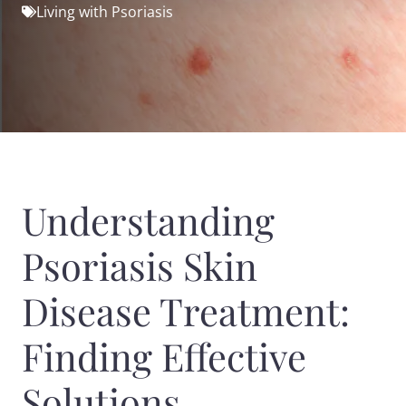
Living with Psoriasis
Understanding
Psoriasis Skin
Disease Treatment:
Finding Effective
Solutions