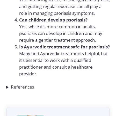
and getting regular exercise can all play a
role in managing psoriasis symptoms.
Can children develop psoriasis?
Yes, while it’s more common in adults,
psoriasis can develop in children and may
require a gentler treatment approach.
Is Ayurvedic treatment safe for psoriasis?
Many find Ayurvedic treatments helpful, but
it’s essential to work with a qualified
practitioner and consult a healthcare
provider.
References