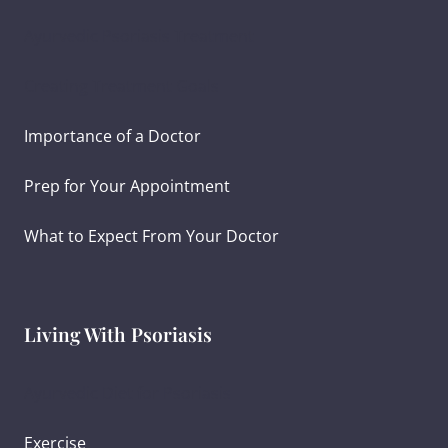
Ayurvedic Psoriasis Treatment
Creating Treatment Goals
Importance of a Doctor
Prep for Your Appointment
What to Expect From Your Doctor
Living With Psoriasis
Ayurvedic Diet for Psoriasis
Exercise