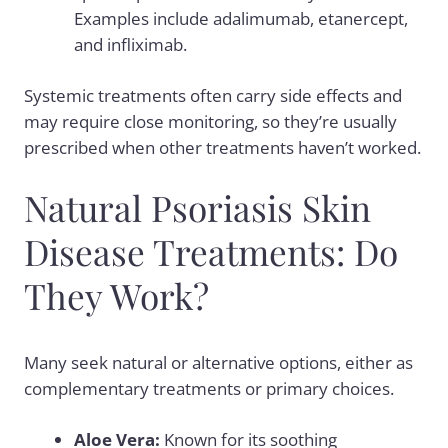
Examples include adalimumab, etanercept,
and infliximab.
Systemic treatments often carry
side effects
and
may require close monitoring, so they’re usually
prescribed when other treatments haven’t worked.
Natural Psoriasis Skin
Disease Treatments: Do
They Work?
Many seek natural or alternative options, either as
complementary treatments or primary choices.
Aloe Vera:
Known for its soothing