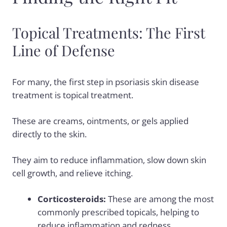
Topical Treatments: The First
Line of Defense
For many, the first step in psoriasis skin disease
treatment is topical treatment.
These are creams, ointments, or gels applied
directly to the skin.
They aim to reduce inflammation, slow down skin
cell growth, and relieve itching.
Corticosteroids:
These are among the most
commonly prescribed topicals, helping to
reduce inflammation and redness.