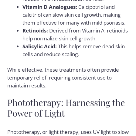
Vitamin D Analogues:
Calcipotriol and
calcitriol can slow skin cell growth, making
them effective for many with mild psoriasis.
Retinoids:
Derived from Vitamin A, retinoids
help normalize skin cell growth.
Salicylic Acid:
This helps remove dead skin
cells and reduce scaling.
While effective, these treatments often provide
temporary relief, requiring consistent use to
maintain results.
Phototherapy: Harnessing the
Power of Light
Phototherapy
, or light therapy, uses UV light to slow