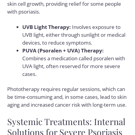
skin cell growth, providing relief for some people
with psoriasis.
UVB Light Therapy:
Involves exposure to
UVB light, either through sunlight or medical
devices, to reduce symptoms.
PUVA (Psoralen + UVA) Therapy:
Combines a medication called psoralen with
UVA light, often reserved for more severe
cases.
Phototherapy requires regular sessions, which can
be time-consuming and, in some cases, lead to skin
aging and increased cancer risk with long-term use.
Systemic Treatments: Internal
Solutions for Severe Psoriasis