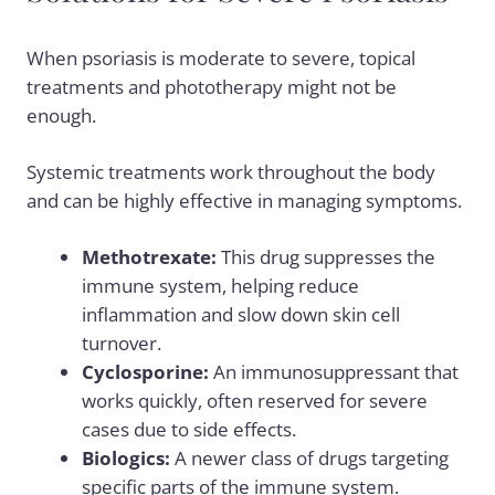
When psoriasis is moderate to severe, topical
treatments and phototherapy might not be
enough.
Systemic treatments work throughout the body
and can be highly effective in managing symptoms.
Methotrexate:
This drug suppresses the
immune system, helping reduce
inflammation and slow down skin cell
turnover.
Cyclosporine:
An immunosuppressant that
works quickly, often reserved for severe
cases due to side effects.
Biologics:
A newer class of drugs targeting
specific parts of the immune system.