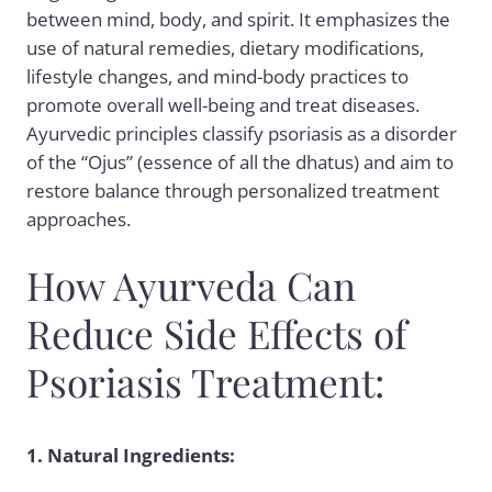
between mind, body, and spirit. It emphasizes the
use of natural remedies, dietary modifications,
lifestyle changes, and mind-body practices to
promote overall well-being and treat diseases.
Ayurvedic principles classify psoriasis as a disorder
of the “Ojus” (essence of all the dhatus) and aim to
restore balance through personalized treatment
approaches.
How Ayurveda Can
Reduce Side Effects of
Psoriasis Treatment:
1. Natural Ingredients: