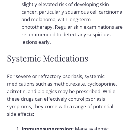
slightly elevated risk of developing skin
cancer, particularly squamous cell carcinoma
and melanoma, with long-term
phototherapy. Regular skin examinations are
recommended to detect any suspicious
lesions early.
Systemic Medications
For severe or refractory psoriasis, systemic
medications such as methotrexate, cyclosporine,
acitretin, and biologics may be prescribed. While
these drugs can effectively control psoriasis
symptoms, they come with a range of potential
side effects:
Immunosuppression:
Many systemic