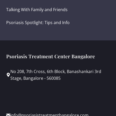
Talking With Family and Friends
Psoriasis Spotlight: Tips and Info
Psoriasis Treatment Center Bangalore
No 208, 7th Cross, 6th Block, Banashankari 3rd
Stage, Bangalore - 560085
info@psoriasistreatmentbangalore.com