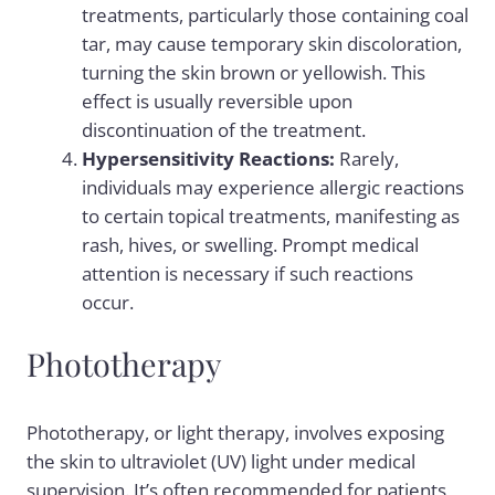
treatments, particularly those containing coal
tar, may cause temporary skin discoloration,
turning the skin brown or yellowish. This
effect is usually reversible upon
discontinuation of the treatment.
Hypersensitivity Reactions:
Rarely,
individuals may experience allergic reactions
to certain topical treatments, manifesting as
rash, hives, or swelling. Prompt medical
attention is necessary if such reactions
occur.
Phototherapy
Phototherapy, or light therapy, involves exposing
the skin to ultraviolet (UV) light under medical
supervision. It’s often recommended for patients