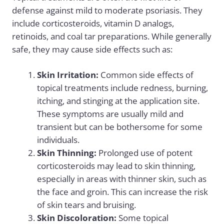
defense against mild to moderate psoriasis. They
include corticosteroids, vitamin D analogs,
retinoids, and coal tar preparations. While generally
safe, they may cause side effects such as:
Skin Irritation:
Common side effects of
topical treatments include redness, burning,
itching, and stinging at the application site.
These symptoms are usually mild and
transient but can be bothersome for some
individuals.
Skin Thinning:
Prolonged use of potent
corticosteroids may lead to skin thinning,
especially in areas with thinner skin, such as
the face and groin. This can increase the risk
of skin tears and bruising.
Skin Discoloration:
Some topical