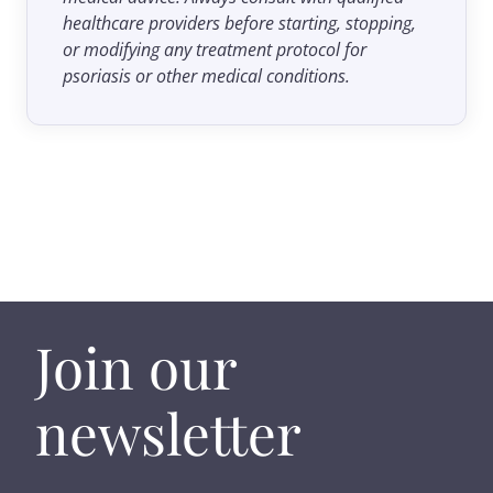
healthcare providers before starting, stopping,
or modifying any treatment protocol for
psoriasis or other medical conditions.
Join our
newsletter