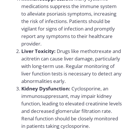
medications suppress the immune system
to alleviate psoriasis symptoms, increasing
the risk of infections. Patients should be
vigilant for signs of infection and promptly
report any symptoms to their healthcare
provider.
Liver Toxicity:
Drugs like methotrexate and
acitretin can cause liver damage, particularly
with long-term use. Regular monitoring of
liver function tests is necessary to detect any
abnormalities early.
Kidney Dysfunction:
Cyclosporine, an
immunosuppressant, may impair kidney
function, leading to elevated creatinine levels
and decreased glomerular filtration rate.
Renal function should be closely monitored
in patients taking cyclosporine.