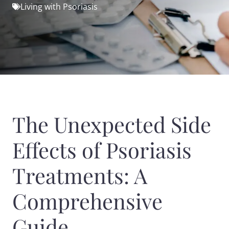
Living with Psoriasis
The Unexpected Side
Effects of Psoriasis
Treatments: A
Comprehensive
Guide