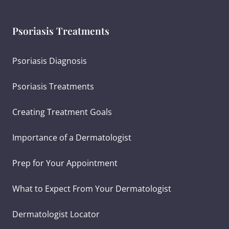
Psoriasis Treatments
Psoriasis Diagnosis
Psoriasis Treatments
Creating Treatment Goals
Importance of a Dermatologist
Prep for Your Appointment
What to Expect From Your Dermatologist
Dermatologist Locator