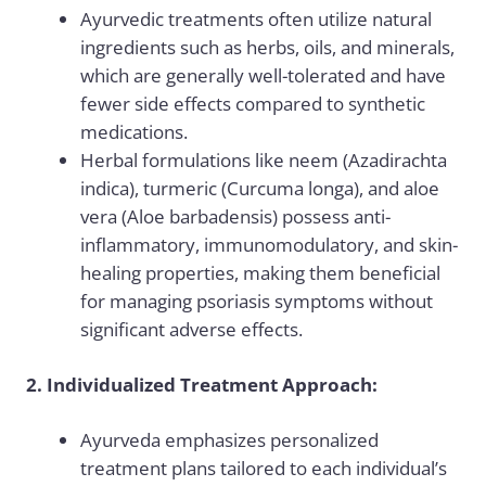
Ayurvedic treatments often utilize natural
ingredients such as herbs, oils, and minerals,
which are generally well-tolerated and have
fewer side effects compared to synthetic
medications.
Herbal formulations like neem (Azadirachta
indica), turmeric (Curcuma longa), and aloe
vera (Aloe barbadensis) possess anti-
inflammatory, immunomodulatory, and skin-
healing properties, making them beneficial
for managing psoriasis symptoms without
significant adverse effects.
2. Individualized Treatment Approach:
Ayurveda emphasizes personalized
treatment plans tailored to each individual’s