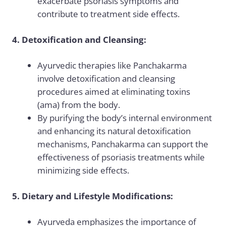
exacerbate psoriasis symptoms and
contribute to treatment side effects.
4. Detoxification and Cleansing:
Ayurvedic therapies like Panchakarma
involve detoxification and cleansing
procedures aimed at eliminating toxins
(ama) from the body.
By purifying the body’s internal environment
and enhancing its natural detoxification
mechanisms, Panchakarma can support the
effectiveness of psoriasis treatments while
minimizing side effects.
5. Dietary and Lifestyle Modifications:
Ayurveda emphasizes the importance of