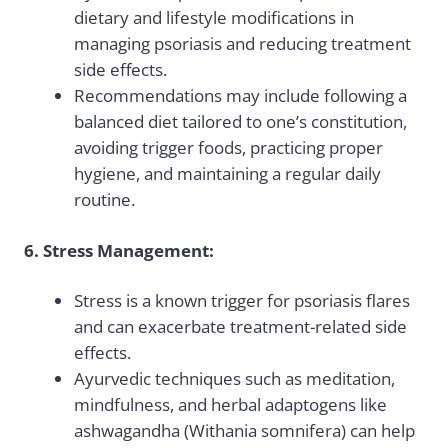
dietary and lifestyle modifications in
managing psoriasis and reducing treatment
side effects.
Recommendations may include following a
balanced diet tailored to one’s constitution,
avoiding trigger foods, practicing proper
hygiene, and maintaining a regular daily
routine.
6. Stress Management:
Stress is a known trigger for psoriasis flares
and can exacerbate treatment-related side
effects.
Ayurvedic techniques such as meditation,
mindfulness, and herbal adaptogens like
ashwagandha (Withania somnifera) can help