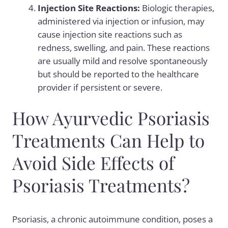
Injection Site Reactions:
Biologic therapies,
administered via injection or infusion, may
cause injection site reactions such as
redness, swelling, and pain. These reactions
are usually mild and resolve spontaneously
but should be reported to the healthcare
provider if persistent or severe.
How Ayurvedic Psoriasis
Treatments Can Help to
Avoid Side Effects of
Psoriasis Treatments?
Psoriasis, a chronic autoimmune condition, poses a