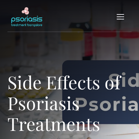
Skip
to
Me
content
Side Effects of
Psoriasis
Treatments