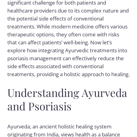
significant challenge for both patients and
healthcare providers due to its complex nature and
the potential side effects of conventional
treatments. While modern medicine offers various
therapeutic options, they often come with risks
that can affect patients’ well-being. Now let’s
explore how integrating Ayurvedic treatments into
psoriasis management can effectively reduce the
side effects associated with conventional
treatments, providing a holistic approach to healing.
Understanding Ayurveda
and Psoriasis
Ayurveda, an ancient holistic healing system
originating from India, views health as a balance