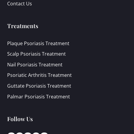
Contact Us
Treatments
Plaque Psoriasis Treatment
Scalp Psoriasis Treatment
Nail Psoriasis Treatment
Psoriatic Arthritis Treatment
Guttate Psoriasis Treatment
Palmar Psoriasis Treatment
Follow Us