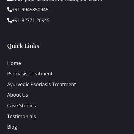
+91-9945850945
+91-82771 20945
Quick Links
Home
Psoriasis Treatment
Ayurvedic Psoriasis Treatment
About Us
Case Studies
Testimonials
Blog