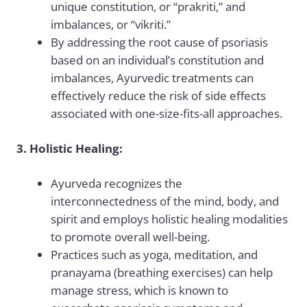
unique constitution, or “prakriti,” and
imbalances, or “vikriti.”
By addressing the root cause of psoriasis
based on an individual’s constitution and
imbalances, Ayurvedic treatments can
effectively reduce the risk of side effects
associated with one-size-fits-all approaches.
3. Holistic Healing:
Ayurveda recognizes the
interconnectedness of the mind, body, and
spirit and employs holistic healing modalities
to promote overall well-being.
Practices such as yoga, meditation, and
pranayama (breathing exercises) can help
manage stress, which is known to