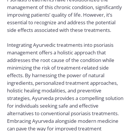
management of this chronic condition, significantly
improving patients’ quality of life. However, it’s
essential to recognize and address the potential
side effects associated with these treatments.
Integrating
Ayurvedic treatments
into psoriasis
management offers a holistic approach that
addresses the root cause of the condition while
minimizing the risk of treatment-related side
effects. By harnessing the power of natural
ingredients, personalized treatment approaches,
holistic healing modalities, and preventive
strategies, Ayurveda provides a compelling solution
for individuals seeking safe and effective
alternatives to conventional psoriasis treatments.
Embracing Ayurveda alongside modern medicine
can pave the way for improved treatment