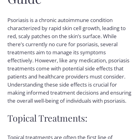
Psoriasis is a chronic autoimmune condition
characterized by rapid skin cell growth, leading to
red, scaly patches on the skin’s surface. While
there’s currently no cure for
psoriasis
, several
treatments aim to manage its symptoms
effectively. However, like any medication,
psoriasis
treatments
come with potential side effects that
patients and healthcare providers must consider.
Understanding these side effects is crucial for
making informed treatment decisions and ensuring
the overall well-being of individuals with psoriasis.
Topical Treatments:
Topical treatments are often the first line of