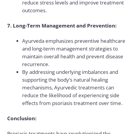
reduce stress levels and improve treatment
outcomes.
7. Long-Term Management and Prevention:
Ayurveda emphasizes preventive healthcare
and long-term management strategies to
maintain overall health and prevent disease
recurrence.
By addressing underlying imbalances and
supporting the body’s natural healing
mechanisms, Ayurvedic treatments can
reduce the likelihood of experiencing side
effects from psoriasis treatment over time.
Conclusion:
Psoriasis treatments have revolutionized the