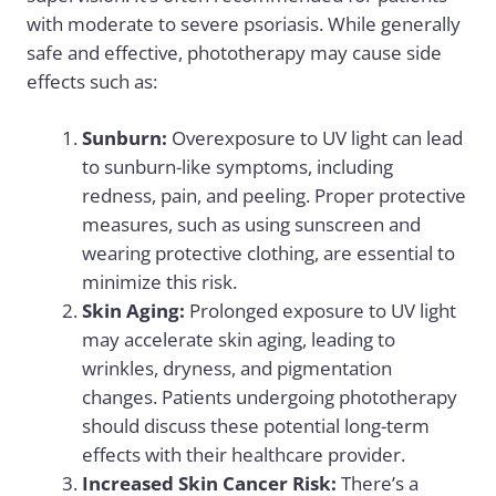
with moderate to severe psoriasis. While generally
safe and effective, phototherapy may cause side
effects such as:
Sunburn:
Overexposure to UV light can lead
to sunburn-like symptoms, including
redness, pain, and peeling. Proper protective
measures, such as using sunscreen and
wearing protective clothing, are essential to
minimize this risk.
Skin Aging:
Prolonged exposure to UV light
may accelerate skin aging, leading to
wrinkles, dryness, and pigmentation
changes. Patients undergoing phototherapy
should discuss these potential long-term
effects with their healthcare provider.
Increased Skin Cancer Risk:
There’s a