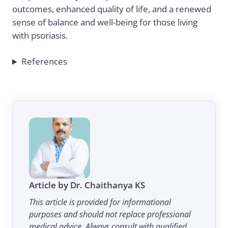
outcomes, enhanced quality of life, and a renewed
sense of balance and well-being for those living
with psoriasis.
References
Article by Dr. Chaithanya KS
This article is provided for informational
purposes and should not replace professional
medical advice. Always consult with qualified