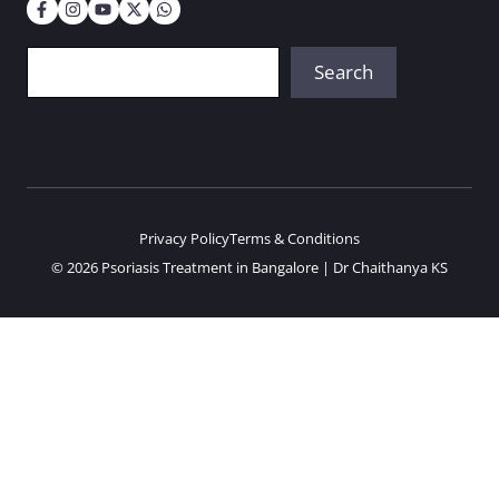
Search
Search
Privacy Policy
Terms & Conditions
© 2026 Psoriasis Treatment in Bangalore | Dr Chaithanya KS