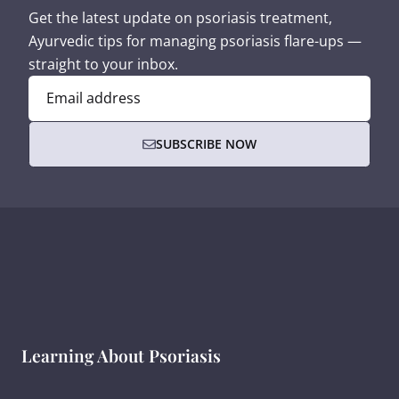
Get the latest update on psoriasis treatment,
Ayurvedic tips for managing psoriasis flare-ups —
straight to your inbox.
Email address
SUBSCRIBE NOW
Learning About Psoriasis