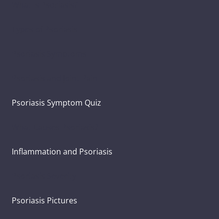
What Is Psoriasis?
Types of Psoriasis
Psoriasis Symptoms
Psoriasis and Joint Pain
Psoriasis Symptom Quiz
What Causes Psoriasis?
Inflammation and Psoriasis
Psoriasis Severity
Psoriasis Pictures