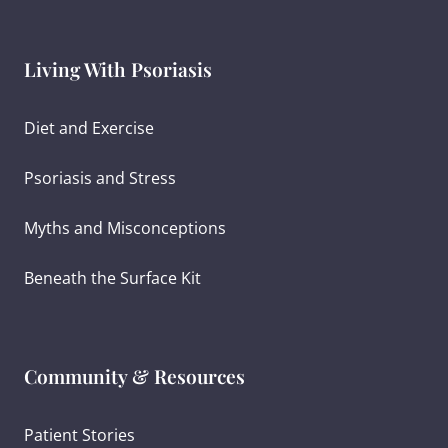
Living With Psoriasis
Diet and Exercise
Psoriasis and Stress
Myths and Misconceptions
Beneath the Surface Kit
Community & Resources
Patient Stories