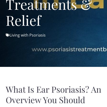
Treatments &
Relief
Living with Psoriasis
What Is Ear Psoriasis? An
Overview You Should