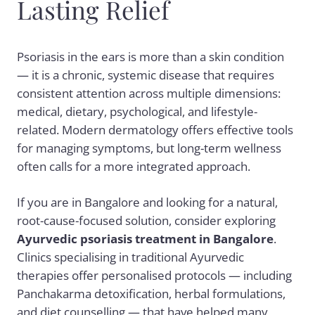
Lasting Relief
Psoriasis in the ears is more than a skin condition
— it is a chronic, systemic disease that requires
consistent attention across multiple dimensions:
medical, dietary, psychological, and lifestyle-
related. Modern dermatology offers effective tools
for managing symptoms, but long-term wellness
often calls for a more integrated approach.
If you are in Bangalore and looking for a natural,
root-cause-focused solution, consider exploring
Ayurvedic psoriasis treatment
in Bangalore
.
Clinics specialising in traditional Ayurvedic
therapies offer personalised protocols — including
Panchakarma detoxification, herbal formulations,
and diet counselling — that have helped many