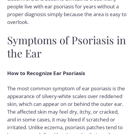
people live with ear psoriasis for years without a
proper diagnosis simply because the area is easy to
overlook.
Symptoms of Psoriasis in
the Ear
How to Recognize Ear Psoriasis
The most common symptom of ear psoriasis is the
appearance of silvery-white scales over reddened
skin, which can appear on or behind the outer ear.
The affected skin may feel dry, itchy, or cracked,
and in some cases, it may bleed if scratched or
irritated. Unlike eczema, psoriasis patches tend to