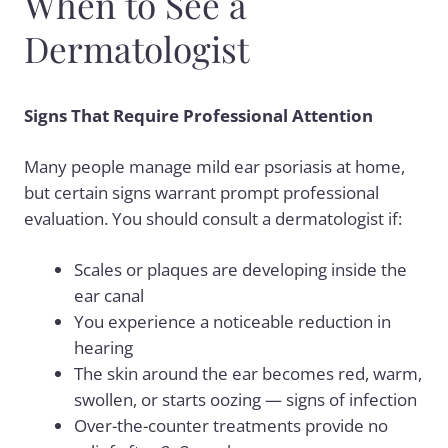
When to See a
Dermatologist
Signs That Require Professional Attention
Many people manage mild ear psoriasis at home,
but certain signs warrant prompt professional
evaluation. You should consult a dermatologist if:
Scales or plaques are developing inside the
ear canal
You experience a noticeable reduction in
hearing
The skin around the ear becomes red, warm,
swollen, or starts oozing — signs of infection
Over-the-counter treatments provide no