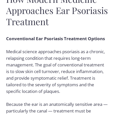
Approaches Ear Psoriasis
Treatment
Conventional Ear Psoriasis Treatment Options
Medical science approaches psoriasis as a chronic,
relapsing condition that requires long-term
management. The goal of conventional treatment
is to slow skin cell turnover, reduce inflammation,
and provide symptomatic relief. Treatment is
tailored to the severity of symptoms and the
specific location of plaques.
Because the ear is an anatomically sensitive area —
particularly the canal — treatment must be