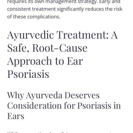
requires its own management strategy. Early and
consistent treatment significantly reduces the risk
of these complications.
Ayurvedic Treatment: A
Safe, Root-Cause
Approach to Ear
Psoriasis
Why Ayurveda Deserves
Consideration for Psoriasis in
Ears