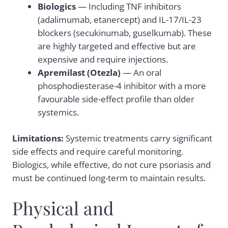
Biologics
— Including TNF inhibitors
(adalimumab, etanercept) and IL-17/IL-23
blockers (secukinumab, guselkumab). These
are highly targeted and effective but are
expensive and require injections.
Apremilast (Otezla)
— An oral
phosphodiesterase-4 inhibitor with a more
favourable side-effect profile than older
systemics.
Limitations:
Systemic treatments carry significant
side effects and require careful monitoring.
Biologics, while effective, do not cure psoriasis and
must be continued long-term to maintain results.
Physical and