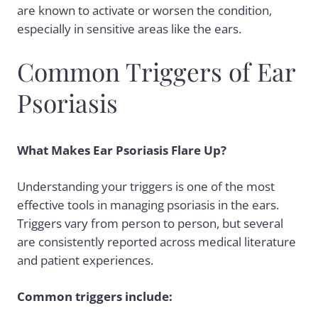
are known to activate or worsen the condition,
especially in sensitive areas like the ears.
Common Triggers of Ear
Psoriasis
What Makes Ear Psoriasis Flare Up?
Understanding your
triggers
is one of the most
effective tools in managing psoriasis in the ears.
Triggers vary from person to person, but several
are consistently reported across medical literature
and patient experiences.
Common triggers include: