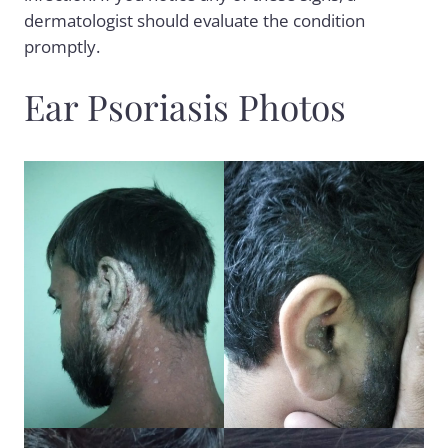
dermatologist should evaluate the condition
promptly.
Ear Psoriasis Photos