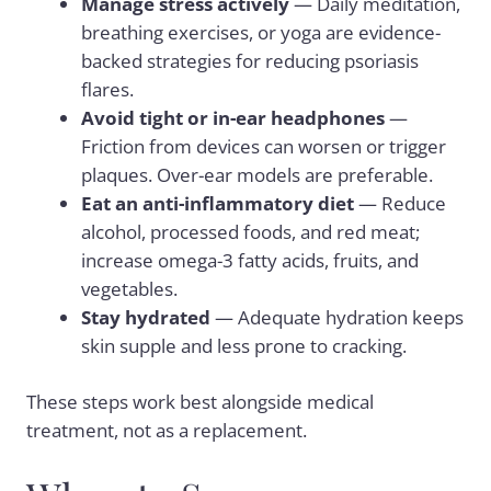
Manage stress actively
— Daily meditation,
breathing exercises, or yoga are evidence-
backed strategies for reducing psoriasis
flares.
Avoid tight or in-ear headphones
—
Friction from devices can worsen or trigger
plaques. Over-ear models are preferable.
Eat an anti-inflammatory diet
— Reduce
alcohol, processed foods, and red meat;
increase omega-3 fatty acids, fruits, and
vegetables.
Stay hydrated
— Adequate hydration keeps
skin supple and less prone to cracking.
These steps work best alongside medical
treatment, not as a replacement.