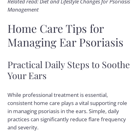
Related read: Diet and Lifestyle Changes for Psoriasis
Management
Home Care Tips for
Managing Ear Psoriasis
Practical Daily Steps to Soothe
Your Ears
While professional treatment is essential,
consistent home care plays a vital supporting role
in managing psoriasis in the ears. Simple, daily
practices can significantly reduce flare frequency
and severity.