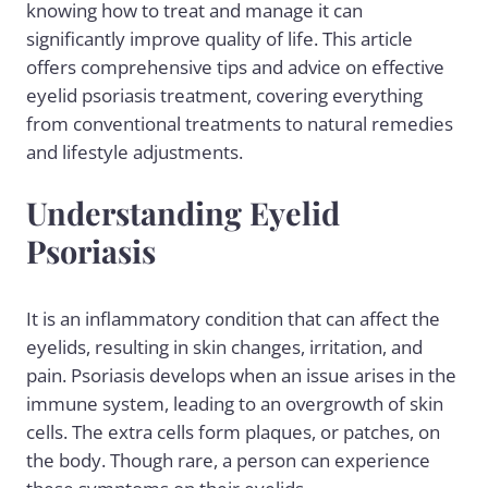
knowing how to treat and manage it can
significantly improve quality of life. This article
offers comprehensive tips and advice on effective
eyelid
psoriasis treatment
, covering everything
from conventional treatments to natural remedies
and lifestyle adjustments.
Understanding Eyelid
Psoriasis
It is an inflammatory condition that can affect the
eyelids, resulting in skin changes, irritation, and
pain. Psoriasis develops when an issue arises in the
immune system, leading to an overgrowth of skin
cells. The extra cells form plaques, or patches, on
the body. Though rare, a person can experience