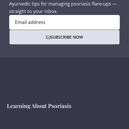
Ayurvedic tips for managing psoriasis flare-ups —
straight to your inbox.
Email address
SUBSCRIBE NOW
Learning About Psoriasis
What Is Psoriasis?