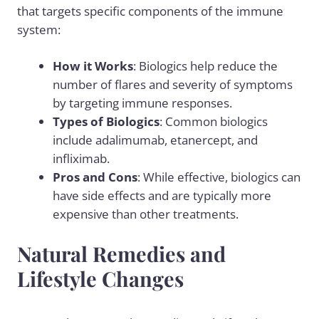
that targets specific components of the immune
system:
How it Works
: Biologics help reduce the
number of flares and severity of symptoms
by targeting immune responses.
Types of Biologics
: Common biologics
include adalimumab, etanercept, and
infliximab.
Pros and Cons
: While effective, biologics can
have side effects and are typically more
expensive than other treatments.
Natural Remedies and
Lifestyle Changes