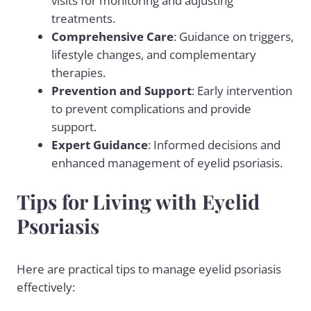
visits for monitoring and adjusting
treatments.
Comprehensive Care
: Guidance on triggers,
lifestyle changes, and complementary
therapies.
Prevention and Support
: Early intervention
to prevent complications and provide
support.
Expert Guidance
: Informed decisions and
enhanced management of eyelid psoriasis.
Tips for Living with Eyelid
Psoriasis
Here are practical tips to manage eyelid psoriasis
effectively: