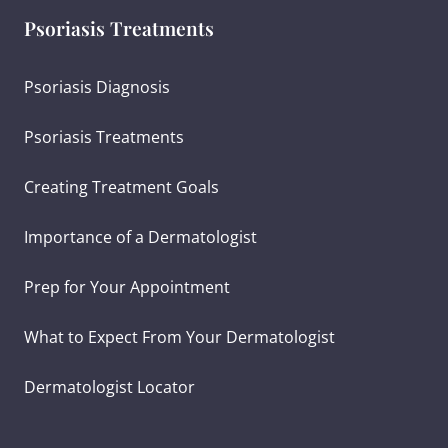
Psoriasis Treatments
Psoriasis Diagnosis
Psoriasis Treatments
Creating Treatment Goals
Importance of a Dermatologist
Prep for Your Appointment
What to Expect From Your Dermatologist
Dermatologist Locator