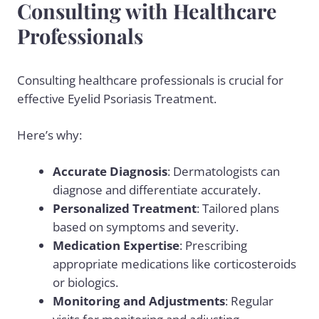
Consulting with Healthcare
Professionals
Consulting healthcare professionals is crucial for
effective Eyelid Psoriasis Treatment.
Here’s why:
Accurate Diagnosis
: Dermatologists can
diagnose and differentiate accurately.
Personalized Treatment
: Tailored plans
based on symptoms and severity.
Medication Expertise
: Prescribing
appropriate medications like corticosteroids
or biologics.
Monitoring and Adjustments
: Regular