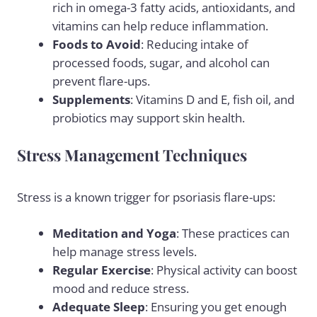
rich in omega-3 fatty acids, antioxidants, and
vitamins can help reduce inflammation.
Foods to Avoid
: Reducing intake of
processed foods, sugar, and
alcohol
can
prevent flare-ups.
Supplements
: Vitamins D and E, fish oil, and
probiotics may support skin health.
Stress Management Techniques
Stress is a known trigger for psoriasis flare-ups:
Meditation and Yoga
: These practices can
help manage stress levels.
Regular Exercise
: Physical activity can boost
mood and reduce stress.
Adequate Sleep
: Ensuring you get enough