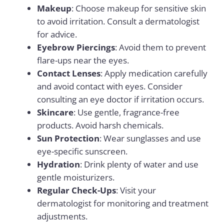
Makeup
: Choose makeup for sensitive skin
to avoid irritation. Consult a dermatologist
for advice.
Eyebrow Piercings
: Avoid them to prevent
flare-ups near the eyes.
Contact Lenses
: Apply medication carefully
and avoid contact with eyes. Consider
consulting an eye doctor if irritation occurs.
Skincare
: Use gentle, fragrance-free
products. Avoid harsh chemicals.
Sun Protection
: Wear sunglasses and use
eye-specific sunscreen.
Hydration
: Drink plenty of water and use
gentle moisturizers.
Regular Check-Ups
: Visit your
dermatologist for monitoring and treatment
adjustments.