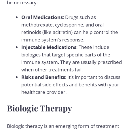
be necessary:
Oral Medications
: Drugs such as
methotrexate
, cyclosporine, and oral
retinoids (like acitretin) can help control the
immune system’s response.
Injectable Medications
: These include
biologics
that target specific parts of the
immune system. They are usually prescribed
when other treatments fail.
Risks and Benefits
: It’s important to discuss
potential side effects and benefits with your
healthcare provider.
Biologic Therapy
Biologic therapy is an emerging form of treatment