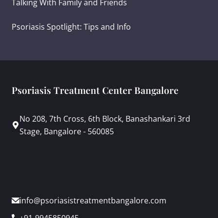
Talking With Family and Friends
Psoriasis Spotlight: Tips and Info
Psoriasis Treatment Center Bangalore
No 208, 7th Cross, 6th Block, Banashankari 3rd
Stage, Bangalore - 560085
info@psoriasistreatmentbangalore.com
+91-9945850945