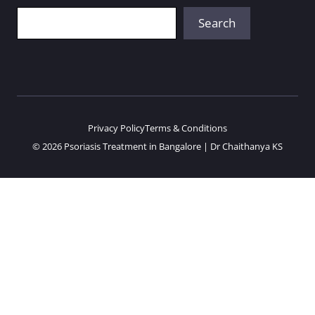
Search
Search
Privacy Policy
Terms & Conditions
© 2026 Psoriasis Treatment in Bangalore | Dr Chaithanya KS