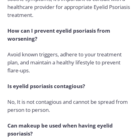
healthcare provider for appropriate Eyelid Psoriasis
treatment.
How can I prevent eyelid psoriasis from
worsening?
Avoid known triggers, adhere to your treatment
plan, and maintain a healthy lifestyle to prevent
flare-ups.
Is eyelid psoriasis contagious?
No, It is not contagious and cannot be spread from
person to person.
Can makeup be used when having eyelid
psoriasis?