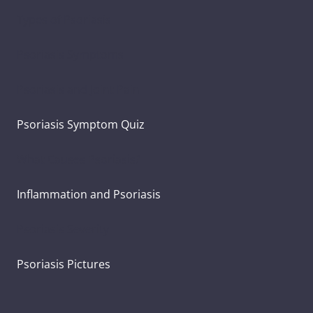
Types of Psoriasis
Psoriasis Symptoms
Psoriasis and Joint Pain
Psoriasis Symptom Quiz
What Causes Psoriasis?
Inflammation and Psoriasis
Psoriasis Severity
Psoriasis Pictures