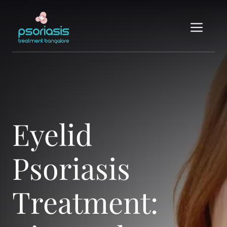
Skip
to
Me
content
Eyelid
Psoriasis
Treatment: