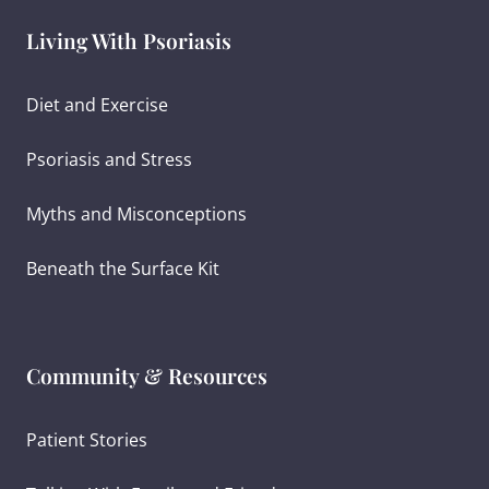
Living With Psoriasis
Diet and Exercise
Psoriasis and Stress
Myths and Misconceptions
Beneath the Surface Kit
Community & Resources
Patient Stories