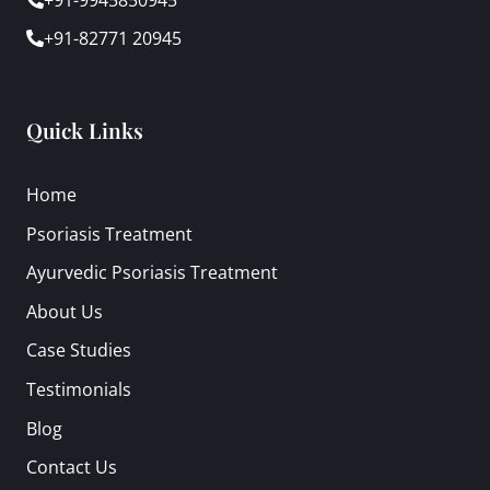
+91-82771 20945
Quick Links
Home
Psoriasis Treatment
Ayurvedic Psoriasis Treatment
About Us
Case Studies
Testimonials
Blog
Contact Us