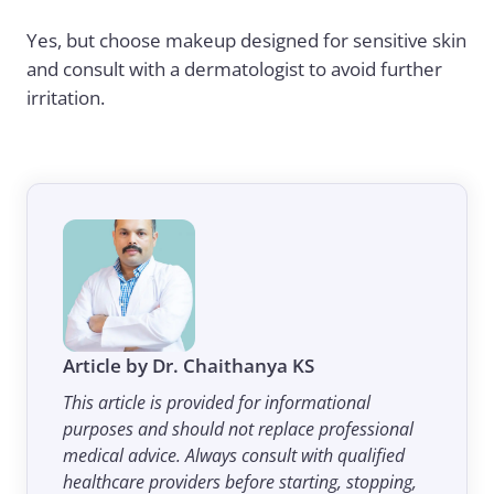
Yes, but choose makeup designed for sensitive skin
and consult with a dermatologist to avoid further
irritation.
Article by Dr. Chaithanya KS
This article is provided for informational
purposes and should not replace professional
medical advice. Always consult with qualified
healthcare providers before starting, stopping,