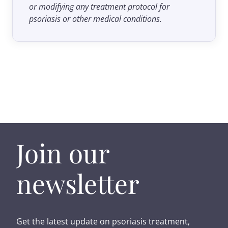
or modifying any treatment protocol for
psoriasis or other medical conditions.
Join our
newsletter
Get the latest update on psoriasis treatment,