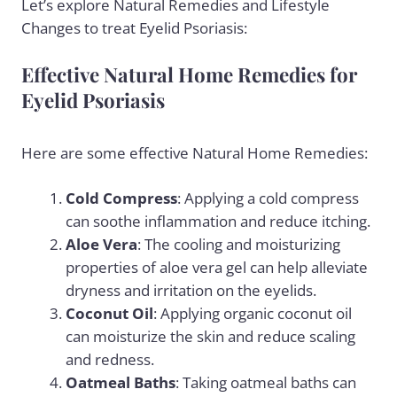
Let’s explore Natural Remedies and Lifestyle
Changes to treat Eyelid Psoriasis:
Effective Natural Home Remedies for
Eyelid Psoriasis
Here are some effective Natural Home Remedies:
Cold Compress
: Applying a cold compress
can soothe inflammation and reduce itching.
Aloe Vera
: The cooling and moisturizing
properties of aloe vera gel can help alleviate
dryness and irritation on the eyelids.
Coconut Oil
: Applying organic coconut oil
can moisturize the skin and reduce scaling
and redness.
Oatmeal Baths
: Taking oatmeal baths can