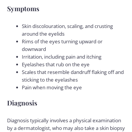
Symptoms
Skin discolouration, scaling, and crusting
around the eyelids
Rims of the eyes turning upward or
downward
Irritation, including pain and itching
Eyelashes that rub on the eye
Scales that resemble
dandruff flaking
off and
sticking to the eyelashes
Pain when moving the eye
Diagnosis
Diagnosis typically involves a physical examination
by a dermatologist, who may also take a skin biopsy