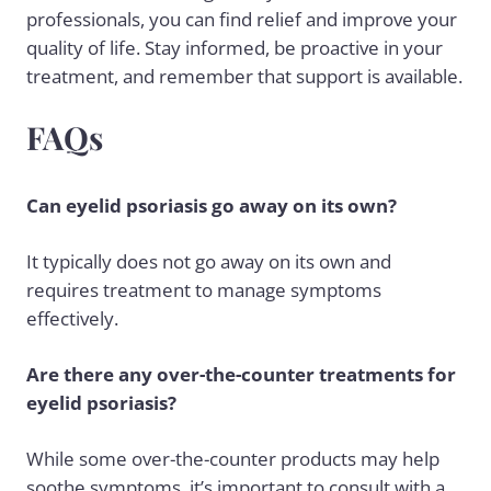
professionals, you can find relief and improve your
quality of life. Stay informed, be proactive in your
treatment, and remember that support is available.
FAQs
Can eyelid psoriasis go away on its own?
It typically does not go away on its own and
requires treatment to manage symptoms
effectively.
Are there any over-the-counter treatments for
eyelid psoriasis?
While some over-the-counter products may help
soothe symptoms, it’s important to consult with a