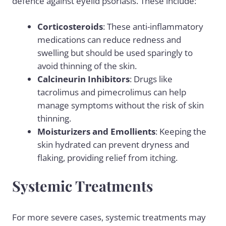
defence against eyelid psoriasis. These include:
Corticosteroids
: These anti-inflammatory
medications can reduce redness and
swelling but should be used sparingly to
avoid thinning of the skin.
Calcineurin Inhibitors
: Drugs like
tacrolimus and pimecrolimus can help
manage symptoms without the risk of skin
thinning.
Moisturizers and Emollients
: Keeping the
skin hydrated can prevent dryness and
flaking, providing relief from itching.
Systemic Treatments
For more severe cases, systemic treatments may