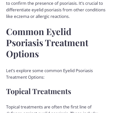
to confirm the presence of psoriasis. It’s crucial to
differentiate eyelid psoriasis from other conditions
like
eczema
or allergic reactions.
Common Eyelid
Psoriasis Treatment
Options
Let’s explore some common Eyelid Psoriasis
Treatment Options:
Topical Treatments
Topical treatments are often the first line of