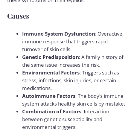
these symptoms on their eyelids.
Causes
Immune System Dysfunction
: Overactive
immune response that triggers rapid
turnover of skin cells.
Genetic Predisposition
: A family history of
the same issue increases the risk.
Environmental Factors
: Triggers such as
stress
, infections, skin injuries, or certain
medications
.
Autoimmune Factors
: The body’s immune
system attacks healthy skin cells by mistake.
Combination of Factors
: Interaction
between genetic susceptibility and
environmental triggers.