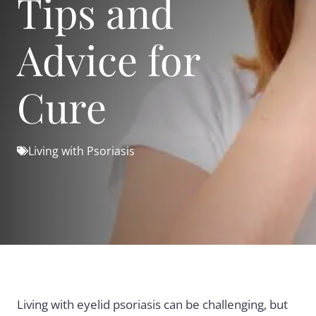
Tips and
Advice for
Cure
Living with Psoriasis
Living with eyelid psoriasis can be challenging, but