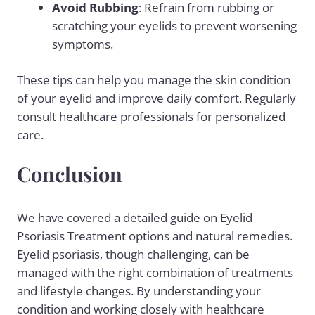
Avoid Rubbing
: Refrain from rubbing or
scratching your eyelids to prevent worsening
symptoms.
These tips can help you manage the skin condition
of your eyelid and improve daily comfort. Regularly
consult healthcare professionals for personalized
care.
Conclusion
We have covered a detailed guide on Eyelid
Psoriasis Treatment options and natural remedies.
Eyelid psoriasis, though challenging, can be
managed with the right combination of treatments
and lifestyle changes. By understanding your
condition and working closely with healthcare