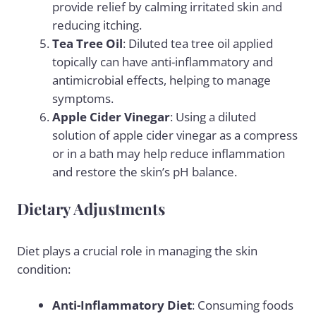
provide relief by calming irritated skin and
reducing itching.
Tea Tree Oil
: Diluted tea tree oil applied
topically can have anti-inflammatory and
antimicrobial effects, helping to manage
symptoms.
Apple Cider Vinegar
: Using a diluted
solution of
apple cider vinegar
as a compress
or in a bath may help reduce inflammation
and restore the skin’s pH balance.
Dietary Adjustments
Diet plays a crucial role in managing the skin
condition:
Anti-Inflammatory Diet
: Consuming foods