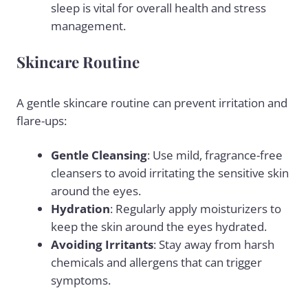
sleep is vital for overall health and stress
management.
Skincare Routine
A gentle skincare routine can prevent irritation and
flare-ups:
Gentle Cleansing
: Use mild, fragrance-free
cleansers to avoid irritating the sensitive skin
around the eyes.
Hydration
: Regularly apply moisturizers to
keep the skin around the eyes hydrated.
Avoiding Irritants
: Stay away from harsh
chemicals and allergens that can trigger
symptoms.