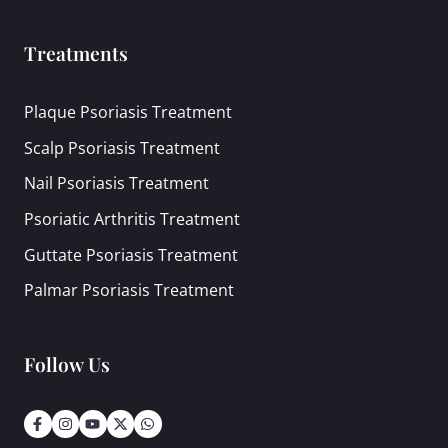
Treatments
Plaque Psoriasis Treatment
Scalp Psoriasis Treatment
Nail Psoriasis Treatment
Psoriatic Arthritis Treatment
Guttate Psoriasis Treatment
Palmar Psoriasis Treatment
Follow Us