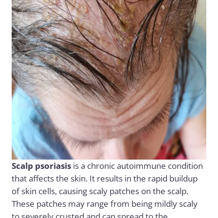
Scalp psoriasis
is a chronic autoimmune condition
that affects the skin. It results in the rapid buildup
of skin cells, causing scaly patches on the scalp.
These patches may range from being mildly scaly
to severely crusted and can spread to the