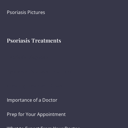
Psoriasis Pictures
Psoriasis Treatments
Psoriasis Diagnosis
Ayurvedic Psoriasis Treatment
Creating Treatment Goals
Importance of a Doctor
Prep for Your Appointment