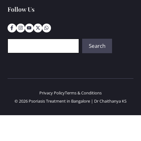
Follow Us
Search
Search
Privacy Policy
Terms & Conditions
© 2026 Psoriasis Treatment in Bangalore | Dr Chaithanya KS