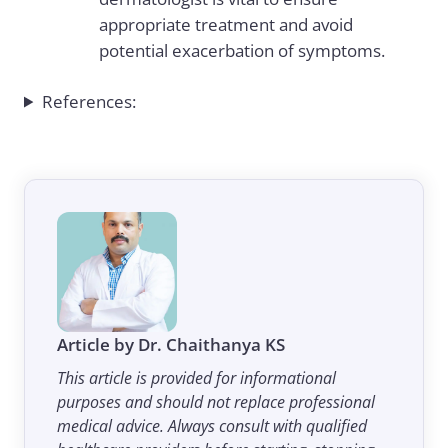
appropriate treatment and avoid
potential exacerbation of symptoms.
References:
Article by Dr. Chaithanya KS
This article is provided for informational
purposes and should not replace professional
medical advice. Always consult with qualified