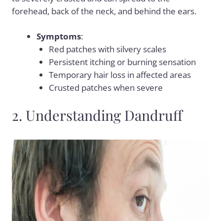
forehead, back of the neck, and behind the ears.
Symptoms
:
Red patches with silvery scales
Persistent itching or burning sensation
Temporary hair loss in affected areas
Crusted patches when severe
2. Understanding Dandruff