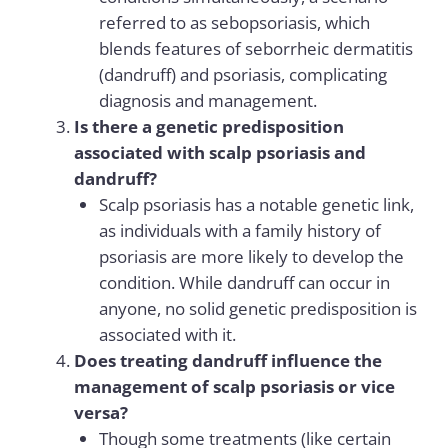
referred to as sebopsoriasis, which
blends features of seborrheic dermatitis
(dandruff) and psoriasis, complicating
diagnosis and management.
Is there a genetic predisposition
associated with scalp psoriasis and
dandruff?
Scalp psoriasis has a notable genetic link,
as individuals with a family history of
psoriasis are more likely to develop the
condition. While dandruff can occur in
anyone, no solid genetic predisposition is
associated with it.
Does treating dandruff influence the
management of scalp psoriasis or vice
versa?
Though some treatments (like certain