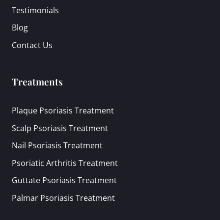
Testimonials
Blog
Contact Us
Treatments
Plaque Psoriasis Treatment
Scalp Psoriasis Treatment
Nail Psoriasis Treatment
Psoriatic Arthritis Treatment
Guttate Psoriasis Treatment
Palmar Psoriasis Treatment