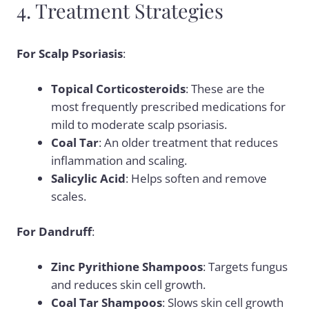
4. Treatment Strategies
For Scalp Psoriasis
:
Topical Corticosteroids
: These are the
most frequently prescribed medications for
mild to moderate scalp psoriasis.
Coal Tar
: An older treatment that reduces
inflammation and scaling.
Salicylic Acid
: Helps soften and remove
scales.
For Dandruff
:
Zinc Pyrithione Shampoos
: Targets fungus
and reduces skin cell growth.
Coal Tar Shampoos
: Slows skin cell growth