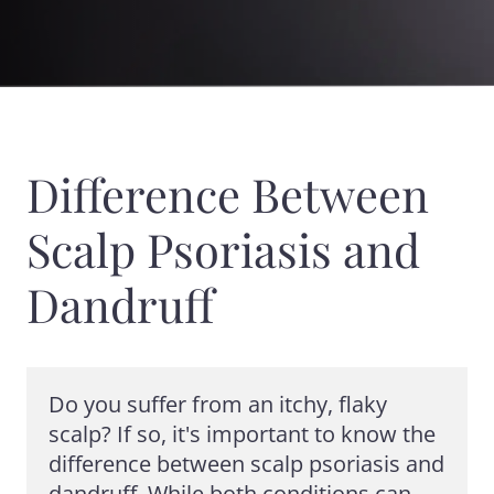
Difference Between
Scalp Psoriasis and
Dandruff
Do you suffer from an itchy, flaky 
scalp? If so, it's important to know the 
difference between scalp psoriasis and 
dandruff. While both conditions can 