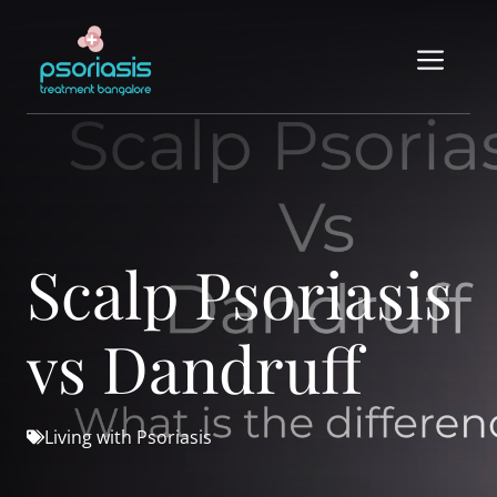
Skip
to
Me
content
Scalp Psoriasis
vs Dandruff
Living with Psoriasis