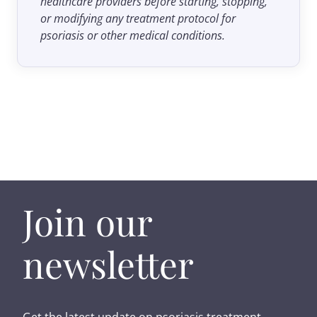
healthcare providers before starting, stopping,
or modifying any treatment protocol for
psoriasis or other medical conditions.
Join our
newsletter