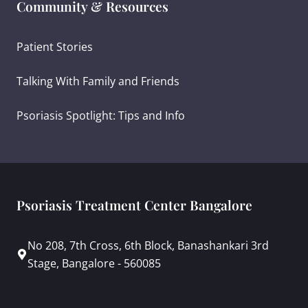
Community & Resources
Patient Stories
Talking With Family and Friends
Psoriasis Spotlight: Tips and Info
Psoriasis Treatment Center Bangalore
No 208, 7th Cross, 6th Block, Banashankari 3rd
Stage, Bangalore - 560085