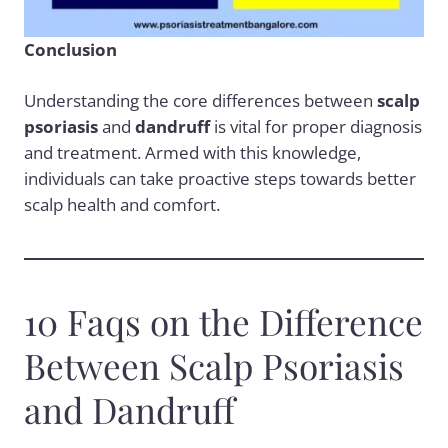
Conclusion
Understanding the core differences between
scalp
psoriasis
and
dandruff
is vital for proper diagnosis
and treatment. Armed with this knowledge,
individuals can take proactive steps towards better
scalp health and comfort.
10 Faqs on the Difference
Between Scalp Psoriasis
and Dandruff