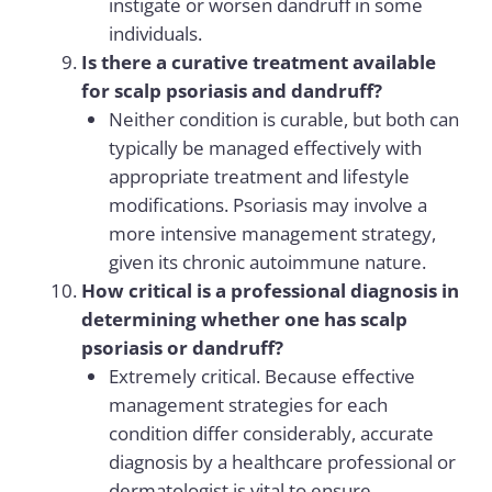
instigate or worsen dandruff in some
individuals.
Is there a curative treatment available
for scalp psoriasis and dandruff?
Neither condition is curable, but both can
typically be managed effectively with
appropriate treatment and lifestyle
modifications. Psoriasis may involve a
more intensive management strategy,
given its chronic autoimmune nature.
How critical is a professional diagnosis in
determining whether one has scalp
psoriasis or dandruff?
Extremely critical. Because effective
management strategies for each
condition differ considerably, accurate
diagnosis by a healthcare professional or
dermatologist is vital to ensure