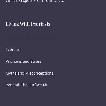
What to Expect From Your Doctor
Living With Psoriasis
Ayurvedic Diet for Psoriasis
Exercise
Psoriasis and Stress
Myths and Misconceptions
Beneath the Surface Kit