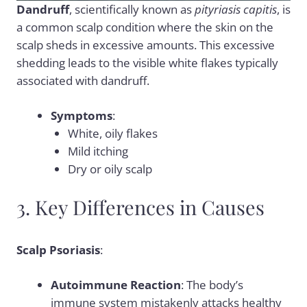
Dandruff
, scientifically known as
pityriasis capitis
, is
a common scalp condition where the skin on the
scalp sheds in excessive amounts. This excessive
shedding leads to the visible white flakes typically
associated with dandruff.
Symptoms
:
White, oily flakes
Mild itching
Dry or oily scalp
3. Key Differences in Causes
Scalp Psoriasis
:
Autoimmune Reaction
: The body’s
immune system mistakenly attacks healthy