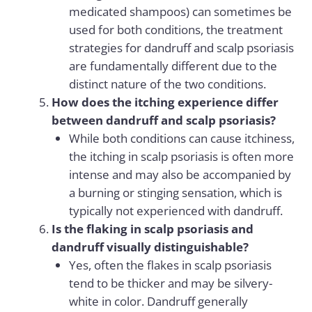
medicated shampoos) can sometimes be
used for both conditions, the treatment
strategies for dandruff and scalp psoriasis
are fundamentally different due to the
distinct nature of the two conditions.
How does the itching experience differ
between dandruff and scalp psoriasis?
While both conditions can cause itchiness,
the itching in scalp psoriasis is often more
intense and may also be accompanied by
a burning or stinging sensation, which is
typically not experienced with dandruff.
Is the flaking in scalp psoriasis and
dandruff visually distinguishable?
Yes, often the flakes in scalp psoriasis
tend to be thicker and may be silvery-
white in color. Dandruff generally