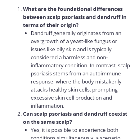
What are the foundational differences
between scalp psoriasis and dandruff in
terms of their origin?
Dandruff generally originates from an
overgrowth of a yeast-like fungus or
issues like oily skin and is typically
considered a harmless and non-
inflammatory condition. In contrast, scalp
psoriasis stems from an autoimmune
response, where the body mistakenly
attacks healthy skin cells, prompting
excessive skin cell production and
inflammation.
Can scalp psoriasis and dandruff coexist
on the same scalp?
Yes, it is possible to experience both
conditions simultaneously, a scenario