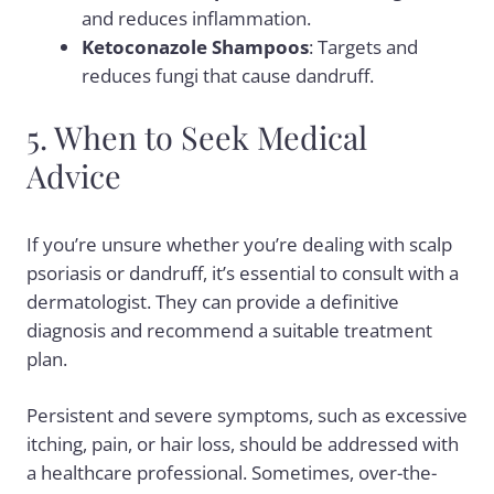
and reduces inflammation.
Ketoconazole Shampoos
: Targets and
reduces fungi that cause dandruff.
5. When to Seek Medical
Advice
If you’re unsure whether you’re dealing with scalp
psoriasis or dandruff, it’s essential to consult with a
dermatologist. They can provide a definitive
diagnosis and recommend a suitable treatment
plan.
Persistent and severe symptoms, such as excessive
itching, pain, or hair loss, should be addressed with
a healthcare professional. Sometimes, over-the-