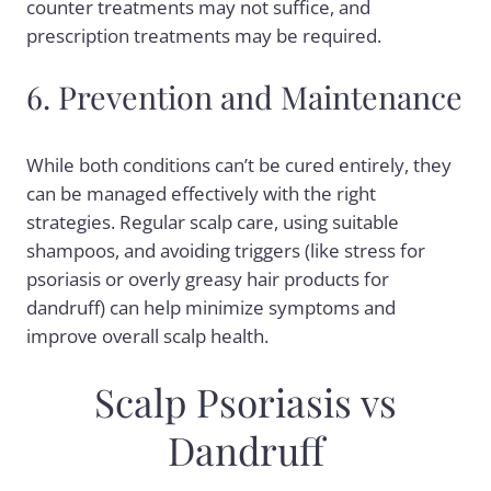
counter treatments may not suffice, and
prescription treatments may be required.
6. Prevention and Maintenance
While both conditions can’t be cured entirely, they
can be managed effectively with the right
strategies. Regular scalp care, using suitable
shampoos, and avoiding triggers (like stress for
psoriasis or overly greasy hair products for
dandruff) can help minimize symptoms and
improve overall scalp health.
Scalp Psoriasis vs
Dandruff