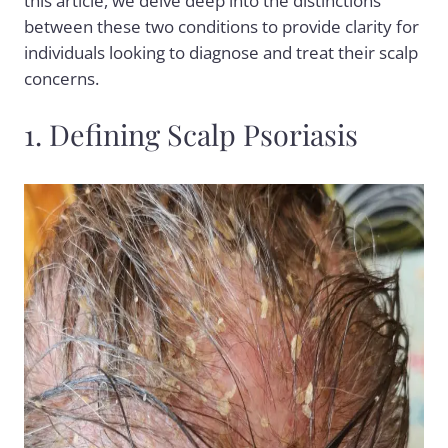
this article, we delve deep into the distinctions
between these two conditions to provide clarity for
individuals looking to diagnose and treat their scalp
concerns.
1. Defining Scalp Psoriasis