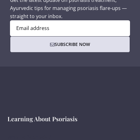
Get the latest update on psoriasis treatment,
Ayurvedic tips for managing psoriasis flare-ups —
straight to your inbox.
Email address
SUBSCRIBE NOW
Learning About Psoriasis
What Is Psoriasis ?