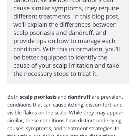
cause similar symptoms, they require 
different treatments. In this blog post, 
we'll explain the differences between 
scalp psoriasis and dandruff, and 
provide tips on how to manage each 
condition. With this information, you'll 
be better equipped to identify the 
cause of your scalp irritation and take 
the necessary steps to treat it.
Both
scalp psoriasis
and
dandruff
are prevalent
conditions that can cause itching, discomfort, and
visible flakes on the scalp. While they may appear
similar, these conditions have distinct underlying
causes, symptoms, and treatment strategies. In