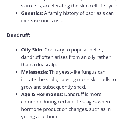
skin cells, accelerating the skin cell life cycle.
Genetics
: A family history of psoriasis can
increase one’s risk.
Dandruff
:
Oily Skin
: Contrary to popular belief,
dandruff often arises from an oily rather
than a dry scalp.
Malassezia
: This yeast-like fungus can
irritate the scalp, causing more skin cells to
grow and subsequently shed.
Age & Hormones
: Dandruff is more
common during certain life stages when
hormone production changes, such as in
young adulthood.