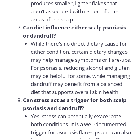
produces smaller, lighter flakes that
aren’t associated with red or inflamed
areas of the scalp.
Can diet influence either scalp psoriasis
or dandruff?
While there’s no direct dietary cause for
either condition, certain dietary changes
may help manage symptoms or flare-ups.
For psoriasis, reducing alcohol and gluten
may be helpful for some, while managing
dandruff may benefit from a balanced
diet that supports overall skin health.
Can stress act as a trigger for both scalp
psoriasis and dandruff?
Yes, stress can potentially exacerbate
both conditions. It is a well-documented
trigger for psoriasis flare-ups and can also