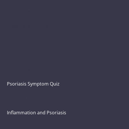
सोरायसिस क्या है?
ಸೋರಿಯಾಸಿಸ್ ಎಂದರೇನು ?
Types of Psoriasis
Psoriasis Symptoms
Psoriasis and Joint Pain
Psoriasis Symptom Quiz
What Causes Psoriasis?
Inflammation and Psoriasis
Psoriasis Severity