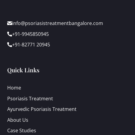
info@psoriasistreatmentbangalore.com
+91-9945850945
+91-82771 20945
Quick Links
Home
Psoriasis Treatment
Ayurvedic Psoriasis Treatment
About Us
Case Studies