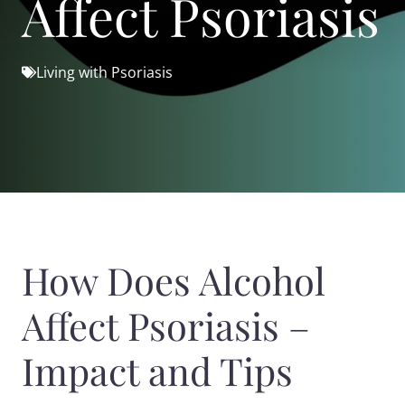
Affect Psoriasis
Living with Psoriasis
How Does Alcohol
Affect Psoriasis –
Impact and Tips