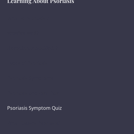
Learning About Psoriasis
What Is Psoriasis ?
सोरायसिस क्या है?
ಸೋರಿಯಾಸಿಸ್ ಎಂದರೇನು ?
Types of Psoriasis
Psoriasis Symptoms
Psoriasis and Joint Pain
Psoriasis Symptom Quiz
What Causes Psoriasis?