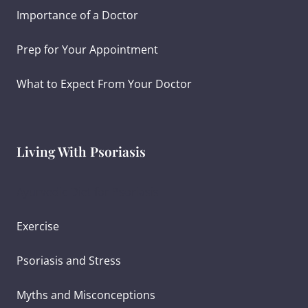
Importance of a Doctor
Prep for Your Appointment
What to Expect From Your Doctor
Living With Psoriasis
Ayurvedic Diet for Psoriasis
Exercise
Psoriasis and Stress
Myths and Misconceptions