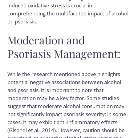
induced oxidative stress is crucial in
comprehending the multifaceted impact of alcohol
on psoriasis.
Moderation and
Psoriasis Management:
While the research mentioned above highlights
potential negative associations between alcohol
and psoriasis, it is important to note that
moderation may be a key factor. Some studies
suggest that moderate alcohol consumption may
not significantly impact psoriasis severity; in some
cases, it may exhibit anti-inflammatory effects
(Gisondi et al., 2014). However, caution should be