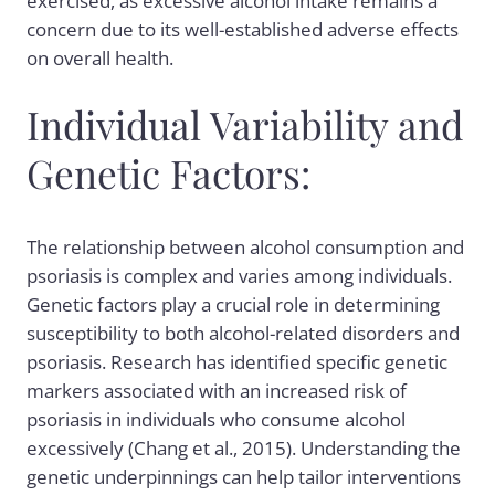
exercised, as excessive alcohol intake remains a
concern due to its well-established adverse effects
on overall health.
Individual Variability and
Genetic Factors:
The relationship between alcohol consumption and
psoriasis is complex and varies among individuals.
Genetic factors play a crucial role in determining
susceptibility to both alcohol-related disorders and
psoriasis. Research has identified specific genetic
markers associated with an increased risk of
psoriasis in individuals who consume alcohol
excessively (Chang et al., 2015). Understanding the
genetic underpinnings can help tailor interventions