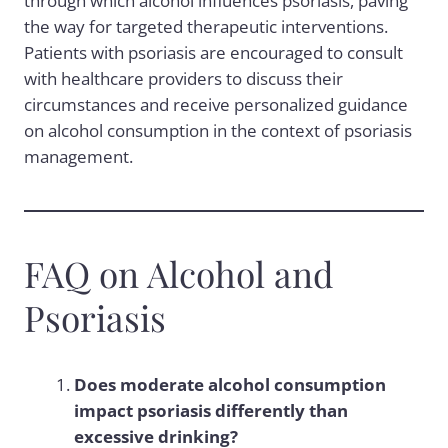
through which alcohol influences psoriasis, paving
the way for targeted therapeutic interventions.
Patients with psoriasis are encouraged to consult
with healthcare providers to discuss their
circumstances and receive personalized guidance
on alcohol consumption in the context of psoriasis
management.
FAQ on Alcohol and
Psoriasis
Does moderate alcohol consumption
impact psoriasis differently than
excessive drinking?