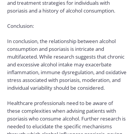
and treatment strategies for individuals with
psoriasis and a history of alcohol consumption.
Conclusion:
In conclusion, the relationship between alcohol
consumption and psoriasis is intricate and
multifaceted. While research suggests that chronic
and excessive alcohol intake may exacerbate
inflammation, immune dysregulation, and oxidative
stress associated with psoriasis, moderation, and
individual variability should be considered.
Healthcare professionals need to be aware of
these complexities when advising patients with
psoriasis who consume alcohol. Further research is
needed to elucidate the specific mechanisms