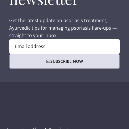
Get the latest update on psoriasis treatment,
Ayurvedic tips for managing psoriasis flare-ups —
straight to your inbox.
Email address
SUBSCRIBE NOW