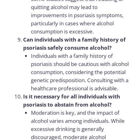
quitting alcohol may lead to
improvements in psoriasis symptoms,
particularly in cases where alcohol
consumption is excessive.
Can individuals with a family history of
psoriasis safely consume alcohol?
Individuals with a family history of
psoriasis should be cautious with alcohol
consumption, considering the potential
genetic predisposition. Consulting with a
healthcare professional is advisable.
Is it necessary for all individuals with
psoriasis to abstain from alcohol?
Moderation is key, and the impact of
alcohol varies among individuals. While
excessive drinking is generally
discouraged, moderate alcohol