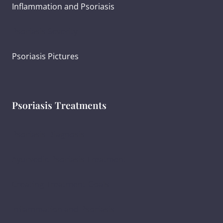
Inflammation and Psoriasis
Psoriasis Severity
Psoriasis Pictures
Psoriasis Treatments
Psoriasis Diagnosis
Ayurvedic Psoriasis Treatment
Creating Treatment Goals
Inflammation and Psoriasis