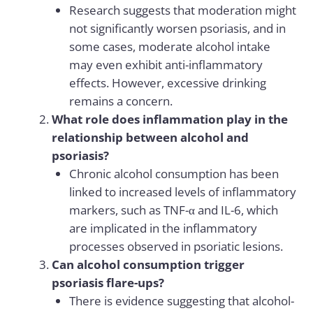
Research suggests that moderation might
not significantly worsen psoriasis, and in
some cases, moderate alcohol intake
may even exhibit anti-inflammatory
effects. However, excessive drinking
remains a concern.
What role does inflammation play in the
relationship between alcohol and
psoriasis?
Chronic alcohol consumption has been
linked to increased levels of inflammatory
markers, such as TNF-α and IL-6, which
are implicated in the inflammatory
processes observed in psoriatic lesions.
Can alcohol consumption trigger
psoriasis flare-ups?
There is evidence suggesting that alcohol-