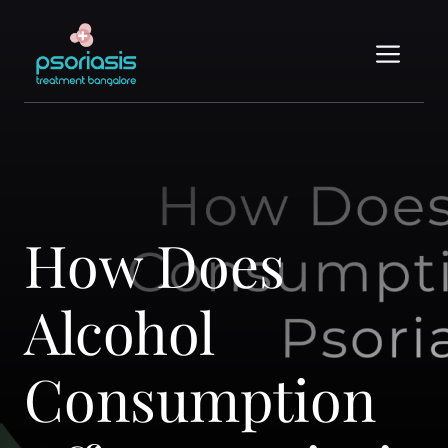
Skip
to
Me
content
How Does
Alcohol
Consumption