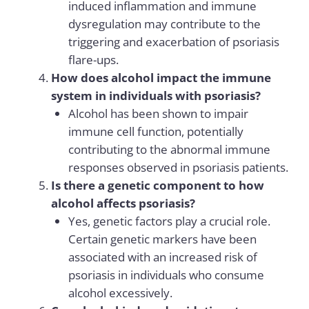
induced inflammation and immune
dysregulation may contribute to the
triggering and exacerbation of psoriasis
flare-ups.
How does alcohol impact the immune
system in individuals with psoriasis?
Alcohol has been shown to impair
immune cell function, potentially
contributing to the abnormal immune
responses observed in psoriasis patients.
Is there a genetic component to how
alcohol affects psoriasis?
Yes, genetic factors play a crucial role.
Certain genetic markers have been
associated with an increased risk of
psoriasis in individuals who consume
alcohol excessively.