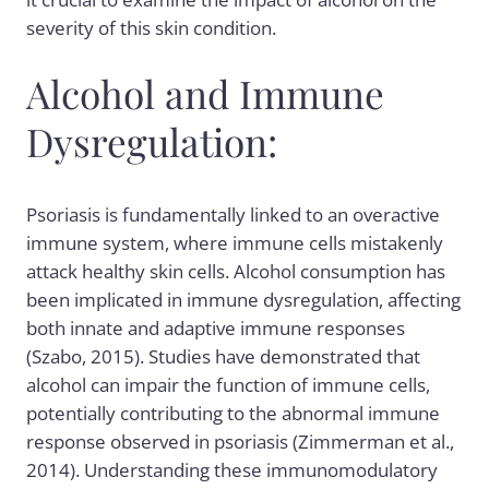
severity of this skin condition.
Alcohol and Immune
Dysregulation:
Psoriasis is fundamentally linked to an overactive
immune system, where immune cells mistakenly
attack healthy skin cells. Alcohol consumption has
been implicated in immune dysregulation, affecting
both innate and adaptive immune responses
(Szabo, 2015). Studies have demonstrated that
alcohol can impair the function of immune cells,
potentially contributing to the abnormal immune
response observed in psoriasis (Zimmerman et al.,
2014). Understanding these immunomodulatory