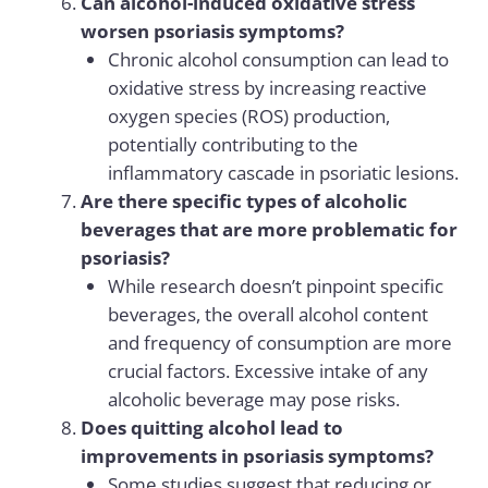
Can alcohol-induced oxidative stress
worsen psoriasis symptoms?
Chronic alcohol consumption can lead to
oxidative stress by increasing reactive
oxygen species (ROS) production,
potentially contributing to the
inflammatory cascade in psoriatic lesions.
Are there specific types of alcoholic
beverages that are more problematic for
psoriasis?
While research doesn’t pinpoint specific
beverages, the overall alcohol content
and frequency of consumption are more
crucial factors. Excessive intake of any
alcoholic beverage may pose risks.
Does quitting alcohol lead to
improvements in psoriasis symptoms?
Some studies suggest that reducing or