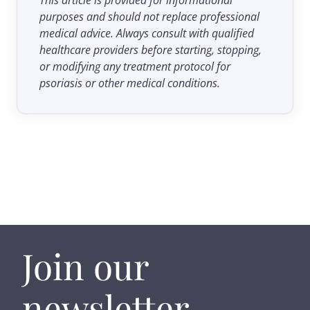
purposes and should not replace professional
medical advice. Always consult with qualified
healthcare providers before starting, stopping,
or modifying any treatment protocol for
psoriasis or other medical conditions.
Join our
newsletter