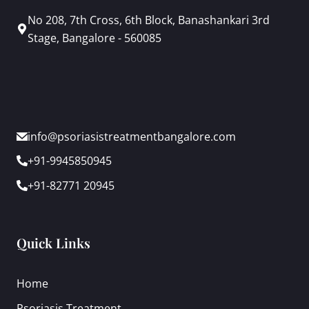
No 208, 7th Cross, 6th Block, Banashankari 3rd
Stage, Bangalore - 560085
info@psoriasistreatmentbangalore.com
+91-9945850945
+91-82771 20945
Quick Links
Home
Psoriasis Treatment