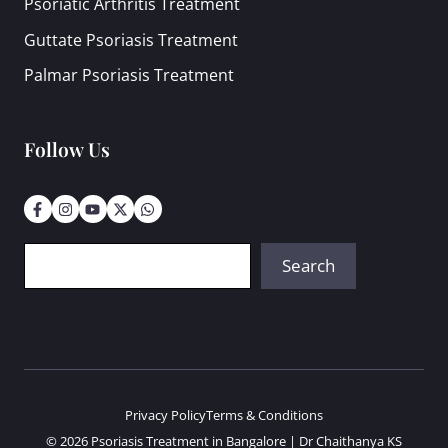
Psoriatic Arthritis Treatment
Guttate Psoriasis Treatment
Palmar Psoriasis Treatment
Follow Us
Search
Search
Privacy Policy
Terms & Conditions
© 2026 Psoriasis Treatment in Bangalore | Dr Chaithanya KS