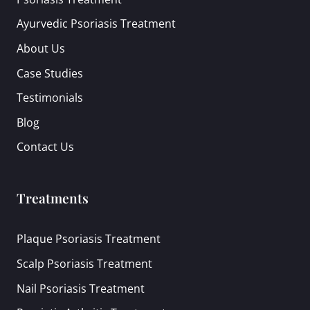
Ayurvedic Psoriasis Treatment
About Us
Case Studies
Testimonials
Blog
Contact Us
Treatments
Plaque Psoriasis Treatment
Scalp Psoriasis Treatment
Nail Psoriasis Treatment