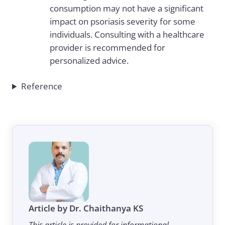
consumption may not have a significant
impact on psoriasis severity for some
individuals. Consulting with a healthcare
provider is recommended for
personalized advice.
Reference
Article by Dr. Chaithanya KS
This article is provided for informational