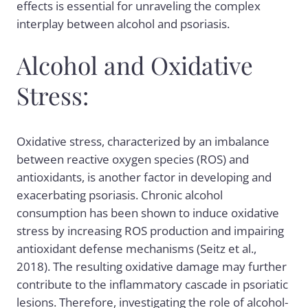
effects is essential for unraveling the complex
interplay between alcohol and psoriasis.
Alcohol and Oxidative
Stress:
Oxidative stress, characterized by an imbalance
between reactive oxygen species (ROS) and
antioxidants, is another factor in developing and
exacerbating psoriasis. Chronic alcohol
consumption has been shown to induce oxidative
stress by increasing ROS production and impairing
antioxidant defense mechanisms (Seitz et al.,
2018). The resulting oxidative damage may further
contribute to the inflammatory cascade in psoriatic
lesions. Therefore, investigating the role of alcohol-