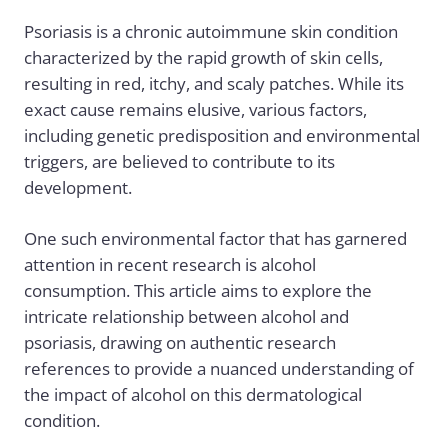
Psoriasis is a chronic autoimmune skin condition
characterized by the rapid growth of skin cells,
resulting in red, itchy, and scaly patches. While its
exact cause remains elusive, various factors,
including genetic predisposition and environmental
triggers, are believed to contribute to its
development.
One such environmental factor that has garnered
attention in recent research is alcohol
consumption. This article aims to explore the
intricate relationship between alcohol and
psoriasis
, drawing on authentic research
references to provide a nuanced understanding of
the impact of alcohol on this dermatological
condition.