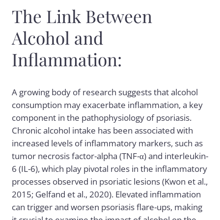
The Link Between
Alcohol and
Inflammation:
A growing body of research suggests that alcohol
consumption may exacerbate inflammation, a key
component in the pathophysiology of psoriasis.
Chronic alcohol intake has been associated with
increased levels of inflammatory markers, such as
tumor necrosis factor-alpha (TNF-α) and interleukin-
6 (IL-6), which play pivotal roles in the inflammatory
processes observed in psoriatic lesions (Kwon et al.,
2015; Gelfand et al., 2020). Elevated inflammation
can trigger and worsen psoriasis flare-ups, making
it crucial to examine the impact of alcohol on the