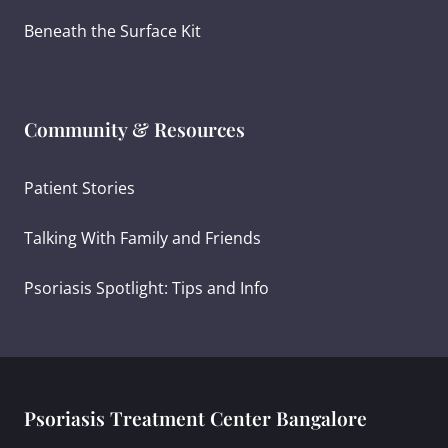
Beneath the Surface Kit
Community & Resources
Patient Stories
Talking With Family and Friends
Psoriasis Spotlight: Tips and Info
Psoriasis Treatment Center Bangalore