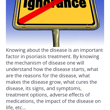
Knowing about the disease is an important
factor in
psoriasis
treatment. By knowing
the mechanism of disease one will
understand how the disease starts, what
are the reasons for the disease, what
makes the disease grow, what cures the
disease, its signs, and symptoms,
treatment options, adverse effects of
medications, the impact of the disease on
life, etc…