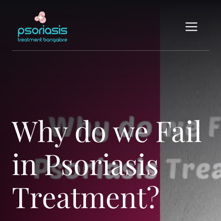
Skip
to
Me
content
Why do we Fail
in Psoriasis
Treatment?