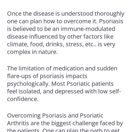
Once the disease is understood thoroughly
one can plan how to overcome it. Psoriasis
is believed to be an immune-modulated
disease influenced by other factors like
climate, food, drinks, stress, etc.. is very
complex in nature.
The limitation of medication and sudden
flare-ups of psoriasis impacts
psychologically. Most Psoriatic patients
feel isolated, and depressed with low self-
confidence.
Overcoming Psoriasis and
Psoriatic
Arthritis
are the biggest challenge faced by
the patients. One can plan the path to get