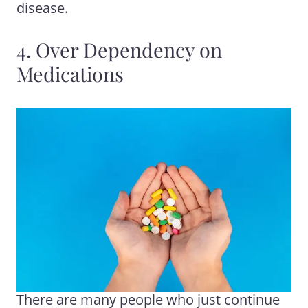
disease.
4. Over Dependency on
Medications
There are many people who just continue