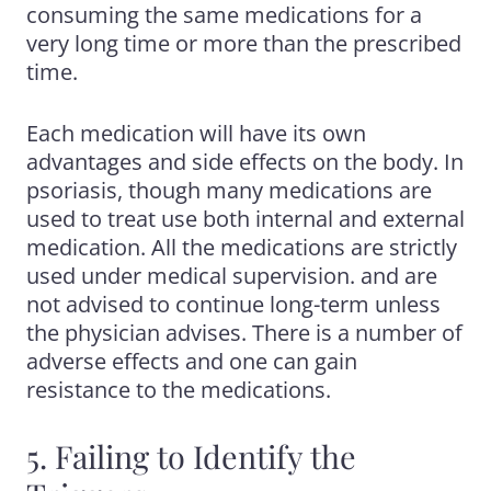
consuming the same medications for a
very long time or more than the prescribed
time.
Each medication will have its own
advantages and side effects on the body. In
psoriasis, though many medications are
used to treat use both internal and external
medication. All the medications are strictly
used under medical supervision. and are
not advised to continue long-term unless
the physician advises. There is a number of
adverse effects and one can gain
resistance to the medications.
5. Failing to Identify the