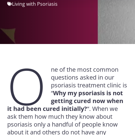
Living with Psoriasis
O
ne of the most common
questions asked in our
psoriasis treatment clinic is
“
Why my psoriasis is not
getting cured now when
it had been cured initially?
“. When we
ask them how much they know about
psoriasis only a handful of people know
about it and others do not have any