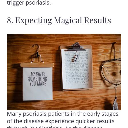
trigger psoriasis.
8. Expecting Magical Results
Many psoriasis patients in the early stages
of the disease experience quicker results