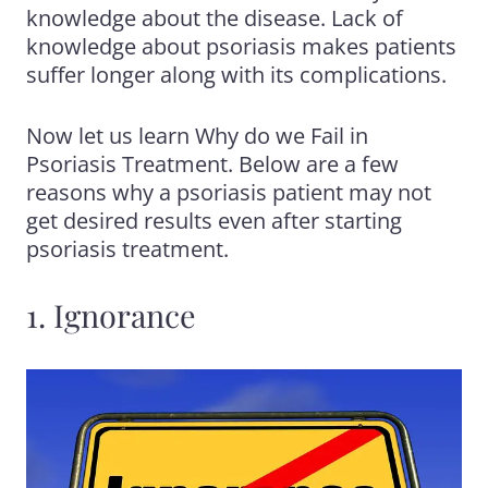
knowledge about the disease. Lack of
knowledge about psoriasis makes patients
suffer longer along with its complications.
Now let us learn Why do we Fail in
Psoriasis Treatment
. Below are a few
reasons why a psoriasis patient may not
get desired results even after starting
psoriasis treatment.
1. Ignorance