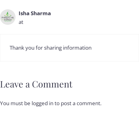
Isha Sharma
at
Thank you for sharing information
Leave a Comment
You must be
logged in
to post a comment.