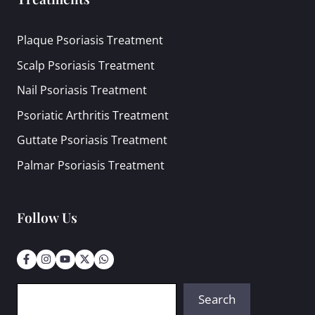
Plaque Psoriasis Treatment
Scalp Psoriasis Treatment
Nail Psoriasis Treatment
Psoriatic Arthritis Treatment
Guttate Psoriasis Treatment
Palmar Psoriasis Treatment
Follow Us
Search
Search