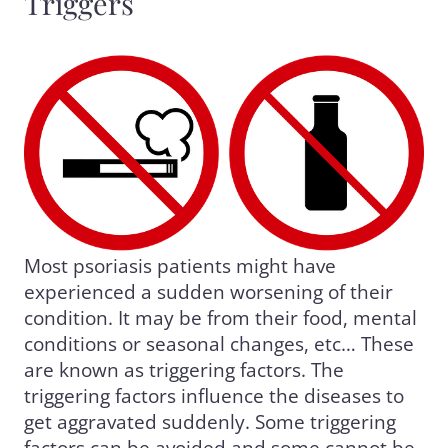
Triggers
Most psoriasis patients might have
experienced a sudden worsening of their
condition. It may be from their food, mental
conditions or seasonal changes, etc… These
are known as triggering factors. The
triggering factors influence the diseases to
get aggravated suddenly. Some triggering