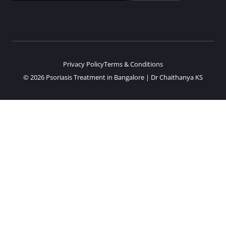
Privacy Policy
Terms & Conditions
© 2026 Psoriasis Treatment in Bangalore | Dr Chaithanya KS