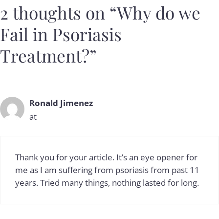
2 thoughts on “Why do we
Fail in Psoriasis
Treatment?”
Ronald Jimenez
at
Thank you for your article. It’s an eye opener for
me as I am suffering from psoriasis from past 11
years. Tried many things, nothing lasted for long.