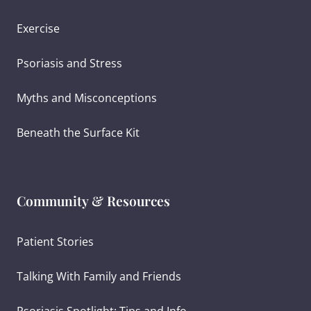
Exercise
Psoriasis and Stress
Myths and Misconceptions
Beneath the Surface Kit
Community & Resources
Patient Stories
Talking With Family and Friends
Psoriasis Spotlight: Tips and Info