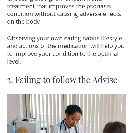
treatment that improves the psoriasis
condition without causing adverse effects
on the body
Observing your own eating habits lifestyle
and actions of the medication will help you
to improve your condition to the optimal
level.
3. Failing to follow the Advise