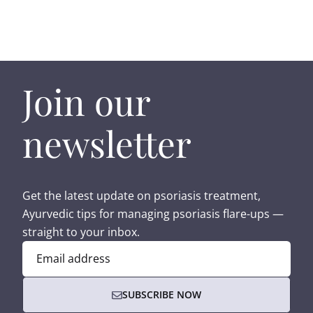
Join our
newsletter
Get the latest update on psoriasis treatment,
Ayurvedic tips for managing psoriasis flare-ups —
straight to your inbox.
Email address
SUBSCRIBE NOW