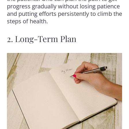
progress gradually without losing patience
and putting efforts persistently to climb the
steps of health.
2. Long-Term Plan