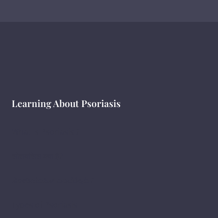
Learning About Psoriasis
What Is Psoriasis ?
सोरायसिस क्या है?
ಸೋರಿಯಾಸಿಸ್ ಎಂದರೇನು ?
Types of Psoriasis