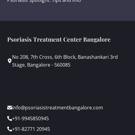
Psoriasis Treatment Center Bangalore
No 208, 7th Cross, 6th Block, Banashankari 3rd
Stage, Bangalore - 560085
info@psoriasistreatmentbangalore.com
+91-9945850945
+91-82771 20945