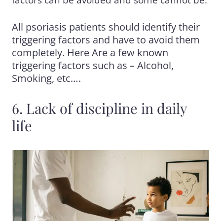
factors can be avoided and some cannot be.
All psoriasis patients should identify their
triggering factors and have to avoid them
completely. Here Are a few known
triggering factors such as – Alcohol,
Smoking, etc….
6. Lack of discipline in daily
life