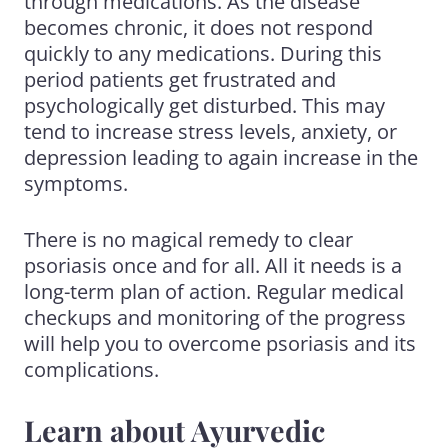
through medications. As the disease
becomes chronic, it does not respond
quickly to any medications. During this
period patients get frustrated and
psychologically get disturbed. This may
tend to increase stress levels, anxiety, or
depression leading to again increase in the
symptoms.
There is no magical remedy to clear
psoriasis once and for all. All it needs is a
long-term plan of action. Regular medical
checkups and monitoring of the progress
will help you to overcome psoriasis and its
complications.
Learn about Ayurvedic