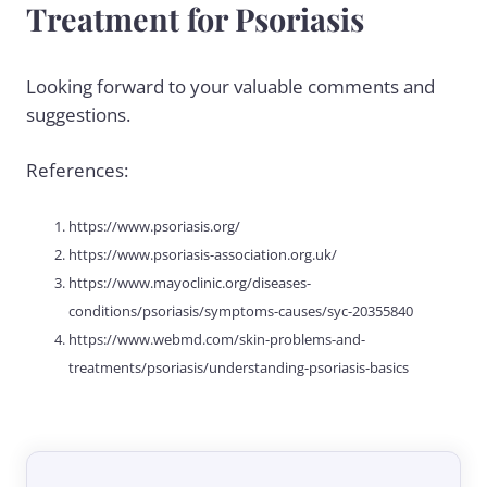
Treatment for Psoriasis
Looking forward to your valuable comments and
suggestions.
References:
https://www.psoriasis.org/
https://www.psoriasis-association.org.uk/
https://www.mayoclinic.org/diseases-
conditions/psoriasis/symptoms-causes/syc-20355840
https://www.webmd.com/skin-problems-and-
treatments/psoriasis/understanding-psoriasis-basics