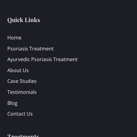
Quick Links
Home
Psoriasis Treatment
Ayurvedic Psoriasis Treatment
About Us
Case Studies
Testimonials
Blog
Contact Us
Treatments