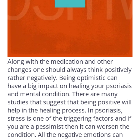
Along with the medication and other
changes one should always think positively
rather negatively. Being optimistic can
have a big impact on healing your psoriasis
and mental condition. There are many
studies that suggest that being positive will
help in the healing process. In psoriasis,
stress is one of the triggering factors and if
you are a pessimist then it can worsen the
condition. All the negative emotions can