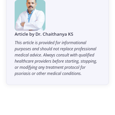
Article by Dr. Chaithanya KS
This article is provided for informational
purposes and should not replace professional
medical advice. Always consult with qualified
healthcare providers before starting, stopping,
or modifying any treatment protocol for
psoriasis or other medical conditions.