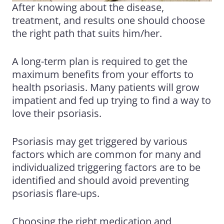
After knowing about the disease,
treatment, and results one should choose
the right path that suits him/her.
A long-term plan is required to get the
maximum benefits from your efforts to
health psoriasis. Many patients will grow
impatient and fed up trying to find a way to
love their psoriasis.
Psoriasis may get triggered by various
factors which are common for many and
individualized triggering factors are to be
identified and should avoid preventing
psoriasis flare-ups.
Choosing the right medication and