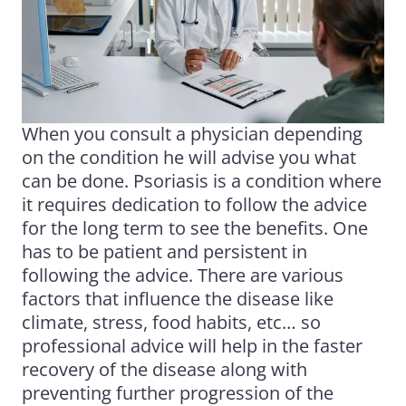
When you consult a physician depending
on the condition he will advise you what
can be done. Psoriasis is a condition where
it requires dedication to follow the advice
for the long term to see the benefits. One
has to be patient and persistent in
following the advice. There are various
factors that influence the disease like
climate, stress, food habits, etc… so
professional advice will help in the faster
recovery of the disease along with
preventing further progression of the