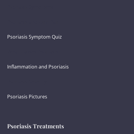
Psoriasis Symptoms
Psoriasis and Joint Pain
Psoriasis Symptom Quiz
What Causes Psoriasis?
Inflammation and Psoriasis
Psoriasis Severity
Psoriasis Pictures
Psoriasis Treatments