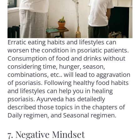
Erratic eating habits and lifestyles can
worsen the condition in psoriatic patients.
Consumption of food and drinks without
considering time, hunger, season,
combinations, etc.. will lead to aggravation
of psoriasis. Following healthy food habits
and lifestyles can help you in healing
psoriasis. Ayurveda has detailedly
described those topics in the chapters of
Daily regimen, and Seasonal regimen.
7. Negative Mindset