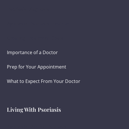
Psoriasis Diagnosis
Ayurvedic Psoriasis Treatment
Creating Treatment Goals
Importance of a Doctor
Prep for Your Appointment
What to Expect From Your Doctor
Living With Psoriasis
Ayurvedic Diet for Psoriasis