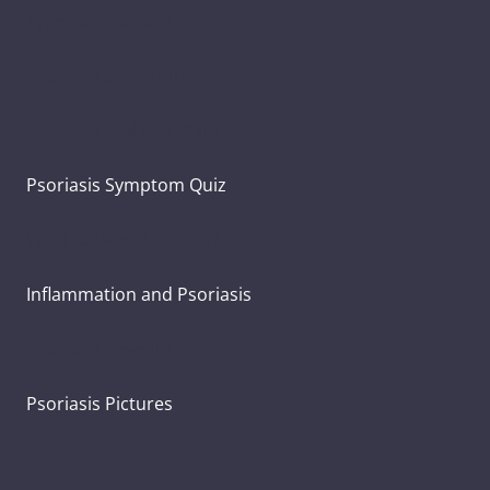
Types of Psoriasis
Psoriasis Symptoms
Psoriasis and Joint Pain
Psoriasis Symptom Quiz
What Causes Psoriasis?
Inflammation and Psoriasis
Psoriasis Severity
Psoriasis Pictures