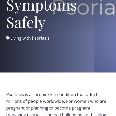
Symptoms
Safely
Living with Psoriasis
Psoriasis is a chronic skin condition that affects
millions of people worldwide. For women who are
pregnant or planning to become pregnant,
managing psoriasis can be challenging. In this blog