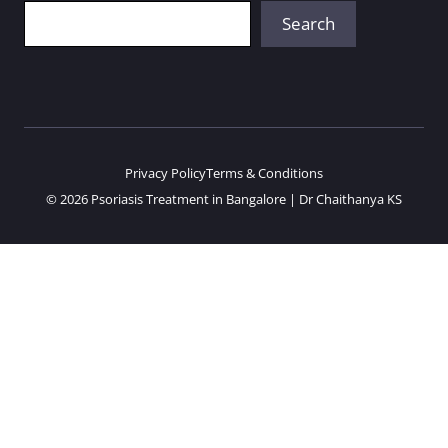
Search
Search
Privacy Policy
Terms & Conditions
© 2026 Psoriasis Treatment in Bangalore | Dr Chaithanya KS