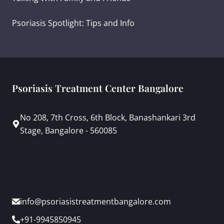
Psoriasis Spotlight: Tips and Info
Psoriasis Treatment Center Bangalore
No 208, 7th Cross, 6th Block, Banashankari 3rd
Stage, Bangalore - 560085
info@psoriasistreatmentbangalore.com
+91-9945850945