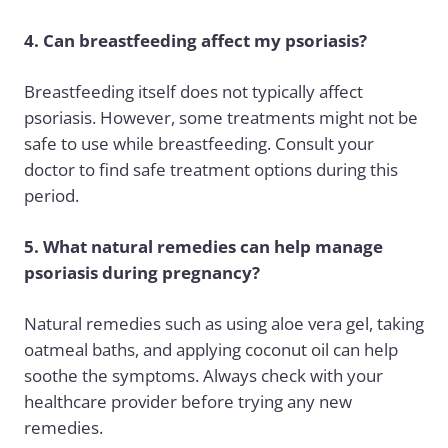
4. Can breastfeeding affect my psoriasis?
Breastfeeding itself does not typically affect
psoriasis. However, some treatments might not be
safe to use while breastfeeding. Consult your
doctor to find safe treatment options during this
period.
5. What natural remedies can help manage
psoriasis during pregnancy?
Natural remedies such as using aloe vera gel, taking
oatmeal baths, and applying coconut oil can help
soothe the symptoms. Always check with your
healthcare provider before trying any new
remedies.