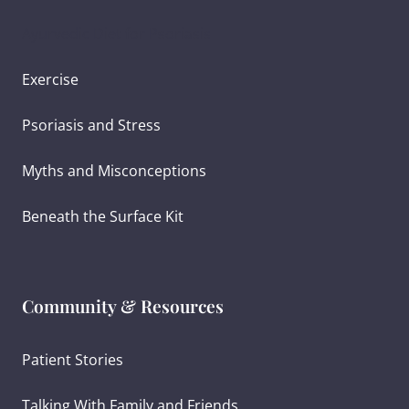
Ayurvedic Diet for Psoriasis
Exercise
Psoriasis and Stress
Myths and Misconceptions
Beneath the Surface Kit
Community & Resources
Patient Stories
Talking With Family and Friends