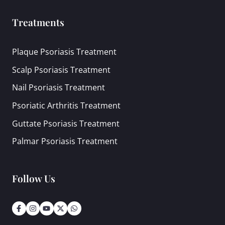
Treatments
Plaque Psoriasis Treatment
Scalp Psoriasis Treatment
Nail Psoriasis Treatment
Psoriatic Arthritis Treatment
Guttate Psoriasis Treatment
Palmar Psoriasis Treatment
Follow Us