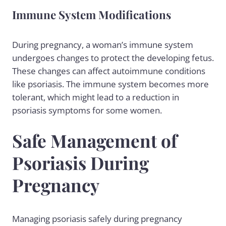
Immune System Modifications
During pregnancy, a woman’s immune system
undergoes changes to protect the developing fetus.
These changes can affect autoimmune conditions
like psoriasis. The immune system becomes more
tolerant, which might lead to a reduction in
psoriasis symptoms for some women.
Safe Management of
Psoriasis During
Pregnancy
Managing psoriasis safely during pregnancy