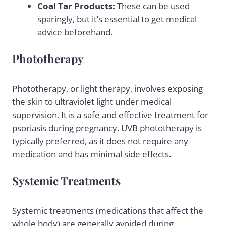
Coal Tar Products:
These can be used
sparingly, but it’s essential to get medical
advice beforehand.
Phototherapy
Phototherapy, or light therapy, involves exposing
the skin to ultraviolet light under medical
supervision. It is a safe and effective treatment for
psoriasis during pregnancy. UVB phototherapy is
typically preferred, as it does not require any
medication and has minimal side effects.
Systemic Treatments
Systemic treatments (medications that affect the
whole body) are generally avoided during