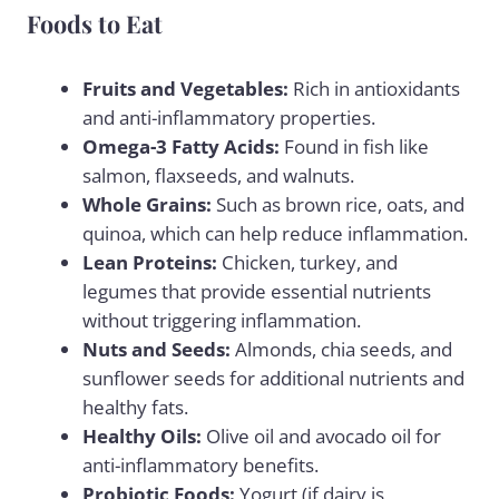
Foods to Eat
Fruits and Vegetables:
Rich in antioxidants
and anti-inflammatory properties.
Omega-3 Fatty Acids:
Found in fish like
salmon, flaxseeds, and walnuts.
Whole Grains:
Such as brown rice, oats, and
quinoa, which can help reduce inflammation.
Lean Proteins:
Chicken, turkey, and
legumes that provide essential nutrients
without triggering inflammation.
Nuts and Seeds:
Almonds, chia seeds, and
sunflower seeds for additional nutrients and
healthy fats.
Healthy Oils:
Olive oil and avocado oil for
anti-inflammatory benefits.
Probiotic Foods:
Yogurt (if dairy is