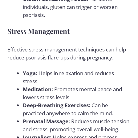
individuals, gluten can trigger or worsen
psoriasis.
Stress Management
Effective stress management techniques can help
reduce psoriasis flare-ups during pregnancy.
Yoga:
Helps in relaxation and reduces
stress.
Meditation:
Promotes mental peace and
lowers
stress levels
.
Deep-Breathing Exercises:
Can be
practiced anywhere to calm the mind.
Prenatal Massage:
Reduces muscle tension
and stress, promoting overall well-being.
Journaling:
Helps express and process