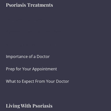
Psoriasis Treatments
Psoriasis Diagnosis
Ayurvedic Psoriasis Treatment
Creating Treatment Goals
Importance of a Doctor
Prep for Your Appointment
What to Expect From Your Doctor
Living With Psoriasis