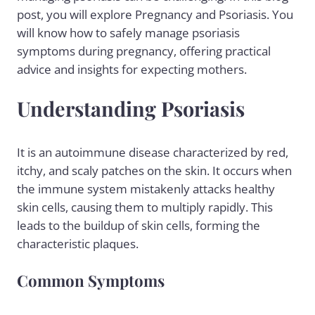
post, you will explore Pregnancy and Psoriasis. You
will know how to safely manage
psoriasis
symptoms
during pregnancy, offering practical
advice and insights for expecting mothers.
Understanding Psoriasis
It is an autoimmune disease characterized by red,
itchy, and scaly patches on the skin. It occurs when
the immune system mistakenly attacks healthy
skin cells, causing them to multiply rapidly. This
leads to the buildup of skin cells, forming the
characteristic plaques.
Common Symptoms