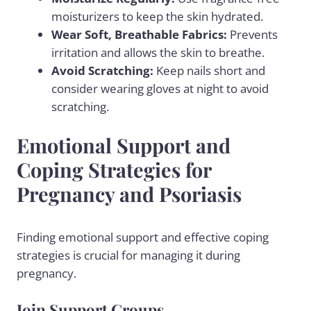
moisturizers to keep the skin hydrated.
Wear Soft, Breathable Fabrics:
Prevents
irritation and allows the skin to breathe.
Avoid Scratching:
Keep nails short and
consider wearing gloves at night to avoid
scratching.
Emotional Support and
Coping Strategies for
Pregnancy and Psoriasis
Finding emotional support and effective coping
strategies is crucial for managing it during
pregnancy.
Join Support Groups