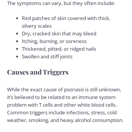
The symptoms can vary, but they often include:
Red patches of skin covered with thick,
silvery scales
Dry, cracked skin that may bleed
Itching, burning, or soreness
Thickened, pitted, or ridged nails
Swollen and stiff joints
Causes and Triggers
While the exact cause of psoriasis is still unknown,
it’s believed to be related to an immune system
problem with T cells and other white blood cells.
Common triggers include infections, stress, cold
weather, smoking, and heavy
alcohol consumption
.