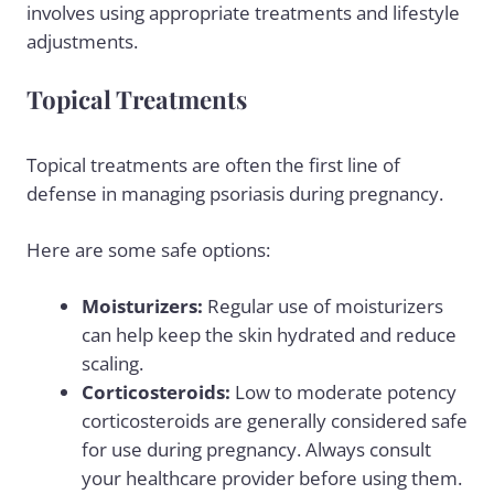
involves using appropriate treatments and lifestyle
adjustments.
Topical Treatments
Topical treatments are often the first line of
defense in managing psoriasis during pregnancy.
Here are some safe options:
Moisturizers:
Regular use of moisturizers
can help keep the skin hydrated and reduce
scaling.
Corticosteroids:
Low to moderate potency
corticosteroids are generally considered safe
for use during pregnancy. Always consult
your healthcare provider before using them.