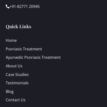
+91-82771 20945
Quick Links
Home
Psoriasis Treatment
Ayurvedic Psoriasis Treatment
About Us
Case Studies
Testimonials
Blog
Contact Us