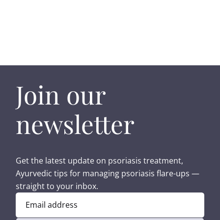
Join our
newsletter
Get the latest update on psoriasis treatment,
Ayurvedic tips for managing psoriasis flare-ups —
straight to your inbox.
Email address