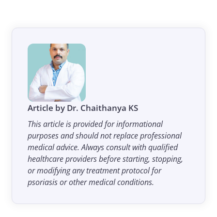
Article by Dr. Chaithanya KS
This article is provided for informational
purposes and should not replace professional
medical advice. Always consult with qualified
healthcare providers before starting, stopping,
or modifying any treatment protocol for
psoriasis or other medical conditions.