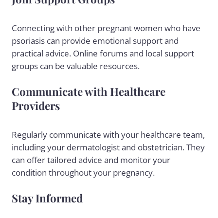
Connecting with other pregnant women who have
psoriasis can provide emotional support and
practical advice. Online forums and local support
groups can be valuable resources.
Communicate with Healthcare
Providers
Regularly communicate with your healthcare team,
including your dermatologist and obstetrician. They
can offer tailored advice and monitor your
condition throughout your pregnancy.
Stay Informed