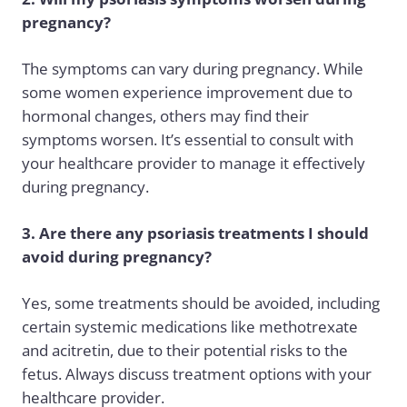
pregnancy?
The symptoms can vary during pregnancy. While
some women experience improvement due to
hormonal changes, others may find their
symptoms worsen. It’s essential to consult with
your healthcare provider to manage it effectively
during pregnancy.
3. Are there any psoriasis treatments I should
avoid during pregnancy?
Yes, some treatments should be avoided, including
certain systemic medications like methotrexate
and acitretin, due to their potential risks to the
fetus. Always discuss treatment options with your
healthcare provider.