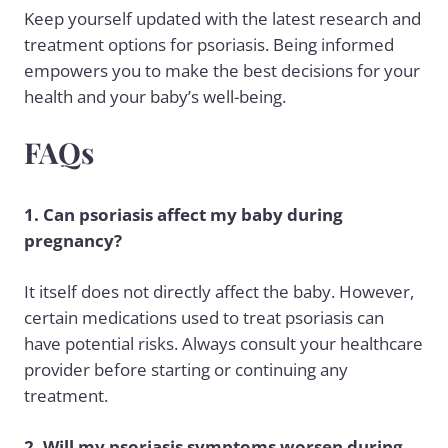
Keep yourself updated with the latest research and
treatment options for psoriasis. Being informed
empowers you to make the best decisions for your
health and your baby’s well-being.
FAQs
1. Can psoriasis affect my baby during
pregnancy?
It itself does not directly affect the baby. However,
certain medications used to treat psoriasis can
have potential risks. Always consult your healthcare
provider before starting or continuing any
treatment.
2. Will my psoriasis symptoms worsen during