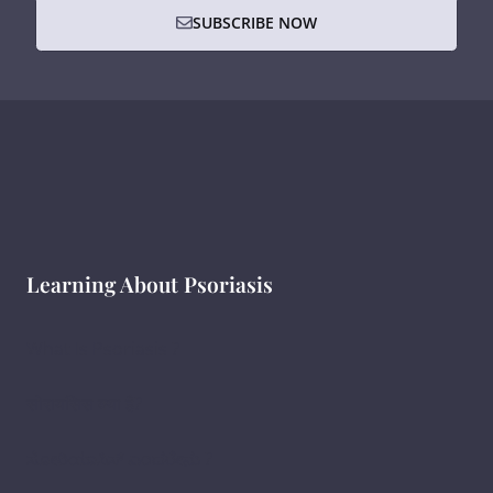
SUBSCRIBE NOW
Learning About Psoriasis
What Is Psoriasis ?
सोरायसिस क्या है?
ಸೋರಿಯಾಸಿಸ್ ಎಂದರೇನು ?