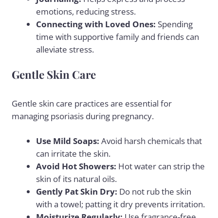
emotions, reducing stress.
Connecting with Loved Ones:
Spending
time with supportive family and friends can
alleviate stress.
Gentle Skin Care
Gentle skin care practices are essential for
managing psoriasis during pregnancy.
Use Mild Soaps:
Avoid harsh chemicals that
can irritate the skin.
Avoid Hot Showers:
Hot water can strip the
skin of its natural oils.
Gently Pat Skin Dry:
Do not rub the skin
with a towel; patting it dry prevents irritation.
Moisturize Regularly:
Use fragrance-free