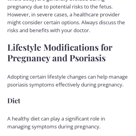
pregnancy due to potential risks to the fetus.
However, in severe cases, a healthcare provider
might consider certain options. Always discuss the
risks and benefits with your doctor.
Lifestyle Modifications for
Pregnancy and Psoriasis
Adopting certain lifestyle changes can help manage
psoriasis symptoms effectively during pregnancy.
Diet
A
healthy diet
can play a significant role in
managing symptoms during pregnancy.