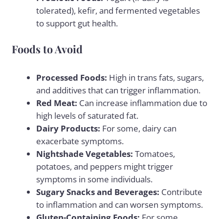
tolerated), kefir, and fermented vegetables
to support gut health.
Foods to Avoid
Processed Foods:
High in trans fats, sugars,
and additives that can trigger inflammation.
Red Meat:
Can increase inflammation due to
high levels of saturated fat.
Dairy Products:
For some, dairy can
exacerbate symptoms.
Nightshade Vegetables:
Tomatoes,
potatoes, and peppers might trigger
symptoms in some individuals.
Sugary Snacks and Beverages:
Contribute
to inflammation and can worsen symptoms.
Gluten-Containing Foods:
For some