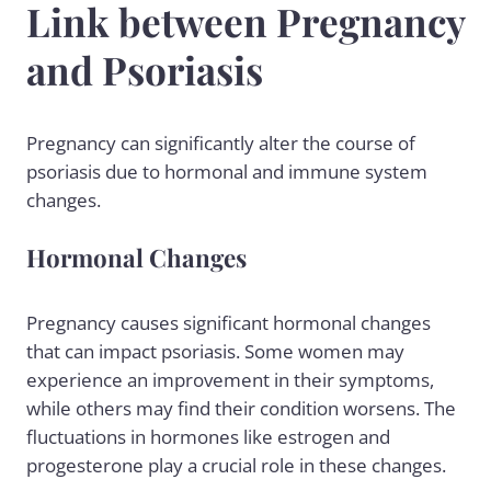
Link between Pregnancy
and Psoriasis
Pregnancy can significantly alter the course of
psoriasis due to hormonal and immune system
changes.
Hormonal Changes
Pregnancy causes significant hormonal changes
that can impact psoriasis. Some women may
experience an improvement in their symptoms,
while others may find their condition worsens. The
fluctuations in hormones like estrogen and
progesterone play a crucial role in these changes.