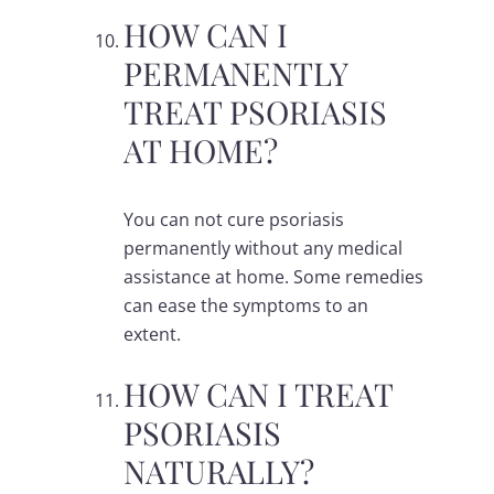
HOW CAN I
PERMANENTLY
TREAT PSORIASIS
AT HOME?
You can not cure psoriasis
permanently without any medical
assistance at home. Some remedies
can ease the symptoms to an
extent.
HOW CAN I TREAT
PSORIASIS
NATURALLY?