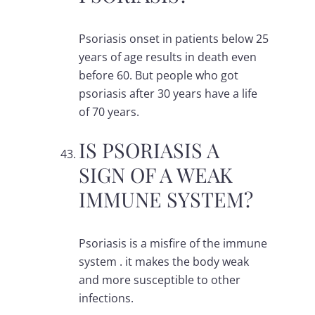
Psoriasis onset in patients below 25
years of age results in death even
before 60. But people who got
psoriasis after 30 years have a life
of 70 years.
IS PSORIASIS A
SIGN OF A WEAK
IMMUNE SYSTEM?
Psoriasis is a misfire of the immune
system . it makes the body weak
and more susceptible to other
infections.