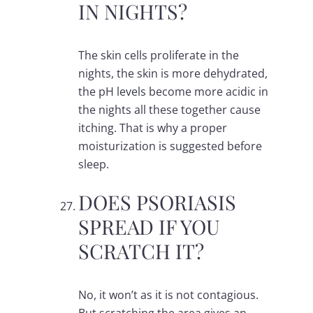
IN NIGHTS?
The skin cells proliferate in the
nights, the skin is more dehydrated,
the pH levels become more acidic in
the nights all these together cause
itching. That is why a proper
moisturization is suggested before
sleep.
DOES PSORIASIS
SPREAD IF YOU
SCRATCH IT?
No, it won’t as it is not contagious.