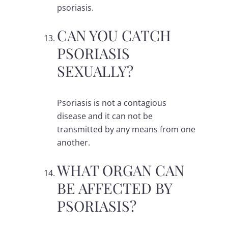
psoriasis.
CAN YOU CATCH
PSORIASIS
SEXUALLY?
Psoriasis is not a contagious
disease and it can not be
transmitted by any means from one
another.
WHAT ORGAN CAN
BE AFFECTED BY
PSORIASIS?