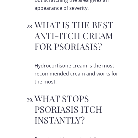
But scratching the area gives an
appearance of severity.
WHAT IS THE BEST
ANTI-ITCH CREAM
FOR PSORIASIS?
Hydrocortisone cream is the most
recommended cream and works for
the most.
WHAT STOPS
PSORIASIS ITCH
INSTANTLY?