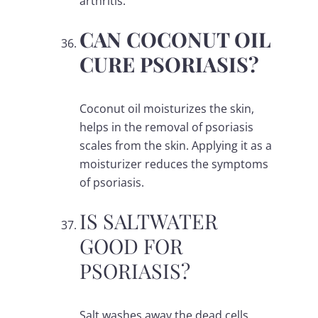
arthritis.
CAN COCONUT OIL
CURE PSORIASIS?
Coconut oil moisturizes the skin,
helps in the removal of psoriasis
scales from the skin. Applying it as a
moisturizer reduces the symptoms
of psoriasis.
IS SALTWATER
GOOD FOR
PSORIASIS?
Salt washes away the dead cells