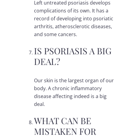
Left untreated psoriasis develops
complications of its own. It has a
record of developing into psoriatic
arthritis, atherosclerotic diseases,
and some cancers.
IS PSORIASIS A BIG
DEAL?
Our skin is the largest organ of our
body. A chronic inflammatory
disease affecting indeed is a big
deal.
WHAT CAN BE
MISTAKEN FOR