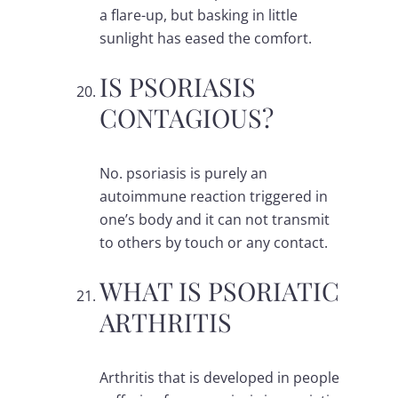
a flare-up, but basking in little
sunlight has eased the comfort.
IS PSORIASIS
CONTAGIOUS?
No. psoriasis is purely an
autoimmune reaction triggered in
one’s body and it can not transmit
to others by touch or any contact.
WHAT IS PSORIATIC
ARTHRITIS
Arthritis that is developed in people