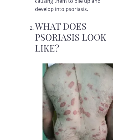
causing them to pile up and
develop into
psoriasis
.
WHAT DOES
PSORIASIS LOOK
LIKE?