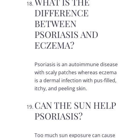
WHAT IS THE
DIFFERENCE
BETWEEN
PSORIASIS AND
ECZEMA?
Psoriasis is an autoimmune disease
with scaly patches whereas eczema
is a dermal infection with pus-filled,
itchy, and peeling skin.
CAN THE SUN HELP
PSORIASIS?
Too much sun exposure can cause