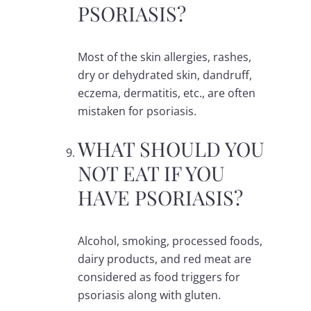
PSORIASIS?
Most of the skin allergies, rashes,
dry or dehydrated skin, dandruff,
eczema, dermatitis, etc., are often
mistaken for psoriasis.
WHAT SHOULD YOU
NOT EAT IF YOU
HAVE PSORIASIS?
Alcohol, smoking, processed foods,
dairy products, and red meat are
considered as food triggers for
psoriasis along with gluten.