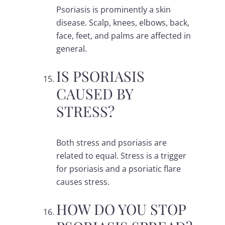
Psoriasis is prominently a skin
disease. Scalp, knees, elbows, back,
face, feet, and palms are affected in
general.
IS PSORIASIS
CAUSED BY
STRESS?
Both stress and psoriasis are
related to equal. Stress is a trigger
for psoriasis and a psoriatic flare
causes stress.
HOW DO YOU STOP