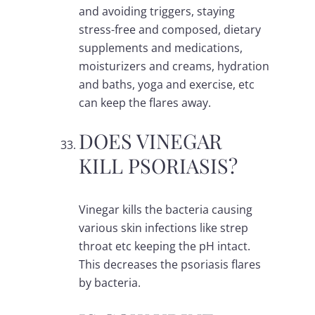
and avoiding triggers, staying
stress-free and composed, dietary
supplements and medications,
moisturizers and creams, hydration
and baths, yoga and exercise, etc
can keep the flares away.
DOES VINEGAR
KILL PSORIASIS?
Vinegar kills the bacteria causing
various skin infections like strep
throat etc keeping the pH intact.
This decreases the psoriasis flares
by bacteria.