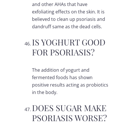
and other AHAs that have
exfoliating effects on the skin. It is
believed to clean up psoriasis and
dandruff same as the dead cells.
IS YOGHURT GOOD
FOR PSORIASIS?
The addition of yogurt and
fermented foods has shown
positive results acting as probiotics
in the body.
DOES SUGAR MAKE
PSORIASIS WORSE?