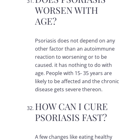
WORSEN WITH
AGE?
Psoriasis does not depend on any
other factor than an autoimmune
reaction to worsening or to be
caused. it has nothing to do with
age. People with 15- 35 years are
likely to be affected and the chronic
disease gets severe thereon.
HOW CAN I CURE
PSORIASIS FAST?
A few changes like eating healthy