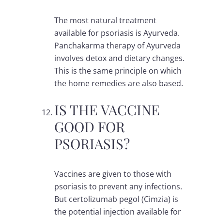
The most natural treatment
available for psoriasis is Ayurveda.
Panchakarma therapy of Ayurveda
involves detox and dietary changes.
This is the same principle on which
the home remedies are also based.
IS THE VACCINE
GOOD FOR
PSORIASIS?
Vaccines are given to those with
psoriasis to prevent any infections.
But certolizumab pegol (Cimzia) is
the potential injection available for