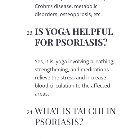
Crohn’s disease, metabolic
disorders, osteoporosis, etc.
IS YOGA HELPFUL
FOR PSORIASIS?
Yes, it is. yoga involving breathing,
strengthening, and meditations
relieve the stress and increase
blood circulation to the affected
areas.
WHAT IS TAI CHI IN
PSORIASIS?