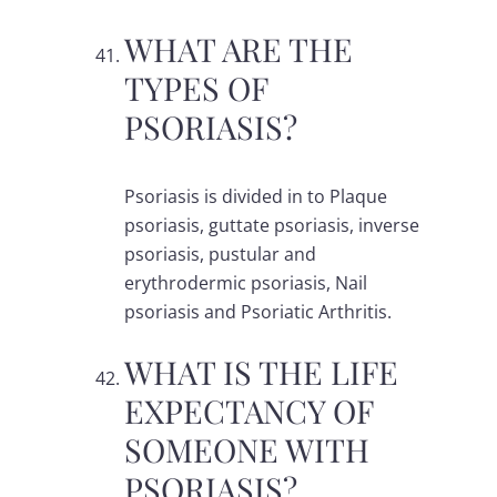
WHAT ARE THE
TYPES OF
PSORIASIS?
Psoriasis is divided in to Plaque
psoriasis, guttate psoriasis, inverse
psoriasis, pustular and
erythrodermic psoriasis, Nail
psoriasis and Psoriatic Arthritis.
WHAT IS THE LIFE
EXPECTANCY OF
SOMEONE WITH
PSORIASIS?