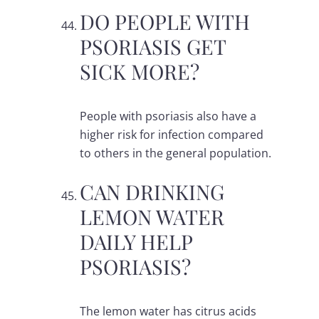
DO PEOPLE WITH
PSORIASIS GET
SICK MORE?
People with psoriasis also have a
higher risk for infection compared
to others in the general population.
CAN DRINKING
LEMON WATER
DAILY HELP
PSORIASIS?
The lemon water has citrus acids