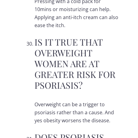
Pressing with a cold pack for
10mins or moisturizing can help.
Applying an anti-itch cream can also
ease the itch.
IS IT TRUE THAT
OVERWEIGHT
WOMEN ARE AT
GREATER RISK FOR
PSORIASIS?
Overweight can be a trigger to
psoriasis rather than a cause. And
yes obesity worsens the disease.
DOES PSORIASIS