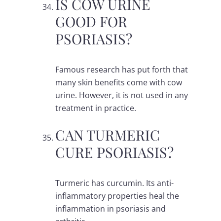
IS COW URINE
GOOD FOR
PSORIASIS?
Famous research has put forth that
many skin benefits come with cow
urine. However, it is not used in any
treatment in practice.
CAN TURMERIC
CURE PSORIASIS?
Turmeric has curcumin. Its anti-
inflammatory properties heal the
inflammation in psoriasis and