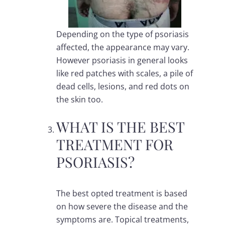
Depending on the type of psoriasis
affected, the appearance may vary.
However psoriasis in general looks
like red patches with scales, a pile of
dead cells, lesions, and red dots on
the skin too.
WHAT IS THE BEST
TREATMENT FOR
PSORIASIS?
The best opted treatment is based
on how severe the disease and the
symptoms are. Topical treatments,