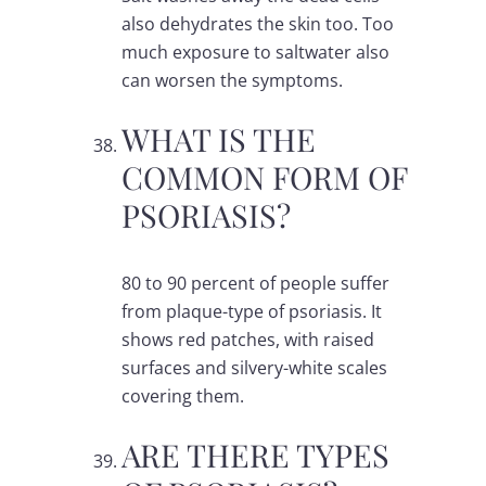
also dehydrates the skin too. Too
much exposure to saltwater also
can worsen the symptoms.
WHAT IS THE
COMMON FORM OF
PSORIASIS?
80 to 90 percent of people suffer
from plaque-type of psoriasis. It
shows red patches, with raised
surfaces and silvery-white scales
covering them.
ARE THERE TYPES