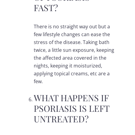
FAST?
There is no straight way out but a
few lifestyle changes can ease the
stress of the disease. Taking bath
twice, a little sun exposure, keeping
the affected area covered in the
nights, keeping it moisturized,
applying topical creams, etc are a
few.
WHAT HAPPENS IF
PSORIASIS IS LEFT
UNTREATED?