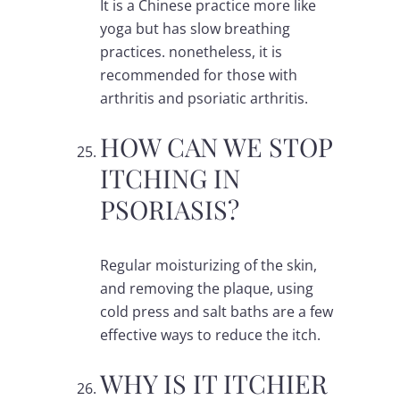
It is a Chinese practice more like
yoga but has slow breathing
practices. nonetheless, it is
recommended for those with
arthritis and psoriatic arthritis.
HOW CAN WE STOP
ITCHING IN
PSORIASIS?
Regular moisturizing of the skin,
and removing the plaque, using
cold press and salt baths are a few
effective ways to reduce the itch.
WHY IS IT ITCHIER