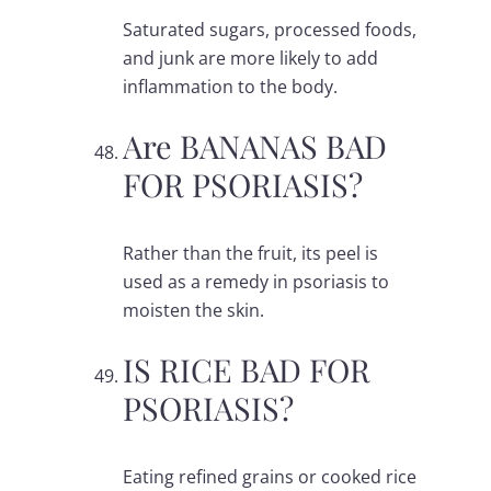
Saturated sugars, processed foods,
and junk are more likely to add
inflammation to the body.
Are BANANAS BAD
FOR PSORIASIS?
Rather than the fruit, its peel is
used as a remedy in psoriasis to
moisten the skin.
IS RICE BAD FOR
PSORIASIS?
Eating refined grains or cooked rice