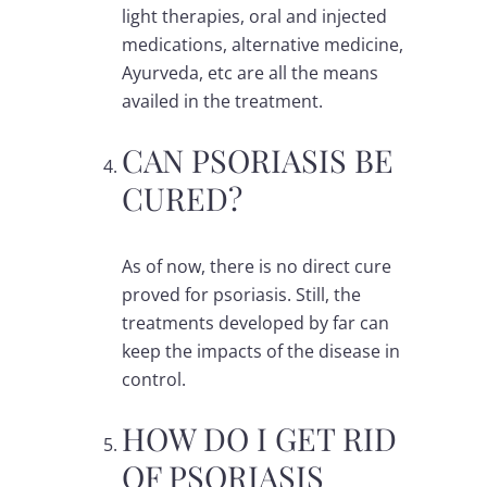
light therapies, oral and injected
medications, alternative medicine,
Ayurveda, etc are all the means
availed in the treatment.
CAN PSORIASIS BE
CURED?
As of now, there is no direct cure
proved for psoriasis. Still, the
treatments developed by far can
keep the impacts of the disease in
control.
HOW DO I GET RID
OF PSORIASIS