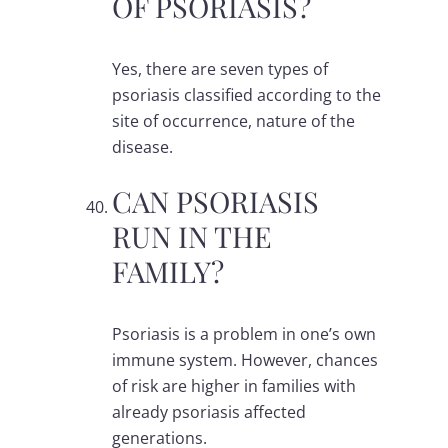
OF PSORIASIS?
Yes, there are seven types of
psoriasis classified according to the
site of occurrence, nature of the
disease.
CAN PSORIASIS
RUN IN THE
FAMILY?
Psoriasis is a problem in one’s own
immune system. However, chances
of risk are higher in families with
already psoriasis affected
generations.