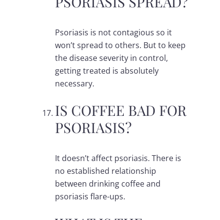
PSORIASIS SPREAD?
Psoriasis is not contagious so it
won’t spread to others. But to keep
the disease severity in control,
getting treated is absolutely
necessary.
IS COFFEE BAD FOR
PSORIASIS?
It doesn’t affect psoriasis. There is
no established relationship
between drinking coffee and
psoriasis flare-ups.