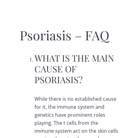
Psoriasis – FAQ
WHAT IS THE MAIN
CAUSE OF
PSORIASIS?
While there is no established cause
for it, the immune system and
genetics have prominent roles
playing. The t cells from the
immune system act on the skin cells