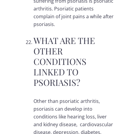
suffering from psoriasis is psoriatic
arthritis. Psoriatic patients
complain of joint pains a while after
psoriasis.
WHAT ARE THE
OTHER
CONDITIONS
LINKED TO
PSORIASIS?
Other than psoriatic arthritis,
psoriasis can develop into
conditions like hearing loss, liver
and kidney disease, cardiovascular
disease, depression, diabetes,