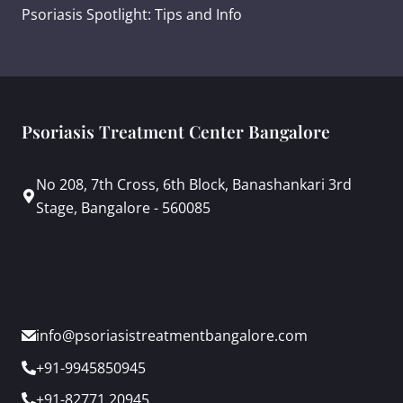
Psoriasis Spotlight: Tips and Info
Psoriasis Treatment Center Bangalore
No 208, 7th Cross, 6th Block, Banashankari 3rd
Stage, Bangalore - 560085
info@psoriasistreatmentbangalore.com
+91-9945850945
+91-82771 20945