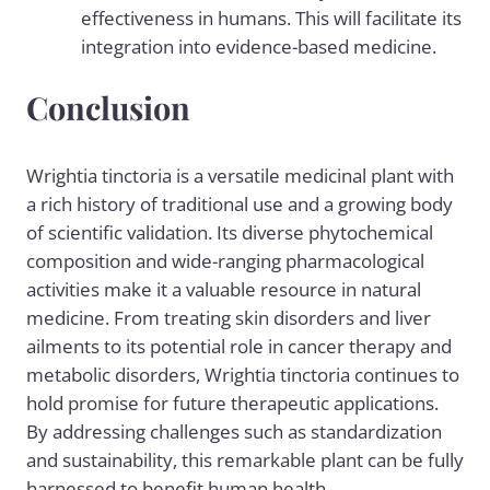
effectiveness in humans. This will facilitate its
integration into evidence-based medicine.
Conclusion
Wrightia tinctoria is a versatile medicinal plant with
a rich history of traditional use and a growing body
of scientific validation. Its diverse phytochemical
composition and wide-ranging pharmacological
activities make it a valuable resource in natural
medicine. From treating skin disorders and liver
ailments to its potential role in cancer therapy and
metabolic disorders, Wrightia tinctoria continues to
hold promise for future therapeutic applications.
By addressing challenges such as standardization
and sustainability, this remarkable plant can be fully
harnessed to benefit human health.