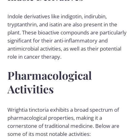
Indole derivatives like indigotin, indirubin,
tryptanthrin, and isatin are also present in the
plant. These bioactive compounds are particularly
significant for their anti-inflammatory and
antimicrobial activities, as well as their potential
role in cancer therapy.
Pharmacological
Activities
Wrightia tinctoria exhibits a broad spectrum of
pharmacological properties, making it a
cornerstone of traditional medicine. Below are
some of its most notable activities: