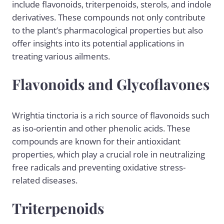
include flavonoids, triterpenoids, sterols, and indole
derivatives. These compounds not only contribute
to the plant’s pharmacological properties but also
offer insights into its potential applications in
treating various ailments.
Flavonoids and Glycoflavones
Wrightia tinctoria is a rich source of flavonoids such
as iso-orientin and other phenolic acids. These
compounds are known for their antioxidant
properties, which play a crucial role in neutralizing
free radicals and preventing oxidative stress-
related diseases.
Triterpenoids