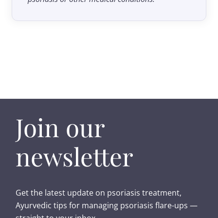
Join our
newsletter
Get the latest update on psoriasis treatment,
Ayurvedic tips for managing psoriasis flare-ups —