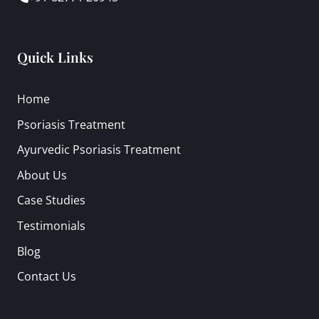
Quick Links
Home
Psoriasis Treatment
Ayurvedic Psoriasis Treatment
About Us
Case Studies
Testimonials
Blog
Contact Us