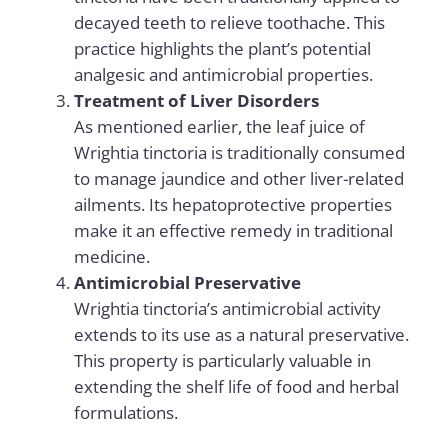
decayed teeth to relieve toothache. This
practice highlights the plant’s potential
analgesic and antimicrobial properties.
Treatment of Liver Disorders
As mentioned earlier, the leaf juice of
Wrightia tinctoria is traditionally consumed
to manage jaundice and other liver-related
ailments. Its hepatoprotective properties
make it an effective remedy in traditional
medicine.
Antimicrobial Preservative
Wrightia tinctoria’s antimicrobial activity
extends to its use as a natural preservative.
This property is particularly valuable in
extending the shelf life of food and herbal
formulations.