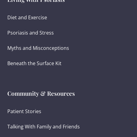
Diet and Exercise
Psoriasis and Stress
Myths and Misconceptions
Beneath the Surface Kit
Community & Resources
Patient Stories
Talking With Family and Friends