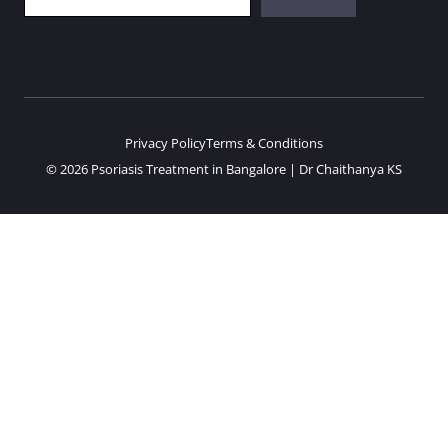
Privacy Policy
Terms & Conditions
© 2026 Psoriasis Treatment in Bangalore | Dr Chaithanya KS