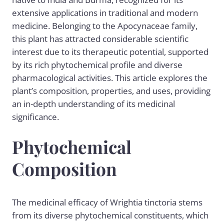
extensive applications in traditional and modern
medicine. Belonging to the Apocynaceae family,
this plant has attracted considerable scientific
interest due to its therapeutic potential, supported
by its rich phytochemical profile and diverse
pharmacological activities. This article explores the
plant’s composition, properties, and uses, providing
an in-depth understanding of its medicinal
significance.
Phytochemical
Composition
The medicinal efficacy of Wrightia tinctoria stems
from its diverse phytochemical constituents, which