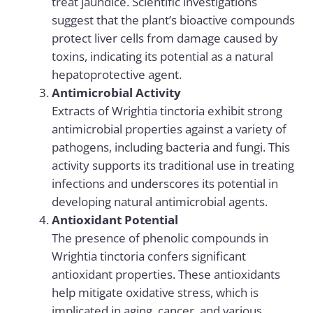
treat jaundice. Scientific investigations
suggest that the plant’s bioactive compounds
protect liver cells from damage caused by
toxins, indicating its potential as a natural
hepatoprotective agent.
Antimicrobial Activity
Extracts of Wrightia tinctoria exhibit strong
antimicrobial properties against a variety of
pathogens, including bacteria and fungi. This
activity supports its traditional use in treating
infections and underscores its potential in
developing natural antimicrobial agents.
Antioxidant Potential
The presence of phenolic compounds in
Wrightia tinctoria confers significant
antioxidant properties. These antioxidants
help mitigate oxidative stress, which is
implicated in aging, cancer, and various