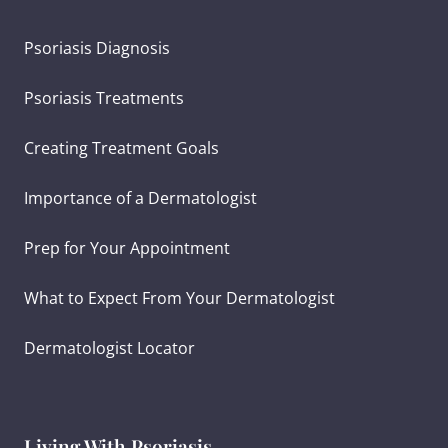
Psoriasis Diagnosis
Psoriasis Treatments
Creating Treatment Goals
Importance of a Dermatologist
Prep for Your Appointment
What to Expect From Your Dermatologist
Dermatologist Locator
Living With Psoriasis