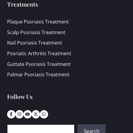
Treatments
Plaque Psoriasis Treatment
Scalp Psoriasis Treatment
Nail Psoriasis Treatment
Psoriatic Arthritis Treatment
Guttate Psoriasis Treatment
Palmar Psoriasis Treatment
Follow Us
Search
Search