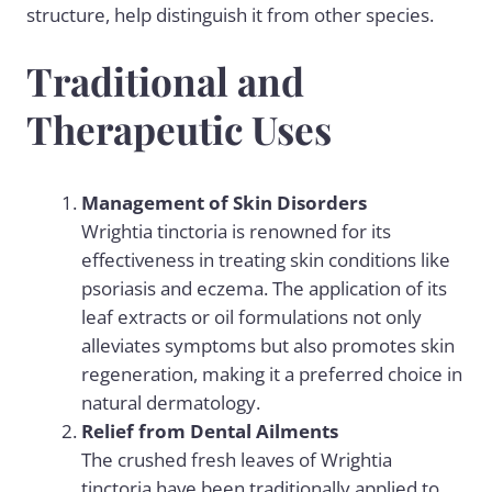
structure, help distinguish it from other species.
Traditional and
Therapeutic Uses
Management of Skin Disorders
Wrightia tinctoria is renowned for its
effectiveness in treating skin conditions like
psoriasis and eczema. The application of its
leaf extracts or
oil formulations
not only
alleviates symptoms but also promotes skin
regeneration, making it a preferred choice in
natural dermatology.
Relief from Dental Ailments
The crushed fresh leaves of Wrightia
tinctoria have been traditionally applied to