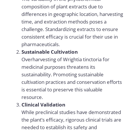
composition of plant extracts due to
differences in geographic location, harvesting
time, and extraction methods poses a
challenge. Standardizing extracts to ensure
consistent efficacy is crucial for their use in
pharmaceuticals.
Sustainable Cultivation
Overharvesting of Wrightia tinctoria for
medicinal purposes threatens its
sustainability. Promoting sustainable
cultivation practices and conservation efforts
is essential to preserve this valuable
resource.
Clinical Validation
While preclinical studies have demonstrated
the plant’s efficacy, rigorous clinical trials are
needed to establish its safety and