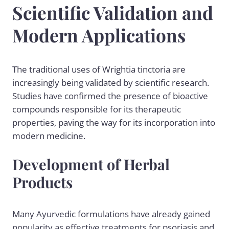
Scientific Validation and
Modern Applications
The traditional uses of Wrightia tinctoria are
increasingly being validated by scientific research.
Studies have confirmed the presence of bioactive
compounds responsible for its therapeutic
properties, paving the way for its incorporation into
modern medicine.
Development of Herbal
Products
Many Ayurvedic formulations have already gained
popularity as effective treatments for psoriasis and