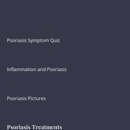
Psoriasis Symptoms
Psoriasis and Joint Pain
Psoriasis Symptom Quiz
What Causes Psoriasis?
Inflammation and Psoriasis
Psoriasis Severity
Psoriasis Pictures
Psoriasis Treatments