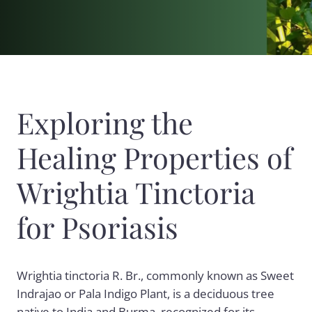
Exploring the
Healing Properties of
Wrightia Tinctoria
for Psoriasis
Wrightia tinctoria R. Br., commonly known as Sweet
Indrajao or Pala Indigo Plant, is a deciduous tree
native to India and Burma, recognized for its