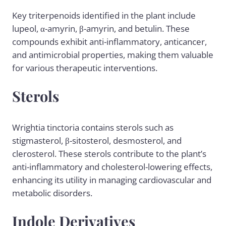
Key triterpenoids identified in the plant include
lupeol, α-amyrin, β-amyrin, and betulin. These
compounds exhibit anti-inflammatory, anticancer,
and antimicrobial properties, making them valuable
for various therapeutic interventions.
Sterols
Wrightia tinctoria contains sterols such as
stigmasterol, β-sitosterol, desmosterol, and
clerosterol. These sterols contribute to the plant’s
anti-inflammatory and cholesterol-lowering effects,
enhancing its utility in managing cardiovascular and
metabolic disorders.
Indole Derivatives