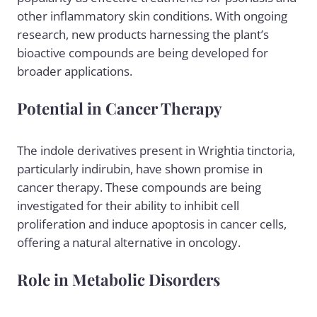
other inflammatory skin conditions. With ongoing
research, new products harnessing the plant’s
bioactive compounds are being developed for
broader applications.
Potential in Cancer Therapy
The indole derivatives present in Wrightia tinctoria,
particularly indirubin, have shown promise in
cancer therapy. These compounds are being
investigated for their ability to inhibit cell
proliferation and induce apoptosis in cancer cells,
offering a natural alternative in oncology.
Role in Metabolic Disorders