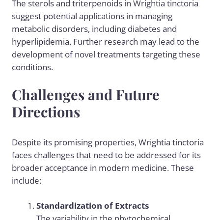
The sterols and triterpenoids in Wrightia tinctoria
suggest potential applications in managing
metabolic disorders, including diabetes and
hyperlipidemia. Further research may lead to the
development of novel treatments targeting these
conditions.
Challenges and Future
Directions
Despite its promising properties, Wrightia tinctoria
faces challenges that need to be addressed for its
broader acceptance in modern medicine. These
include:
Standardization of Extracts
The variability in the phytochemical