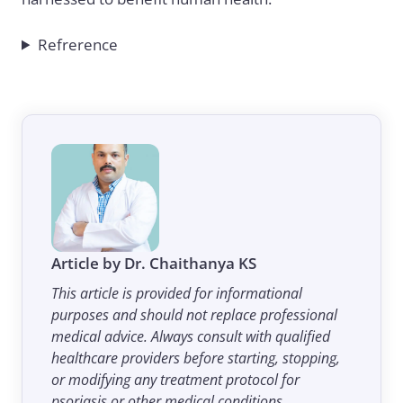
Refrerence
Article by Dr. Chaithanya KS
This article is provided for informational
purposes and should not replace professional
medical advice. Always consult with qualified
healthcare providers before starting, stopping,
or modifying any treatment protocol for
psoriasis or other medical conditions.