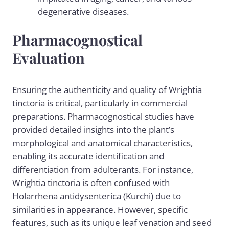
degenerative diseases.
Pharmacognostical
Evaluation
Ensuring the authenticity and quality of Wrightia
tinctoria is critical, particularly in commercial
preparations. Pharmacognostical studies have
provided detailed insights into the plant’s
morphological and anatomical characteristics,
enabling its accurate identification and
differentiation from adulterants. For instance,
Wrightia tinctoria is often confused with
Holarrhena antidysenterica (Kurchi) due to
similarities in appearance. However, specific
features, such as its unique leaf venation and seed