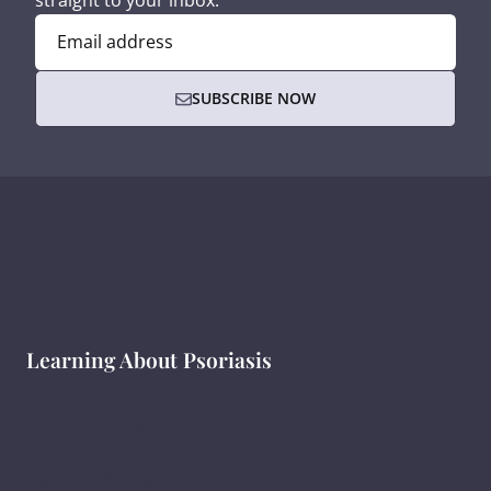
straight to your inbox.
Email address
SUBSCRIBE NOW
Learning About Psoriasis
What Is Psoriasis?
Types of Psoriasis