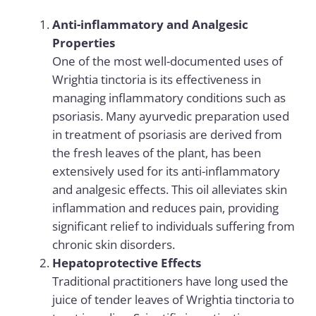
Anti-inflammatory and Analgesic
Properties
One of the most well-documented uses of
Wrightia tinctoria is its effectiveness in
managing inflammatory conditions such as
psoriasis.
Many ayurvedic preparation used
in
treatment of psoriasis
are derived from
the fresh leaves of the plant, has been
extensively used for its anti-inflammatory
and analgesic effects. This oil alleviates skin
inflammation and reduces pain, providing
significant relief to individuals suffering from
chronic skin disorders.
Hepatoprotective Effects
Traditional practitioners have long used the
juice of tender leaves of Wrightia tinctoria to