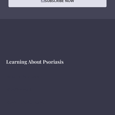
SUBSCRIBE NOW
Learning About Psoriasis
What Is Psoriasis ?
सोरायसिस क्या है?
ಸೋರಿಯಾಸಿಸ್ ಎಂದರೇನು ?