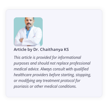
Article by Dr. Chaithanya KS
This article is provided for informational
purposes and should not replace professional
medical advice. Always consult with qualified
healthcare providers before starting, stopping,
or modifying any treatment protocol for
psoriasis or other medical conditions.