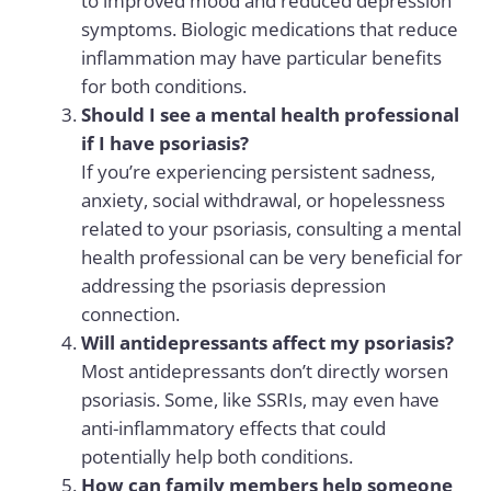
to improved mood and reduced depression
symptoms. Biologic medications that reduce
inflammation may have particular benefits
for both conditions.
Should I see a mental health professional
if I have psoriasis?
If you’re experiencing persistent sadness,
anxiety, social withdrawal, or hopelessness
related to your psoriasis, consulting a mental
health professional can be very beneficial for
addressing the psoriasis depression
connection.
Will antidepressants affect my psoriasis?
Most antidepressants don’t directly worsen
psoriasis. Some, like SSRIs, may even have
anti-inflammatory effects that could
potentially help both conditions.
How can family members help someone