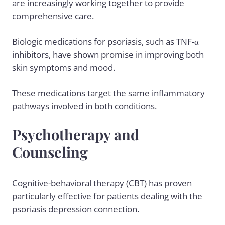
are increasingly working together to provide
comprehensive care.
Biologic medications for psoriasis, such as TNF-α
inhibitors, have shown promise in improving both
skin symptoms and mood.
These medications target the same inflammatory
pathways involved in both conditions.
Psychotherapy and
Counseling
Cognitive-behavioral therapy (CBT) has proven
particularly effective for patients dealing with the
psoriasis depression connection.