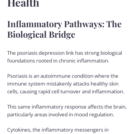
Health
Inflammatory Pathways: The
Biological Bridge
The psoriasis depression link has strong biological
foundations rooted in chronic inflammation.
Psoriasis is an
autoimmune condition
where the
immune system mistakenly attacks healthy skin
cells, causing rapid cell turnover and inflammation.
This same inflammatory response affects the brain,
particularly areas involved in mood regulation.
Cytokines, the inflammatory messengers in