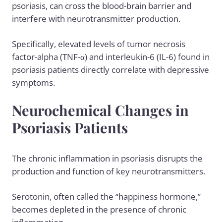
psoriasis, can cross the blood-brain barrier and
interfere with neurotransmitter production.
Specifically, elevated levels of tumor necrosis
factor-alpha (TNF-α) and interleukin-6 (IL-6) found in
psoriasis patients directly correlate with depressive
symptoms.
Neurochemical Changes in
Psoriasis Patients
The chronic inflammation in psoriasis disrupts the
production and function of key neurotransmitters.
Serotonin, often called the “happiness hormone,”
becomes depleted in the presence of chronic