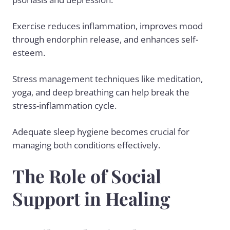
Exercise reduces inflammation, improves mood
through endorphin release, and enhances self-
esteem.
Stress management techniques like meditation,
yoga, and deep breathing can help break the
stress-inflammation cycle.
Adequate sleep hygiene becomes crucial for
managing both conditions effectively.
The Role of Social
Support in Healing