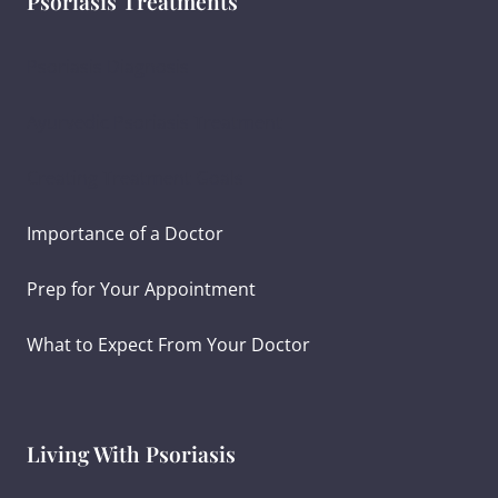
Psoriasis Treatments
Psoriasis Diagnosis
Ayurvedic Psoriasis Treatment
Creating Treatment Goals
Importance of a Doctor
Prep for Your Appointment
What to Expect From Your Doctor
Living With Psoriasis