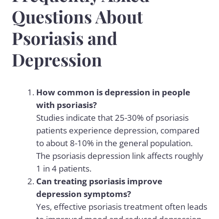
Questions About
Psoriasis and
Depression
How common is depression in people
with psoriasis?
Studies indicate that 25-30% of psoriasis
patients experience depression, compared
to about 8-10% in the general population.
The psoriasis depression link affects roughly
1 in 4 patients.
Can treating psoriasis improve
depression symptoms?
Yes, effective psoriasis treatment often leads