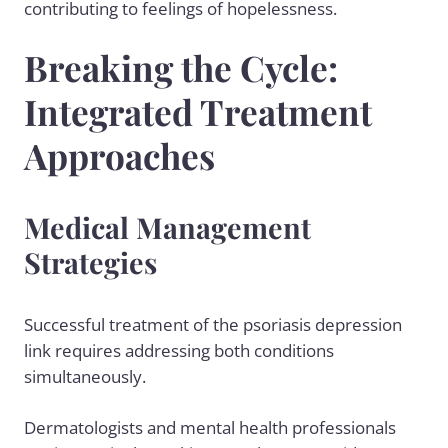
contributing to feelings of hopelessness.
Breaking the Cycle:
Integrated Treatment
Approaches
Medical Management
Strategies
Successful treatment of the psoriasis depression
link requires addressing both conditions
simultaneously.
Dermatologists and mental health professionals