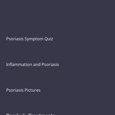
Types of Psoriasis
Psoriasis Symptoms
Psoriasis and Joint Pain
Psoriasis Symptom Quiz
What Causes Psoriasis?
Inflammation and Psoriasis
Psoriasis Severity
Psoriasis Pictures