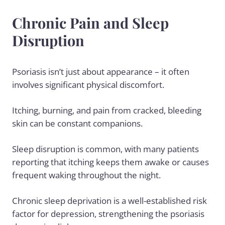
Chronic Pain and Sleep
Disruption
Psoriasis isn’t just about appearance – it often
involves significant physical discomfort.
Itching, burning, and pain from cracked, bleeding
skin can be constant companions.
Sleep disruption is common, with many patients
reporting that itching keeps them awake or causes
frequent waking throughout the night.
Chronic sleep deprivation is a well-established risk
factor for depression, strengthening the psoriasis