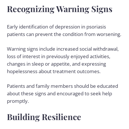
Recognizing Warning Signs
Early identification of depression in psoriasis
patients can prevent the condition from worsening.
Warning signs include increased social withdrawal,
loss of interest in previously enjoyed activities,
changes in sleep or appetite, and expressing
hopelessness about treatment outcomes.
Patients and family members should be educated
about these signs and encouraged to seek help
promptly.
Building Resilience