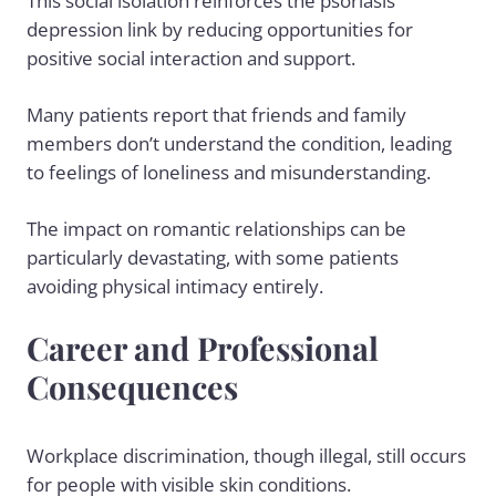
This social isolation reinforces the psoriasis
depression link by reducing opportunities for
positive social interaction and support.
Many patients report that friends and family
members don’t understand the condition, leading
to feelings of loneliness and misunderstanding.
The impact on romantic relationships can be
particularly devastating, with some patients
avoiding physical intimacy entirely.
Career and Professional
Consequences
Workplace discrimination, though illegal, still occurs
for people with visible skin conditions.