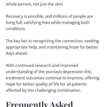
whole person, not just the skin.
Recovery is possible, and millions of people are
living full, satisfying lives while managing both
conditions.
The key lies in recognizing the connection, seeking
appropriate help, and maintaining hope for better
days ahead.
With continued research and improved
understanding of the psoriasis depression link,
treatment outcomes continue to improve, offering
hope for better quality of life for all patients
affected by this challenging combination.
Frequently Asked