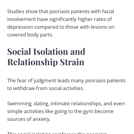
Studies show that psoriasis patients with facial
involvement have significantly higher rates of
depression compared to those with lesions on
covered body parts.
Social Isolation and
Relationship Strain
The fear of judgment leads many psoriasis patients
to withdraw from social activities.
Swimming, dating, intimate relationships, and even
simple activities like going to the gym become
sources of anxiety.