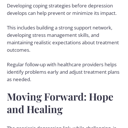
Developing coping strategies before depression
develops can help prevent or minimize its impact.
This includes building a strong support network,
developing stress management skills, and
maintaining realistic expectations about treatment
outcomes.
Regular follow-up with healthcare providers helps
identify problems early and adjust treatment plans
as needed.
Moving Forward: Hope
and Healing