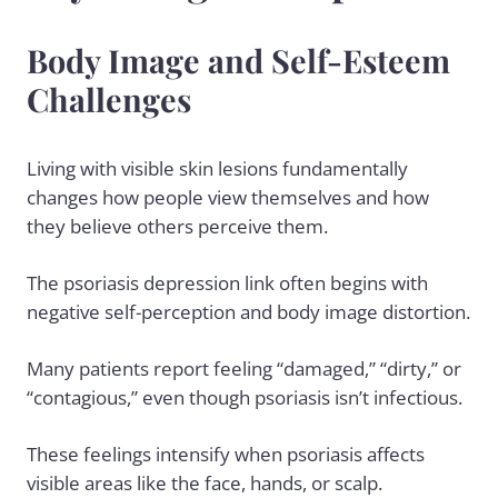
Body Image and Self-Esteem
Challenges
Living with visible skin lesions fundamentally
changes how people view themselves and how
they believe others perceive them.
The psoriasis depression link often begins with
negative self-perception and body image distortion.
Many patients report feeling “damaged,” “dirty,” or
“contagious,” even though psoriasis isn’t infectious.
These feelings intensify when psoriasis affects
visible areas like the face, hands, or scalp.