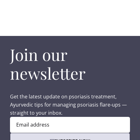
Join our
newsletter
Get the latest update on psoriasis treatment,
Ayurvedic tips for managing psoriasis flare-ups —
straight to your inbox.
Email address