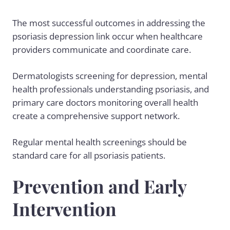
The most successful outcomes in addressing the
psoriasis depression link occur when healthcare
providers communicate and coordinate care.
Dermatologists screening for depression, mental
health professionals understanding psoriasis, and
primary care doctors monitoring overall health
create a comprehensive support network.
Regular mental health screenings should be
standard care for all psoriasis patients.
Prevention and Early
Intervention