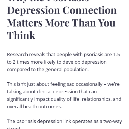
Depression Connection
Matters More Than You
Think
Research reveals that people with psoriasis are 1.5
to 2 times more likely to develop depression
compared to the general population.
This isn’t just about feeling sad occasionally – we’re
talking about clinical depression that can
significantly impact quality of life, relationships, and
overall health outcomes.
The psoriasis depression link operates as a two-way
street.