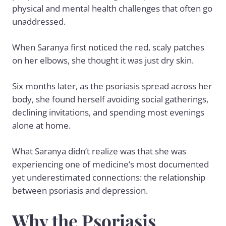
physical and mental health challenges that often go
unaddressed.
When Saranya first noticed the red, scaly patches
on her elbows, she thought it was just dry skin.
Six months later, as the
psoriasis
spread across her
body, she found herself avoiding social gatherings,
declining invitations, and spending most evenings
alone at home.
What Saranya didn’t realize was that she was
experiencing one of medicine’s most documented
yet underestimated connections: the relationship
between psoriasis and depression.
Why the Psoriasis