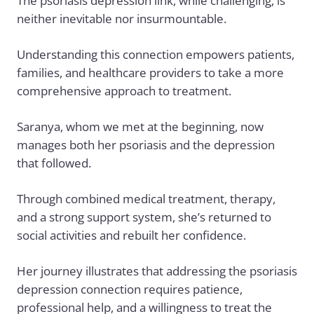
The psoriasis depression link, while challenging, is
neither inevitable nor insurmountable.
Understanding this connection empowers patients,
families, and healthcare providers to take a more
comprehensive approach to treatment.
Saranya, whom we met at the beginning, now
manages both her psoriasis and the depression
that followed.
Through combined medical treatment, therapy,
and a strong support system, she’s returned to
social activities and rebuilt her confidence.
Her journey illustrates that addressing the psoriasis
depression connection requires patience,
professional help, and a willingness to treat the