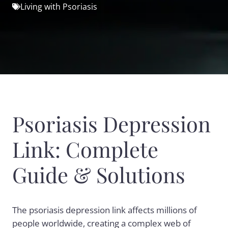
Living with Psoriasis
Psoriasis Depression
Link: Complete
Guide & Solutions
The psoriasis depression link affects millions of
people worldwide, creating a complex web of