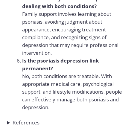
dealing with both conditions?
Family support involves learning about
psoriasis, avoiding judgment about
appearance, encouraging treatment
compliance, and recognizing signs of
depression that may require professional
intervention.
Is the psoriasis depression link
permanent?
No, both conditions are treatable. With
appropriate medical care, psychological
support, and lifestyle modifications, people
can effectively manage both psoriasis and
depression.
References