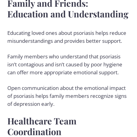
Family and Friends:
Education and Understanding
Educating loved ones about psoriasis helps reduce
misunderstandings and provides better support.
Family members who understand that psoriasis
isn’t contagious and isn’t caused by poor hygiene
can offer more appropriate emotional support.
Open communication about the emotional impact
of psoriasis helps family members recognize signs
of depression early.
Healthcare Team
Coordination