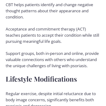
CBT helps patients identify and change negative
thought patterns about their appearance and
condition.
Acceptance and commitment therapy (ACT)
teaches patients to accept their condition while still
pursuing meaningful life goals.
Support groups, both in-person and online, provide
valuable connections with others who understand
the unique challenges of living with psoriasis.
Lifestyle Modifications
Regular exercise, despite initial reluctance due to
body image concerns, significantly benefits both
psoriasis and depression.