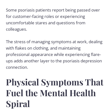
Some psoriasis patients report being passed over
for customer-facing roles or experiencing
uncomfortable stares and questions from
colleagues.
The stress of managing symptoms at work, dealing
with flakes on clothing, and maintaining
professional appearance while experiencing flare-
ups adds another layer to the psoriasis depression
connection.
Physical Symptoms That
Fuel the Mental Health
Spiral