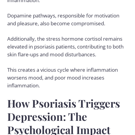
inflammation.
Dopamine pathways, responsible for motivation
and pleasure, also become compromised.
Additionally, the stress hormone cortisol remains
elevated in psoriasis patients, contributing to both
skin flare-ups and mood disturbances.
This creates a vicious cycle where inflammation
worsens mood, and poor mood increases
inflammation.
How Psoriasis Triggers
Depression: The
Psychological Impact