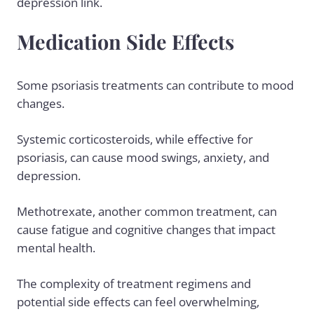
depression link.
Medication Side Effects
Some psoriasis treatments can contribute to mood
changes.
Systemic corticosteroids, while effective for
psoriasis, can cause mood swings, anxiety, and
depression.
Methotrexate, another common treatment, can
cause fatigue and cognitive changes that impact
mental health.
The complexity of treatment regimens and
potential side effects can feel overwhelming,