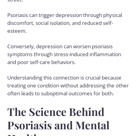
Psoriasis can trigger depression through physical
discomfort, social isolation, and reduced self-
esteem.
Conversely, depression can worsen psoriasis
symptoms through stress-induced inflammation
and poor self-care behaviors.
Understanding this connection is crucial because
treating one condition without addressing the other
often leads to suboptimal outcomes for both.
The Science Behind
Psoriasis and Mental