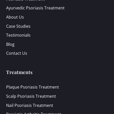
Ayurvedic Psoriasis Treatment
About Us
Case Studies
Testimonials
Blog
Contact Us
Treatments
Plaque Psoriasis Treatment
Scalp Psoriasis Treatment
Nail Psoriasis Treatment