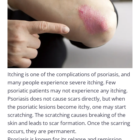
Itching is one of the complications of psoriasis, and
many people experience severe itching. Few
psoriatic patients may not experience any itching.
Psoriasis does not cause scars directly, but when
the psoriatic lesions become itchy, one may start
scratching. The scratching causes breaking of the
skin and leads to scar formation. Once the scarring
occurs, they are permanent.
Psoriasis is known for its relapse and remission.