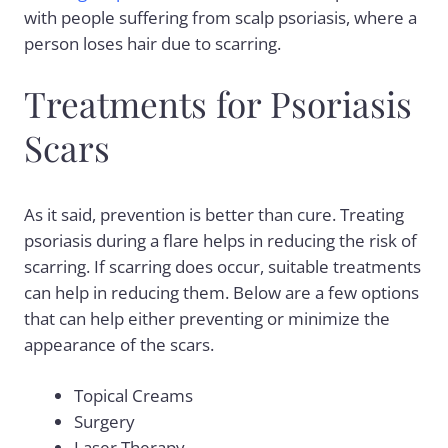
with people suffering from scalp psoriasis, where a
person loses hair due to scarring.
Treatments for Psoriasis
Scars
As it said, prevention is better than cure. Treating
psoriasis during a flare helps in reducing the risk of
scarring. If scarring does occur, suitable treatments
can help in reducing them. Below are a few options
that can help either preventing or minimize the
appearance of the scars.
Topical Creams
Surgery
Laser Therapy