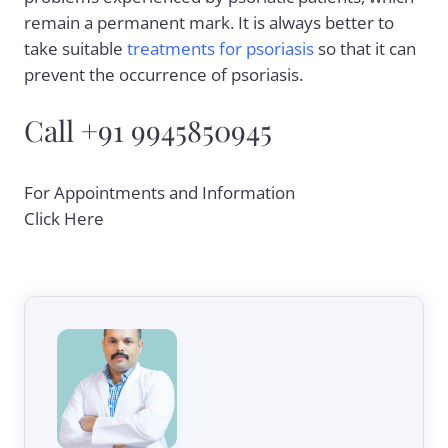
remain a permanent mark. It is always better to
take suitable
treatments for psoriasis
so that it can
prevent the occurrence of psoriasis.
Call +91 9945850945
For Appointments and Information
Click Here