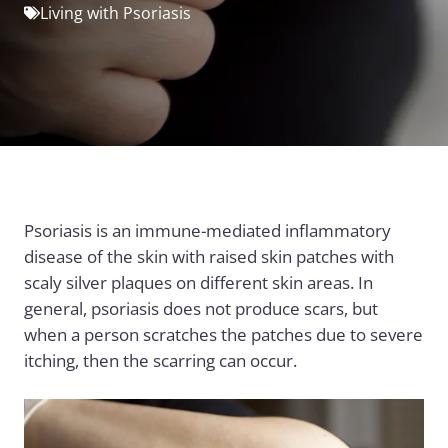
Living with Psoriasis
Psoriasis is an immune-mediated inflammatory
disease of the skin with raised skin patches with
scaly silver plaques on different skin areas. In
general, psoriasis does not produce scars, but
when a person scratches the patches due to severe
itching, then the scarring can occur.