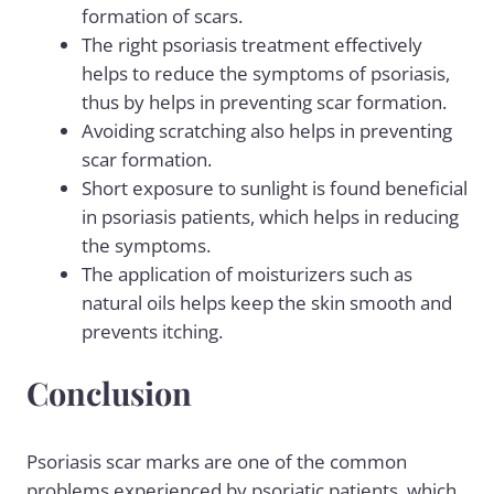
formation of scars.
The right psoriasis treatment effectively
helps to reduce the symptoms of psoriasis,
thus by helps in preventing scar formation.
Avoiding scratching also helps in preventing
scar formation.
Short exposure to sunlight is found beneficial
in psoriasis patients, which helps in reducing
the symptoms.
The application of moisturizers such as
natural oils helps keep the skin smooth and
prevents itching.
Conclusion
Psoriasis scar marks are one of the common
problems experienced by psoriatic patients, which