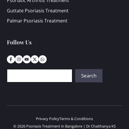
Psoriatic Arthritis Treatment
Guttate Psoriasis Treatment
Palmar Psoriasis Treatment
Follow Us
Search
Search
Privacy Policy
Terms & Conditions
© 2026 Psoriasis Treatment in Bangalore | Dr Chaithanya KS