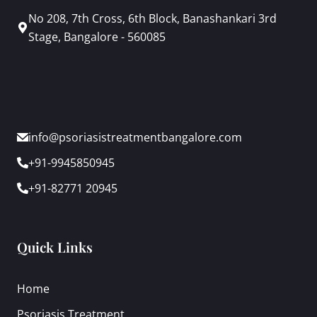
No 208, 7th Cross, 6th Block, Banashankari 3rd
Stage, Bangalore - 560085
info@psoriasistreatmentbangalore.com
+91-9945850945
+91-82771 20945
Quick Links
Home
Psoriasis Treatment