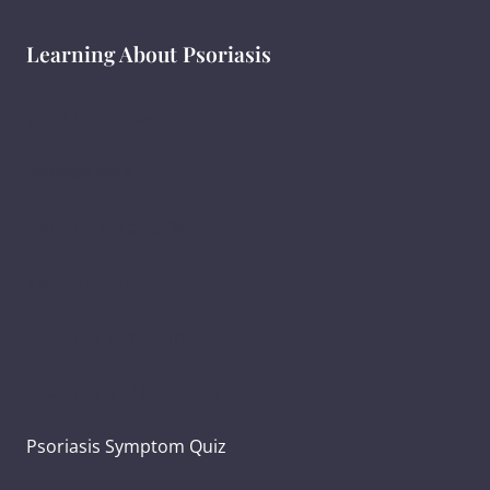
Learning About Psoriasis
What Is Psoriasis ?
सोरायसिस क्या है?
ಸೋರಿಯಾಸಿಸ್ ಎಂದರೇನು ?
Types of Psoriasis
Psoriasis Symptoms
Psoriasis and Joint Pain
Psoriasis Symptom Quiz