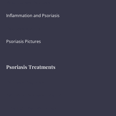
What Causes Psoriasis?
Inflammation and Psoriasis
Psoriasis Severity
Psoriasis Pictures
Psoriasis Treatments
Psoriasis Diagnosis
Ayurvedic Psoriasis Treatment
Creating Treatment Goals