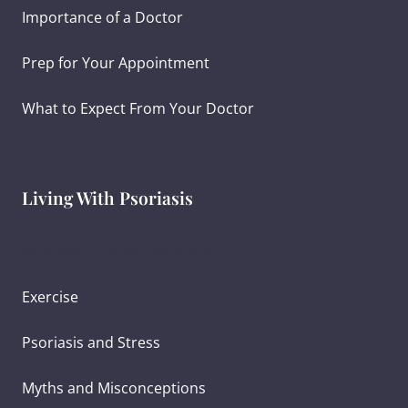
Importance of a Doctor
Prep for Your Appointment
What to Expect From Your Doctor
Living With Psoriasis
Ayurvedic Diet for Psoriasis
Exercise
Psoriasis and Stress
Myths and Misconceptions