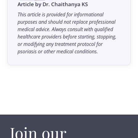
Article by Dr. Chaithanya KS
This article is provided for informational
purposes and should not replace professional
medical advice. Always consult with qualified
healthcare providers before starting, stopping,
or modifying any treatment protocol for
psoriasis or other medical conditions.
Join our