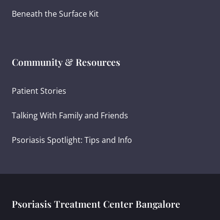
Beneath the Surface Kit
Community & Resources
Patient Stories
Talking With Family and Friends
Psoriasis Spotlight: Tips and Info
Psoriasis Treatment Center Bangalore