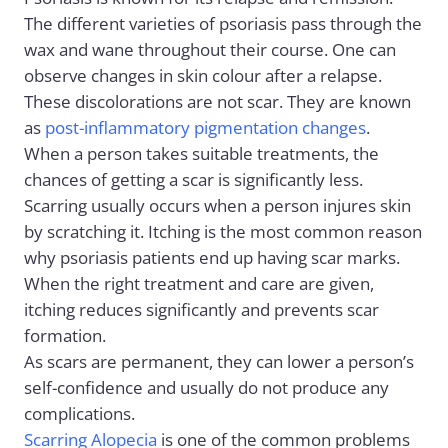
The different varieties of psoriasis pass through the
wax and wane throughout their course. One can
observe changes in skin colour after a relapse.
These discolorations are not scar. They are known
as
post-inflammatory pigmentation changes
.
When a person takes suitable treatments, the
chances of getting a scar is significantly less.
Scarring usually occurs when a person injures skin
by scratching it. Itching is the most common reason
why psoriasis patients end up having scar marks.
When the right treatment and care are given,
itching reduces significantly and prevents scar
formation.
As scars are permanent, they can lower a person’s
self-confidence and usually do not produce any
complications.
Scarring Alopecia
is one of the common problems