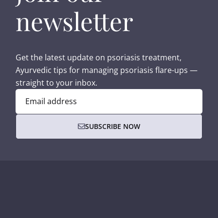
newsletter
Get the latest update on psoriasis treatment,
Ayurvedic tips for managing psoriasis flare-ups —
straight to your inbox.
Email address
SUBSCRIBE NOW