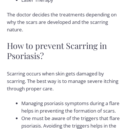
The doctor decides the treatments depending on
why the scars are developed and the scarring
nature.
How to prevent Scarring in
Psoriasis?
Scarring occurs when skin gets damaged by
scarring. The best way is to manage severe itching
through proper care.
Managing psoriasis symptoms during a flare
helps in preventing the formation of scars.
One must be aware of the triggers that flare
psoriasis. Avoiding the triggers helps in the