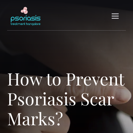
Skip
to
Me
content
How to Prevent
Psoriasis Scar
Marks?