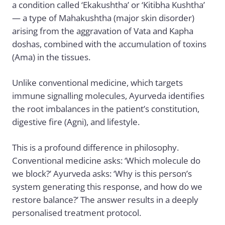
a condition called ‘Ekakushtha’ or ‘Kitibha Kushtha’
— a type of Mahakushtha (major skin disorder)
arising from the aggravation of Vata and Kapha
doshas, combined with the accumulation of toxins
(Ama) in the tissues.
Unlike conventional medicine, which targets
immune signalling molecules, Ayurveda identifies
the root imbalances in the patient’s constitution,
digestive fire (Agni), and lifestyle.
This is a profound difference in philosophy.
Conventional medicine asks: ‘Which molecule do
we block?’ Ayurveda asks: ‘Why is this person’s
system generating this response, and how do we
restore balance?’ The answer results in a deeply
personalised treatment protocol.