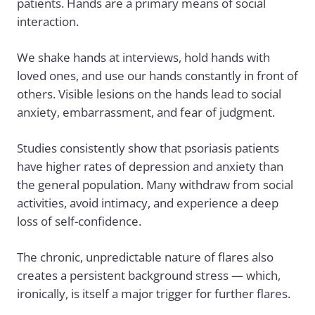
patients. Hands are a primary means of social
interaction.
We shake hands at interviews, hold hands with
loved ones, and use our hands constantly in front of
others. Visible lesions on the hands lead to social
anxiety, embarrassment, and fear of judgment.
Studies consistently show that psoriasis patients
have higher rates of depression and anxiety than
the general population. Many withdraw from social
activities, avoid intimacy, and experience a deep
loss of self-confidence.
The chronic, unpredictable nature of flares also
creates a persistent background stress — which,
ironically, is itself a major trigger for further flares.