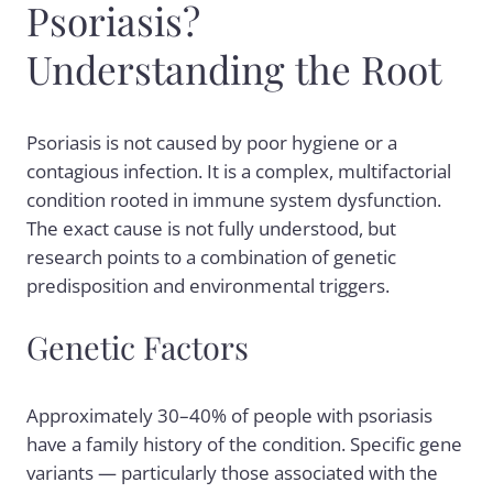
Psoriasis?
Understanding the Root
Psoriasis is not caused by poor hygiene or a
contagious infection. It is a complex, multifactorial
condition rooted in immune system dysfunction.
The exact cause is not fully understood, but
research points to a combination of genetic
predisposition and environmental triggers.
Genetic Factors
Approximately 30–40% of people with psoriasis
have a family history of the condition. Specific gene
variants — particularly those associated with the