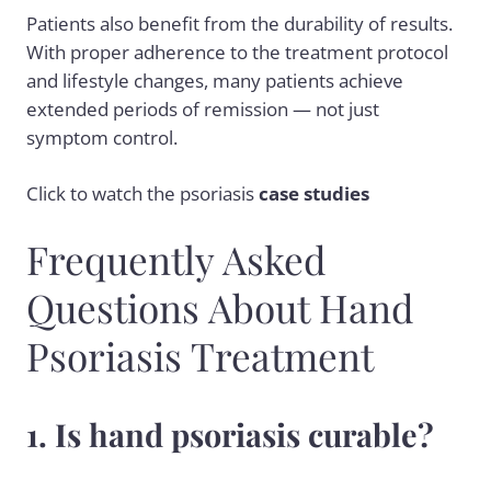
Patients also benefit from the durability of results.
With proper adherence to the treatment protocol
and lifestyle changes, many patients achieve
extended periods of remission — not just
symptom control.
Click to
watch
the psoriasis
case studies
Frequently Asked
Questions About Hand
Psoriasis Treatment
1. Is hand psoriasis curable?