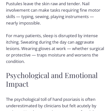
Pustules leave the skin raw and tender. Nail
involvement can make tasks requiring fine motor
skills — typing, sewing, playing instruments —
nearly impossible.
For many patients, sleep is disrupted by intense
itching. Sweating during the day can aggravate
lesions. Wearing gloves at work — whether surgical
or protective — traps moisture and worsens the
condition.
Psychological and Emotional
Impact
The psychological toll of hand psoriasis is often
underestimated by clinicians but felt acutely by