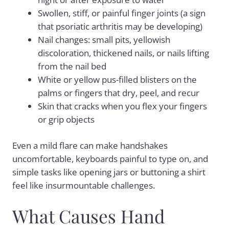
Swollen, stiff, or painful finger joints (a sign
that psoriatic arthritis may be developing)
Nail changes: small pits, yellowish
discoloration, thickened nails, or nails lifting
from the nail bed
White or yellow pus-filled blisters on the
palms or fingers that dry, peel, and recur
Skin that cracks when you flex your fingers
or grip objects
Even a mild flare can make handshakes
uncomfortable, keyboards painful to type on, and
simple tasks like opening jars or buttoning a shirt
feel like insurmountable challenges.
What Causes Hand