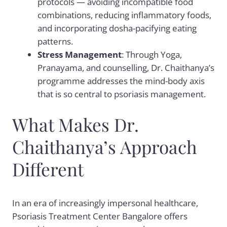
protocols — avoiding incompatible food
combinations, reducing inflammatory foods,
and incorporating dosha-pacifying eating
patterns.
Stress Management
: Through Yoga,
Pranayama, and counselling, Dr. Chaithanya’s
programme addresses the mind-body axis
that is so central to psoriasis management.
What Makes Dr.
Chaithanya’s Approach
Different
In an era of increasingly impersonal healthcare,
Psoriasis Treatment Center Bangalore offers