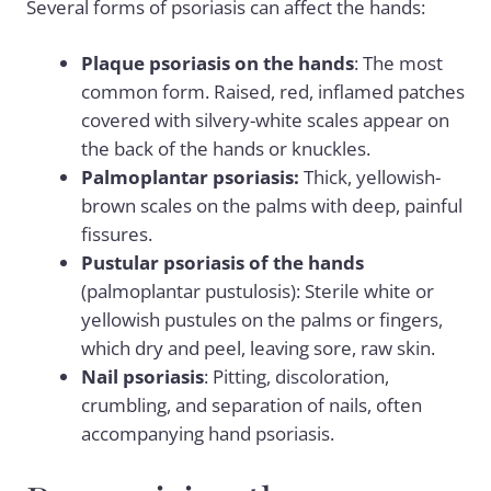
Several forms of psoriasis can affect the hands:
Plaque psoriasis on the hands
: The most
common form. Raised, red, inflamed patches
covered with silvery-white scales appear on
the back of the hands or knuckles.
Palmoplantar psoriasis:
Thick, yellowish-
brown scales on the palms with deep, painful
fissures.
Pustular psoriasis of the hands
(palmoplantar pustulosis): Sterile white or
yellowish pustules on the palms or fingers,
which dry and peel, leaving sore, raw skin.
Nail psoriasis
: Pitting, discoloration,
crumbling, and separation of nails, often
accompanying hand psoriasis.