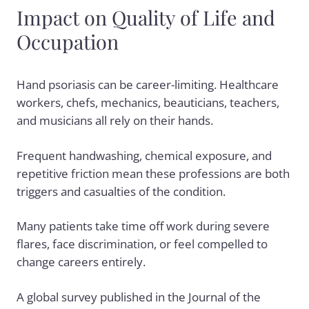
Impact on Quality of Life and
Occupation
Hand psoriasis can be career-limiting. Healthcare
workers, chefs, mechanics, beauticians, teachers,
and musicians all rely on their hands.
Frequent handwashing, chemical exposure, and
repetitive friction mean these professions are both
triggers and casualties of the condition.
Many patients take time off work during severe
flares, face discrimination, or feel compelled to
change careers entirely.
A global survey published in the Journal of the