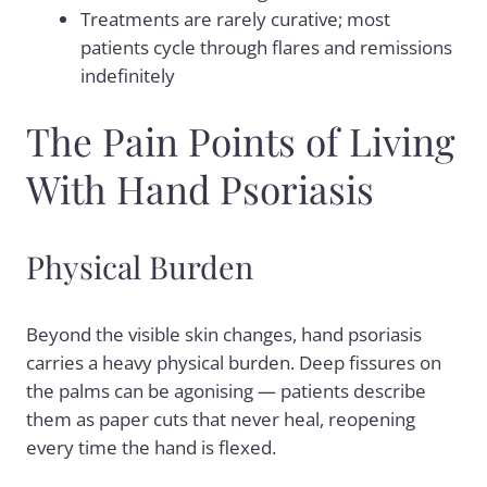
Treatments are rarely curative; most
patients cycle through flares and remissions
indefinitely
The Pain Points of Living
With Hand Psoriasis
Physical Burden
Beyond the visible skin changes, hand psoriasis
carries a heavy physical burden. Deep fissures on
the palms can be agonising — patients describe
them as paper cuts that never heal, reopening
every time the hand is flexed.