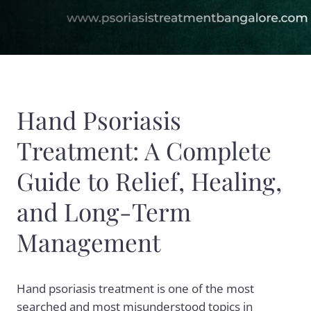
Hand Psoriasis
Treatment: A Complete
Guide to Relief, Healing,
and Long-Term
Management
Hand psoriasis treatment is one of the most
searched and most misunderstood topics in