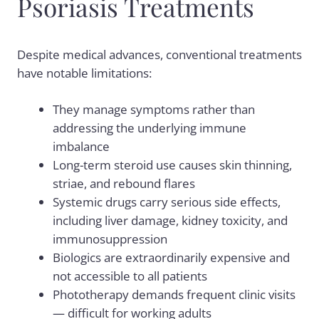
Psoriasis Treatments
Despite medical advances, conventional treatments
have notable limitations:
They manage symptoms rather than
addressing the underlying immune
imbalance
Long-term steroid use causes skin thinning,
striae, and rebound flares
Systemic drugs carry serious side effects,
including liver damage, kidney toxicity, and
immunosuppression
Biologics are extraordinarily expensive and
not accessible to all patients
Phototherapy demands frequent clinic visits
— difficult for working adults