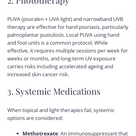
2. Phototherapy
PUVA (psoralen + UVA light) and narrowband UVB
therapy are effective for hand psoriasis, particularly
palmoplantar pustulosis. Local PUVA using hand
and foot units is a common protocol. While
effective, it requires multiple sessions per week for
weeks or months, and long-term UV exposure
carries risks including accelerated ageing and
increased skin cancer risk.
3. Systemic Medications
When topical and light therapies fail, systemic
options are considered:
Methotrexate
: An immunosuppressant that