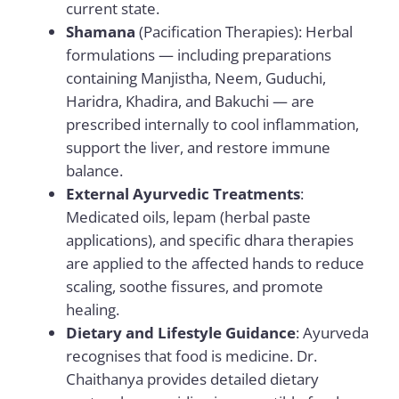
current state.
Shamana
(Pacification Therapies): Herbal
formulations — including preparations
containing Manjistha, Neem, Guduchi,
Haridra, Khadira, and Bakuchi — are
prescribed internally to cool inflammation,
support the liver, and restore immune
balance.
External Ayurvedic Treatments
:
Medicated oils, lepam (herbal paste
applications), and specific dhara therapies
are applied to the affected hands to reduce
scaling, soothe fissures, and promote
healing.
Dietary and Lifestyle Guidance
: Ayurveda
recognises that food is medicine. Dr.
Chaithanya provides detailed dietary