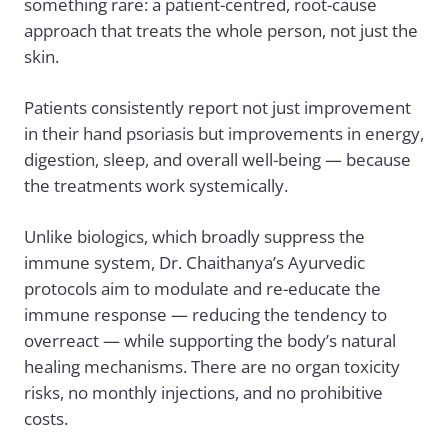
something rare: a patient-centred, root-cause
approach that treats the whole person, not just the
skin.
Patients consistently report not just improvement
in their hand psoriasis but improvements in energy,
digestion, sleep, and overall well-being — because
the treatments work systemically.
Unlike biologics, which broadly suppress the
immune system,
Dr. Chaithanya’s
Ayurvedic
protocols aim to modulate and re-educate the
immune response — reducing the tendency to
overreact — while supporting the body’s natural
healing mechanisms. There are no organ toxicity
risks, no monthly injections, and no prohibitive
costs.