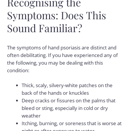
Recognising the
Symptoms: Does This
Sound Familiar?
The symptoms of hand psoriasis are distinct and
often debilitating. If you have experienced any of
the following, you may be dealing with this
condition:
Thick, scaly, silvery-white patches on the
back of the hands or knuckles
Deep cracks or fissures on the palms that
bleed or sting, especially in cold or dry
weather
Itching, burning, or soreness that is worse at
night or after exposure to water