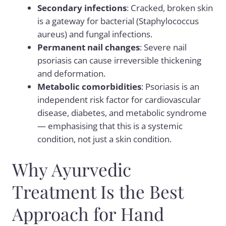
Secondary infections
: Cracked, broken skin
is a gateway for bacterial (Staphylococcus
aureus) and fungal infections.
Permanent nail changes
: Severe nail
psoriasis can cause irreversible thickening
and deformation.
Metabolic comorbidities
: Psoriasis is an
independent risk factor for cardiovascular
disease, diabetes, and metabolic syndrome
— emphasising that this is a systemic
condition, not just a skin condition.
Why Ayurvedic
Treatment Is the Best
Approach for Hand