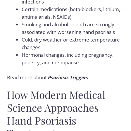
infections
Certain medications (beta-blockers, lithium,
antimalarials, NSAIDs)
Smoking and alcohol — both are strongly
associated with worsening hand psoriasis
Cold, dry weather or extreme temperature
changes
Hormonal changes, including pregnancy,
puberty, and menopause
Read more about
Psoriasis Triggers
How Modern Medical
Science Approaches
Hand Psoriasis