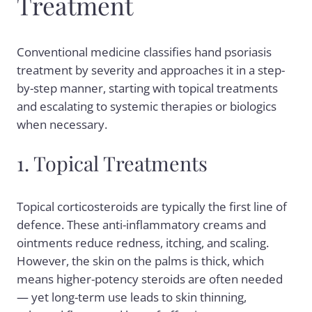
Treatment
Conventional medicine classifies hand psoriasis
treatment by severity and approaches it in a step-
by-step manner, starting with topical treatments
and escalating to systemic therapies or biologics
when necessary.
1. Topical Treatments
Topical corticosteroids are typically the first line of
defence. These anti-inflammatory creams and
ointments reduce redness, itching, and scaling.
However, the skin on the palms is thick, which
means higher-potency steroids are often needed
— yet long-term use leads to skin thinning,