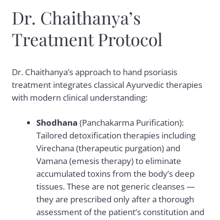
Dr. Chaithanya’s
Treatment Protocol
Dr. Chaithanya’s approach to hand psoriasis
treatment integrates classical Ayurvedic therapies
with modern clinical understanding:
Shodhana
(Panchakarma Purification):
Tailored detoxification therapies including
Virechana (therapeutic purgation) and
Vamana (emesis therapy) to eliminate
accumulated toxins from the body’s deep
tissues. These are not generic cleanses —
they are prescribed only after a thorough
assessment of the patient’s constitution and