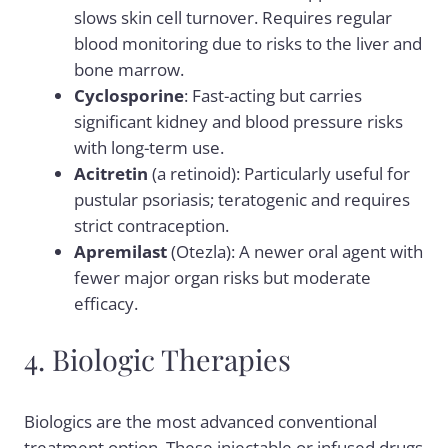
slows skin cell turnover. Requires regular
blood monitoring due to risks to the liver and
bone marrow.
Cyclosporine
: Fast-acting but carries
significant kidney and blood pressure risks
with long-term use.
Acitretin
(a retinoid): Particularly useful for
pustular psoriasis; teratogenic and requires
strict contraception.
Apremilast
(Otezla): A newer oral agent with
fewer major organ risks but moderate
efficacy.
4. Biologic Therapies
Biologics are the most advanced conventional
treatment option. These injectable or infused drugs