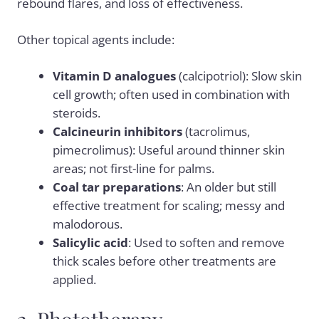
rebound flares, and loss of effectiveness.
Other topical agents include:
Vitamin D analogues
(calcipotriol): Slow skin
cell growth; often used in combination with
steroids.
Calcineurin inhibitors
(tacrolimus,
pimecrolimus): Useful around thinner skin
areas; not first-line for palms.
Coal tar preparations
: An older but still
effective treatment for scaling; messy and
malodorous.
Salicylic acid
: Used to soften and remove
thick scales before other treatments are
applied.