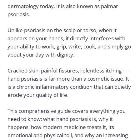
dermatology today. It is also known as
palmar
psoriasis
.
Unlike psoriasis on the scalp or torso, when it
appears on your hands, it directly interferes with
your ability to work, grip, write, cook, and simply go
about your day with dignity.
Cracked skin, painful fissures, relentless itching —
hand psoriasis is far more than a cosmetic issue. It
is a chronic inflammatory condition that can quietly
erode your quality of life.
This comprehensive guide covers everything you
need to know: what hand psoriasis is, why it
happens, how modern medicine treats it, its
emotional and physical toll, and why an increasing