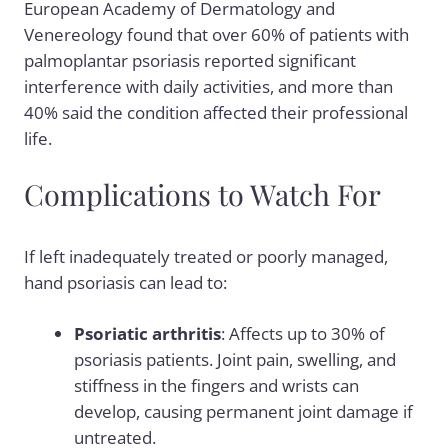
European Academy of Dermatology and
Venereology found that over 60% of patients with
palmoplantar psoriasis reported significant
interference with daily activities, and more than
40% said the condition affected their professional
life.
Complications to Watch For
If left inadequately treated or poorly managed,
hand psoriasis can lead to:
Psoriatic arthritis
: Affects up to 30% of
psoriasis patients. Joint pain, swelling, and
stiffness in the fingers and wrists can
develop, causing permanent joint damage if
untreated.