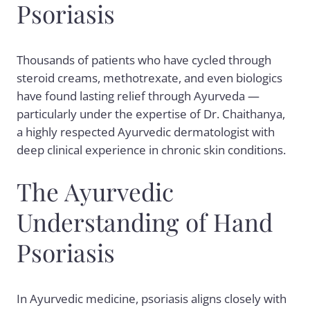
Psoriasis
Thousands of patients who have cycled through
steroid creams, methotrexate, and even biologics
have found lasting relief through Ayurveda —
particularly under the expertise of Dr. Chaithanya,
a highly respected Ayurvedic dermatologist with
deep clinical experience in chronic skin conditions.
The Ayurvedic
Understanding of Hand
Psoriasis
In Ayurvedic medicine, psoriasis aligns closely with