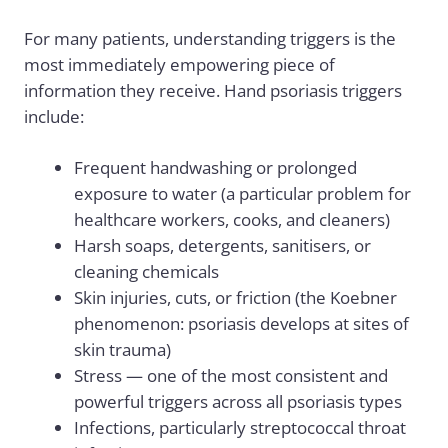
For many patients, understanding triggers is the
most immediately empowering piece of
information they receive. Hand psoriasis triggers
include:
Frequent handwashing or prolonged
exposure to water (a particular problem for
healthcare workers, cooks, and cleaners)
Harsh soaps, detergents, sanitisers, or
cleaning chemicals
Skin injuries, cuts, or friction (the Koebner
phenomenon: psoriasis develops at sites of
skin trauma)
Stress — one of the most consistent and
powerful triggers across all psoriasis types
Infections, particularly streptococcal throat