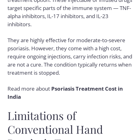
target specific parts of the immune system — TNF-
alpha inhibitors, IL-17 inhibitors, and IL-23
inhibitors.
They are highly effective for moderate-to-severe
psoriasis. However, they come with a high cost,
require ongoing injections, carry infection risks, and
are not a cure. The condition typically returns when
treatment is stopped.
Read more about
Psoriasis Treatment Cost in
India
Limitations of
Conventional Hand