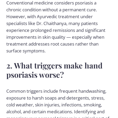
Conventional medicine considers psoriasis a
chronic condition without a permanent cure.
However, with Ayurvedic treatment under
specialists like Dr. Chaithanya, many patients
experience prolonged remissions and significant
improvements in skin quality — especially when
treatment addresses root causes rather than
surface symptoms.
2. What triggers make hand
psoriasis worse?
Common triggers include frequent handwashing,
exposure to harsh soaps and detergents, stress,
cold weather, skin injuries, infections, smoking,
alcohol, and certain medications. Identifying and