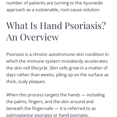
number of patients are turning to the Ayurvedic
approach as a sustainable, root-cause solution.
What Is Hand Psoriasis?
An Overview
Psoriasis is a chronic autoimmune skin condition in
which the immune system mistakenly accelerates
the skin cell lifecycle. Skin cells grow in a matter of
days rather than weeks, piling up on the surface as
thick, scaly plaques.
When this process targets the hands — including
the palms, fingers, and the skin around and
beneath the fingernails — it is referred to as
palmoplantar psoriasis or hand psoriasis.