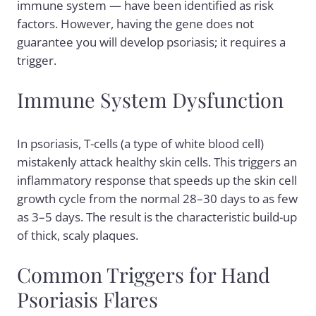
immune system — have been identified as risk
factors. However, having the gene does not
guarantee you will develop psoriasis; it requires a
trigger.
Immune System Dysfunction
In psoriasis, T-cells (a type of white blood cell)
mistakenly attack healthy skin cells. This triggers an
inflammatory response that speeds up the skin cell
growth cycle from the normal 28–30 days to as few
as 3–5 days. The result is the characteristic build-up
of thick, scaly plaques.
Common Triggers for Hand
Psoriasis Flares