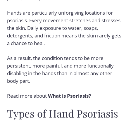
Hands are particularly unforgiving locations for
psoriasis. Every movement stretches and stresses
the skin. Daily exposure to water, soaps,
detergents, and friction means the skin rarely gets
a chance to heal.
As a result, the condition tends to be more
persistent, more painful, and more functionally
disabling in the hands than in almost any other
body part.
Read more about
What is Psoriasis?
Types of Hand Psoriasis