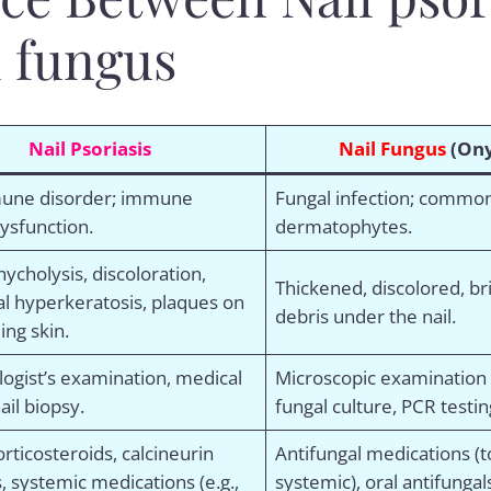
l fungus
Nail Psoriasis
Nail Fungus
(Ony
une disorder; immune
Fungal infection; commo
ysfunction.
dermatophytes.
onycholysis, discoloration,
Thickened, discolored, brit
l hyperkeratosis, plaques on
debris under the nail.
ing skin.
ogist’s examination, medical
Microscopic examination o
ail biopsy.
fungal culture, PCR testin
orticosteroids, calcineurin
Antifungal medications (t
s, systemic medications (e.g.,
systemic), oral antifungal