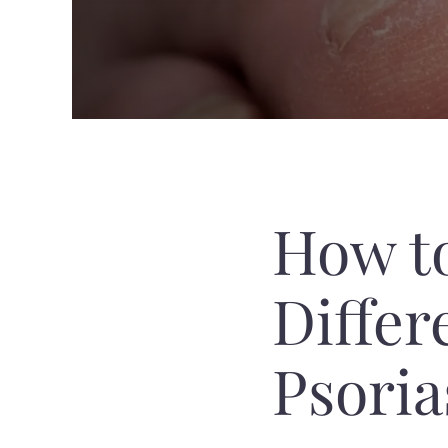
How t
Differ
Psoria