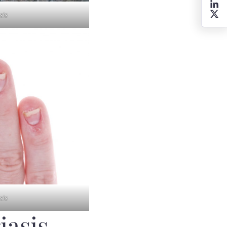
sis
sis
iasis