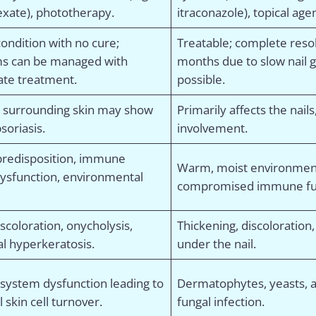
xate), phototherapy.
itraconazole), topical agent
ondition with no cure;
Treatable; complete reso
s can be managed with
months due to slow nail 
ate treatment.
possible.
d surrounding skin may show
Primarily affects the nails
psoriasis.
involvement.
predisposition, immune
Warm, moist environments
ysfunction, environmental
compromised immune fu
discoloration, onycholysis,
Thickening, discoloration,
l hyperkeratosis.
under the nail.
ystem dysfunction leading to
Dermatophytes, yeasts, 
skin cell turnover.
fungal infection.