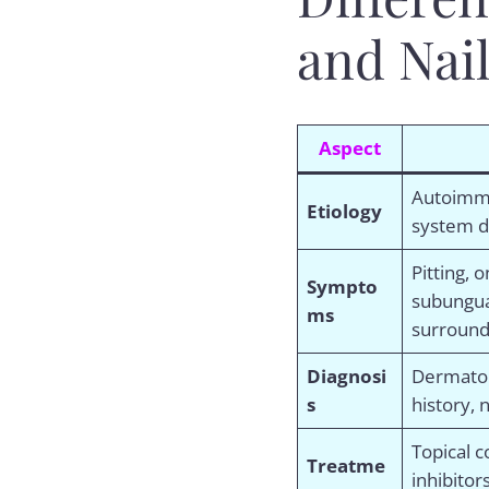
and Nai
Aspect
Autoimm
Etiology
system d
Pitting, 
Sympto
subungua
ms
surround
Diagnosi
Dermatol
s
history, n
Topical c
Treatme
inhibitor