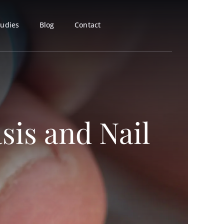
tudies
Blog
Contact
sis and Nail