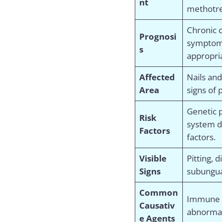
nt
methotre
Chronic c
Prognosi
symptom
s
appropri
Affected
Nails an
Area
signs of 
Genetic 
Risk
system d
Factors
factors.
Visible
Pitting, 
Signs
subungua
Common
Immune s
Causativ
abnormal 
e Agents