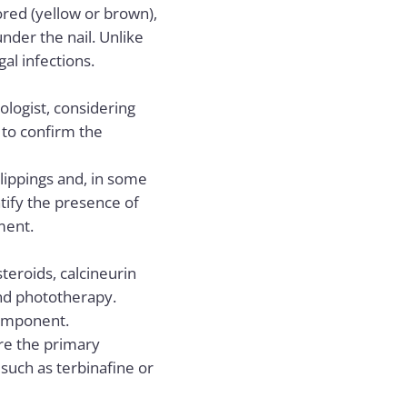
ored (yellow or brown),
nder the nail. Unlike
gal infections.
logist, considering
 to confirm the
lippings and, in some
ntify the presence of
tment.
teroids, calcineurin
and phototherapy.
omponent.
are the primary
 such as terbinafine or