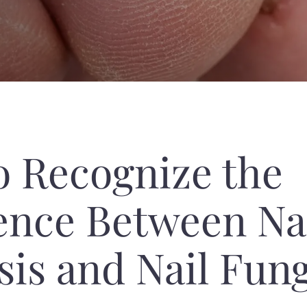
o Recognize the
ence Between Na
sis and Nail Fun