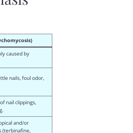
chomycosis)
nly caused by
tle nails, foul odor,
f nail clippings,
g.
opical and/or
s (terbinafine,