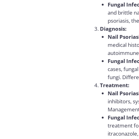
Fungal Infec
and brittle n
psoriasis, th
Diagnosis:
Nail Psorias
medical histo
autoimmune n
Fungal Infec
cases, fungal
fungi. Differ
Treatment:
Nail Psorias
inhibitors, 
Management 
Fungal Infec
treatment for
itraconazole,