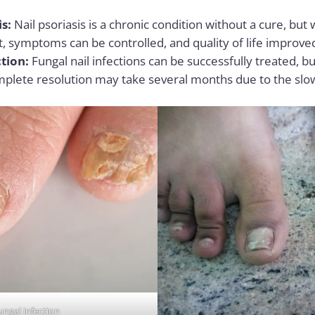
is:
Nail psoriasis is a chronic condition without a cure, but
symptoms can be controlled, and quality of life improve
tion:
Fungal nail infections can be successfully treated, b
mplete resolution may take several months due to the slow
ungal infection