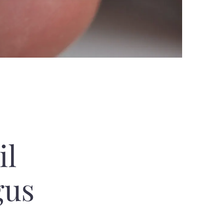
il
gus