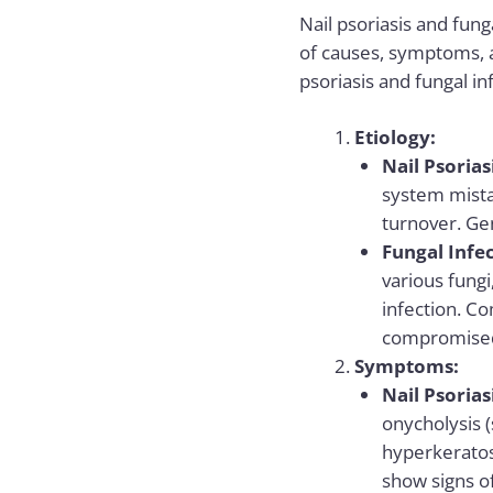
Nail psoriasis and funga
of causes, symptoms, 
psoriasis and fungal in
Etiology:
Nail Psorias
system mistak
turnover. Ge
Fungal Infec
various fungi
infection. C
compromised
Symptoms:
Nail Psorias
onycholysis (
hyperkeratosi
show signs of