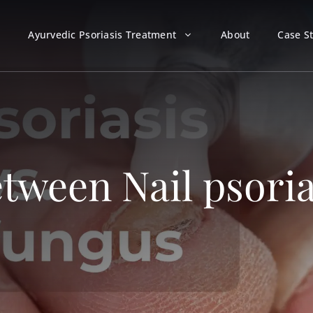
Ayurvedic Psoriasis Treatment
About
Case S
tween Nail psoria