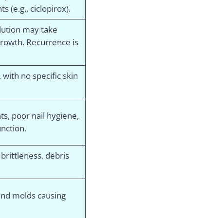
s (e.g., ciclopirox).
lution may take
growth. Recurrence is
, with no specific skin
, poor nail hygiene,
nction.
 brittleness, debris
and molds causing