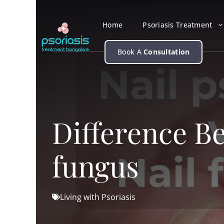
Skip
to
Home
Psoriasis Treatment
content
Book A
Consultation
Difference Be
fungus
Living with Psoriasis