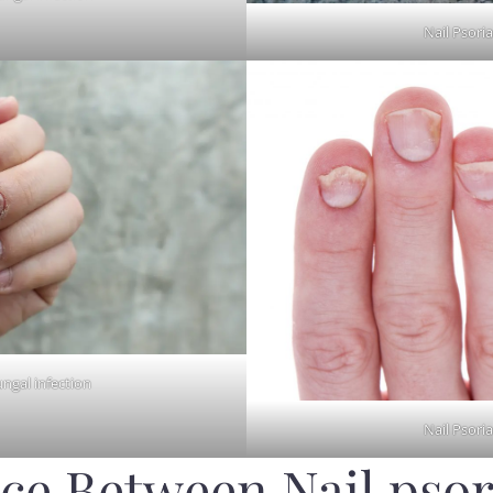
Nail Psoria
ungal infection
Nail Psoria
ce Between Nail psor