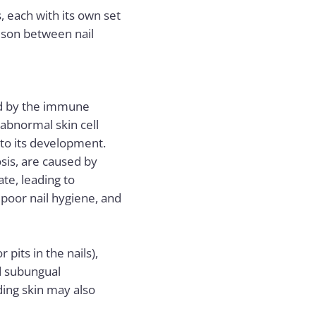
s, each with its own set
ison between nail
ed by the immune
 abnormal skin cell
 to its development.
sis, are caused by
ate, leading to
poor nail hygiene, and
pits in the nails),
nd subungual
ding skin may also