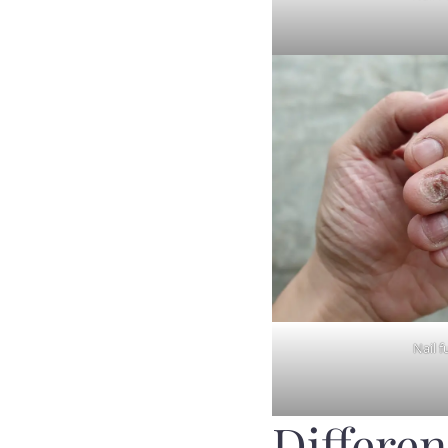
Nail f
Differen