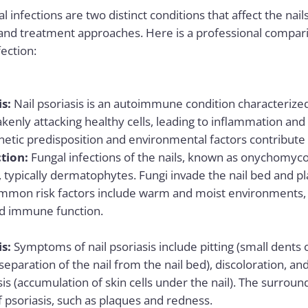
l infections are two distinct conditions that affect the nail
and treatment approaches. Here is a professional compar
fection:
is:
Nail psoriasis
is an
autoimmune
condition characteriz
enly attacking healthy cells, leading to inflammation and
netic predisposition and environmental factors contribute
tion:
Fungal infections of the nails, known as onychomyco
, typically dermatophytes. Fungi invade the nail bed and pl
ommon risk factors include warm and moist environments, 
 immune function.
is:
Symptoms of nail psoriasis include pitting (small dents or 
separation of the nail from the nail bed), discoloration, a
s (accumulation of skin cells under the nail). The surroun
 psoriasis, such as plaques and redness.