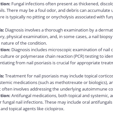
tion:
Fungal infections often present as thickened, discol
ails. There may be a foul odor, and debris can accumulate u
ere is typically no pitting or onycholysis associated with fun
is:
Diagnosis involves a thorough examination by a dermato
ry, physical examination, and, in some cases, a nail biopsy
ature of the condition.
tion:
Diagnosis includes microscopic examination of nail c
 culture or polymerase chain reaction (PCR) testing to ide
entiating from nail psoriasis is crucial for appropriate trea
is:
Treatment for nail psoriasis may include topical corticos
systemic medications (such as methotrexate or biologics), 
often involves addressing the underlying autoimmune c
tion:
Antifungal medications, both topical and systemic, 
 fungal nail infections. These may include oral antifungals
 and topical agents like ciclopirox.