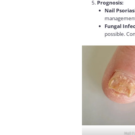
Prognosis:
Nail Psorias
management, 
Fungal Infec
possible. Co
Nail F