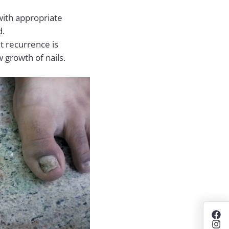
 with appropriate
d.
ut recurrence is
 growth of nails.