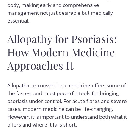
body, making early and comprehensive
management not just desirable but medically
essential.
Allopathy for Psoriasis:
How Modern Medicine
Approaches It
Allopathic or conventional medicine offers some of
the fastest and most powerful tools for bringing
psoriasis under control. For acute flares and severe
cases, modern medicine can be life-changing.
However, it is important to understand both what it
offers and where it falls short.