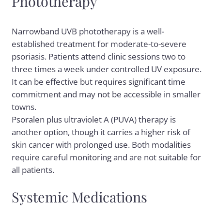
Phototherapy
Narrowband UVB phototherapy is a well-
established treatment for moderate-to-severe
psoriasis. Patients attend clinic sessions two to
three times a week under controlled UV exposure.
It can be effective but requires significant time
commitment and may not be accessible in smaller
towns.
Psoralen plus ultraviolet A (PUVA) therapy is
another option, though it carries a higher risk of
skin cancer with prolonged use. Both modalities
require careful monitoring and are not suitable for
all patients.
Systemic Medications