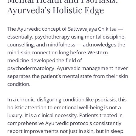
Ayurveda’s Holistic Edge
The Ayurvedic concept of Sattvavajaya Chikitsa —
essentially, psychotherapy using mental discipline,
counselling, and mindfulness — acknowledges the
mind-skin connection long before Western
medicine developed the field of
psychodermatology. Ayurvedic management never
separates the patient’s mental state from their skin
condition.
In a chronic, disfiguring condition like psoriasis, this
holistic attention to emotional well-being is not a
luxury. It is a clinical necessity. Patients treated in
comprehensive Ayurvedic protocols consistently
report improvements not just in skin, but in sleep