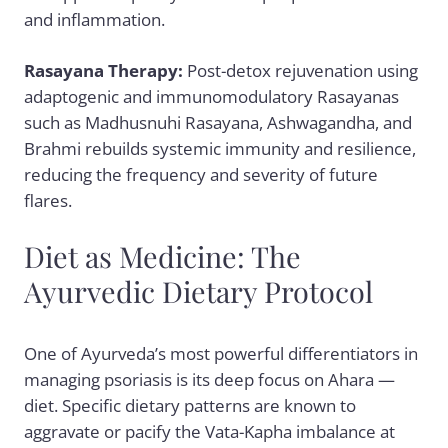
and inflammation.
Rasayana Therapy:
Post-detox rejuvenation using
adaptogenic and immunomodulatory Rasayanas
such as
Madhusnuhi Rasayana
,
Ashwagandha
, and
Brahmi rebuilds systemic immunity and resilience,
reducing the frequency and severity of future
flares.
Diet as Medicine: The
Ayurvedic Dietary Protocol
One of Ayurveda’s most powerful differentiators in
managing psoriasis is its deep focus on Ahara —
diet. Specific dietary patterns are known to
aggravate or pacify the Vata-Kapha imbalance at