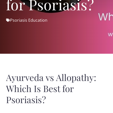
for Psoriasis?
Psoriasis Education
Ayurveda vs Allopathy:
Which Is Best for
Psoriasis?