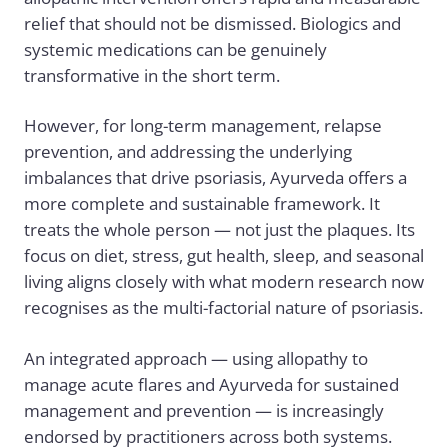
relief that should not be dismissed. Biologics and
systemic medications can be genuinely
transformative in the short term.
However, for long-term management, relapse
prevention, and addressing the underlying
imbalances that drive psoriasis, Ayurveda offers a
more complete and sustainable framework. It
treats the whole person — not just the plaques. Its
focus on diet, stress, gut health, sleep, and seasonal
living aligns closely with what modern research now
recognises as the multi-factorial nature of psoriasis.
An integrated approach — using allopathy to
manage acute flares and Ayurveda for sustained
management and prevention — is increasingly
endorsed by practitioners across both systems.