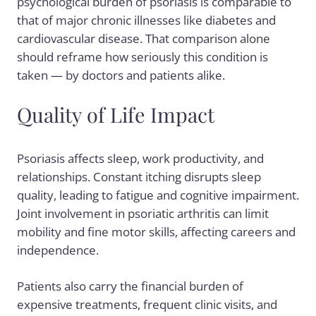
psychological burden of psoriasis is comparable to
that of major chronic illnesses like diabetes and
cardiovascular disease. That comparison alone
should reframe how seriously this condition is
taken — by doctors and patients alike.
Quality of Life Impact
Psoriasis affects sleep, work productivity, and
relationships. Constant itching disrupts sleep
quality, leading to fatigue and cognitive impairment.
Joint involvement in psoriatic arthritis can limit
mobility and fine motor skills, affecting careers and
independence.
Patients also carry the financial burden of
expensive treatments, frequent clinic visits, and