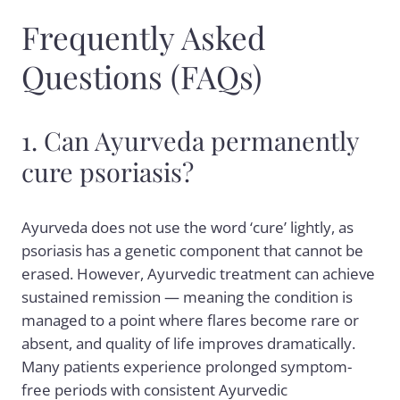
Frequently Asked
Questions (FAQs)
1. Can Ayurveda permanently
cure psoriasis?
Ayurveda does not use the word ‘cure’ lightly, as
psoriasis has a genetic component that cannot be
erased. However, Ayurvedic treatment can achieve
sustained remission — meaning the condition is
managed to a point where flares become rare or
absent, and quality of life improves dramatically.
Many patients experience prolonged symptom-
free periods with consistent Ayurvedic