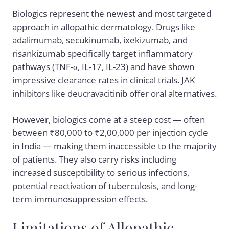
Biologics represent the newest and most targeted
approach in allopathic dermatology. Drugs like
adalimumab, secukinumab, ixekizumab, and
risankizumab specifically target inflammatory
pathways (TNF-α, IL-17, IL-23) and have shown
impressive clearance rates in clinical trials. JAK
inhibitors like deucravacitinib offer oral alternatives.
However, biologics come at a steep cost — often
between ₹80,000 to ₹2,00,000 per injection cycle
in India — making them inaccessible to the majority
of patients. They also carry risks including
increased susceptibility to serious infections,
potential reactivation of tuberculosis, and long-
term immunosuppression effects.
Limitations of Allopathic