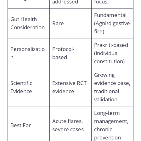
addressed
focus
Fundamental
Gut Health
Rare
(Agni/digestive
Consideration
fire)
Prakriti-based
Personalizatio
Protocol-
(individual
n
based
constitution)
Growing
Scientific
Extensive RCT
evidence base,
Evidence
evidence
traditional
validation
Long-term
Acute flares,
management,
Best For
severe cases
chronic
prevention