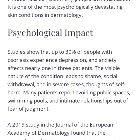
It is one of the most psychologically devastating
skin conditions in dermatology.
Psychological Impact
Studies show that up to 30% of people with
psoriasis experience depression, and anxiety
affects nearly one in three patients. The visible
nature of the condition leads to shame, social
withdrawal, and in severe cases, thoughts of self-
harm. Many patients report avoiding public spaces,
swimming pools, and intimate relationships out of
fear of judgment.
A 2019 study in the Journal of the European
Academy of Dermatology found that the