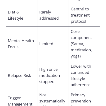
Central to
Diet &
Rarely
treatment
Lifestyle
addressed
protocol
Core
component
Mental Health
Limited
(Sattva,
Focus
meditation,
yoga)
Lower with
High once
continued
Relapse Risk
medication
lifestyle
stopped
adherence
Not
Primary
Trigger
systematically
prevention
Management