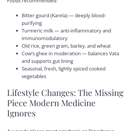
Foods recommended:
Bitter gourd (Karela) — deeply blood-
purifying
Turmeric milk — anti-inflammatory and
immunomodulatory
Old rice, green gram, barley, and wheat
Cow’s ghee in moderation — balances Vata
and supports gut lining
Seasonal, fresh, lightly spiced cooked
vegetables
Lifestyle Changes: The Missing
Piece Modern Medicine
Ignores