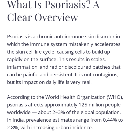
What Is Psoriasis? A
Clear Overview
Psoriasis is a chronic autoimmune skin disorder in
which the immune system mistakenly accelerates
the skin cell life cycle, causing cells to build up
rapidly on the surface. This results in scales,
inflammation, and red or discoloured patches that
can be painful and persistent. It is not contagious,
but its impact on daily life is very real.
According to the World Health Organization (WHO),
psoriasis affects approximately 125 million people
worldwide — about 2–3% of the global population.
In India, prevalence estimates range from 0.44% to
2.8%, with increasing urban incidence.