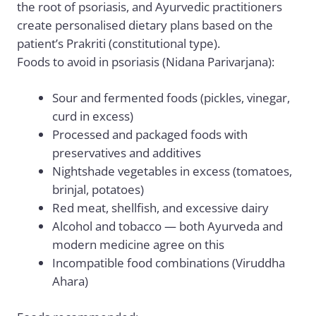
the root of psoriasis, and Ayurvedic practitioners
create personalised dietary plans based on the
patient’s Prakriti (constitutional type).
Foods to avoid in psoriasis (Nidana Parivarjana):
Sour and fermented foods (pickles, vinegar,
curd in excess)
Processed and packaged foods with
preservatives and additives
Nightshade vegetables in excess (tomatoes,
brinjal, potatoes)
Red meat, shellfish, and excessive dairy
Alcohol and tobacco — both Ayurveda and
modern medicine agree on this
Incompatible food combinations (Viruddha
Ahara)