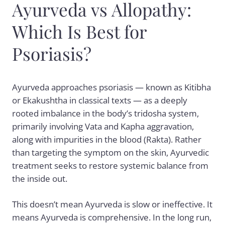
Ayurveda vs Allopathy:
Which Is Best for
Psoriasis?
Ayurveda approaches psoriasis — known as Kitibha
or Ekakushtha in classical texts — as a deeply
rooted imbalance in the body’s tridosha system,
primarily involving Vata and Kapha aggravation,
along with impurities in the blood (Rakta). Rather
than targeting the symptom on the skin, Ayurvedic
treatment seeks to restore systemic balance from
the inside out.
This doesn’t mean Ayurveda is slow or ineffective. It
means Ayurveda is comprehensive. In the long run,