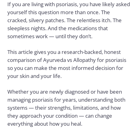
If you are living with
psoriasis
, you have likely asked
yourself this question more than once. The
cracked, silvery patches. The relentless itch. The
sleepless nights. And the medications that
sometimes work — until they don’t.
This article gives you a research-backed, honest
comparison of Ayurveda vs Allopathy for psoriasis
so you can make the most informed decision for
your skin and your life.
Whether you are newly diagnosed or have been
managing psoriasis for years, understanding both
systems — their strengths, limitations, and how
they approach your condition — can change
everything about how you heal.