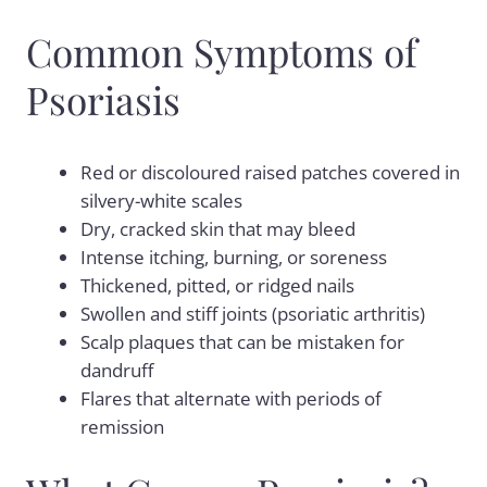
Common Symptoms of
Psoriasis
Red or discoloured raised patches covered in
silvery-white scales
Dry, cracked skin that may bleed
Intense itching, burning, or soreness
Thickened, pitted, or ridged nails
Swollen and stiff joints (psoriatic arthritis)
Scalp plaques that can be mistaken for
dandruff
Flares that alternate with periods of
remission