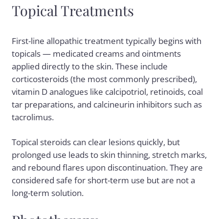
Topical Treatments
First-line allopathic treatment typically begins with
topicals — medicated creams and ointments
applied directly to the skin. These include
corticosteroids (the most commonly prescribed),
vitamin D analogues like calcipotriol, retinoids, coal
tar preparations, and calcineurin inhibitors such as
tacrolimus.
Topical steroids can clear lesions quickly, but
prolonged use leads to skin thinning, stretch marks,
and rebound flares upon discontinuation. They are
considered safe for short-term use but are not a
long-term solution.