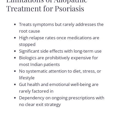
Treatment for Psoriasis
Treats symptoms but rarely addresses the
root cause
High relapse rates once medications are
stopped
Significant side effects with long-term use
Biologics are prohibitively expensive for
most Indian patients
No systematic attention to diet, stress, or
lifestyle
Gut health and emotional well-being are
rarely factored in
Dependency on ongoing prescriptions with
no clear exit strategy