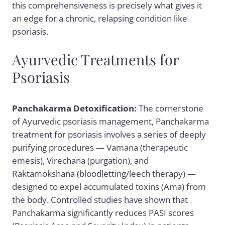
this comprehensiveness is precisely what gives it
an edge for a chronic, relapsing condition like
psoriasis.
Ayurvedic Treatments for
Psoriasis
Panchakarma Detoxification:
The cornerstone
of Ayurvedic psoriasis management,
Panchakarma
treatment for psoriasis
involves a series of deeply
purifying procedures — Vamana (therapeutic
emesis), Virechana (purgation), and
Raktamokshana (bloodletting/leech therapy) —
designed to expel accumulated toxins (Ama) from
the body. Controlled studies have shown that
Panchakarma significantly reduces PASI scores