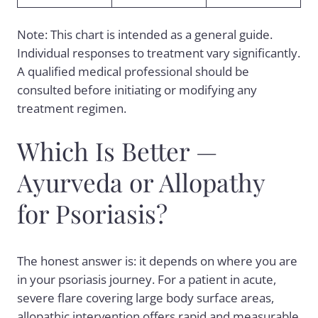
Note: This chart is intended as a general guide.
Individual responses to treatment vary significantly.
A qualified medical professional should be
consulted before initiating or modifying any
treatment regimen.
Which Is Better —
Ayurveda or Allopathy
for Psoriasis?
The honest answer is: it depends on where you are
in your psoriasis journey. For a patient in acute,
severe flare covering large body surface areas,
allopathic intervention offers rapid and measurable