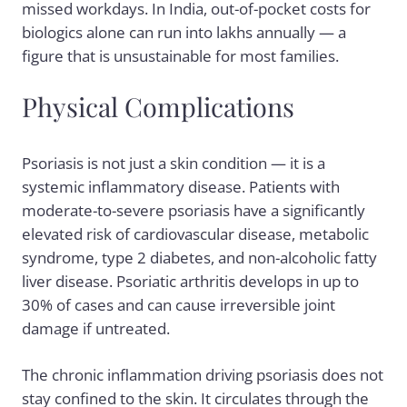
missed workdays. In India, out-of-pocket costs for
biologics alone can run into lakhs annually — a
figure that is unsustainable for most families.
Physical Complications
Psoriasis is not just a skin condition — it is a
systemic inflammatory disease. Patients with
moderate-to-severe psoriasis have a significantly
elevated risk of cardiovascular disease, metabolic
syndrome, type 2 diabetes, and non-alcoholic fatty
liver disease. Psoriatic arthritis develops in up to
30% of cases and can cause irreversible joint
damage if untreated.
The chronic inflammation driving psoriasis does not
stay confined to the skin. It circulates through the