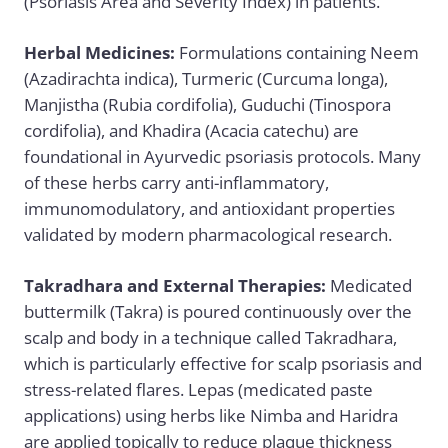
(Psoriasis Area and Severity Index) in patients.
Herbal Medicines:
Formulations containing Neem
(Azadirachta indica), Turmeric (Curcuma longa),
Manjistha (Rubia cordifolia), Guduchi (Tinospora
cordifolia), and Khadira (Acacia catechu) are
foundational in Ayurvedic psoriasis protocols. Many
of these herbs carry anti-inflammatory,
immunomodulatory, and antioxidant properties
validated by modern pharmacological research.
Takradhara and External Therapies:
Medicated
buttermilk (Takra) is poured continuously over the
scalp and body in a technique called Takradhara,
which is particularly effective for scalp psoriasis and
stress-related flares. Lepas (medicated paste
applications) using herbs like Nimba and Haridra
are applied topically to reduce plaque thickness