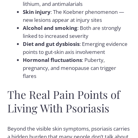
lithium, and antimalarials
Skin injury
: The
Koebner phenomenon
—
new lesions appear at injury sites
Alcohol and smoking
: Both are strongly
linked to increased severity
Diet and gut dysbiosis
: Emerging evidence
points to gut-skin axis involvement
Hormonal fluctuations
: Puberty,
pregnancy, and menopause can trigger
flares
The Real Pain Points of
Living With Psoriasis
Beyond the visible skin symptoms, psoriasis carries
a hidden burden that many people don’t talk about.