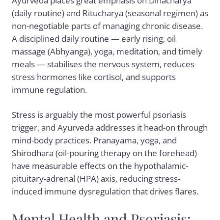
Ayurveda places great emphasis on Dinacharya
(daily routine) and Ritucharya (seasonal regimen) as
non-negotiable parts of managing chronic disease.
A disciplined daily routine — early rising, oil
massage (Abhyanga), yoga, meditation, and timely
meals — stabilises the nervous system, reduces
stress hormones like cortisol, and supports
immune regulation.
Stress is arguably the most powerful psoriasis
trigger, and Ayurveda addresses it head-on through
mind-body practices. Pranayama, yoga, and
Shirodhara (oil-pouring therapy on the forehead)
have measurable effects on the hypothalamic-
pituitary-adrenal (HPA) axis, reducing stress-
induced immune dysregulation that drives flares.
Mental Health and Psoriasis: