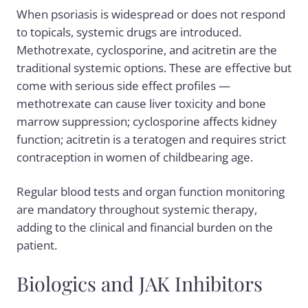
When psoriasis is widespread or does not respond
to topicals, systemic drugs are introduced.
Methotrexate, cyclosporine, and acitretin are the
traditional systemic options. These are effective but
come with serious side effect profiles —
methotrexate can cause liver toxicity and bone
marrow suppression; cyclosporine affects kidney
function; acitretin is a teratogen and requires strict
contraception in women of childbearing age.
Regular blood tests and organ function monitoring
are mandatory throughout systemic therapy,
adding to the clinical and financial burden on the
patient.
Biologics and JAK Inhibitors