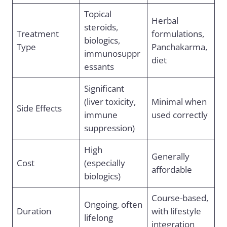
Topical
Herbal
steroids,
Treatment
formulations,
biologics,
Type
Panchakarma,
immunosuppr
diet
essants
Significant
(liver toxicity,
Minimal when
Side Effects
immune
used correctly
suppression)
High
Generally
Cost
(especially
affordable
biologics)
Course-based,
Ongoing, often
Duration
with lifestyle
lifelong
integration