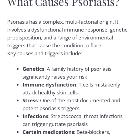
What Causes Psoriasis?
Psoriasis has a complex, multi-factorial origin. It
involves a dysfunctional immune response, genetic
predisposition, and a range of environmental
triggers that cause the condition to flare.
Key causes and triggers include:
Genetics
: A family history of psoriasis
significantly raises your risk
Immune dysfunction
: T-cells mistakenly
attack healthy skin cells
Stress
: One of the most documented and
potent psoriasis triggers
Infections
: Streptococcal throat infections
can trigger guttate psoriasis
Certain medications
: Beta-blockers,