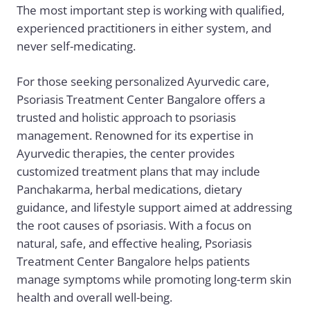
The most important step is working with qualified,
experienced practitioners in either system, and
never self-medicating.
For those seeking personalized Ayurvedic care,
Psoriasis Treatment Center Bangalore
offers a
trusted and holistic approach to psoriasis
management. Renowned for its expertise in
Ayurvedic therapies, the center provides
customized treatment plans that may include
Panchakarma, herbal medications, dietary
guidance, and lifestyle support aimed at addressing
the root causes of psoriasis. With a focus on
natural, safe, and effective healing, Psoriasis
Treatment Center Bangalore helps patients
manage symptoms while promoting long-term skin
health and overall well-being.