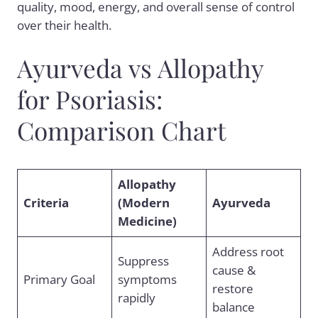
quality, mood, energy, and overall sense of control
over their health.
Ayurveda vs Allopathy
for Psoriasis:
Comparison Chart
Allopathy
Criteria
(Modern
Ayurveda
Medicine)
Address root
Suppress
cause &
Primary Goal
symptoms
restore
rapidly
balance