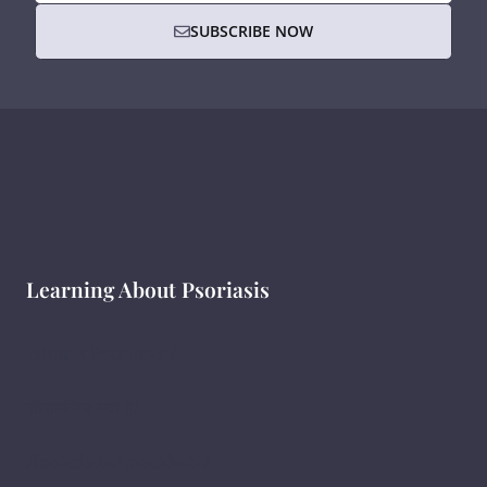
SUBSCRIBE NOW
Learning About Psoriasis
What Is Psoriasis ?
सोरायसिस क्या है?
ಸೋರಿಯಾಸಿಸ್ ಎಂದರೇನು ?