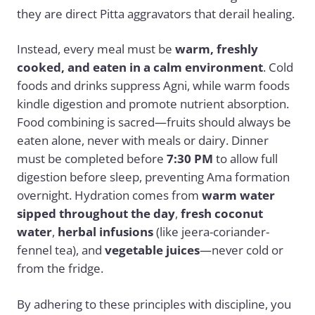
they are direct Pitta aggravators that derail healing.
Instead, every meal must be
warm, freshly
cooked, and eaten in a calm environment
. Cold
foods and drinks suppress Agni, while warm foods
kindle digestion and promote nutrient absorption.
Food combining is sacred—fruits should always be
eaten alone, never with meals or dairy. Dinner
must be completed before
7:30 PM
to allow full
digestion before sleep, preventing Ama formation
overnight. Hydration comes from
warm water
sipped throughout the day
,
fresh coconut
water
,
herbal infusions
(like jeera-coriander-
fennel tea), and
vegetable juices
—never cold or
from the fridge.
By adhering to these principles with discipline, you