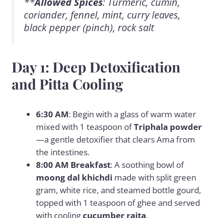
**
Allowed Spices
: Turmeric, cumin,
coriander, fennel, mint, curry leaves,
black pepper (pinch), rock salt
Day 1: Deep Detoxification
and Pitta Cooling
6:30 AM
: Begin with a glass of warm water
mixed with 1 teaspoon of
Triphala powder
—a gentle detoxifier that clears Ama from
the intestines.
8:00 AM Breakfast
: A soothing bowl of
moong dal khichdi
made with split green
gram, white rice, and steamed bottle gourd,
topped with 1 teaspoon of ghee and served
with cooling
cucumber raita
.