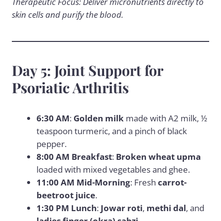
Therapeutic Focus: Deliver micronutrients directly to
skin cells and purify the blood.
Day 5: Joint Support for
Psoriatic Arthritis
6:30 AM
:
Golden milk
made with A2 milk, ½
teaspoon turmeric, and a pinch of black
pepper.
8:00 AM Breakfast
:
Broken wheat upma
loaded with mixed vegetables and ghee.
11:00 AM Mid-Morning
: Fresh
carrot-
beetroot juice
.
1:30 PM Lunch
:
Jowar roti
,
methi dal
, and
ladies finger (okra) sabzi
.