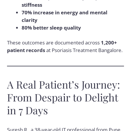
stiffness
70% increase in energy and mental
clarity
80% better sleep quality
These outcomes are documented across
1,200+
patient records
at Psoriasis Treatment Bangalore.
A Real Patient’s Journey:
From Despair to Delight
in 7 Days
Suresh R., a 38-year-old IT professional from Pune,