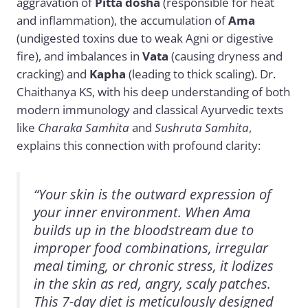
aggravation of
Pitta dosha
(responsible for heat
and inflammation), the accumulation of
Ama
(undigested toxins due to weak Agni or digestive
fire), and imbalances in
Vata
(causing dryness and
cracking) and
Kapha
(leading to thick scaling). Dr.
Chaithanya KS, with his deep understanding of both
modern immunology and classical Ayurvedic texts
like
Charaka Samhita
and
Sushruta Samhita
,
explains this connection with profound clarity:
“Your skin is the outward expression of
your inner environment. When Ama
builds up in the bloodstream due to
improper food combinations, irregular
meal timing, or chronic stress, it lodizes
in the skin as red, angry, scaly patches.
This 7-day diet is meticulously designed