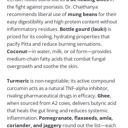
the fight against psoriasis. Dr. Chaithanya
recommends liberal use of
mung beans
for their
easy digestibility and high protein content without
inflammatory residues.
Bottle gourd (lauki)
is
prized for its cooling, hydrating properties that
pacify Pitta and reduce burning sensations.
Coconut
—in water, milk, or oil form—provides
medium-chain fatty acids that combat fungal
overgrowth and soothe the skin.
Turmeric
is non-negotiable; its active compound
curcumin acts as a natural TNF-alpha inhibitor,
rivaling pharmaceutical drugs in efficacy.
Ghee
,
when sourced from A2 cows, delivers butyric acid
that heals the gut lining and reduces systemic
inflammation.
Pomegranate, flaxseeds, amla,
coriander, and jaggery
round out the list—each