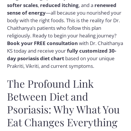
softer scales
,
reduced itching
, and a
renewed
sense of energy
—all because you nourished your
body with the right foods. This is the reality for Dr.
Chaithanya’s patients who follow this plan
religiously. Ready to begin your healing journey?
Book your FREE consultation
with Dr. Chaithanya
KS today and receive your
fully customized 30-
day psoriasis diet chart
based on your unique
Prakriti, Vikriti, and current symptoms.
The Profound Link
Between Diet and
Psoriasis: Why What You
Eat Changes Everything