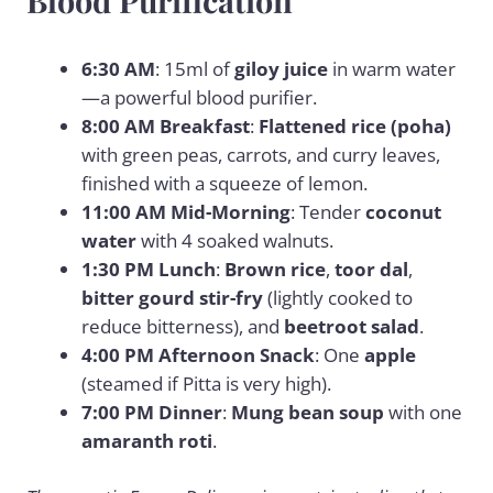
Blood Purification
6:30 AM
: 15ml of
giloy juice
in warm water
—a powerful blood purifier.
8:00 AM Breakfast
:
Flattened rice (poha)
with green peas, carrots, and curry leaves,
finished with a squeeze of lemon.
11:00 AM Mid-Morning
: Tender
coconut
water
with 4 soaked walnuts.
1:30 PM Lunch
:
Brown rice
,
toor dal
,
bitter gourd stir-fry
(lightly cooked to
reduce bitterness), and
beetroot salad
.
4:00 PM Afternoon Snack
: One
apple
(steamed if Pitta is very high).
7:00 PM Dinner
:
Mung bean soup
with one
amaranth roti
.