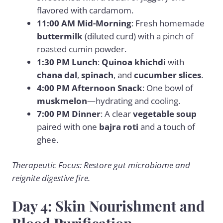
flavored with cardamom.
11:00 AM Mid-Morning
: Fresh homemade
buttermilk
(diluted curd) with a pinch of
roasted cumin powder.
1:30 PM Lunch
:
Quinoa khichdi
with
chana dal
,
spinach
, and
cucumber slices
.
4:00 PM Afternoon Snack
: One bowl of
muskmelon
—hydrating and cooling.
7:00 PM Dinner
: A clear
vegetable soup
paired with one
bajra roti
and a touch of
ghee.
Therapeutic Focus: Restore gut microbiome and
reignite digestive fire.
Day 4: Skin Nourishment and