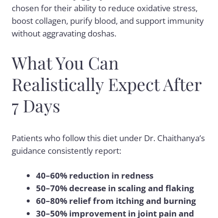
chosen for their ability to reduce oxidative stress,
boost collagen, purify blood, and support immunity
without aggravating doshas.
What You Can
Realistically Expect After
7 Days
Patients who follow this diet under Dr. Chaithanya’s
guidance consistently report:
40–60% reduction in redness
50–70% decrease in scaling and flaking
60–80% relief from itching and burning
30–50% improvement in joint pain and