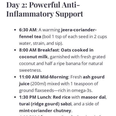
Day 2: Powerful Anti-
Inflammatory Support
6:30 AM
: A warming
jeera-coriander-
fennel tea
(boil 1 tsp of each seed in 2 cups
water, strain, and sip).
8:00 AM Breakfast
:
Oats cooked in
coconut milk
, garnished with fresh grated
coconut and half a ripe banana for natural
sweetness.
11:00 AM Mid-Morning
: Fresh
ash gourd
juice
(200ml) mixed with 1 teaspoon of
ground flaxseeds—rich in omega-3s.
1:30 PM Lunch
:
Red rice
with
masoor dal
,
turai (ridge gourd) sabzi
, and a side of
mint-coriander chutney
.