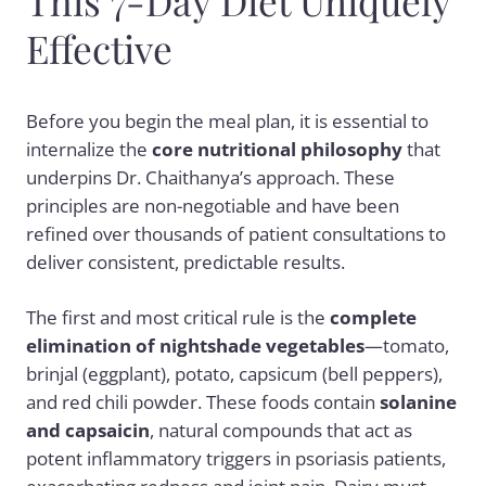
This 7-Day Diet Uniquely
Effective
Before you begin the meal plan, it is essential to
internalize the
core nutritional philosophy
that
underpins Dr. Chaithanya’s approach. These
principles are non-negotiable and have been
refined over thousands of patient consultations to
deliver consistent, predictable results.
The first and most critical rule is the
complete
elimination of nightshade vegetables
—tomato,
brinjal (eggplant), potato, capsicum (bell peppers),
and red chili powder. These foods contain
solanine
and capsaicin
, natural compounds that act as
potent inflammatory triggers in psoriasis patients,