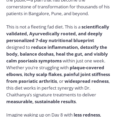
cornerstone of transformation for thousands of his
patients in Bangalore, Pune, and beyond.
This is not a fleeting fad diet. This is a
scientifically
validated, Ayurvedically rooted, and deeply
personalized 7-day nutritional blueprint
designed to
reduce inflammation, detoxify the
body, balance doshas, heal the gut, and visibly
calm psoriasis symptoms
within just one week.
Whether you’re struggling with
plaque-covered
elbows
,
itchy scalp flakes
,
painful joint stiffness
from psoriatic arthritis
, or
widespread redness
,
this diet works in perfect synergy with Dr.
Chaithanya’s signature treatments to deliver
measurable, sustainable results
.
Imagine waking up on Day 8 with
less redness
,