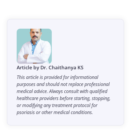
Article by Dr. Chaithanya KS
This article is provided for informational
purposes and should not replace professional
medical advice. Always consult with qualified
healthcare providers before starting, stopping,
or modifying any treatment protocol for
psoriasis or other medical conditions.