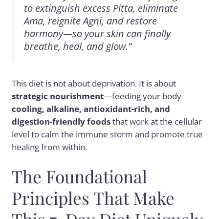
to extinguish excess Pitta, eliminate
Ama, reignite Agni, and restore
harmony—so your skin can finally
breathe, heal, and glow.”
This diet is not about deprivation. It is about
strategic nourishment
—feeding your body
cooling, alkaline, antioxidant-rich, and
digestion-friendly foods
that work at the cellular
level to calm the immune storm and promote true
healing from within.
The Foundational
Principles That Make