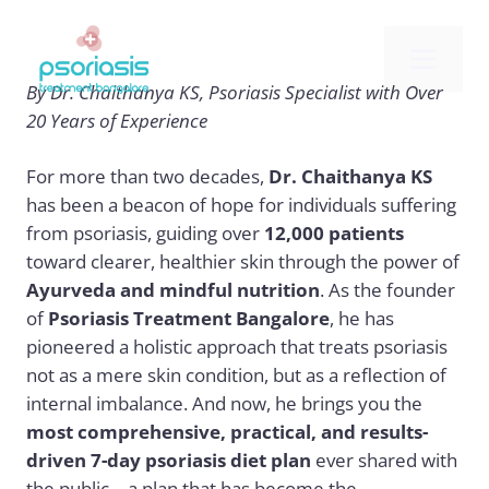
Skip
to
Me
content
By Dr. Chaithanya KS, Psoriasis Specialist with Over
20 Years of Experience
For more than two decades,
Dr. Chaithanya KS
has been a beacon of hope for individuals suffering
from psoriasis, guiding over
12,000 patients
toward clearer, healthier skin through the power of
Ayurveda and mindful nutrition
. As the founder
of
Psoriasis Treatment Bangalore
, he has
pioneered a holistic approach that treats psoriasis
not as a mere skin condition, but as a reflection of
internal imbalance. And now, he brings you the
most comprehensive, practical, and results-
driven 7-day psoriasis diet plan
ever shared with
the public—a plan that has become the