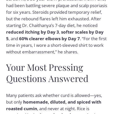
had been battling severe plaque and scalp psoriasis
for six years. Steroids provided temporary relief,
but the rebound flares left him exhausted. After
starting Dr. Chaithanya’s 7-day diet, he noticed
reduced itching by Day 3
,
softer scales by Day
5
, and
60% clearer elbows by Day 7
. “For the first
time in years, I wore a short-sleeved shirt to work
without embarrassment,” he shares.
Your Most Pressing
Questions Answered
Many patients ask whether curd is allowed—yes,
but only
homemade, diluted, and spiced with
roasted cumin
, and never at night. Rice is