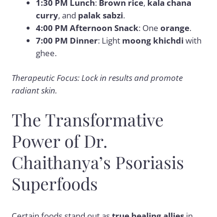
1:30 PM Lunch
:
Brown rice
,
kala chana
curry
, and
palak sabzi
.
4:00 PM Afternoon Snack
: One
orange
.
7:00 PM Dinner
: Light
moong khichdi
with
ghee.
Therapeutic Focus: Lock in results and promote
radiant skin.
The Transformative
Power of Dr.
Chaithanya’s Psoriasis
Superfoods
Certain foods stand out as
true healing allies
in