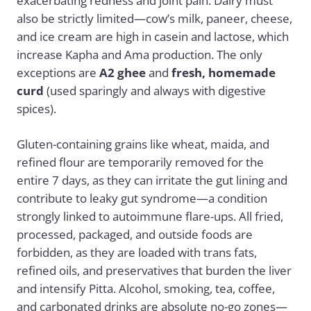
exacerbating redness and joint pain. Dairy must
also be strictly limited—cow’s milk, paneer, cheese,
and ice cream are high in casein and lactose, which
increase Kapha and Ama production. The only
exceptions are
A2 ghee
and
fresh, homemade
curd
(used sparingly and always with digestive
spices).
Gluten-containing grains like wheat, maida, and
refined flour are temporarily removed for the
entire 7 days, as they can irritate the gut lining and
contribute to leaky gut syndrome—a condition
strongly linked to autoimmune flare-ups. All fried,
processed, packaged, and outside foods are
forbidden, as they are loaded with trans fats,
refined oils, and preservatives that burden the liver
and intensify Pitta. Alcohol, smoking, tea, coffee,
and carbonated drinks are absolute no-go zones—