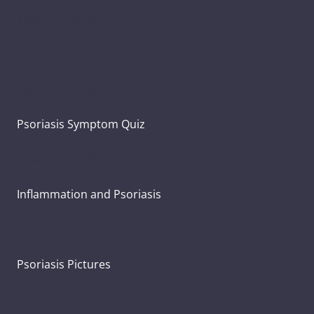
Types of Psoriasis
Psoriasis Symptoms
Psoriasis and Joint Pain
Psoriasis Symptom Quiz
What Causes Psoriasis?
Inflammation and Psoriasis
Psoriasis Severity
Psoriasis Pictures