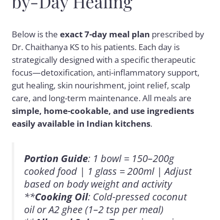
by-Day Healing
Below is the
exact 7-day meal plan
prescribed by
Dr. Chaithanya KS to his patients. Each day is
strategically designed with a specific therapeutic
focus—detoxification, anti-inflammatory support,
gut healing, skin nourishment, joint relief, scalp
care, and long-term maintenance. All meals are
simple, home-cookable, and use ingredients
easily available in Indian kitchens
.
Portion Guide
: 1 bowl = 150–200g
cooked food | 1 glass = 200ml | Adjust
based on body weight and activity
**
Cooking Oil
: Cold-pressed coconut
oil or A2 ghee (1–2 tsp per meal)