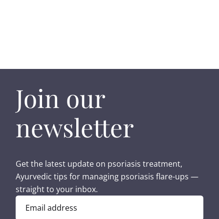
Join our
newsletter
Get the latest update on psoriasis treatment,
Ayurvedic tips for managing psoriasis flare-ups —
straight to your inbox.
Email address