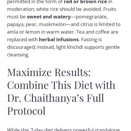
permitted in the form of
red or brown rice
in
moderation; white rice should be avoided. Fruits
must be
sweet and watery
—pomegranate,
papaya, pear, muskmelon—and citrus is limited to
amla or lemon in warm water. Tea and coffee are
replaced with
herbal infusions
. Fasting is
discouraged; instead, light khichdi supports gentle
cleansing.
Maximize Results:
Combine This Diet with
Dr. Chaithanya’s Full
Protocol
While this 7-day diet delivers powerful standalone