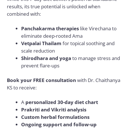
results, its true potential is unlocked when
combined with:
Panchakarma therapies
like Virechana to
eliminate deep-rooted Ama
Vetpalai Thailam
for topical soothing and
scale reduction
Shirodhara and yoga
to manage stress and
prevent flare-ups
Book your FREE consultation
with Dr. Chaithanya
KS to receive:
A
personalized 30-day diet chart
Prakriti and Vikriti analysis
Custom herbal formulations
Ongoing support and follow-up