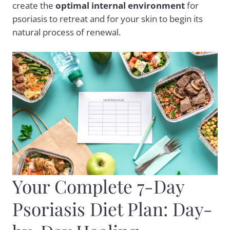
create the
optimal internal environment
for
psoriasis to retreat and for your skin to begin its
natural process of renewal.
Your Complete 7-Day
Psoriasis Diet Plan: Day-