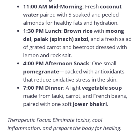
11:00 AM Mid-Morning
: Fresh
coconut
water
paired with 5 soaked and peeled
almonds for healthy fats and hydration.
1:30 PM Lunch
:
Brown rice
with
moong
dal
,
palak (spinach) sabzi
, and a fresh salad
of grated carrot and beetroot dressed with
lemon and rock salt.
4:00 PM Afternoon Snack
: One small
pomegranate
—packed with antioxidants
that reduce oxidative stress in the skin.
7:00 PM Dinner
: A light
vegetable soup
made from lauki, carrot, and French beans,
paired with one soft
jowar bhakri
.
Therapeutic Focus: Eliminate toxins, cool
inflammation, and prepare the body for healing.