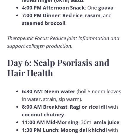
4:00 PM Afternoon Snack
: One
guava
.
7:00 PM Dinner
:
Red rice
,
rasam
, and
steamed broccoli
.
Therapeutic Focus: Reduce joint inflammation and
support collagen production.
Day 6: Scalp Psoriasis and
Hair Health
6:30 AM
:
Neem water
(boil 5 neem leaves
in water, strain, sip warm).
8:00 AM Breakfast
:
Ragi or rice idli
with
coconut chutney
.
11:00 AM Mid-Morning
: 30ml
amla juice
.
1:30 PM Lunch
:
Moong dal khichdi
with