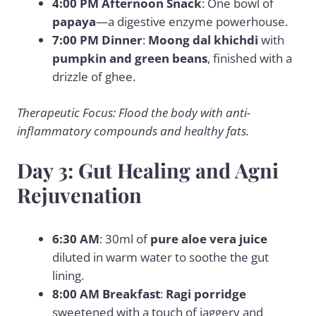
4:00 PM Afternoon Snack
: One bowl of
papaya
—a digestive enzyme powerhouse.
7:00 PM Dinner
:
Moong dal khichdi
with
pumpkin and green beans
, finished with a
drizzle of ghee.
Therapeutic Focus: Flood the body with anti-
inflammatory compounds and healthy fats.
Day 3: Gut Healing and Agni
Rejuvenation
6:30 AM
: 30ml of
pure aloe vera juice
diluted in warm water to soothe the gut
lining.
8:00 AM Breakfast
:
Ragi porridge
sweetened with a touch of jaggery and