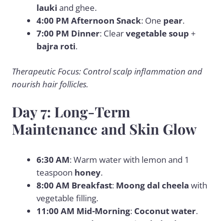
lauki
and ghee.
4:00 PM Afternoon Snack
: One
pear
.
7:00 PM Dinner
: Clear
vegetable soup
+
bajra roti
.
Therapeutic Focus: Control scalp inflammation and
nourish hair follicles.
Day 7: Long-Term
Maintenance and Skin Glow
6:30 AM
: Warm water with lemon and 1
teaspoon
honey
.
8:00 AM Breakfast
:
Moong dal cheela
with
vegetable filling.
11:00 AM Mid-Morning
:
Coconut water
.