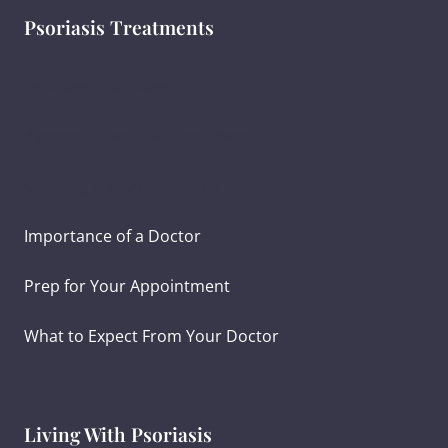
Psoriasis Treatments
Psoriasis Diagnosis
Ayurvedic Psoriasis Treatment
Creating Treatment Goals
Importance of a Doctor
Prep for Your Appointment
What to Expect From Your Doctor
Living With Psoriasis