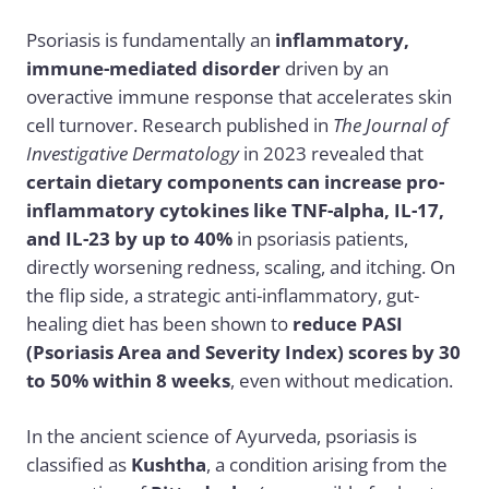
Psoriasis is fundamentally an
inflammatory,
immune-mediated disorder
driven by an
overactive immune response that accelerates skin
cell turnover. Research published in
The Journal of
Investigative Dermatology
in 2023 revealed that
certain dietary components can increase pro-
inflammatory cytokines like TNF-alpha, IL-17,
and IL-23 by up to 40%
in psoriasis patients,
directly worsening redness, scaling, and itching. On
the flip side, a strategic anti-inflammatory, gut-
healing diet has been shown to
reduce PASI
(Psoriasis Area and Severity Index) scores by 30
to 50% within 8 weeks
, even without medication.
In the ancient science of Ayurveda, psoriasis is
classified as
Kushtha
, a condition arising from the