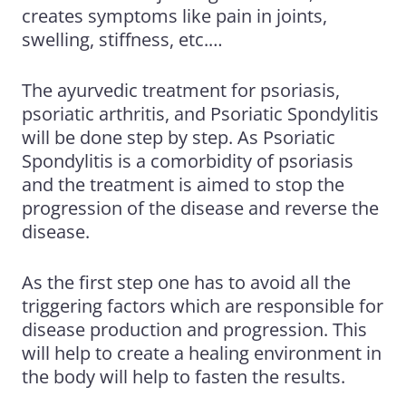
creates symptoms like pain in joints,
swelling, stiffness, etc.…
The
ayurvedic treatment for psoriasis
,
psoriatic arthritis
, and Psoriatic Spondylitis
will be done step by step. As Psoriatic
Spondylitis is a comorbidity of psoriasis
and the treatment is aimed to stop the
progression of the disease and reverse the
disease.
As the first step one has to avoid all the
triggering factors which are responsible for
disease production and progression. This
will help to create a healing environment in
the body will help to fasten the results.