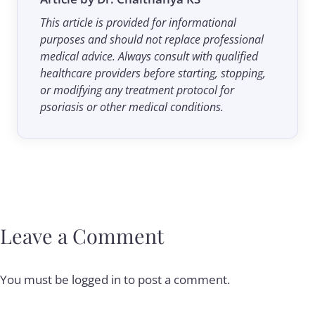
This article is provided for informational
purposes and should not replace professional
medical advice. Always consult with qualified
healthcare providers before starting, stopping,
or modifying any treatment protocol for
psoriasis or other medical conditions.
Leave a Comment
You must be
logged in
to post a comment.