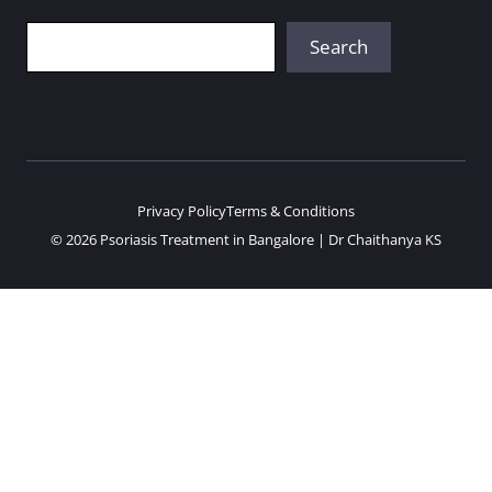
Search
Search
Privacy Policy
Terms & Conditions
© 2026 Psoriasis Treatment in Bangalore | Dr Chaithanya KS