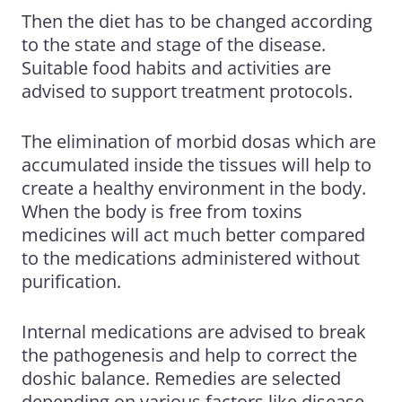
Then the diet has to be changed according
to the state and stage of the disease.
Suitable food habits and activities are
advised to support treatment protocols.
The elimination of morbid dosas which are
accumulated inside the tissues will help to
create a healthy environment in the body.
When the body is free from toxins
medicines will act much better compared
to the medications administered without
purification.
Internal medications are advised to break
the pathogenesis and help to correct the
doshic balance. Remedies are selected
depending on various factors like disease