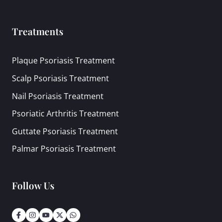
Treatments
Plaque Psoriasis Treatment
Scalp Psoriasis Treatment
Nail Psoriasis Treatment
Psoriatic Arthritis Treatment
Guttate Psoriasis Treatment
Palmar Psoriasis Treatment
Follow Us