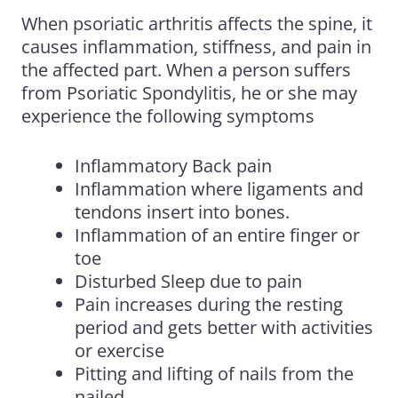
When psoriatic arthritis affects the spine, it
causes inflammation, stiffness,
and
pain in
the affected part. When a person suffers
from Psoriatic Spondylitis, he or she may
experience the following symptoms
Inflammatory Back pain
Inflammation where ligaments and
tendons insert into bones.
Inflammation of an entire finger or
toe
Disturbed Sleep due to pain
Pain increases during the resting
period and gets better with activities
or exercise
Pitting and lifting of nails from the
nailed.