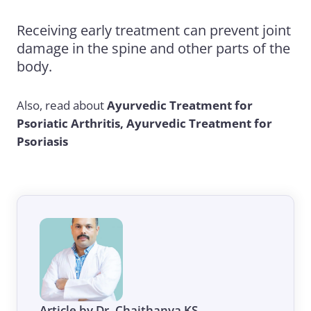
Receiving early treatment can prevent joint
damage in the spine and other parts of the
body.
Also, read about
Ayurvedic Treatment for
Psoriatic Arthritis
,
Ayurvedic Treatment for
Psoriasis
Article by Dr. Chaithanya KS