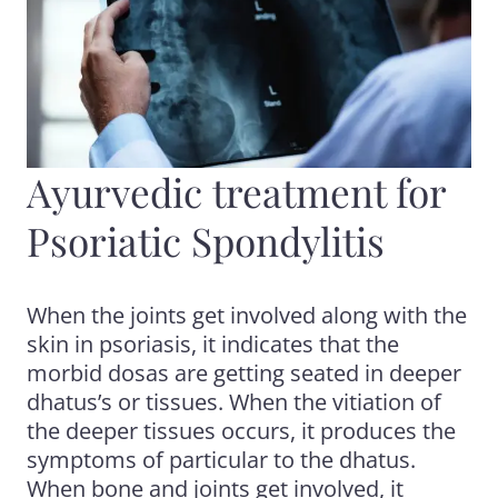
Ayurvedic treatment for
Psoriatic Spondylitis
When the joints get involved along with the
skin in psoriasis, it indicates that the
morbid dosas are getting seated in deeper
dhatus’s or tissues. When the vitiation of
the deeper tissues occurs, it produces the
symptoms of particular to the dhatus.
When bone and joints get involved, it