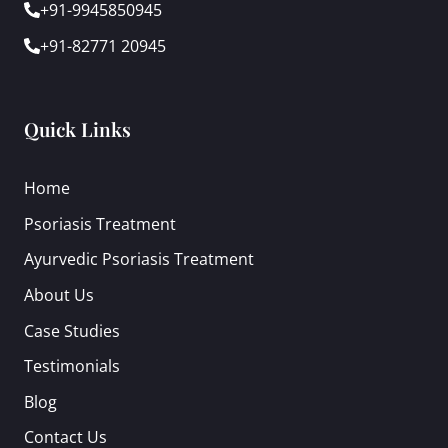
+91-9945850945
+91-82771 20945
Quick Links
Home
Psoriasis Treatment
Ayurvedic Psoriasis Treatment
About Us
Case Studies
Testimonials
Blog
Contact Us