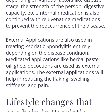
stage, the strength of the person, digestive
capacity, etc…Internal medication is also
continued with rejuvenating medications
to prevent the reoccurrence of the disease.
External Applications are also used in
treating Psoriatic Spondylitis entirely
depending on the disease condition.
Medicated applications like herbal paste,
oil, ghee, decoctions are used as
external
applications. The external applications will
help in reducing the flaking, swelling
stiffness,
and pain.
Lifestyle changes that