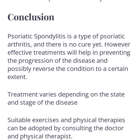
Conclusion
Psoriatic Spondylitis is a type of psoriatic
arthritis, and there is no cure yet. However
effective treatments will help in preventing
the progression of the disease and
possibly reverse the condition to a certain
extent.
Treatment varies depending on the state
and stage of the disease
Suitable exercises and physical therapies
can be adopted by consulting the doctor
and physical therapist.