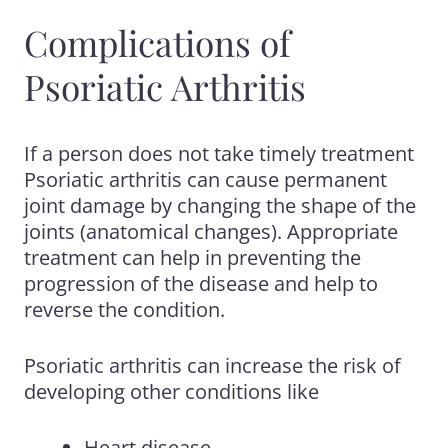
Complications of
Psoriatic Arthritis
If a person does not take timely treatment
Psoriatic arthritis can cause permanent
joint damage by changing the shape of the
joints (anatomical changes). Appropriate
treatment can help in preventing the
progression of the disease and help to
reverse the condition.
Psoriatic arthritis can increase the risk of
developing other conditions like
Heart disease