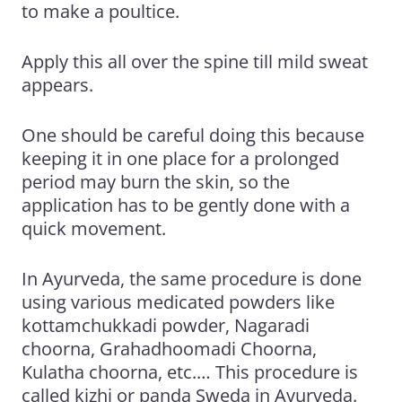
to make a poultice.
Apply this all over the spine till mild sweat
appears.
One should be careful doing this because
keeping it in
one place for a prolonged
period may burn the skin, so the
application has to be gently done with a
quick
movement.
In Ayurveda, the same procedure is done
using various medicated powders like
kottamchukkadi powder
, Nagaradi
choorna, Grahadhoomadi Choorna,
Kulatha choorna, etc.… This procedure is
called kizhi or panda Sweda in Ayurveda.