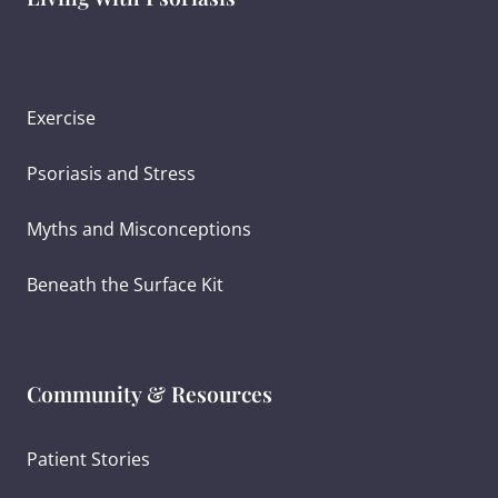
Ayurvedic Diet for Psoriasis
Exercise
Psoriasis and Stress
Myths and Misconceptions
Beneath the Surface Kit
Community & Resources
Patient Stories