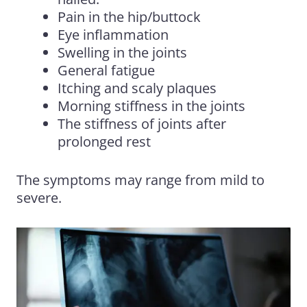
Pain in the hip/buttock
Eye inflammation
Swelling in the joints
General fatigue
Itching and scaly plaques
Morning stiffness in the joints
The stiffness of joints after
prolonged rest
The symptoms may range from mild to
severe.