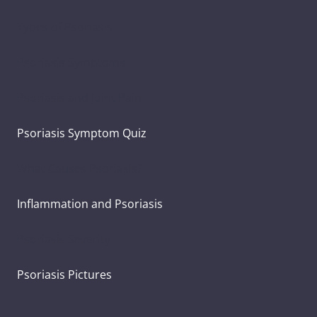
Types of Psoriasis
Psoriasis Symptoms
Psoriasis and Joint Pain
Psoriasis Symptom Quiz
What Causes Psoriasis?
Inflammation and Psoriasis
Psoriasis Severity
Psoriasis Pictures