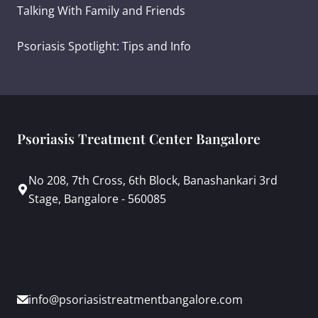
Talking With Family and Friends
Psoriasis Spotlight: Tips and Info
Psoriasis Treatment Center Bangalore
No 208, 7th Cross, 6th Block, Banashankari 3rd
Stage, Bangalore - 560085
info@psoriasistreatmentbangalore.com