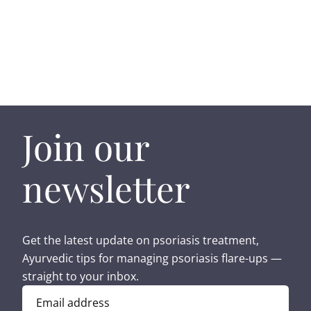
Join our
newsletter
Get the latest update on psoriasis treatment,
Ayurvedic tips for managing psoriasis flare-ups —
straight to your inbox.
Email address