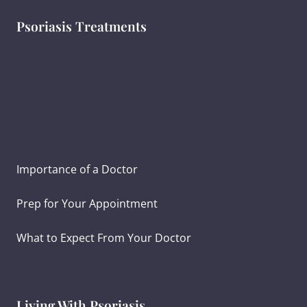
Psoriasis Treatments
Psoriasis Diagnosis
Ayurvedic Psoriasis Treatment
Creating Treatment Goals
Importance of a Doctor
Prep for Your Appointment
What to Expect From Your Doctor
Living With Psoriasis