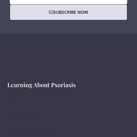
SUBSCRIBE NOW
Learning About Psoriasis
What Is Psoriasis ?
सोरायसिस क्या है?
ಸೋರಿಯಾಸಿಸ್ ಎಂದರೇನು ?