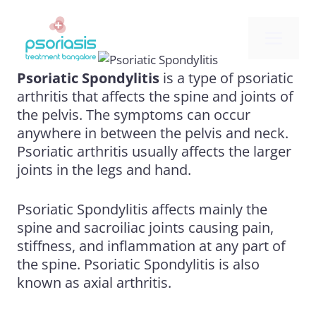
Skip
to
Me
content
Psoriatic Spondylitis
is a type of
psoriatic
arthritis
that affects the spine and joints of
the pelvis. The symptoms can occur
anywhere in between the pelvis and neck.
Psoriatic arthritis usually affects the larger
joints in the legs and hand.
Psoriatic Spondylitis affects mainly the
spine and sacroiliac joints causing pain,
stiffness, and inflammation at any part of
the spine. Psoriatic Spondylitis is also
known as axial arthritis.