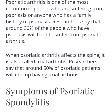
Psoriatic arthritis
is one of the most
common in people who are suffering from
psoriasis or anyone who has a family
history of psoriasis. Researchers say that
around 30%
of the people who have
psoriasis will tend to suffer from psoriatic
arthritis.
When psoriatic arthritis affects the spine, it
is also called axial arthritis. Researchers
say that around 50% of
psoriatic patients
will end up
having axial arthritis.
Symptoms of Psoriatic
Spondylitis