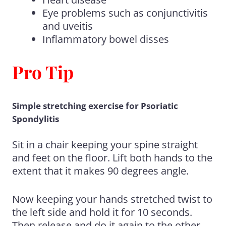
Eye problems such as conjunctivitis
and uveitis
Inflammatory bowel disses
Pro Tip
Simple stretching exercise for Psoriatic
Spondylitis
Sit in a chair keeping your spine straight
and feet on the floor. Lift both hands to the
extent that it makes 90 degrees angle.
Now keeping your hands stretched twist to
the left side and hold it for 10 seconds.
Then release and do it again to the other