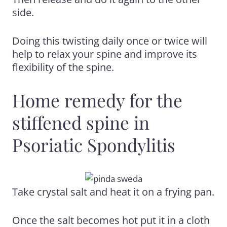
side.
Doing this twisting daily once or twice will
help to relax your spine and improve
its
flexibility of the spine.
Home remedy for the
stiffened spine in
Psoriatic Spondylitis
Take crystal salt and heat it on a frying pan.
Once the salt becomes hot put it in a cloth