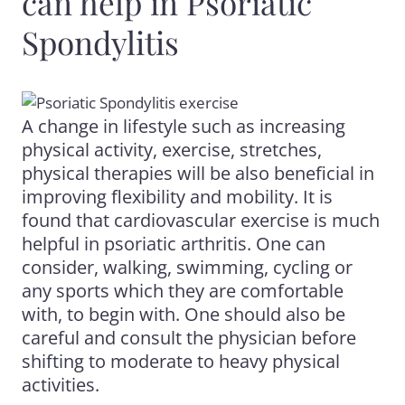
can help in Psoriatic
Spondylitis
A change in lifestyle such as increasing
physical activity, exercise, stretches,
physical therapies will be also beneficial in
improving flexibility and mobility. It is
found that cardiovascular exercise is much
helpful in psoriatic arthritis. One can
consider, walking, swimming, cycling or
any sports which they are comfortable
with, to begin with. One should also be
careful and consult the physician before
shifting to moderate to heavy physical
activities.