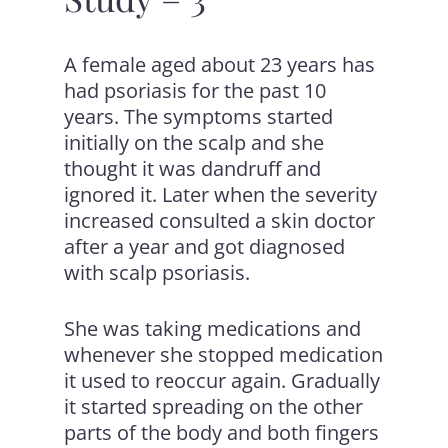
A female aged about 23 years has
had psoriasis for the past 10
years. The symptoms started
initially on the scalp and she
thought it was dandruff and
ignored it. Later when the severity
increased consulted a skin doctor
after a year and got diagnosed
with scalp psoriasis.
She was taking medications and
whenever she stopped medication
it used to reoccur again. Gradually
it started spreading on the other
parts of the body and both fingers