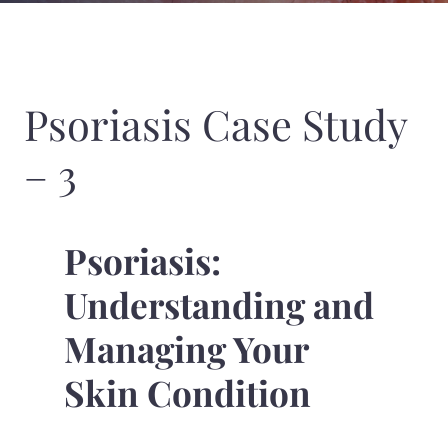
Psoriasis Case Study
– 3
Psoriasis:
Understanding and
Managing Your
Skin Condition