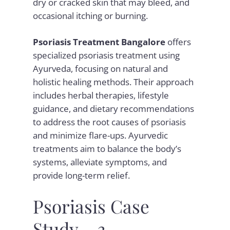
dry or cracked skin that may bleed, and
occasional itching or burning.
Psoriasis Treatment Bangalore
offers
specialized psoriasis treatment using
Ayurveda, focusing on natural and
holistic healing methods. Their approach
includes herbal therapies, lifestyle
guidance, and dietary recommendations
to address the root causes of psoriasis
and minimize flare-ups. Ayurvedic
treatments aim to balance the body’s
systems, alleviate symptoms, and
provide long-term relief.
Psoriasis Case
Study – 3