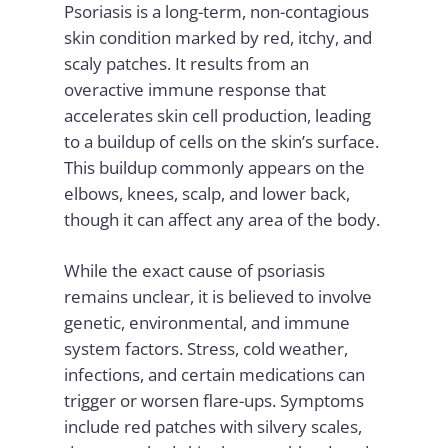
Psoriasis is a long-term, non-contagious
skin condition marked by red, itchy, and
scaly patches. It results from an
overactive immune response that
accelerates skin cell production, leading
to a buildup of cells on the skin’s surface.
This buildup commonly appears on the
elbows, knees, scalp, and lower back,
though it can affect any area of the body.
While the exact cause of psoriasis
remains unclear, it is believed to involve
genetic, environmental, and immune
system factors. Stress, cold weather,
infections, and certain medications can
trigger or worsen flare-ups. Symptoms
include red patches with silvery scales,