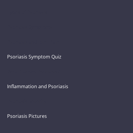
Types of Psoriasis
Psoriasis Symptoms
Psoriasis and Joint Pain
Psoriasis Symptom Quiz
What Causes Psoriasis?
Inflammation and Psoriasis
Psoriasis Severity
Psoriasis Pictures