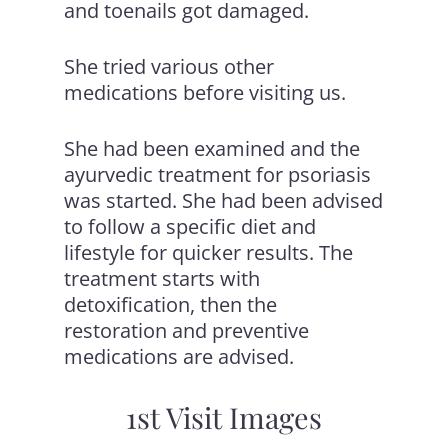
and toenails got damaged.
She tried various other
medications before visiting us.
She had been examined and the
ayurvedic treatment for psoriasis
was started. She had been advised
to follow a specific diet and
lifestyle for quicker results. The
treatment starts with
detoxification, then the
restoration and preventive
medications are advised.
1st Visit Images