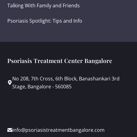
Talking With Family and Friends
Psoriasis Spotlight: Tips and Info
Psoriasis Treatment Center Bangalore
No 208, 7th Cross, 6th Block, Banashankari 3rd
Stage, Bangalore - 560085
info@psoriasistreatmentbangalore.com