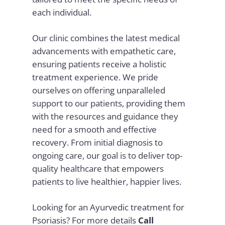
each individual.
Our clinic combines the latest medical
advancements with empathetic care,
ensuring patients receive a holistic
treatment experience. We pride
ourselves on offering unparalleled
support to our patients, providing them
with the resources and guidance they
need for a smooth and effective
recovery. From initial diagnosis to
ongoing care, our goal is to deliver top-
quality healthcare that empowers
patients to live healthier, happier lives.
Looking for an Ayurvedic treatment for
Psoriasis? For more details
Call