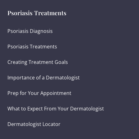
Psoriasis Treatments
Psoriasis Diagnosis
Psoriasis Treatments
Creating Treatment Goals
Importance of a Dermatologist
Prep for Your Appointment
What to Expect From Your Dermatologist
Dermatologist Locator