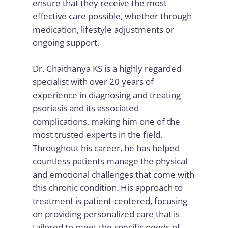
ensure that they receive the most
effective care possible, whether through
medication, lifestyle adjustments or
ongoing support.
Dr. Chaithanya KS is a highly regarded
specialist with over 20 years of
experience in diagnosing and treating
psoriasis and its associated
complications, making him one of the
most trusted experts in the field.
Throughout his career, he has helped
countless patients manage the physical
and emotional challenges that come with
this chronic condition. His approach to
treatment is patient-centered, focusing
on providing personalized care that is
tailored to meet the specific needs of