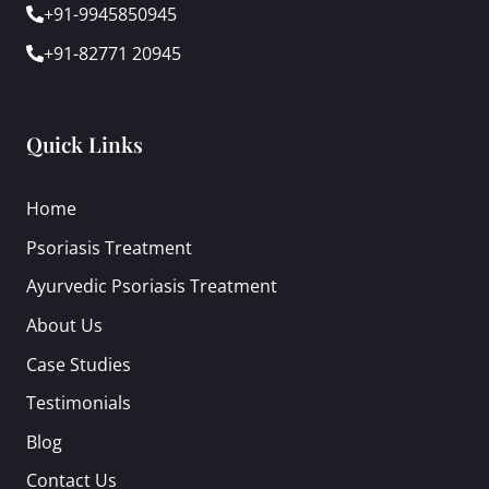
+91-9945850945
+91-82771 20945
Quick Links
Home
Psoriasis Treatment
Ayurvedic Psoriasis Treatment
About Us
Case Studies
Testimonials
Blog
Contact Us