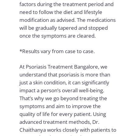
factors during the treatment period and
need to follow the diet and lifestyle
modification as advised. The medications
will be gradually tapered and stopped
once the symptoms are cleared.
*Results vary from case to case.
At Psoriasis Treatment Bangalore, we
understand that psoriasis is more than
just a skin condition, it can significantly
impact a person’s overall well-being.
That’s why we go beyond treating the
symptoms and aim to improve the
quality of life for every patient. Using
advanced treatment methods, Dr.
Chaithanya works closely with patients to