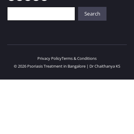
Search
Search
Privacy Policy
Terms & Conditions
© 2026 Psoriasis Treatment in Bangalore | Dr Chaithanya KS