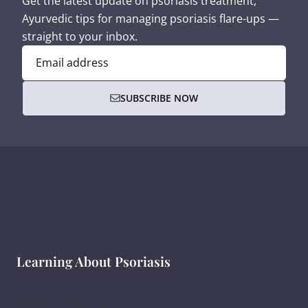
Get the latest update on psoriasis treatment,
Ayurvedic tips for managing psoriasis flare-ups —
straight to your inbox.
Email address
SUBSCRIBE NOW
Learning About Psoriasis
What Is Psoriasis?