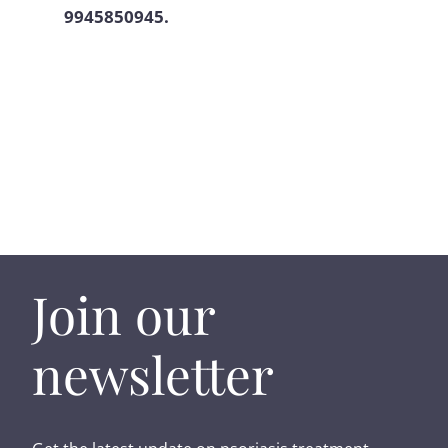
9945850945.
Join our
newsletter