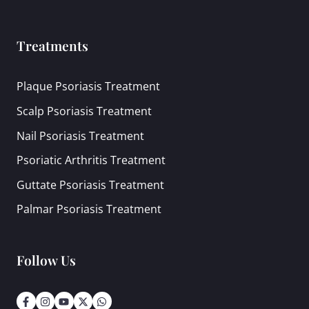
Treatments
Plaque Psoriasis Treatment
Scalp Psoriasis Treatment
Nail Psoriasis Treatment
Psoriatic Arthritis Treatment
Guttate Psoriasis Treatment
Palmar Psoriasis Treatment
Follow Us