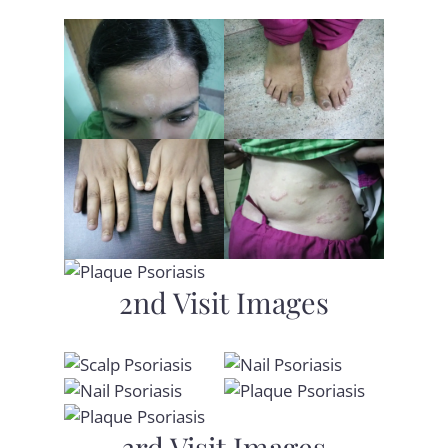
2nd Visit Images
3rd Visit Images