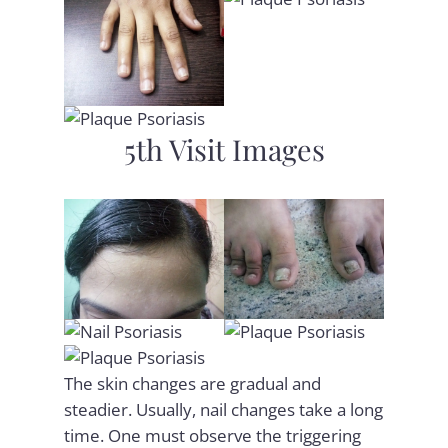
5th Visit Images
The skin changes are gradual and
steadier. Usually, nail changes take a long
time. One must observe the triggering