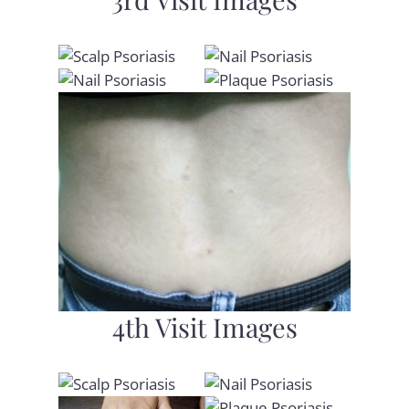
4th Visit Images