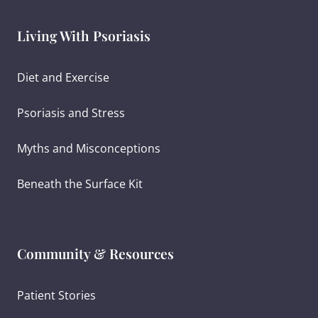
Living With Psoriasis
Diet and Exercise
Psoriasis and Stress
Myths and Misconceptions
Beneath the Surface Kit
Community & Resources
Patient Stories