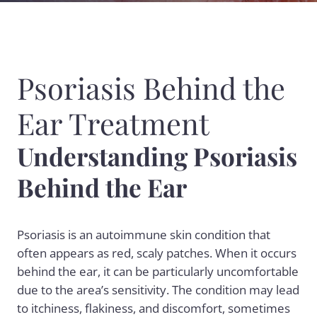
Psoriasis Behind the
Ear Treatment
Understanding Psoriasis
Behind the Ear
Psoriasis is an autoimmune skin condition that
often appears as red, scaly patches. When it occurs
behind the ear, it can be particularly uncomfortable
due to the area’s sensitivity. The condition may lead
to itchiness, flakiness, and discomfort, sometimes