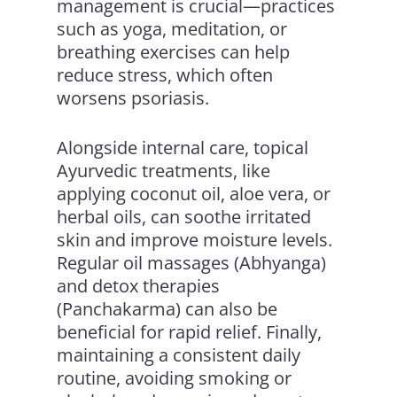
management is crucial—practices
such as yoga, meditation, or
breathing exercises can help
reduce stress, which often
worsens psoriasis.
Alongside internal care, topical
Ayurvedic treatments, like
applying coconut oil, aloe vera, or
herbal oils, can soothe irritated
skin and improve moisture levels.
Regular oil massages (Abhyanga)
and detox therapies
(Panchakarma) can also be
beneficial for rapid relief. Finally,
maintaining a consistent daily
routine, avoiding smoking or