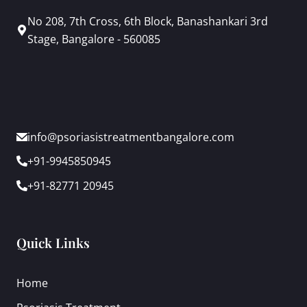
No 208, 7th Cross, 6th Block, Banashankari 3rd
Stage, Bangalore - 560085
info@psoriasistreatmentbangalore.com
+91-9945850945
+91-82771 20945
Quick Links
Home