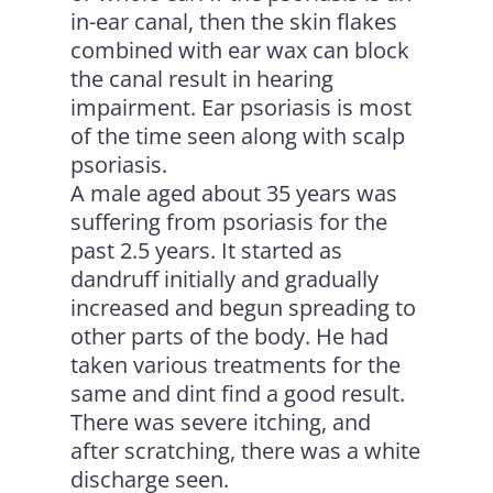
in-ear canal, then the skin flakes
combined with ear wax can block
the canal result in hearing
impairment. Ear psoriasis is most
of the time seen along with scalp
psoriasis.
A male aged about 35 years was
suffering from psoriasis for the
past 2.5 years. It started as
dandruff initially and gradually
increased and begun spreading to
other parts of the body. He had
taken various treatments for the
same and dint find a good result.
There was severe itching, and
after scratching, there was a white
discharge seen.