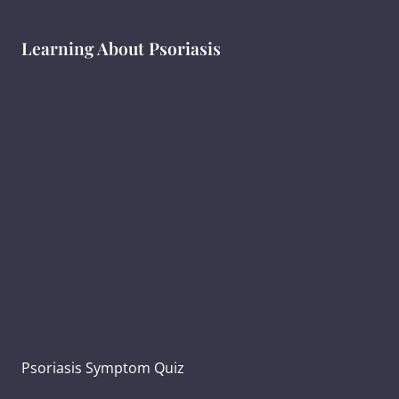
Learning About Psoriasis
What Is Psoriasis ?
सोरायसिस क्या है?
ಸೋರಿಯಾಸಿಸ್ ಎಂದರೇನು ?
Types of Psoriasis
Psoriasis Symptoms
Psoriasis and Joint Pain
Psoriasis Symptom Quiz