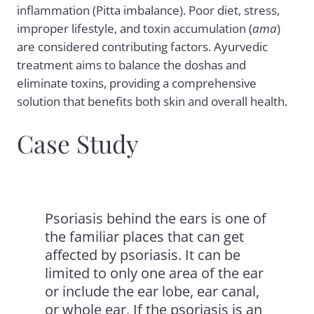
inflammation (Pitta imbalance). Poor diet, stress,
improper lifestyle, and toxin accumulation (
ama
)
are considered contributing factors. Ayurvedic
treatment aims to balance the doshas and
eliminate toxins, providing a comprehensive
solution that benefits both skin and overall health.
Case Study
Psoriasis behind the ears is one of
the familiar places that can get
affected by psoriasis. It can be
limited to only one area of the ear
or include the ear lobe, ear canal,
or whole ear. If the psoriasis is an