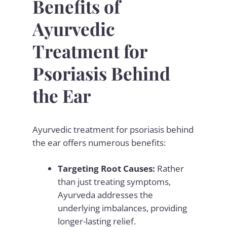
Benefits of
Ayurvedic
Treatment for
Psoriasis Behind
the Ear
Ayurvedic treatment for psoriasis behind
the ear offers numerous benefits:
Targeting Root Causes:
Rather
than just treating symptoms,
Ayurveda addresses the
underlying imbalances, providing
longer-lasting relief.