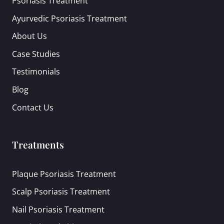
Psoriasis Treatment
Ayurvedic Psoriasis Treatment
About Us
Case Studies
Testimonials
Blog
Contact Us
Treatments
Plaque Psoriasis Treatment
Scalp Psoriasis Treatment
Nail Psoriasis Treatment