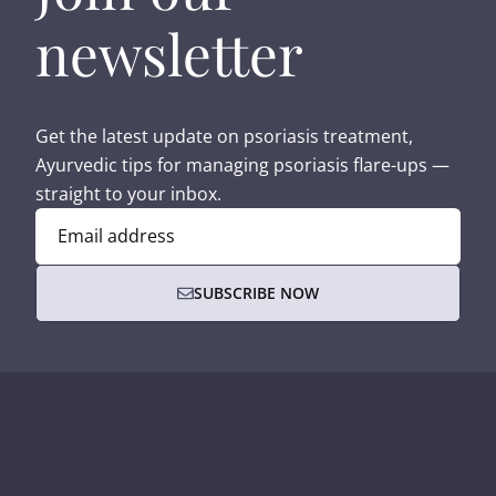
newsletter
Get the latest update on psoriasis treatment,
Ayurvedic tips for managing psoriasis flare-ups —
straight to your inbox.
Email address
SUBSCRIBE NOW