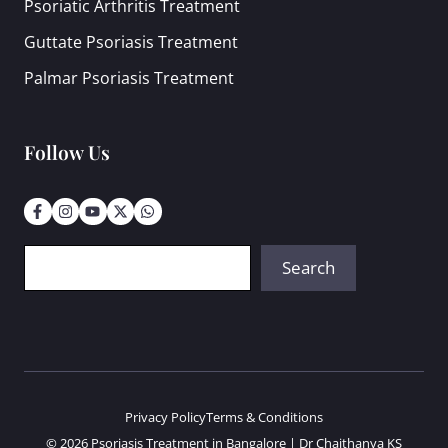
Psoriatic Arthritis Treatment
Guttate Psoriasis Treatment
Palmar Psoriasis Treatment
Follow Us
Search
Search
Privacy Policy
Terms & Conditions
© 2026 Psoriasis Treatment in Bangalore | Dr Chaithanya KS