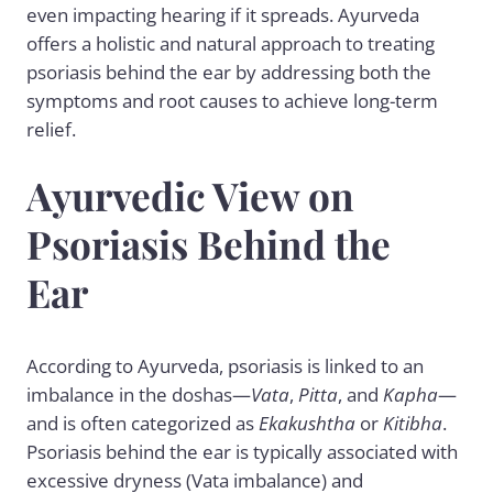
even impacting hearing if it spreads. Ayurveda
offers a holistic and natural approach to treating
psoriasis behind the ear by addressing both the
symptoms and root causes to achieve long-term
relief.
Ayurvedic View on
Psoriasis Behind the
Ear
According to Ayurveda, psoriasis is linked to an
imbalance in the doshas—
Vata
,
Pitta
, and
Kapha
—
and is often categorized as
Ekakushtha
or
Kitibha
.
Psoriasis behind the ear is typically associated with
excessive dryness (Vata imbalance) and