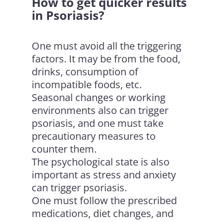
How to get quicker results
in Psoriasis?
One must avoid all the triggering
factors. It may be from the food,
drinks, consumption of
incompatible foods, etc.
Seasonal changes or working
environments also can trigger
psoriasis, and one must take
precautionary measures to
counter them.
The psychological state is also
important as stress and anxiety
can trigger psoriasis.
One must follow the prescribed
medications, diet changes, and