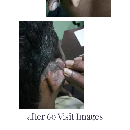
after 60 Visit Images