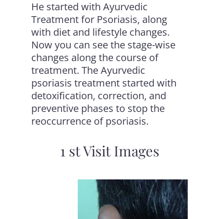
He started with
Ayurvedic
Treatment for Psoriasis
, along
with diet and lifestyle changes.
Now you can see the stage-wise
changes along the course of
treatment. The Ayurvedic
psoriasis treatment started with
detoxification, correction, and
preventive phases to stop the
reoccurrence of psoriasis.
1 st Visit Images