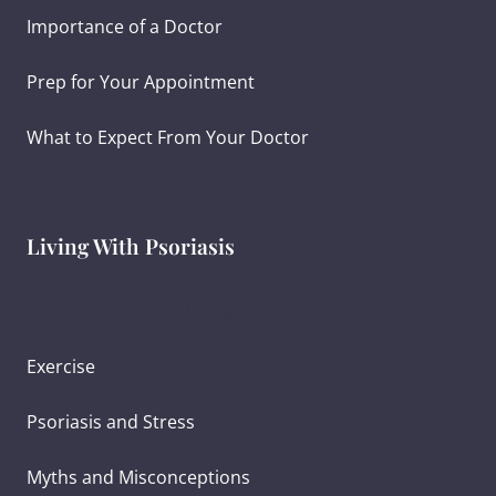
Importance of a Doctor
Prep for Your Appointment
What to Expect From Your Doctor
Living With Psoriasis
Ayurvedic Diet for Psoriasis
Exercise
Psoriasis and Stress
Myths and Misconceptions