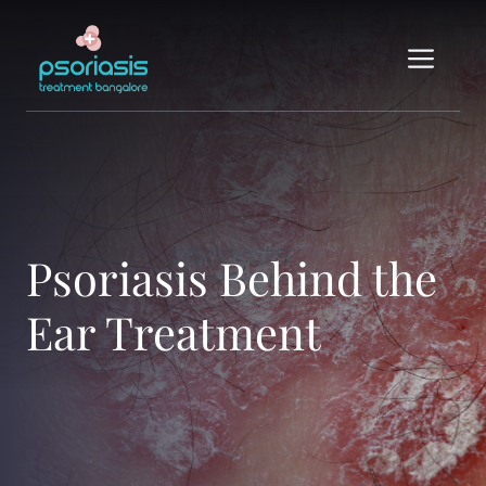
Skip
to
Me
content
Psoriasis Behind the
Ear Treatment