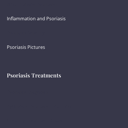
What Causes Psoriasis?
Inflammation and Psoriasis
Psoriasis Severity
Psoriasis Pictures
Psoriasis Treatments
Psoriasis Diagnosis
Ayurvedic Psoriasis Treatment
Creating Treatment Goals