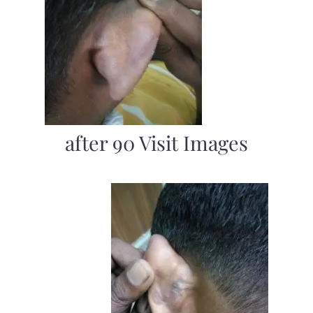
after 90 Visit Images