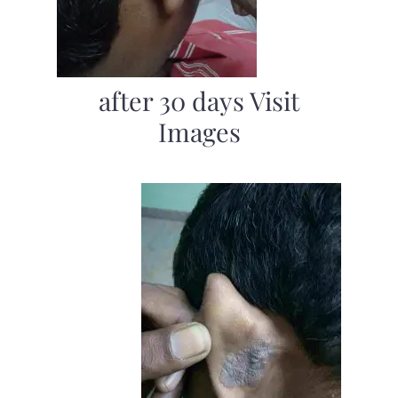
after 30 days Visit
Images