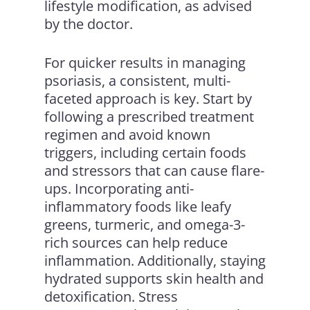
lifestyle modification, as advised
by the doctor.
For quicker results in managing
psoriasis, a consistent, multi-
faceted approach is key. Start by
following a prescribed treatment
regimen and avoid known
triggers, including certain foods
and stressors that can cause flare-
ups. Incorporating anti-
inflammatory foods like leafy
greens, turmeric, and omega-3-
rich sources can help reduce
inflammation. Additionally, staying
hydrated supports skin health and
detoxification. Stress