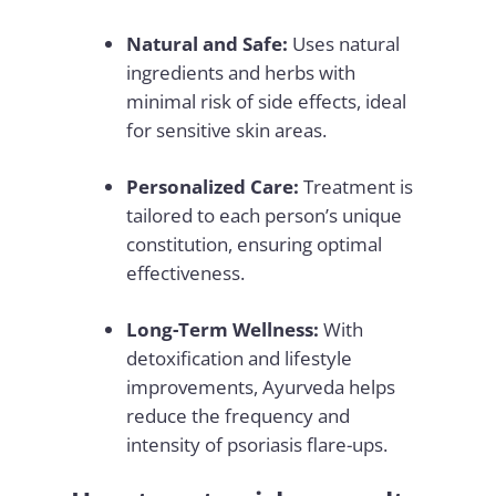
Natural and Safe:
Uses natural
ingredients and herbs with
minimal risk of side effects, ideal
for sensitive skin areas.
Personalized Care:
Treatment is
tailored to each person’s unique
constitution, ensuring optimal
effectiveness.
Long-Term Wellness:
With
detoxification and lifestyle
improvements, Ayurveda helps
reduce the frequency and
intensity of psoriasis flare-ups.