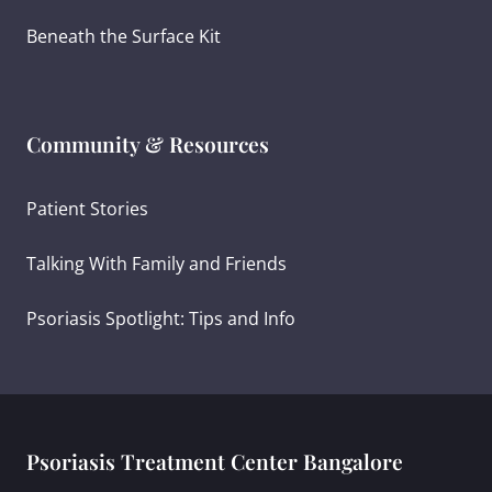
Beneath the Surface Kit
Community & Resources
Patient Stories
Talking With Family and Friends
Psoriasis Spotlight: Tips and Info
Psoriasis Treatment Center Bangalore