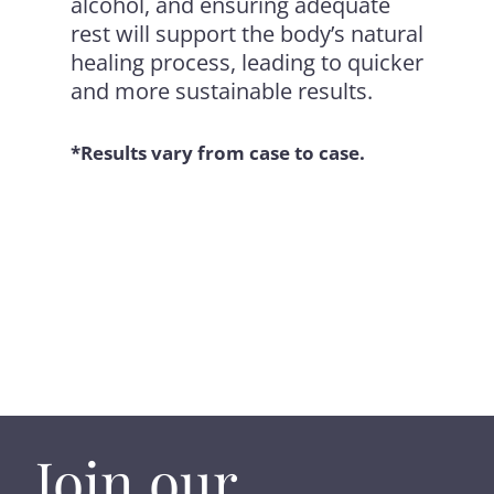
alcohol, and ensuring adequate
rest will support the body’s natural
healing process, leading to quicker
and more sustainable results.
*Results vary from case to case.
Join our