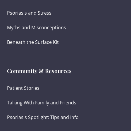
Psoriasis and Stress
Myths and Misconceptions
Beneath the Surface Kit
Community & Resources
Patient Stories
Talking With Family and Friends
Psoriasis Spotlight: Tips and Info