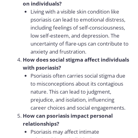
on individuals?
Living with a visible skin condition like
psoriasis can lead to emotional distress,
including feelings of self-consciousness,
low self-esteem, and depression. The
uncertainty of flare-ups can contribute to
anxiety and frustration.
How does social stigma affect individuals
with psoriasis?
Psoriasis often carries social stigma due
to misconceptions about its contagious
nature. This can lead to judgment,
prejudice, and isolation, influencing
career choices and social engagements.
How can psoriasis impact personal
relationships?
Psoriasis may affect intimate