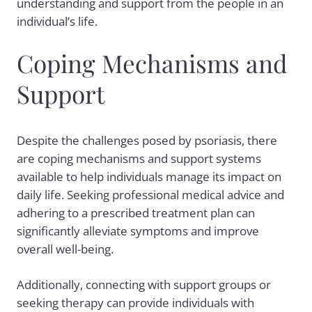
understanding and support from the people in an
individual’s life.
Coping Mechanisms and
Support
Despite the challenges posed by psoriasis, there
are coping mechanisms and support systems
available to help individuals manage its impact on
daily life. Seeking professional medical advice and
adhering to a prescribed treatment plan can
significantly alleviate symptoms and improve
overall well-being.
Additionally, connecting with support groups or
seeking therapy can provide individuals with