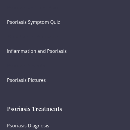
Psoriasis and Joint Pain
Psoriasis Symptom Quiz
What Causes Psoriasis?
Inflammation and Psoriasis
Psoriasis Severity
Psoriasis Pictures
Psoriasis Treatments
Psoriasis Diagnosis