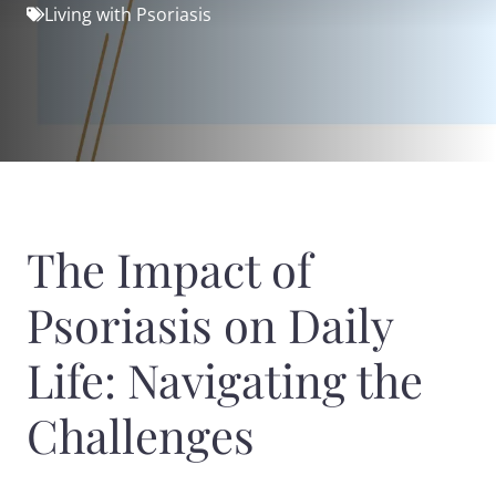
Living with Psoriasis
The Impact of
Psoriasis on Daily
Life: Navigating the
Challenges