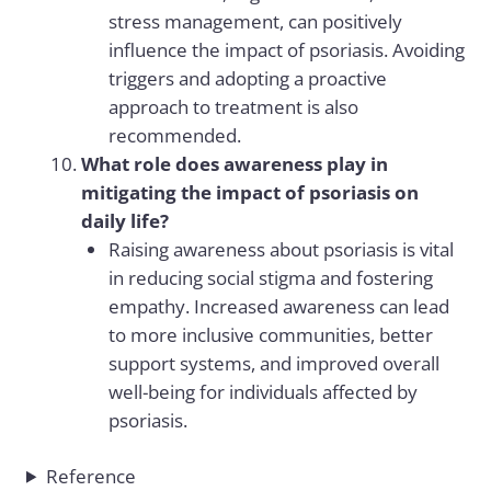
stress management, can positively
influence the impact of psoriasis. Avoiding
triggers and adopting a proactive
approach to treatment is also
recommended.
What role does awareness play in
mitigating the impact of psoriasis on
daily life?
Raising awareness about psoriasis is vital
in reducing social stigma and fostering
empathy. Increased awareness can lead
to more inclusive communities, better
support systems, and improved overall
well-being for individuals affected by
psoriasis.
Reference