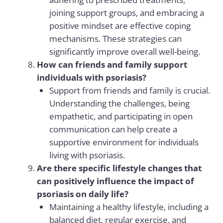
joining support groups, and embracing a
positive mindset are effective coping
mechanisms. These strategies can
significantly improve overall well-being.
How can friends and family support
individuals with psoriasis?
Support from friends and family is crucial.
Understanding the challenges, being
empathetic, and participating in open
communication can help create a
supportive environment for individuals
living with psoriasis.
Are there specific lifestyle changes that
can positively influence the impact of
psoriasis on daily life?
Maintaining a healthy lifestyle, including a
balanced diet, regular exercise, and