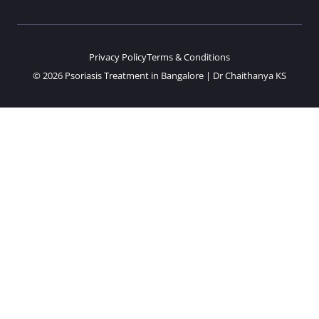
Privacy Policy
Terms & Conditions
© 2026 Psoriasis Treatment in Bangalore | Dr Chaithanya KS