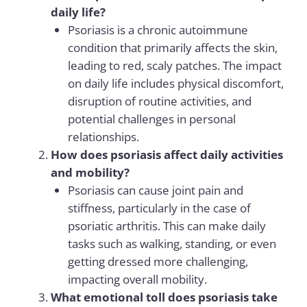
daily life?
Psoriasis is a chronic autoimmune
condition that primarily affects the skin,
leading to red, scaly patches. The impact
on daily life includes physical discomfort,
disruption of routine activities, and
potential challenges in personal
relationships.
How does psoriasis affect daily activities
and mobility?
Psoriasis can cause joint pain and
stiffness, particularly in the case of
psoriatic arthritis. This can make daily
tasks such as walking, standing, or even
getting dressed more challenging,
impacting overall mobility.
What emotional toll does psoriasis take