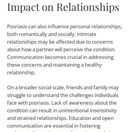
Impact on Relationships
Psoriasis can also influence personal relationships,
both romantically and socially. Intimate
relationships may be affected due to concerns
about how a partner will perceive the condition.
Communication becomes crucial in addressing
these concerns and maintaining a healthy
relationship.
On a broader social scale, friends and family may
struggle to understand the challenges individuals
face with psoriasis. Lack of awareness about the
condition can result in unintentional insensitivity
and strained relationships. Education and open
communication are essential in fostering