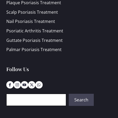
Plaque Psoriasis Treatment
Scalp Psoriasis Treatment
Nail Psoriasis Treatment
Psoriatic Arthritis Treatment
Guttate Psoriasis Treatment
Palmar Psoriasis Treatment
Follow Us
Search
Search