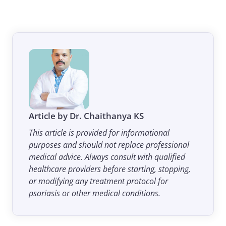
Article by Dr. Chaithanya KS
This article is provided for informational
purposes and should not replace professional
medical advice. Always consult with qualified
healthcare providers before starting, stopping,
or modifying any treatment protocol for
psoriasis or other medical conditions.