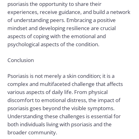
psoriasis the opportunity to share their
experiences, receive guidance, and build a network
of understanding peers. Embracing a positive
mindset and developing resilience are crucial
aspects of coping with the emotional and
psychological aspects of the condition.
Conclusion
Psoriasis is not merely a skin condition; it is a
complex and multifaceted challenge that affects
various aspects of daily life. From physical
discomfort to emotional distress, the impact of
psoriasis goes beyond the visible symptoms.
Understanding these challenges is essential for
both individuals living with psoriasis and the
broader community.