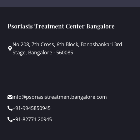
Psoriasis Treatment Center Bangalore
No 208, 7th Cross, 6th Block, Banashankari 3rd
Stage, Bangalore - 560085
info@psoriasistreatmentbangalore.com
+91-9945850945
+91-82771 20945