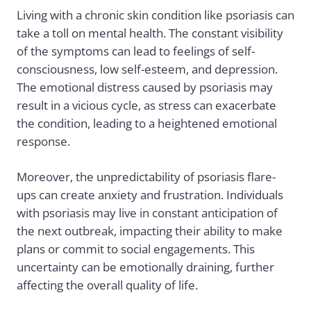
Living with a chronic skin condition like psoriasis can
take a toll on mental health. The constant visibility
of the symptoms can lead to feelings of self-
consciousness, low self-esteem, and depression.
The emotional distress caused by psoriasis may
result in a vicious cycle, as stress can exacerbate
the condition, leading to a heightened emotional
response.
Moreover, the unpredictability of psoriasis flare-
ups can create anxiety and frustration. Individuals
with psoriasis may live in constant anticipation of
the next outbreak, impacting their ability to make
plans or commit to social engagements. This
uncertainty can be emotionally draining, further
affecting the overall quality of life.