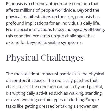
Psoriasis is a chronic autoimmune condition that
affects millions of people worldwide. Beyond the
physical manifestations on the skin, psoriasis has
profound implications for an individual’s daily life.
From social interactions to psychological well-being,
this condition presents unique challenges that
extend far beyond its visible symptoms.
Physical Challenges
The most evident impact of psoriasis is the physical
discomfort it causes. The red, scaly patches that
characterize the condition can be itchy and painful,
disrupting daily activities such as walking, standing,
or even wearing certain types of clothing. Simple
tasks like getting dressed or taking a shower can