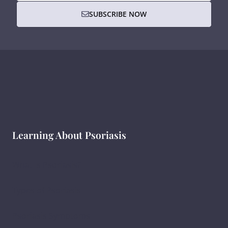
SUBSCRIBE NOW
Learning About Psoriasis
What Is Psoriasis?
Types of Psoriasis
Psoriasis Symptoms