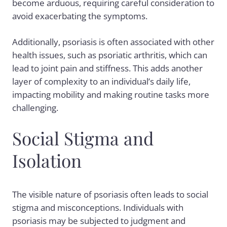
become arduous, requiring careful consideration to
avoid exacerbating the symptoms.
Additionally, psoriasis is often associated with other
health issues, such as
psoriatic arthritis
, which can
lead to joint pain and stiffness. This adds another
layer of complexity to an individual’s daily life,
impacting mobility and making routine tasks more
challenging.
Social Stigma and
Isolation
The visible nature of psoriasis often leads to social
stigma and misconceptions. Individuals with
psoriasis may be subjected to judgment and