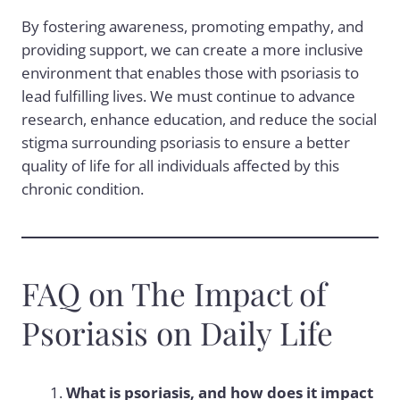
By fostering awareness, promoting empathy, and
providing support, we can create a more inclusive
environment that enables those with psoriasis to
lead fulfilling lives. We must continue to advance
research, enhance education, and reduce the social
stigma surrounding psoriasis to ensure a better
quality of life for all individuals affected by this
chronic condition.
FAQ on The Impact of
Psoriasis on Daily Life
What is psoriasis, and how does it impact