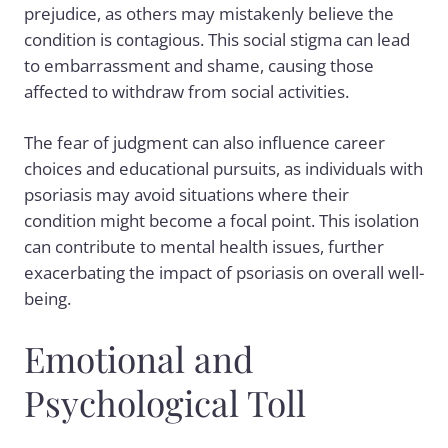
prejudice, as others may mistakenly believe the
condition is contagious. This social stigma can lead
to embarrassment and shame, causing those
affected to withdraw from social activities.
The fear of judgment can also influence career
choices and educational pursuits, as individuals with
psoriasis may avoid situations where their
condition might become a focal point. This isolation
can contribute to mental health issues, further
exacerbating the impact of psoriasis on overall well-
being.
Emotional and
Psychological Toll