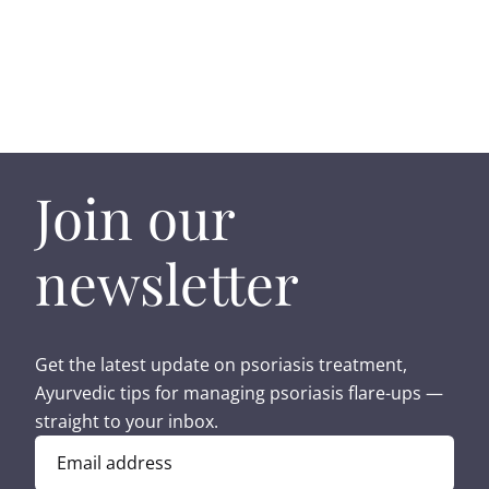
Join our
newsletter
Get the latest update on psoriasis treatment,
Ayurvedic tips for managing psoriasis flare-ups —
straight to your inbox.
Email address