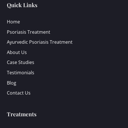
Quick Links
Home
Psoriasis Treatment
Ayurvedic Psoriasis Treatment
About Us
Case Studies
Testimonials
Blog
Contact Us
Treatments