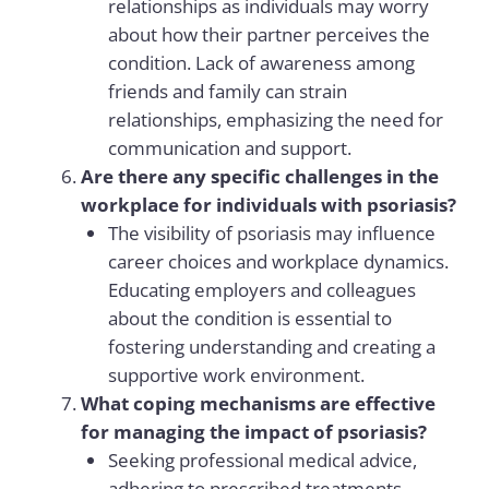
relationships as individuals may worry
about how their partner perceives the
condition. Lack of awareness among
friends and family can strain
relationships, emphasizing the need for
communication and support.
Are there any specific challenges in the
workplace for individuals with psoriasis?
The visibility of psoriasis may influence
career choices and workplace dynamics.
Educating employers and colleagues
about the condition is essential to
fostering understanding and creating a
supportive work environment.
What coping mechanisms are effective
for managing the impact of psoriasis?
Seeking professional medical advice,
adhering to prescribed treatments,