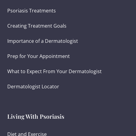
Psoriasis Treatments
Creating Treatment Goals
Importance of a Dermatologist
Prep for Your Appointment
What to Expect From Your Dermatologist
Dermatologist Locator
Living With Psoriasis
Diet and Exercise