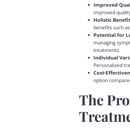
Improved Quali
improved quality
Holistic Benefi
benefits such as
Potential for
managing sympto
treatments.
Individual Vari
Personalized tr
Cost-Effective
option compared 
The Pro
Treatm