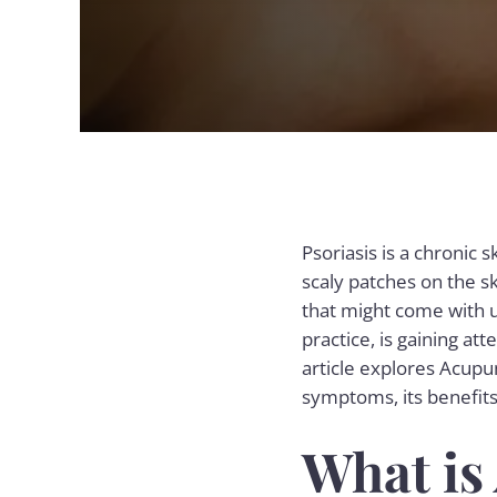
Psoriasis is a chronic 
scaly patches on the s
that might come with 
practice, is gaining at
article explores Acupu
symptoms, its benefits,
What is