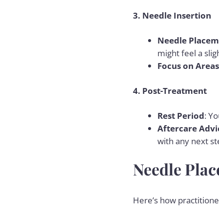
3. Needle Insertion
Needle Placem
might feel a sli
Focus on Areas
4. Post-Treatment
Rest Period
: Yo
Aftercare Advi
with any next st
Needle Plac
Here’s how practitioner