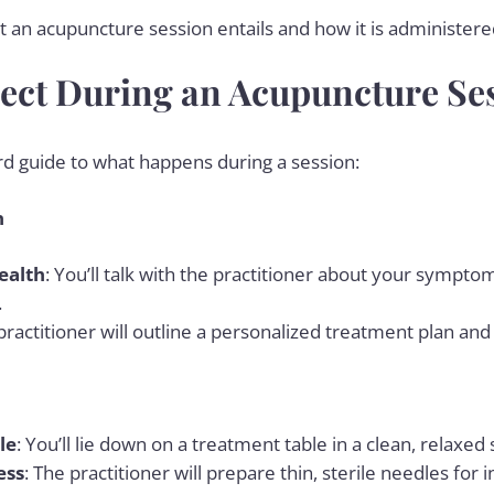
 an acupuncture session entails and how it is administered 
ect During an Acupuncture Se
rd guide to what happens during a session:
n
ealth
: You’ll talk with the practitioner about your sympto
.
 practitioner will outline a personalized treatment plan and
le
: You’ll lie down on a treatment table in a clean, relaxed 
ess
: The practitioner will prepare thin, sterile needles for i