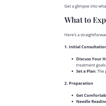
Get a glimpse into what
What to Exp
Here’s a straightforwa
1. Initial Consultatio
Discuss Your H
treatment goals
Set a Plan
: The
2. Preparation
Get Comfortab
Needle Readin