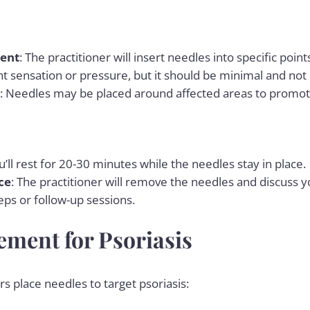
ent
: The practitioner will insert needles into specific poi
ght sensation or pressure, but it should be minimal and not 
: Needles may be placed around affected areas to promot
u’ll rest for 20-30 minutes while the needles stay in place.
ce
: The practitioner will remove the needles and discuss 
eps or follow-up sessions.
ement for Psoriasis
s place needles to target psoriasis: