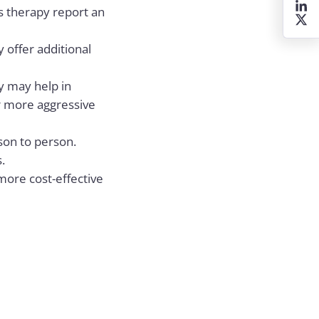
is therapy report an
 offer additional
py may help in
r more aggressive
son to person.
.
more cost-effective