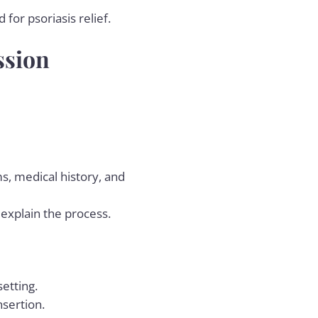
for psoriasis relief.
ssion
ms, medical history, and
 explain the process.
setting.
nsertion.