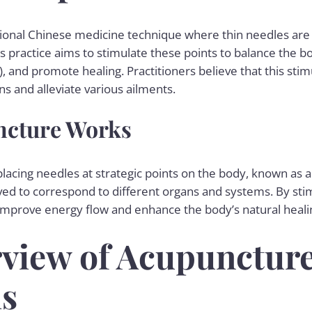
tional Chinese medicine technique where thin needles are i
is practice aims to stimulate these points to balance the 
 and promote healing. Practitioners believe that this stim
ns and alleviate various ailments.
cture Works
lacing needles at strategic points on the body, known as 
ved to correspond to different organs and systems. By stim
improve energy flow and enhance the body’s natural heali
view of Acupuncture
is