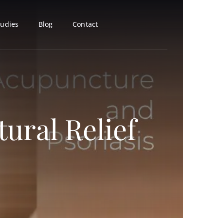
tudies
Blog
Contact
ural Relief