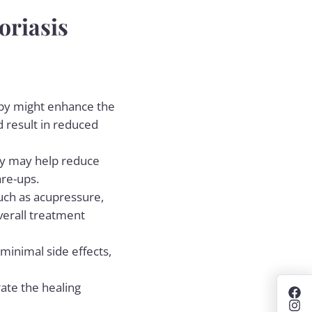
oriasis
rapy might enhance the
 result in reduced
rapy may help reduce
are-ups.
such as acupressure,
verall treatment
 minimal side effects,
ate the healing