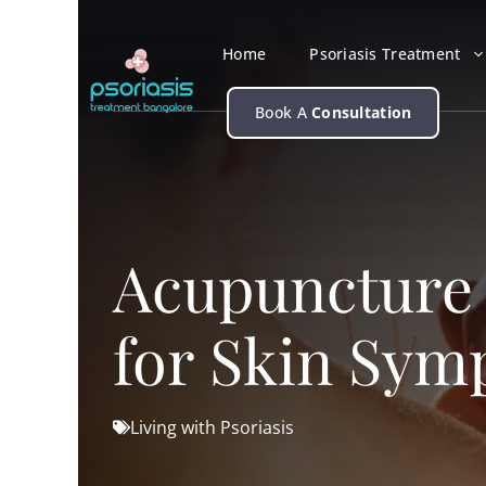
Skip
to
Home
Psoriasis Treatment
content
Book A
Consultation
Acupuncture a
for Skin Sy
Living with Psoriasis