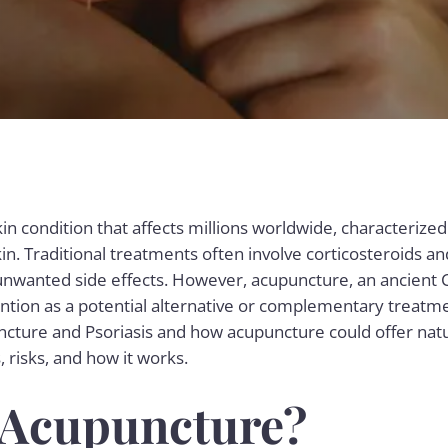
skin condition that affects millions worldwide, characterized
kin. Traditional treatments often involve corticosteroids a
unwanted side effects. However, acupuncture, an ancient
tention as a potential alternative or complementary treatme
ncture and Psoriasis and how acupuncture could offer natura
 risks, and how it works.
 Acupuncture?