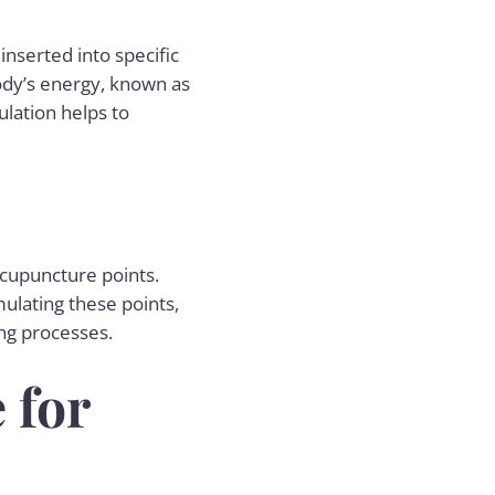
nserted into specific
body’s energy, known as
ulation helps to
acupuncture points.
ulating these points,
ng processes.
 for