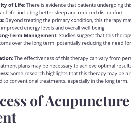
ty of Life
: There is evidence that patients undergoing th
 of life, including better sleep and reduced discomfort.
ts
: Beyond treating the primary condition, this therapy may
 improved energy levels and overall well-being.
 Long-Term Management
: Studies suggest that this thera
ms over the long term, potentially reducing the need fo
ation
: The effectiveness of this therapy can vary from per
eatment plans may be necessary to achieve optimal results
ness
: Some research highlights that this therapy may be a 
to conventional treatments, especially in the long term.
cess of Acupuncture
ent