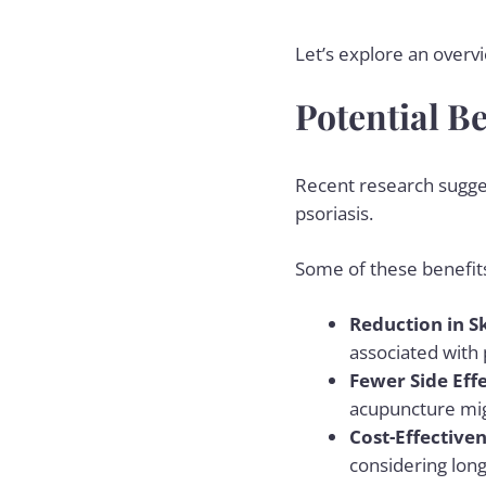
Let’s explore an overv
Potential Be
Recent research sugges
psoriasis.
Some of these benefits
Reduction in S
associated with 
Fewer Side Eff
acupuncture migh
Cost-Effective
considering lo