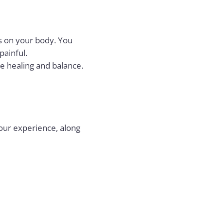
nts on your body. You
painful.
e healing and balance.
your experience, along