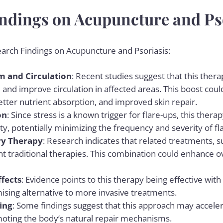
ndings on Acupuncture and Ps
earch Findings on Acupuncture and Psoriasis:
 and Circulation
: Recent studies suggest that this the
d improve circulation in affected areas. This boost could
tter nutrient absorption, and improved skin repair.
on
: Since stress is a known trigger for flare-ups, this the
ty, potentially minimizing the frequency and severity of fl
y Therapy
: Research indicates that related treatments, 
traditional therapies. This combination could enhance o
ffects
: Evidence points to this therapy being effective with
ising alternative to more invasive treatments.
ing
: Some findings suggest that this approach may acceler
oting the body’s natural repair mechanisms.