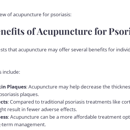
iew of acupuncture for psoriasis:
nefits of Acupuncture for Psor
ts that acupuncture may offer several benefits for indivi
 include:
kin Plaques
: Acupuncture may help decrease the thickness
psoriasis plaques.
ects
: Compared to traditional psoriasis treatments like cor
t result in fewer adverse effects.
ness
: Acupuncture can be a more affordable treatment opt
ng-term management.