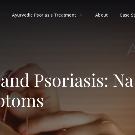
Ayurvedic Psoriasis Treatment
About
Case S
nd Psoriasis: Nat
mptoms