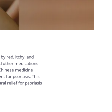
 by red, itchy, and
nd other medications
 Chinese medicine
nt for psoriasis. This
l relief for psoriasis