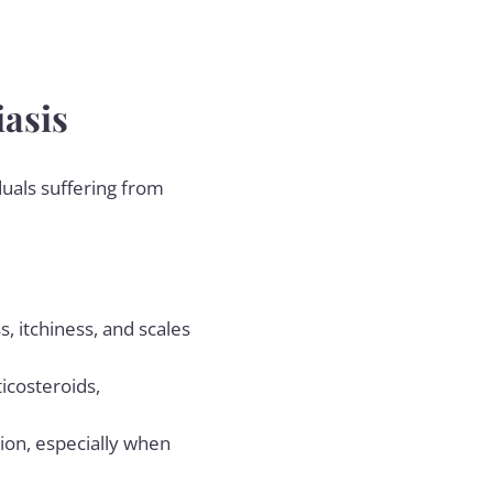
iasis
duals suffering from
, itchiness, and scales
ticosteroids,
ion, especially when