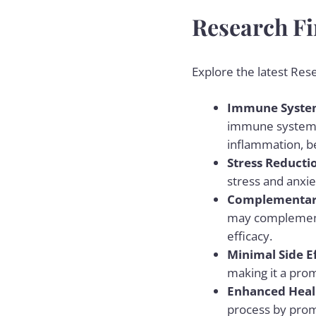
Research Fi
Explore the latest Res
Immune System
immune system an
inflammation, be
Stress Reducti
stress and anxie
Complementar
may complement 
efficacy.
Minimal Side E
making it a prom
Enhanced Heal
process by prom