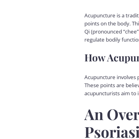
Acupuncture is a tradi
points on the body. Th
Qi (pronounced “chee”),
regulate bodily functio
How Acupun
Acupuncture involves p
These points are belie
acupuncturists aim to 
An Over
Psorias