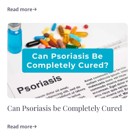
Read more
Can Psoriasis be Completely Cured
Read more