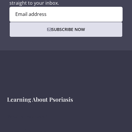
straight to your inbox.
Email address
SUBSCRIBE NOW
Learning About Psoriasis
What Is Psoriasis?
Types of Psoriasis