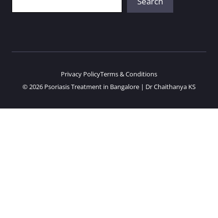
Search
Privacy Policy
Terms & Conditions
© 2026 Psoriasis Treatment in Bangalore | Dr Chaithanya KS