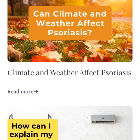
Climate and Weather Affect Psoriasis
Read more