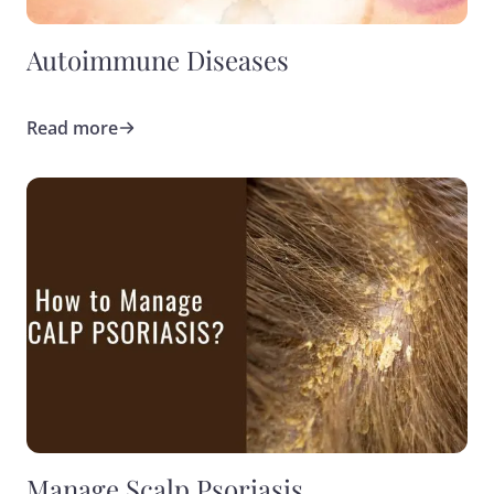
Autoimmune Diseases
Read more
Manage Scalp Psoriasis