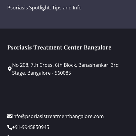
Psoriasis Spotlight: Tips and Info
Psoriasis Treatment Center Bangalore
No 208, 7th Cross, 6th Block, Banashankari 3rd
Stage, Bangalore - 560085
info@psoriasistreatmentbangalore.com
+91-9945850945