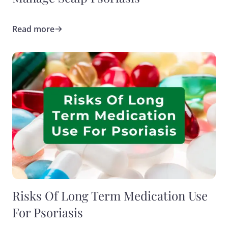
Read more
Risks Of Long Term Medication Use
For Psoriasis