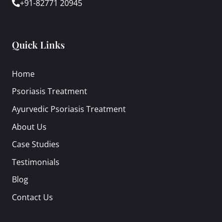
+91-82771 20945
Quick Links
Home
Psoriasis Treatment
Ayurvedic Psoriasis Treatment
About Us
Case Studies
Testimonials
Blog
Contact Us