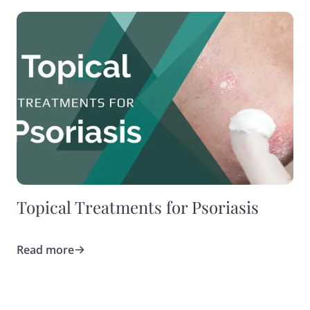
Topical Treatments for Psoriasis
Read more