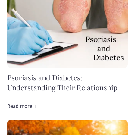
Psoriasis and Diabetes:
Understanding Their Relationship
Read more