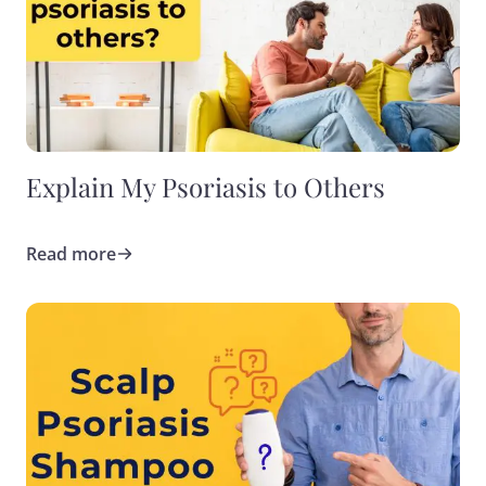
Explain My Psoriasis to Others
Read more