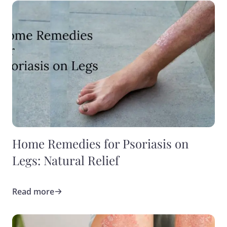
Home Remedies for Psoriasis on
Legs: Natural Relief
Read more