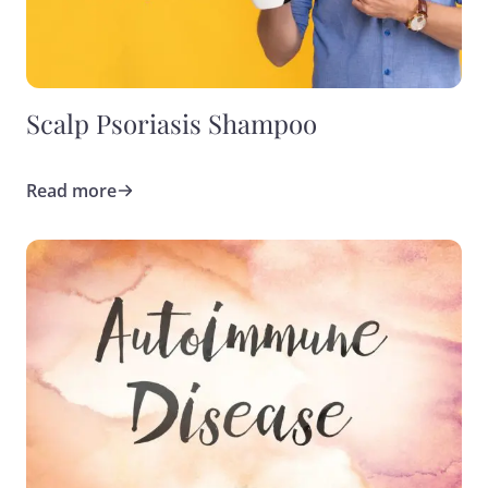
Scalp Psoriasis Shampoo
Read more