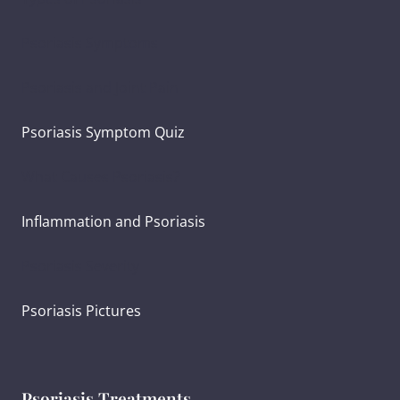
Psoriasis Symptoms
Psoriasis and Joint Pain
Psoriasis Symptom Quiz
What Causes Psoriasis?
Inflammation and Psoriasis
Psoriasis Severity
Psoriasis Pictures
Psoriasis Treatments