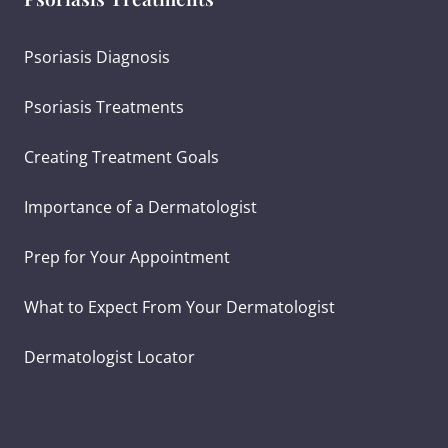
Psoriasis Diagnosis
Psoriasis Treatments
Creating Treatment Goals
Importance of a Dermatologist
Prep for Your Appointment
What to Expect From Your Dermatologist
Dermatologist Locator