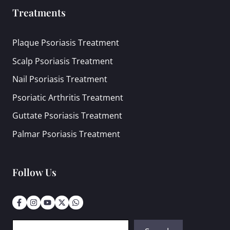
Treatments
Plaque Psoriasis Treatment
Scalp Psoriasis Treatment
Nail Psoriasis Treatment
Psoriatic Arthritis Treatment
Guttate Psoriasis Treatment
Palmar Psoriasis Treatment
Follow Us
Search