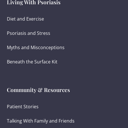
Living With Psoriasis
Diet and Exercise
Psoriasis and Stress
Myths and Misconceptions
Beneath the Surface Kit
Community & Resources
Patient Stories
Talking With Family and Friends