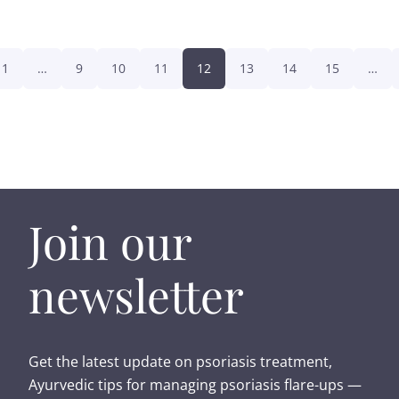
1
…
9
10
11
12
13
14
15
…
Join our
newsletter
Get the latest update on psoriasis treatment,
Ayurvedic tips for managing psoriasis flare-ups —