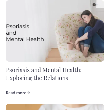
Psoriasis and Mental Health:
Exploring the Relations
Read more