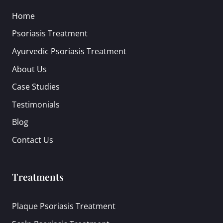
Home
Psoriasis Treatment
Ayurvedic Psoriasis Treatment
About Us
Case Studies
Testimonials
Blog
Contact Us
Treatments
Plaque Psoriasis Treatment