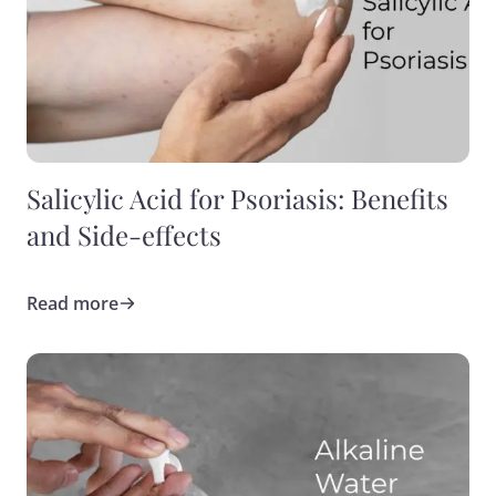
Salicylic Acid for Psoriasis: Benefits
and Side-effects
Read more