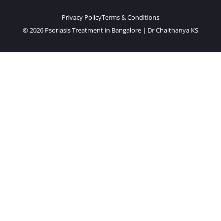
Privacy Policy
Terms & Conditions
© 2026 Psoriasis Treatment in Bangalore | Dr Chaithanya KS