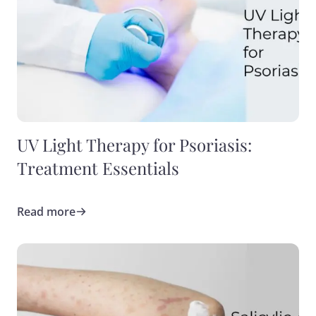
UV Light Therapy for Psoriasis:
Treatment Essentials
Read more