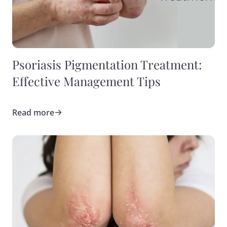
Psoriasis Pigmentation Treatment:
Effective Management Tips
Read more