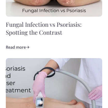
Fungal Infection vs Psoriasis:
Spotting the Contrast
Read more