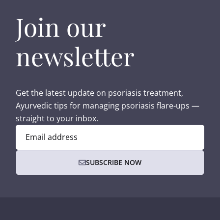
Join our
newsletter
Get the latest update on psoriasis treatment,
Ayurvedic tips for managing psoriasis flare-ups —
straight to your inbox.
Email address
SUBSCRIBE NOW