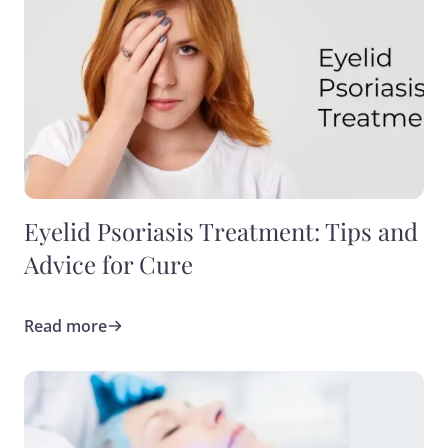
Eyelid Psoriasis Treatment: Tips and
Advice for Cure
Read more