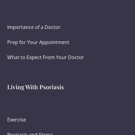
Creating Treatment Goals
Importance of a Doctor
Prep for Your Appointment
What to Expect From Your Doctor
Living With Psoriasis
Ayurvedic Diet for Psoriasis
Exercise
Psoriasis and Stress