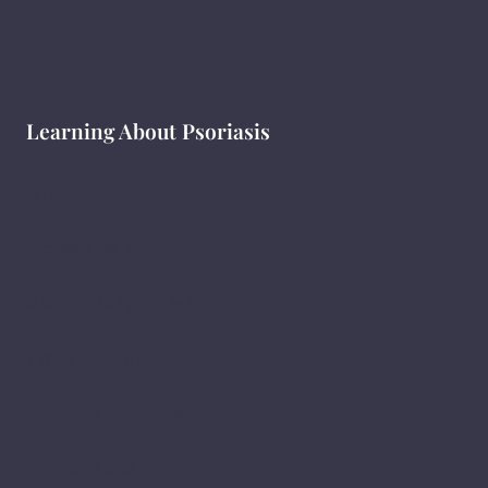
Learning About Psoriasis
What Is Psoriasis ?
सोरायसिस क्या है?
ಸೋರಿಯಾಸಿಸ್ ಎಂದರೇನು ?
Types of Psoriasis
Psoriasis Symptoms
Psoriasis and Joint Pain