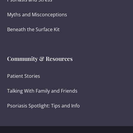
Myths and Misconceptions
Beneath the Surface Kit
Community & Resources
Patient Stories
Talking With Family and Friends
Psoriasis Spotlight: Tips and Info