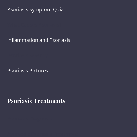
Psoriasis Symptom Quiz
What Causes Psoriasis?
Inflammation and Psoriasis
Psoriasis Severity
Psoriasis Pictures
Psoriasis Treatments
Psoriasis Diagnosis
Ayurvedic Psoriasis Treatment