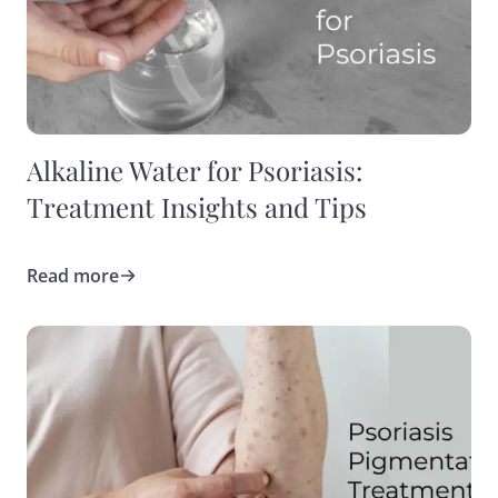
Alkaline Water for Psoriasis:
Treatment Insights and Tips
Read more