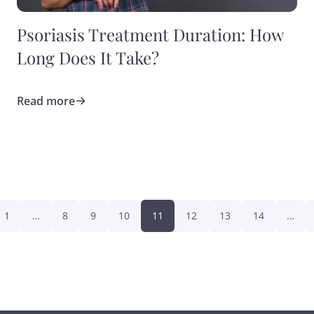
Psoriasis Treatment Duration: How
Long Does It Take?
Read more
1
…
8
9
10
11
12
13
14
…