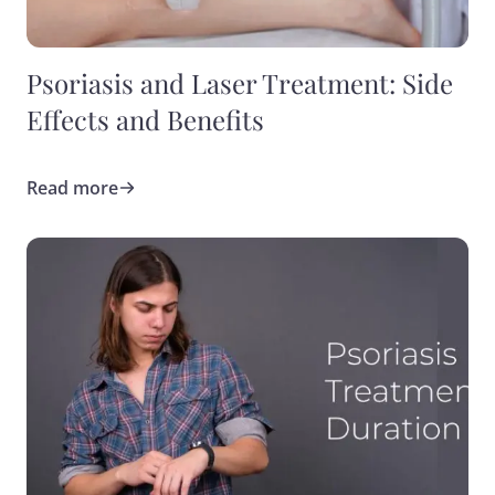
Psoriasis and Laser Treatment: Side
Effects and Benefits
Read more