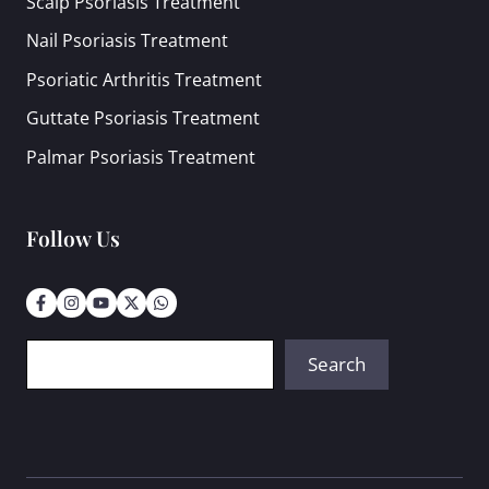
Scalp Psoriasis Treatment
Nail Psoriasis Treatment
Psoriatic Arthritis Treatment
Guttate Psoriasis Treatment
Palmar Psoriasis Treatment
Follow Us
Search
Search