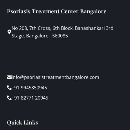
Psoriasis Treatment Center Bangalore
No 208, 7th Cross, 6th Block, Banashankari 3rd
Stage, Bangalore - 560085
info@psoriasistreatmentbangalore.com
+91-9945850945
+91-82771 20945
Quick Links