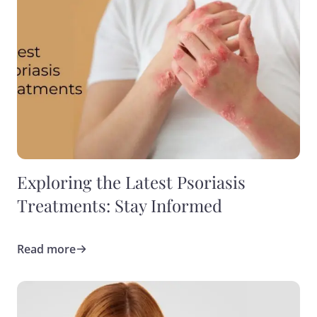
Exploring the Latest Psoriasis
Treatments: Stay Informed
Read more